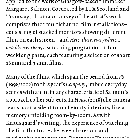
applied to the work of Glasgow-based filmmaker
Margaret Salmon. Cocurated by LUX Scotland and
Tramway, this major survey of the artist’s work
comprises three multichannel film installations –
consisting of stacked monitors showing different
films on each screen – and
Here, there, everywhere…
outside over there,
a screening programme in four
weeklong parts, each featuring a selection of short
16mm and 35mm films.
Many of the films, which span the period from
PS
(1998/2002) to this year’s
Company
, imbue everyday
scenes with an intimacy characteristic of Salmon’s
approach to her subjects. In
House
(2018) the camera
leads us on a silent tour of empty interiors, like a
memory unfolding room-by-room. As with
Knausgaard’s writing, the experience of watching
the film fluctuates between boredom and