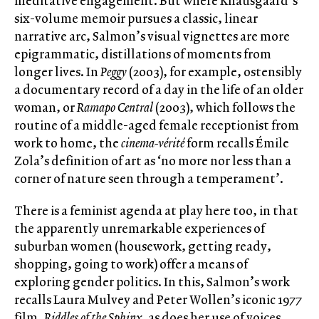
meditative engagement. But where Knausgaard’s
six-volume memoir pursues a classic, linear
narrative arc, Salmon’s visual vignettes are more
epigrammatic, distillations of moments from
longer lives. In
Peggy
(2003), for example, ostensibly
a documentary record of a day in the life of an older
woman, or
Ramapo Central
(2003), which follows the
routine of a middle-aged female receptionist from
work to home, the
cinema-vérité
form recalls Émile
Zola’s definition of art as ‘no more nor less than a
corner of nature seen through a temperament’.
There is a feminist agenda at play here too, in that
the apparently unremarkable experiences of
suburban women (housework, getting ready,
shopping, going to work) offer a means of
exploring gender politics. In this, Salmon’s work
recalls Laura Mulvey and Peter Wollen’s iconic 1977
film,
Riddles of the Sphinx
, as does her use of voices