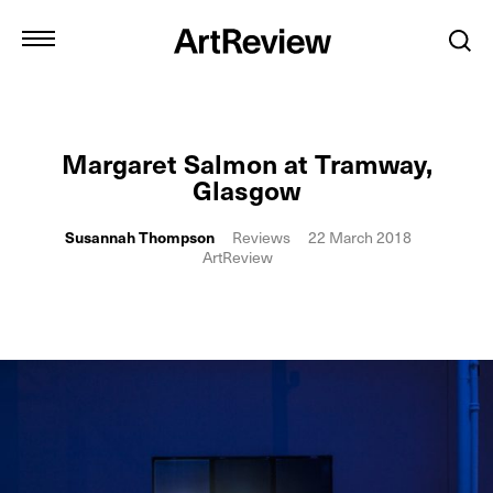
Margaret Salmon at Tramway,
Glasgow
Susannah Thompson
Reviews
22 March 2018
ArtReview