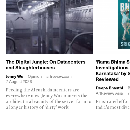
The Digital Jungle: On Datacenters
‘Rama Bhima S
and Slaughterhouses
Investigations
Karnataka’ by 
Jenny Wu
Opinion
artreview.com
Reviewed
7 August 2026
Deepa Bhasthi
B
Feeding the AI rush, datacenters are
ArtReview Asia
7
everywhere now. Jenny Wu connects the
architectural vacuity of the server farm to
Frustrated effor
a longer history of ‘dirty’ work
India’s most dive