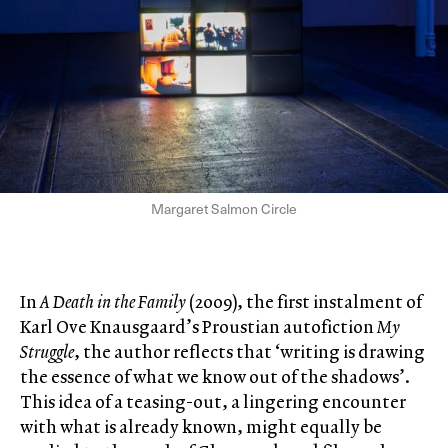
Margaret Salmon Circle
In
A Death in the Family
(2009), the first instalment of
Karl Ove Knausgaard’s Proustian autofiction
My
Struggle
, the author reflects that ‘writing is drawing
the essence of what we know out of the shadows’.
This idea of a teasing-out, a lingering encounter
with what is already known, might equally be