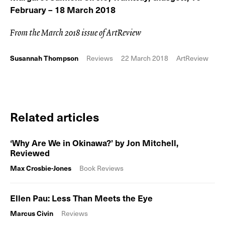
February – 18 March 2018
From the March 2018 issue of ArtReview
Susannah Thompson
Reviews
22 March 2018
ArtReview
Related articles
‘Why Are We in Okinawa?’ by Jon Mitchell,
Reviewed
Max Crosbie-Jones
Book Reviews
Ellen Pau: Less Than Meets the Eye
Marcus Civin
Reviews