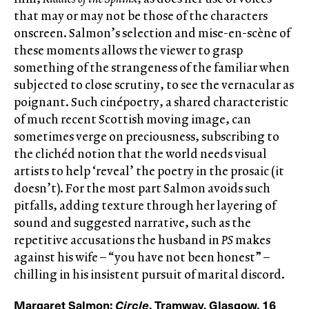
that may or may not be those of the characters
onscreen. Salmon’s selection and mise-en-scène of
these moments allows the viewer to grasp
something of the strangeness of the familiar when
subjected to close scrutiny, to see the vernacular as
poignant. Such cinépoetry, a shared characteristic
of much recent Scottish moving image, can
sometimes verge on preciousness, subscribing to
the clichéd notion that the world needs visual
artists to help ‘reveal’ the poetry in the prosaic (it
doesn’t). For the most part Salmon avoids such
pitfalls, adding texture through her layering of
sound and suggested narrative, such as the
repetitive accusations the husband in
PS
makes
against his wife – “you have not been honest” –
chilling in his insistent pursuit of marital discord.
Margaret Salmon:
Circle
, Tramway, Glasgow, 16