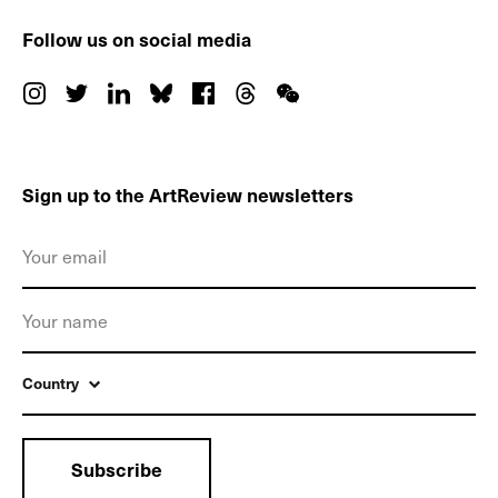
Follow us on social media
Sign up to the ArtReview newsletters
Country
Subscribe