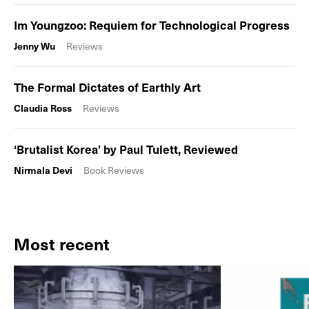
Im Youngzoo: Requiem for Technological Progress
Jenny Wu
Reviews
The Formal Dictates of Earthly Art
Claudia Ross
Reviews
‘Brutalist Korea’ by Paul Tulett, Reviewed
Nirmala Devi
Book Reviews
Most recent