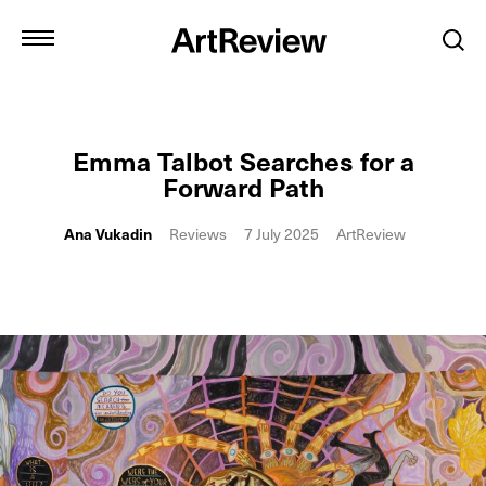
Emma Talbot Searches for a
Forward Path
Ana Vukadin
Reviews
7 July 2025
ArtReview