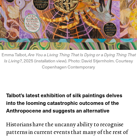
Emma Talbot,
Are You a Living Thing That Is Dying or a Dying Thing That
Is Living?
, 2025 (installation view). Photo: David Stjernholm. Courtesy
Copenhagen Contemporary
Talbot’s latest exhibition of silk paintings delves
into the looming catastrophic outcomes of the
Anthropocene and suggests an alternative
Historians have the uncanny ability to recognise
patterns in current events that many of the rest of