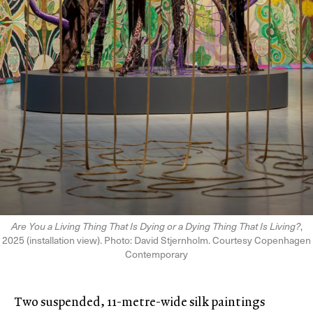
Are You a Living Thing That Is Dying or a Dying Thing That Is Living?
,
2025 (installation view). Photo: David Stjernholm. Courtesy Copenhagen
Contemporary
Two suspended, 11-metre-wide silk paintings