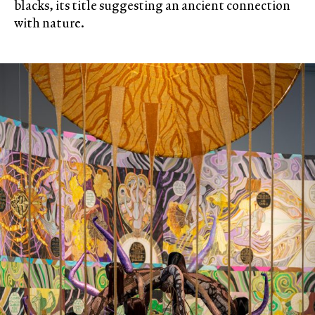
blacks, its title suggesting an ancient connection
with nature.