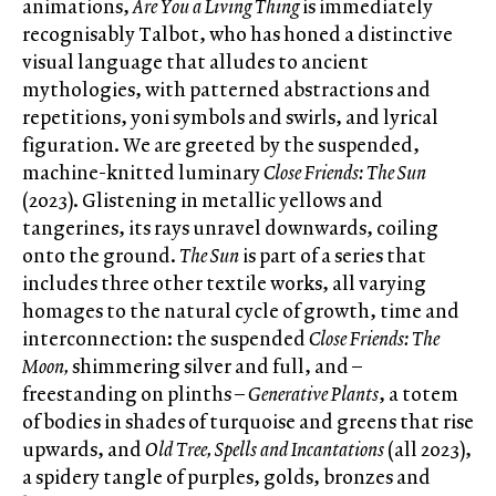
animations,
Are You a Living Thing
is immediately
recognisably Talbot, who has honed a distinctive
visual language that alludes to ancient
mythologies, with patterned abstractions and
repetitions, yoni symbols and swirls, and lyrical
figuration. We are greeted by the suspended,
machine-knitted luminary
Close Friends: The Sun
(2023). Glistening in metallic yellows and
tangerines, its rays unravel downwards, coiling
onto the ground.
The Sun
is part of a series that
includes three other textile works, all varying
homages to the natural cycle of growth, time and
interconnection: the suspended
Close Friends: The
Moon,
shimmering silver and full, and –
freestanding on plinths –
Generative Plants
, a totem
of bodies in shades of turquoise and greens that rise
upwards, and
Old Tree, Spells and Incantations
(all 2023),
a spidery tangle of purples, golds, bronzes and