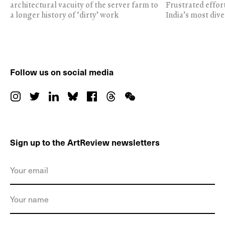
architectural vacuity of the server farm to
Frustrated effor
a longer history of ‘dirty’ work
India’s most dive
Follow us on social media
Sign up to the ArtReview newsletters