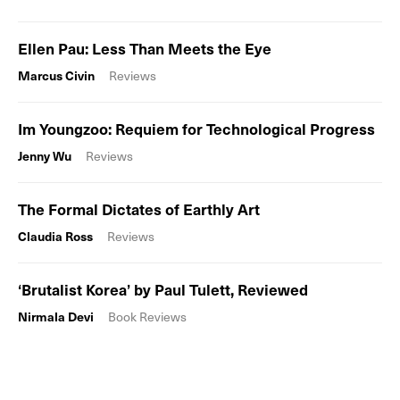
Ellen Pau: Less Than Meets the Eye
Marcus Civin
Reviews
Im Youngzoo: Requiem for Technological Progress
Jenny Wu
Reviews
The Formal Dictates of Earthly Art
Claudia Ross
Reviews
‘Brutalist Korea’ by Paul Tulett, Reviewed
Nirmala Devi
Book Reviews