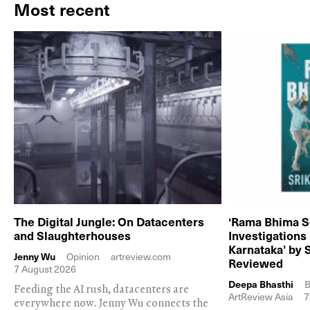
Most recent
The Digital Jungle: On Datacenters
‘Rama Bhima S
and Slaughterhouses
Investigations
Karnataka’ by 
Jenny Wu
Opinion
artreview.com
Reviewed
7 August 2026
Deepa Bhasthi
B
Feeding the AI rush, datacenters are
ArtReview Asia
7
everywhere now. Jenny Wu connects the