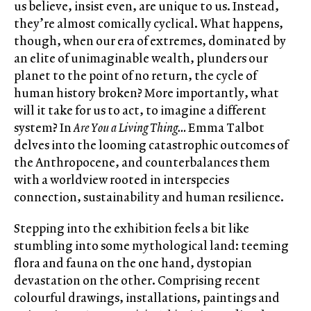
us believe, insist even, are unique to us. Instead,
they’re almost comically cyclical. What happens,
though, when our era of extremes, dominated by
an elite of unimaginable wealth, plunders our
planet to the point of no return, the cycle of
human history broken? More importantly, what
will it take for us to act, to imagine a different
system? In
Are You a Living Thing…
Emma Talbot
delves into the looming catastrophic outcomes of
the Anthropocene, and counterbalances them
with a worldview rooted in interspecies
connection, sustainability and human resilience.
Stepping into the exhibition feels a bit like
stumbling into some mythological land: teeming
flora and fauna on the one hand, dystopian
devastation on the other. Comprising recent
colourful drawings, installations, paintings and