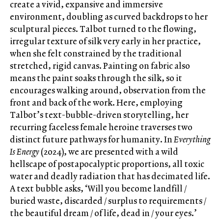
create a vivid, expansive and immersive
environment, doubling as curved backdrops to her
sculptural pieces. Talbot turned to the flowing,
irregular texture of silk very early in her practice,
when she felt constrained by the traditional
stretched, rigid canvas. Painting on fabric also
means the paint soaks through the silk, so it
encourages walking around, observation from the
front and back of the work. Here, employing
Talbot’s text-bubble-driven storytelling, her
recurring faceless female heroine traverses two
distinct future pathways for humanity. In
Everything
Is Energy
(2024), we are presented with a wild
hellscape of postapocalyptic proportions, all toxic
water and deadly radiation that has decimated life.
A text bubble asks, ‘Will you become landfill /
buried waste, discarded / surplus to requirements /
the beautiful dream / of life, dead in / your eyes.’