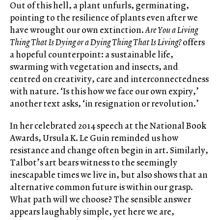
Out of this hell, a plant unfurls, germinating,
pointing to the resilience of plants even after we
have wrought our own extinction.
Are
You a Living
Thing That Is Dying or a Dying Thing That Is Living?
offers
a hopeful counterpoint: a sustainable life,
swarming with vegetation and insects, and
centred on creativity, care and interconnectedness
with nature. ‘Is this how we face our own expiry,’
another text asks, ‘in resignation or revolution.’
In her celebrated 2014 speech at the National Book
Awards, Ursula K. Le Guin reminded us how
resistance and change often begin in art. Similarly,
Talbot’s art bears witness to the seemingly
inescapable times we live in, but also shows that an
alternative common future is within our grasp.
What path will we choose? The sensible answer
appears laughably simple, yet here we are,