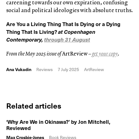
careening towards our own expiration, confusing
social and political ideologies with absolute truths.
Are You a Living Thing That Is Dying or a Dying
Thing That Is Living?
at Copenhagen
Contemporary,
through 31 August
From the May 2025 issue of
ArtReview
–
get your copy
.
Ana Vukadin
Reviews
7 July 2025
ArtReview
Related articles
‘Why Are We in Okinawa?’ by Jon Mitchell,
Reviewed
Max Crosbie-Jones
Book Reviews