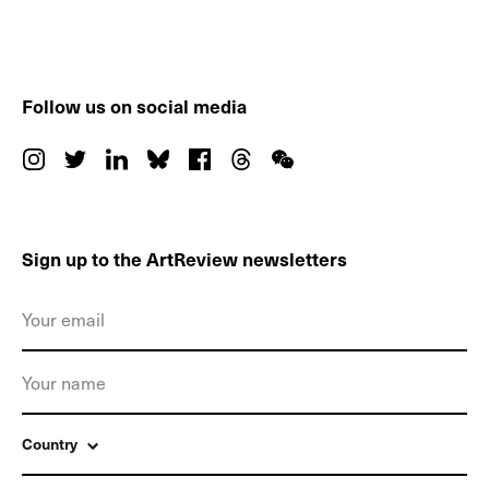
Follow us on social media
Sign up to the ArtReview newsletters
Country