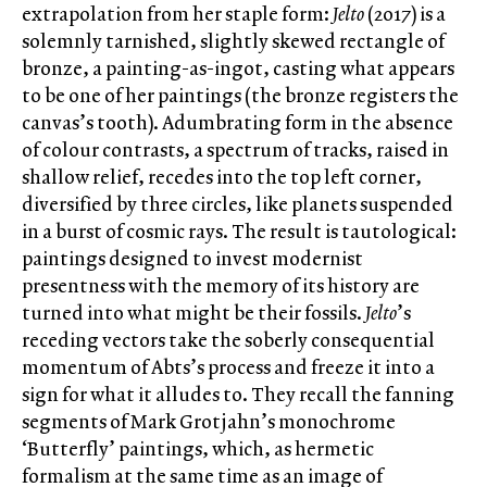
extrapolation from her staple form:
Jelto
(2017) is a
solemnly tarnished, slightly skewed rectangle of
bronze, a painting-as-ingot, casting what appears
to be one of her paintings (the bronze registers the
canvas’s tooth). Adumbrating form in the absence
of colour contrasts, a spectrum of tracks, raised in
shallow relief, recedes into the top left corner,
diversified by three circles, like planets suspended
in a burst of cosmic rays. The result is tautological:
paintings designed to invest modernist
presentness with the memory of its history are
turned into what might be their fossils.
Jelto
’s
receding vectors take the soberly consequential
momentum of Abts’s process and freeze it into a
sign for what it alludes to. They recall the fanning
segments of Mark Grotjahn’s monochrome
‘Butterfly’ paintings, which, as hermetic
formalism at the same time as an image of