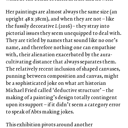
Her paintings are almost always the same size (an
upright 48 x 38cm), and when they are not – like
the fussily decorative
I.
(2016) – they stray into
pictorial issues they seem unequipped to deal with.
They are titled by names that sound like no one’s
name, and therefore nothing one can empathise
with, their alienation exacerbated by the aura-
cultivating distance that always separates them.
The relatively recent inclusion of shaped canvases,
punning between composition and canvas, might
be a sophisticated joke on what art historian
Michael Fried called ‘deductive structure’ – the
making of a painting’s design totally contingent
upon its support – if it didn’t seem a category error
to speak of Abts making jokes.
This exhibition pivots around another