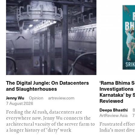
The Digital Jungle: On Datacenters
‘Rama Bhima S
and Slaughterhouses
Investigations
Karnataka’ by 
Jenny Wu
Opinion
artreview.com
Reviewed
7 August 2026
Deepa Bhasthi
B
Feeding the AI rush, datacenters are
ArtReview Asia
7
everywhere now. Jenny Wu connects the
architectural vacuity of the server farm to
Frustrated effor
a longer history of ‘dirty’ work
India’s most dive