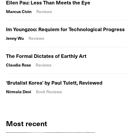
Ellen Pau: Less Than Meets the Eye
Marcus Civin
Reviews
Im Youngzoo: Requiem for Technological Progress
Jenny Wu
Reviews
The Formal Dictates of Earthly Art
Claudia Ross
Reviews
‘Brutalist Korea’ by Paul Tulett, Reviewed
Nirmala Devi
Book Reviews
Most recent