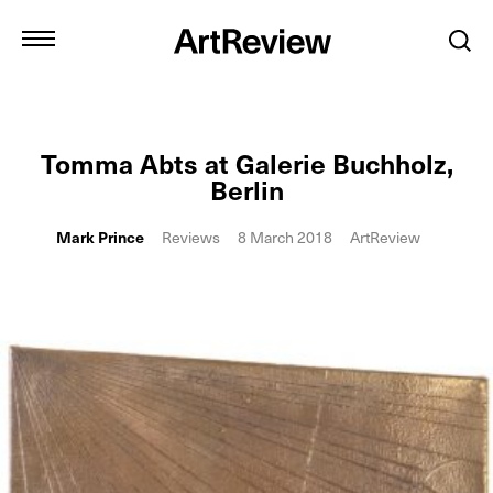
Tomma Abts at Galerie Buchholz,
Berlin
Mark Prince
Reviews
8 March 2018
ArtReview