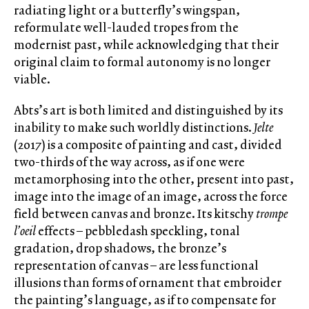
radiating light or a butterfly’s wingspan,
reformulate well-lauded tropes from the
modernist past, while acknowledging that their
original claim to formal autonomy is no longer
viable.
Abts’s art is both limited and distinguished by its
inability to make such worldly distinctions.
Jelte
(2017) is a composite of painting and cast, divided
two-thirds of the way across, as if one were
metamorphosing into the other, present into past,
image into the image of an image, across the force
field between canvas and bronze. Its kitschy
trompe
l’oeil
effects – pebbledash speckling, tonal
gradation, drop shadows, the bronze’s
representation of canvas – are less functional
illusions than forms of ornament that embroider
the painting’s language, as if to compensate for