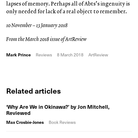
lapses of memory. Perhaps all of Abts’s ingenuity is
only needed for lack of a real object to remember.
10 November – 13 January 2018
From the March 2018 issue of ArtReview
Mark Prince
Reviews
8 March 2018
ArtReview
Related articles
‘Why Are We in Okinawa?’ by Jon Mitchell,
Reviewed
Max Crosbie-Jones
Book Reviews