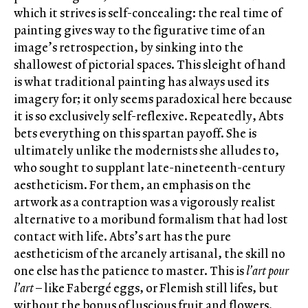
which it strives is self-concealing: the real time of
painting gives way to the figurative time of an
image’s retrospection, by sinking into the
shallowest of pictorial spaces. This sleight of hand
is what traditional painting has always used its
imagery for; it only seems paradoxical here because
it is so exclusively self-reflexive. Repeatedly, Abts
bets everything on this spartan payoff. She is
ultimately unlike the modernists she alludes to,
who sought to supplant late-nineteenth-century
aestheticism. For them, an emphasis on the
artwork as a contraption was a vigorously realist
alternative to a moribund formalism that had lost
contact with life. Abts’s art has the pure
aestheticism of the arcanely artisanal, the skill no
one else has the patience to master. This is
l’art pour
l’art
– like Fabergé eggs, or Flemish still lifes, but
without the bonus of luscious fruit and flowers.