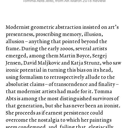
Tomma Abts Jelto, from AR March 2018 Review
Modernist geometric abstraction insisted on art’s
presentness, proscribing memory, illusion,
allusion – anything that pointed beyond the
frame. During the early 2000s, several artists
emerged, among them Martin Boyce, Sergej
Jensen, David Maljkovic and Katja Strunz, who saw
ironic potential in turning this bias on its head,
using formalism to retrospectively allude to the
absolutist claims – of transcendence and finality –
that modernist artists had made for it. Tomma
Abts is among the most distinguished survivors of
that generation, but she has never been an ironist.
She proceeds as if earnest persistence could
overcome the nostalgia to which her paintings
seem condemned, and, failing that, elegiacally