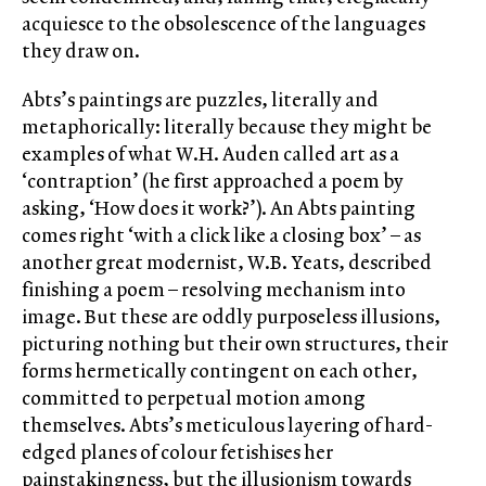
acquiesce to the obsolescence of the languages
they draw on.
Abts’s paintings are puzzles, literally and
metaphorically: literally because they might be
examples of what W.H. Auden called art as a
‘contraption’ (he first approached a poem by
asking, ‘How does it work?’). An Abts painting
comes right ‘with a click like a closing box’ – as
another great modernist, W.B. Yeats, described
finishing a poem – resolving mechanism into
image. But these are oddly purposeless illusions,
picturing nothing but their own structures, their
forms hermetically contingent on each other,
committed to perpetual motion among
themselves. Abts’s meticulous layering of hard-
edged planes of colour fetishises her
painstakingness, but the illusionism towards