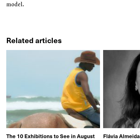
model.
Related articles
The 10 Exhibitions to See in August
Flávia Almeid