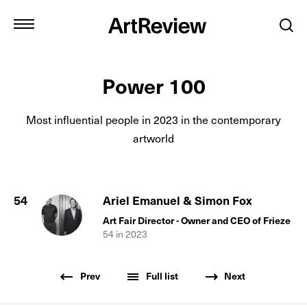
Power 100
Most influential people in
2023
in the contemporary
artworld
54
Ariel Emanuel & Simon Fox
Art Fair Director - Owner and CEO of Frieze
54
in
2023
Prev
Full list
Next