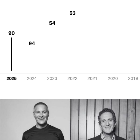
53
54
90
94
2025
2024
2023
2022
2021
2020
2019