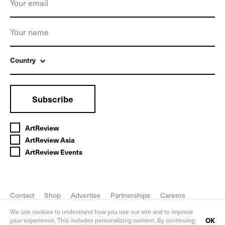
Country
Subscribe
ArtReview
ArtReview Asia
ArtReview Events
Contact
Shop
Advertise
Partnerships
Careers
FAQ
Privacy Policy
We use cookies to understand how you use our site and to improve
OK
your experience. This includes personalizing content. By continuing