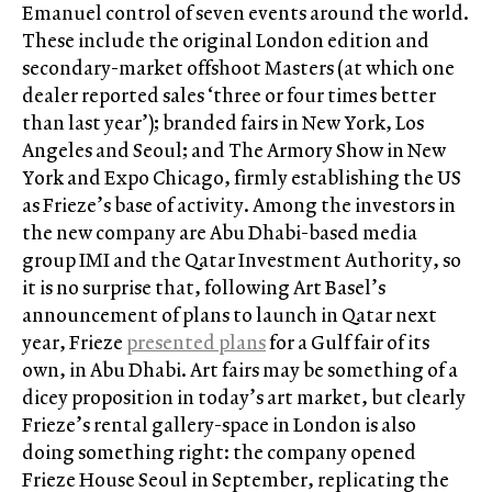
Emanuel control of seven events around the world.
These include the original London edition and
secondary-market offshoot Masters (at which one
dealer reported sales ‘three or four times better
than last year’); branded fairs in New York, Los
Angeles and Seoul; and The Armory Show in New
York and Expo Chicago, firmly establishing the US
as Frieze’s base of activity. Among the investors in
the new company are Abu Dhabi-based media
group IMI and the Qatar Investment Authority, so
it is no surprise that, following Art Basel’s
announcement of plans to launch in Qatar next
year, Frieze
presented plans
for a Gulf fair of its
own, in Abu Dhabi. Art fairs may be something of a
dicey proposition in today’s art market, but clearly
Frieze’s rental gallery-space in London is also
doing something right: the company opened
Frieze House Seoul in September, replicating the