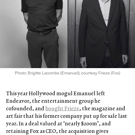
Photo: Brigitte Lacombe (Emanuel); courtesy Frieze (Fox)
This year Hollywood mogul Emanuel left
Endeavor, the entertainment group he
cofounded, and
bought Frieze
, the magazine and
art fair that his former company put up for sale last
year. In a deal valued at ‘nearly $200m’, and
retaining Fox as CEO, the acquisition gives