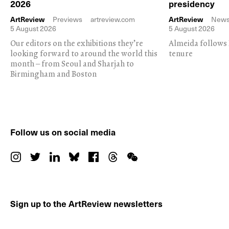
2026
presidency
ArtReview
Previews
artreview.com
ArtReview
New
5 August 2026
5 August 2026
Our editors on the exhibitions they’re
Almeida follows 
looking forward to around the world this
tenure
month – from Seoul and Sharjah to
Birmingham and Boston
Follow us on social media
Sign up to the ArtReview newsletters