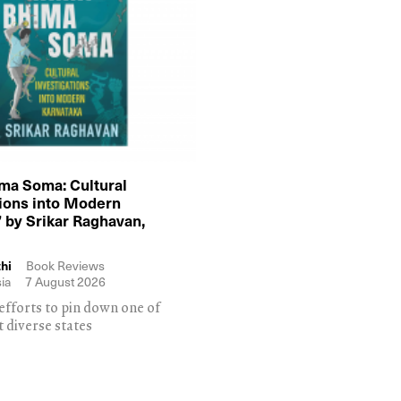
ma Soma: Cultural
tions into Modern
 by Srikar Raghavan,
hi
Book Reviews
ia
7 August 2026
efforts to pin down one of
t diverse states