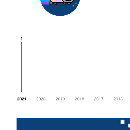
1
2021
2020
2019
2018
2017
2016