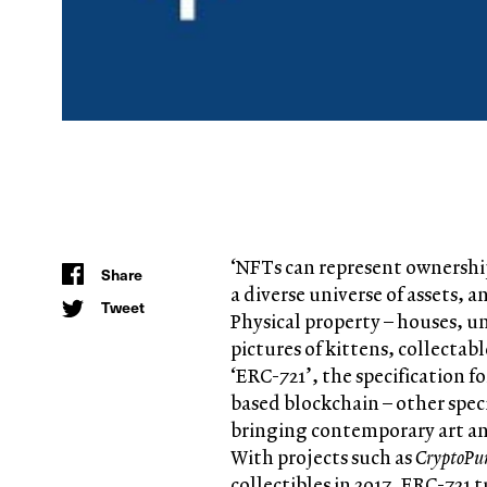
‘NFTs can represent ownership
Share
a diverse universe of assets,
Tweet
Physical property – houses, u
pictures of kittens, collectab
‘ERC-721’, the specification 
based blockchain – other spec
bringing contemporary art an
With projects such as
CryptoPu
collectibles in 2017, ERC-721 