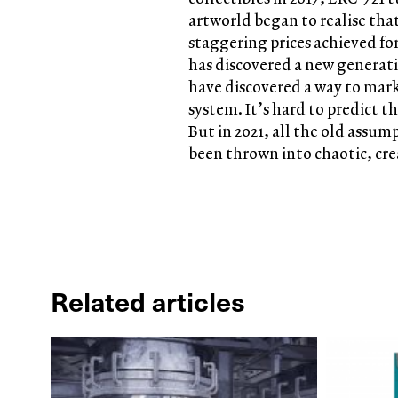
artworld began to realise tha
staggering prices achieved for
has discovered a new generati
have discovered a way to marke
system. It’s hard to predict th
But in 2021, all the old assum
been thrown into chaotic, cre
Related articles