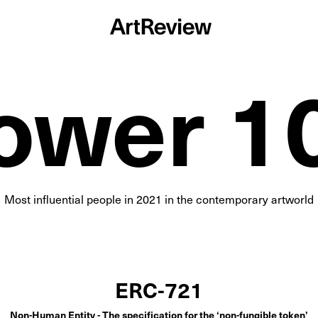
ower 1
Most influential people in
2021
in the contemporary artworld
ERC-721
Non-Human Entity - The specification for the ‘non-fungible token’