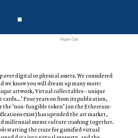
Nyan Cat
 over digital or physical assets. We considered
 and we know you will dream up many more:
nique artwork, Virtual collectables – unique
le cards…’ Four years on from its publication,
for the ‘non-fungible token’ (on the Ethereum-
ifications exist) has upended the art market,
d millennial meme culture crashing together.
nks
starting the craze for gamified virtual
turned data into virtual property, and the