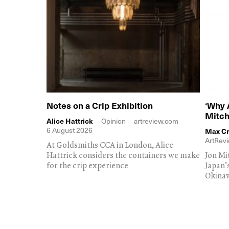
Notes on a Crip Exhibition
‘Why 
Mitch
Alice Hattrick
Opinion
artreview.com
6 August 2026
Max Cr
ArtRevi
At Goldsmiths CCA in London, Alice
Hattrick considers the containers we make
Jon Mi
for the crip experience
Japan'
Okina