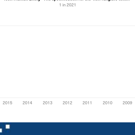
1
in
2021
2015
2014
2013
2012
2011
2010
2009