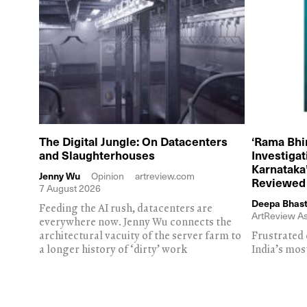
The Digital Jungle: On Datacenters
‘Rama Bhi
and Slaughterhouses
Investiga
Karnataka’
Jenny Wu
Opinion
artreview.com
Reviewed
7 August 2026
Deepa Bhast
Feeding the AI rush, datacenters are
ArtReview As
everywhere now. Jenny Wu connects the
architectural vacuity of the server farm to
Frustrated 
a longer history of ‘dirty’ work
India’s mos