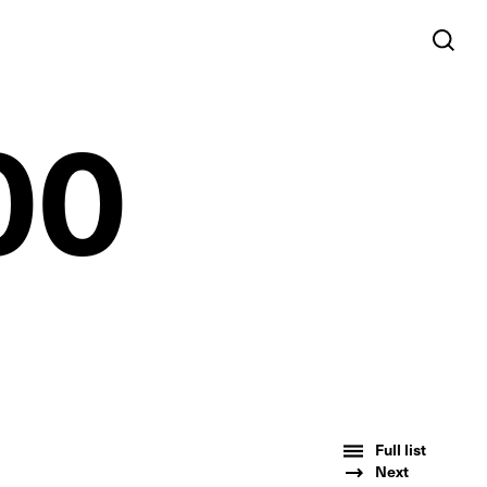
00
Full list
Next