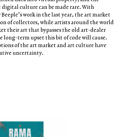
t digital culture can be made rare. With
 Beeple’s work in the last year, the art market
on of collectors, while artists around the world
t their art that bypasses the old art-dealer
e long-term upset this bit of code will cause.
ptions of the art market and art culture have
ative uncertainty.