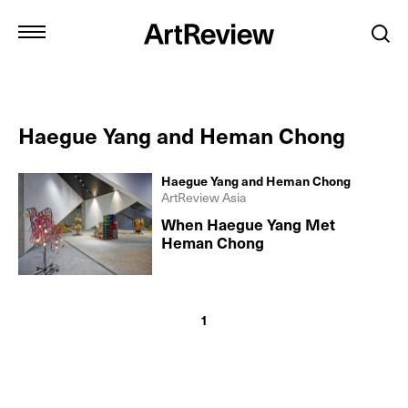
Haegue Yang and Heman Chong
Haegue Yang and Heman Chong
ArtReview Asia
When Haegue Yang Met
Heman Chong
1