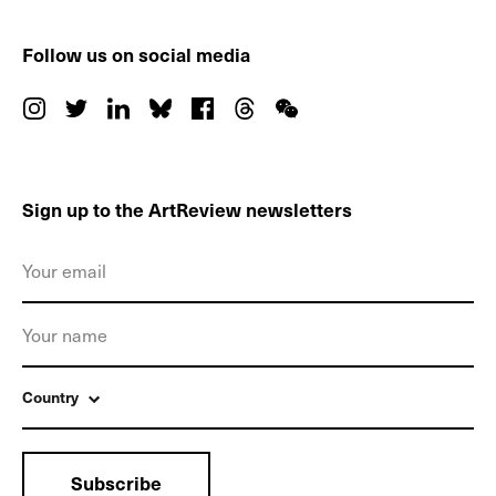
Follow us on social media
Sign up to the ArtReview newsletters
Country
Subscribe