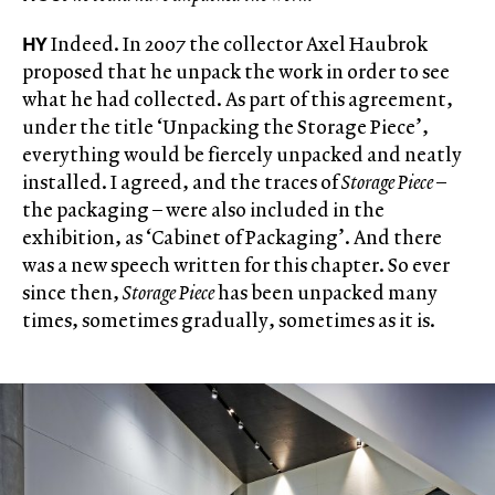
HY
Indeed. In 2007 the collector Axel Haubrok
proposed that he unpack the work in order to see
what he had collected. As part of this agreement,
under the title ‘Unpacking the Storage Piece’,
everything would be fiercely unpacked and neatly
installed. I agreed, and the traces of
Storage Piece
–
the packaging – were also included in the
exhibition, as ‘Cabinet of Packaging’. And there
was a new speech written for this chapter. So ever
since then,
Storage Piece
has been unpacked many
times, sometimes gradually, sometimes as it is.