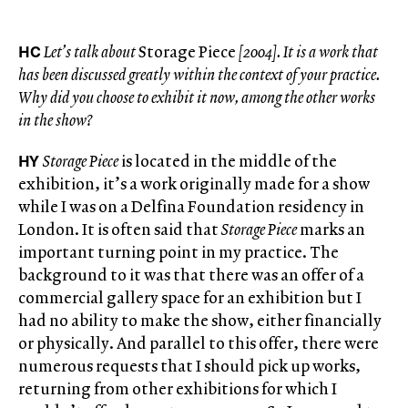
HC
Let’s talk about
Storage Piece
[2004]. It is a work that
has been discussed greatly within the context of your practice.
Why did you choose to exhibit it now, among the other works
in the show?
HY
Storage Piece
is located in the middle of the
exhibition, it’s a work originally made for a show
while I was on a Delfina Foundation residency in
London. It is often said that
Storage Piece
marks an
important turning point in my practice. The
background to it was that there was an offer of a
commercial gallery space for an exhibition but I
had no ability to make the show, either financially
or physically. And parallel to this offer, there were
numerous requests that I should pick up works,
returning from other exhibitions for which I