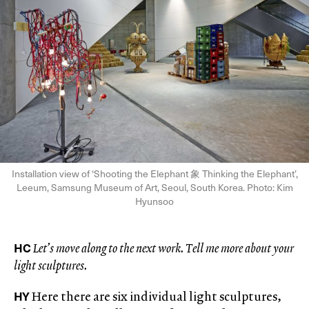
Installation view of ‘Shooting the Elephant 象 Thinking the Elephant’,
Leeum, Samsung Museum of Art, Seoul, South Korea. Photo: Kim
Hyunsoo
HC
Let’s move along to the next work. Tell me more about your
light sculptures.
HY
Here there are six individual light sculptures,