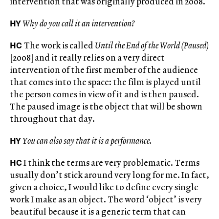
intervention that was originally produced in 2008.
HY
Why do you call it an intervention?
HC
The work is called
Until the End of the World (Paused)
[2008] and it really relies on a very direct
intervention of the first member of the audience
that comes into the space: the film is played until
the person comes in view of it and is then paused.
The paused image is the object that will be shown
throughout that day.
HY
You can also say that it is a performance.
HC
I think the terms are very problematic. Terms
usually don’t stick around very long for me. In fact,
given a choice, I would like to define every single
work I make as an object. The word ‘object’ is very
beautiful because it is a generic term that can