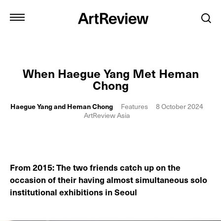
When Haegue Yang Met Heman
Chong
Haegue Yang and Heman Chong
Features
8 October 2024
ArtReview Asia
From 2015: The two friends catch up on the
occasion of their having almost simultaneous solo
institutional exhibitions in Seoul