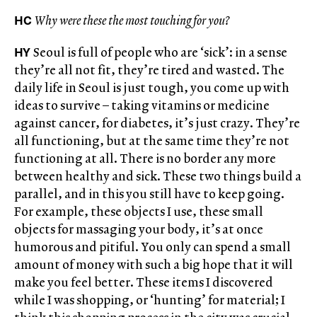
HC
Why were these the most touching for you?
HY
Seoul is full of people who are ‘sick’: in a sense
they’re all not fit, they’re tired and wasted. The
daily life in Seoul is just tough, you come up with
ideas to survive – taking vitamins or medicine
against cancer, for diabetes, it’s just crazy. They’re
all functioning, but at the same time they’re not
functioning at all. There is no border any more
between healthy and sick. These two things build a
parallel, and in this you still have to keep going.
For example, these objects I use, these small
objects for massaging your body, it’s at once
humorous and pitiful. You only can spend a small
amount of money with such a big hope that it will
make you feel better. These items I discovered
while I was shopping, or ‘hunting’ for material; I