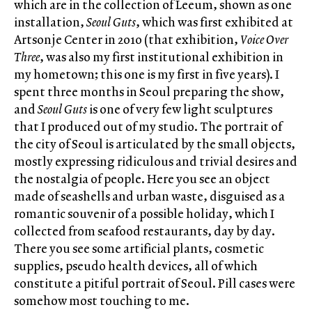
which are in the collection of Leeum, shown as one
installation,
Seoul Guts
, which was first exhibited at
Artsonje Center in 2010 (that exhibition,
Voice Over
Three
, was also my first institutional exhibition in
my hometown; this one is my first in five years). I
spent three months in Seoul preparing the show,
and
Seoul Guts
is one of very few light sculptures
that I produced out of my studio. The portrait of
the city of Seoul is articulated by the small objects,
mostly expressing ridiculous and trivial desires and
the nostalgia of people. Here you see an object
made of seashells and urban waste, disguised as a
romantic souvenir of a possible holiday, which I
collected from seafood restaurants, day by day.
There you see some artificial plants, cosmetic
supplies, pseudo health devices, all of which
constitute a pitiful portrait of Seoul. Pill cases were
somehow most touching to me.