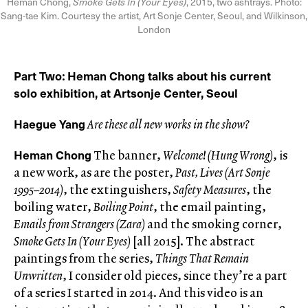
Heman Chong,
Smoke Gets In (Your Eyes)
, 2015, two ashtrays. Photo:
Sang-tae Kim. Courtesy the artist, Art Sonje Center, Seoul, and Wilkinson,
London
Part Two
Heman Chong talks about his current
:
solo exhibition, at Artsonje Center, Seoul
Haegue Yang
Are these all new works in the show?
Heman Chong
The banner,
Welcome! (Hung Wrong)
, is
a new work, as are the poster,
Past,
Lives (Art Sonje
1995–2014)
, the extinguishers,
Safety Measures
, the
boiling water,
Boiling Point
, the email painting,
Emails from Strangers (Zara)
and the smoking corner,
Smoke Gets In (Your Eyes)
[all 2015]. The abstract
paintings from the series,
Things That Remain
Unwritten
, I consider old pieces, since they’re a part
of a series I started in 2014. And this video is an