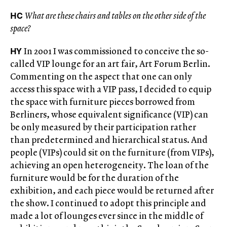
HC
What are these chairs and tables on the other side of the
space?
HY
In 2001 I was commissioned to conceive the so-
called VIP lounge for an art fair, Art Forum Berlin.
Commenting on the aspect that one can only
access this space with a VIP pass, I decided to equip
the space with furniture pieces borrowed from
Berliners, whose equivalent significance (VIP) can
be only measured by their participation rather
than predetermined and hierarchical status. And
people (VIPs) could sit on the furniture (from VIPs),
achieving an open heterogeneity. The loan of the
furniture would be for the duration of the
exhibition, and each piece would be returned after
the show. I continued to adopt this principle and
made a lot of lounges ever since in the middle of