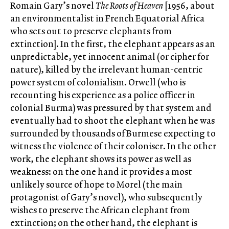
Romain Gary’s novel
The Roots of Heaven
[1956, about
an environmentalist in French Equatorial Africa
who sets out to preserve elephants from
extinction]. In the first, the elephant appears as an
unpredictable, yet innocent animal (or cipher for
nature), killed by the irrelevant human-centric
power system of colonialism. Orwell (who is
recounting his experience as a police officer in
colonial Burma) was pressured by that system and
eventually had to shoot the elephant when he was
surrounded by thousands of Burmese expecting to
witness the violence of their coloniser. In the other
work, the elephant shows its power as well as
weakness: on the one hand it provides a most
unlikely source of hope to Morel (the main
protagonist of Gary’s novel), who subsequently
wishes to preserve the African elephant from
extinction; on the other hand, the elephant is