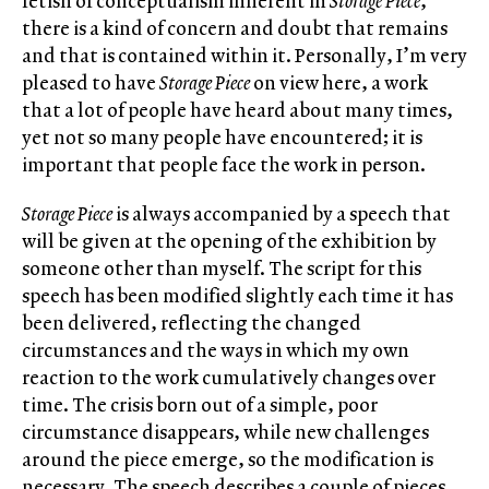
fetish of conceptualism inherent in
Storage Piece
,
there is a kind of concern and doubt that remains
and that is contained within it. Personally, I’m very
pleased to have
Storage Piece
on view here, a work
that a lot of people have heard about many times,
yet not so many people have encountered; it is
important that people face the work in person.
Storage Piece
is always accompanied by a speech that
will be given at the opening of the exhibition by
someone other than myself. The script for this
speech has been modified slightly each time it has
been delivered, reflecting the changed
circumstances and the ways in which my own
reaction to the work cumulatively changes over
time. The crisis born out of a simple, poor
circumstance disappears, while new challenges
around the piece emerge, so the modification is
necessary. The speech describes a couple of pieces