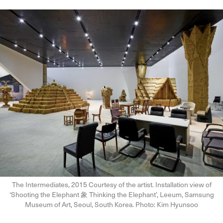
The Intermediates, 2015 Courtesy of the artist. Installation view of
‘Shooting the Elephant 象 Thinking the Elephant’, Leeum, Samsung
Museum of Art, Seoul, South Korea. Photo: Kim Hyunsoo