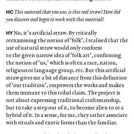
HC
This material that you use, is this real straw? How did
you discover and begin to work with this material?
HY
No, it’s artificial straw. By critically
reexamining the notion of ‘folk’, I realised that the
use of natural straw would only conform
to the given narrow idea of ‘folk art’, confirming
the notion of ‘us,’ which is often a race, nation,
religious or language group, etc. But this artificial
straw gives me a bit of distance from this definition
of ‘our tradition’, empowers the works and makes
them immune to this tribal claim. The project is
not about expressing traditional craftsmanship,
but to take a step out of it, to become alien to or a
hybrid of it. In a sense, for me, they rather associate
with rituals and exotic forms than the familiar.