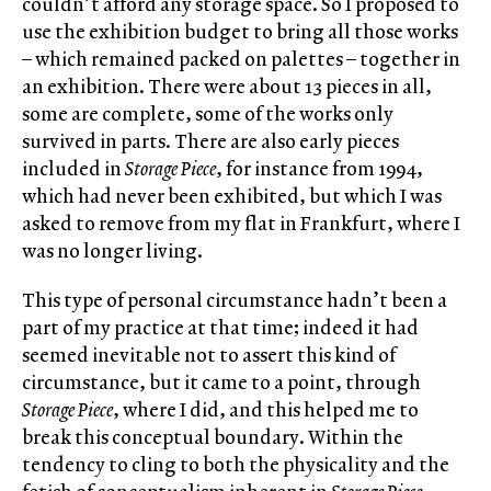
couldn’t afford any storage space. So I proposed to
use the exhibition budget to bring all those works
– which remained packed on palettes – together in
an exhibition. There were about 13 pieces in all,
some are complete, some of the works only
survived in parts. There are also early pieces
included in
Storage Piece
, for instance from 1994,
which had never been exhibited, but which I was
asked to remove from my flat in Frankfurt, where I
was no longer living.
This type of personal circumstance hadn’t been a
part of my practice at that time; indeed it had
seemed inevitable not to assert this kind of
circumstance, but it came to a point, through
Storage Piece
, where I did, and this helped me to
break this conceptual boundary. Within the
tendency to cling to both the physicality and the