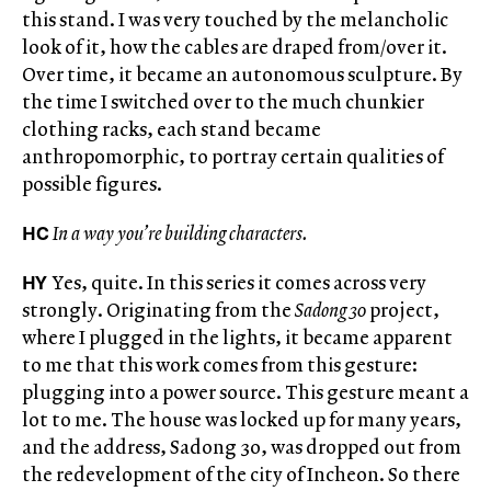
this stand. I was very touched by the melancholic
look of it, how the cables are draped from/over it.
Over time, it became an autonomous sculpture. By
the time I switched over to the much chunkier
clothing racks, each stand became
anthropomorphic, to portray certain qualities of
possible figures.
HC
In a way you’re building characters.
HY
Yes, quite. In this series it comes across very
strongly. Originating from the
Sadong 30
project,
where I plugged in the lights, it became apparent
to me that this work comes from this gesture:
plugging into a power source. This gesture meant a
lot to me. The house was locked up for many years,
and the address, Sadong 30, was dropped out from
the redevelopment of the city of Incheon. So there