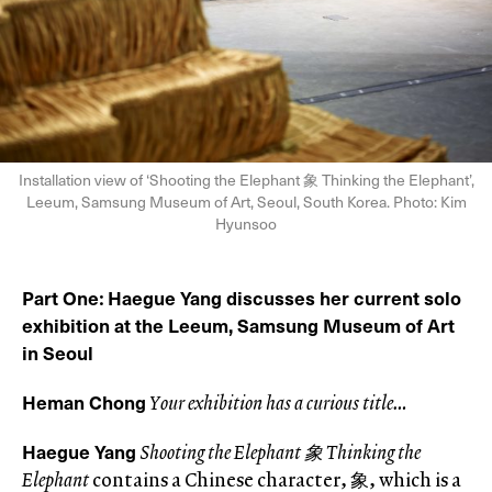
Installation view of ‘Shooting the Elephant 象 Thinking the Elephant’,
Leeum, Samsung Museum of Art, Seoul, South Korea. Photo: Kim
Hyunsoo
Part One
Haegue Yang discusses her current solo
:
exhibition at the Leeum, Samsung Museum of Art
in Seoul
Heman Chong
Your exhibition has a curious title…
Haegue Yang
Shooting the Elephant 象 Thinking the
Elephant
contains a Chinese character, 象, which is a