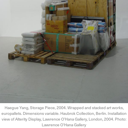
Haegue Yang, Storage Piece, 2004. Wrapped and stacked art works,
europallets. Dimensions variable. Haubrok Collection, Berlin. Installation
view of Alterity Display, Lawrence O’Hana Gallery, London, 2004. Photo:
Lawrence O’Hana Gallery