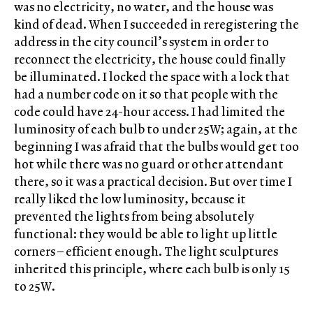
was no electricity, no water, and the house was
kind of dead. When I succeeded in reregistering the
address in the city council’s system in order to
reconnect the electricity, the house could finally
be illuminated. I locked the space with a lock that
had a number code on it so that people with the
code could have 24-hour access. I had limited the
luminosity of each bulb to under 25W; again, at the
beginning I was afraid that the bulbs would get too
hot while there was no guard or other attendant
there, so it was a practical decision. But over time I
really liked the low luminosity, because it
prevented the lights from being absolutely
functional: they would be able to light up little
corners – efficient enough. The light sculptures
inherited this principle, where each bulb is only 15
to 25W.