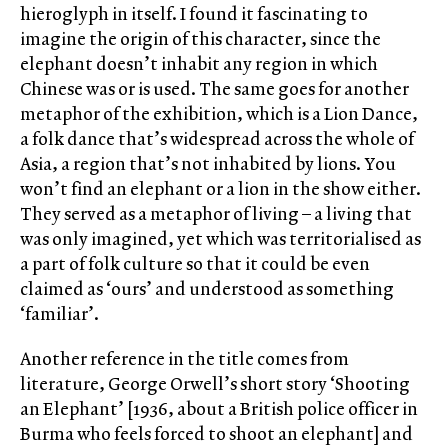
hieroglyph in itself. I found it fascinating to
imagine the origin of this character, since the
elephant doesn’t inhabit any region in which
Chinese was or is used. The same goes for another
metaphor of the exhibition, which is a Lion Dance,
a folk dance that’s widespread across the whole of
Asia, a region that’s not inhabited by lions. You
won’t find an elephant or a lion in the show either.
They served as a metaphor of living – a living that
was only imagined, yet which was territorialised as
a part of folk culture so that it could be even
claimed as ‘ours’ and understood as something
‘familiar’.
Another reference in the title comes from
literature, George Orwell’s short story ‘Shooting
an Elephant’ [1936, about a British police officer in
Burma who feels forced to shoot an elephant] and