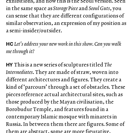
exhibitions, and now this is the Seoul version. Seen
in the same space as
Storage Piece
and
Seoul Guts
, you
can sense that they are different configurations of
similar observation, an expression of my position as
a semi-insider/outsider.
HC
Let’s address your new work in this show.
Can you walk
me through it?
HY
This is a new series of sculptures titled
The
Intermediates
. They are made of straw, woven into
different architectures and figures. They create a
kind of ‘parcours’ through a set of obstacles. These
pieces reference actual architectural sites, such as
those produced by the Mayan civilisation, the
Borobudur Temple, and features found in a
contemporary Islamic mosque with minarets in
Russia. In between them there are figures. Some of
them are abstract, some are more figurative.