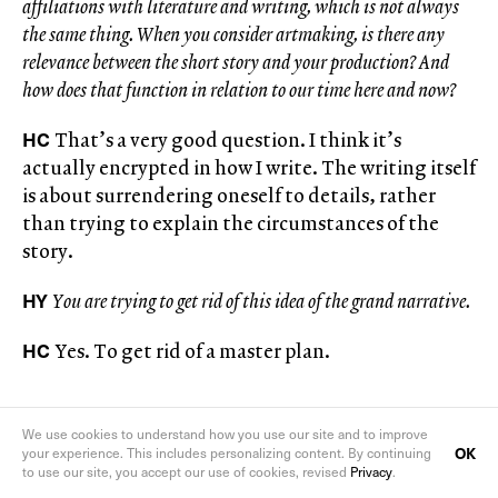
affiliations with literature and writing, which is not always
the same thing. When you consider artmaking, is there any
relevance between the short story and your production? And
how does that function in relation to our time here and now?
HC
That’s a very good question. I think it’s
actually encrypted in how I write. The writing itself
is about surrendering oneself to details, rather
than trying to explain the circumstances of the
story.
HY
You are trying to get rid of this idea of the grand narrative.
HC
Yes. To get rid of a master plan.
We use cookies to understand how you use our site and to improve
OK
your experience. This includes personalizing content. By continuing
to use our site, you accept our use of cookies, revised
Privacy
.