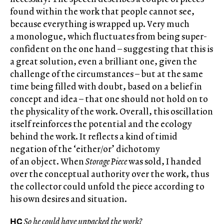
found within the work that people cannot see,
because everything is wrapped up. Very much
a monologue, which fluctuates from being super-
confident on the one hand – suggesting that this is
a great solution, even a brilliant one, given the
challenge of the circumstances – but at the same
time being filled with doubt, based on a belief in
concept and idea – that one should not hold on to
the physicality of the work. Overall, this oscillation
itself reinforces the potential and the ecology
behind the work. It reflects a kind of timid
negation of the ‘either/or’ dichotomy
of an object. When
Storage Piece
was sold, I handed
over the conceptual authority over the work, thus
the collector could unfold the piece according to
his own desires and situation.
HC
So he could have unpacked the work?