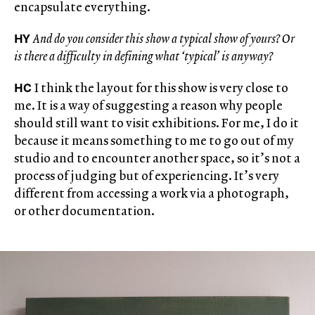
encapsulate everything.
HY
And do you consider this show a typical show of yours? Or
is there a difficulty in defining what ‘typical’ is anyway?
HC
I think the layout for this show is very close to
me. It is a way of suggesting a reason why people
should still want to visit exhibitions. For me, I do it
because it means something to me to go out of my
studio and to encounter another space, so it’s not a
process of judging but of experiencing. It’s very
different from accessing a work via a photograph,
or other documentation.