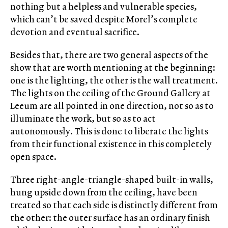
nothing but a helpless and vulnerable species,
which can’t be saved despite Morel’s complete
devotion and eventual sacrifice.
Besides that, there are two general aspects of the
show that are worth mentioning at the beginning:
one is the lighting, the other is the wall treatment.
The lights on the ceiling of the Ground Gallery at
Leeum are all pointed in one direction, not so as to
illuminate the work, but so as to act
autonomously. This is done to liberate the lights
from their functional existence in this completely
open space.
Three right-angle-triangle-shaped built-in walls,
hung upside down from the ceiling, have been
treated so that each side is distinctly different from
the other: the outer surface has an ordinary finish