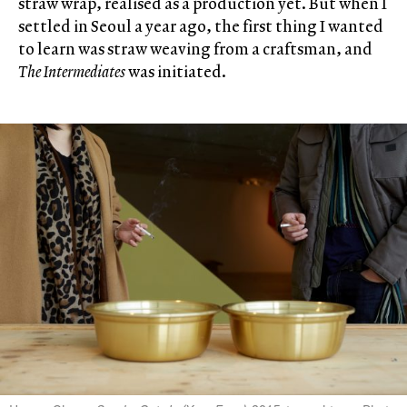
straw wrap, realised as a production yet. But when I
settled in Seoul a year ago, the first thing I wanted
to learn was straw weaving from a craftsman, and
The Intermediates
was initiated.