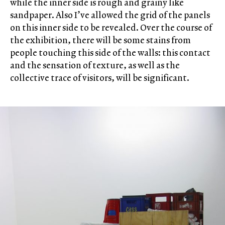
while the inner side is rough and grainy like
sandpaper. Also I’ve allowed the grid of the panels
on this inner side to be revealed. Over the course of
the exhibition, there will be some stains from
people touching this side of the walls: this contact
and the sensation of texture, as well as the
collective trace of visitors, will be significant.