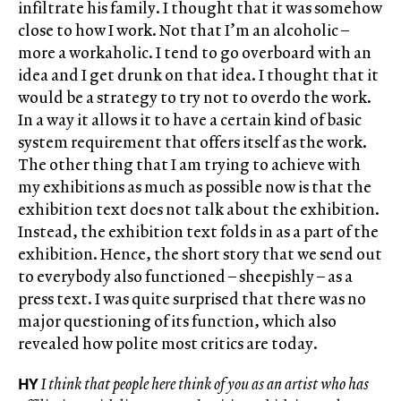
infiltrate his family. I thought that it was somehow
close to how I work. Not that I’m an alcoholic –
more a workaholic. I tend to go overboard with an
idea and I get drunk on that idea. I thought that it
would be a strategy to try not to overdo the work.
In a way it allows it to have a certain kind of basic
system requirement that offers itself as the work.
The other thing that I am trying to achieve with
my exhibitions as much as possible now is that the
exhibition text does not talk about the exhibition.
Instead, the exhibition text folds in as a part of the
exhibition. Hence, the short story that we send out
to everybody also functioned – sheepishly – as a
press text. I was quite surprised that there was no
major questioning of its function, which also
revealed how polite most critics are today.
HY
I think that people here think of you as an artist who has