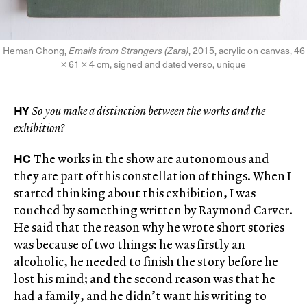
Heman Chong,
Emails from Strangers (Zara)
, 2015, acrylic on canvas, 46
× 61 × 4 cm, signed and dated verso, unique
HY
So you make a distinction between the works and the
exhibition?
HC
The works in the show are autonomous and
they are part of this constellation of things. When I
started thinking about this exhibition, I was
touched by something written by Raymond Carver.
He said that the reason why he wrote short stories
was because of two things: he was firstly an
alcoholic, he needed to finish the story before he
lost his mind; and the second reason was that he
had a family, and he didn’t want his writing to