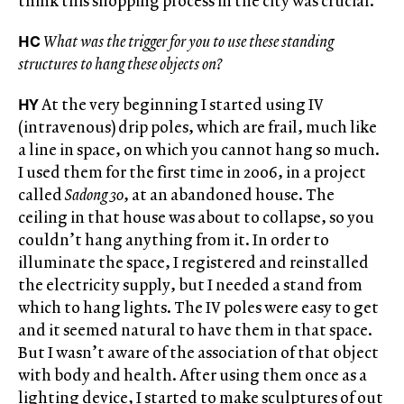
think this shopping process in the city was crucial.
HC
What was the trigger for you to use these standing
structures to hang these objects on?
HY
At the very beginning I started using IV
(intravenous) drip poles, which are frail, much like
a line in space, on which you cannot hang so much.
I used them for the first time in 2006, in a project
called
Sadong 30
, at an abandoned house. The
ceiling in that house was about to collapse, so you
couldn’t hang anything from it. In order to
illuminate the space, I registered and reinstalled
the electricity supply, but I needed a stand from
which to hang lights. The IV poles were easy to get
and it seemed natural to have them in that space.
But I wasn’t aware of the association of that object
with body and health. After using them once as a
lighting device, I started to make sculptures of out