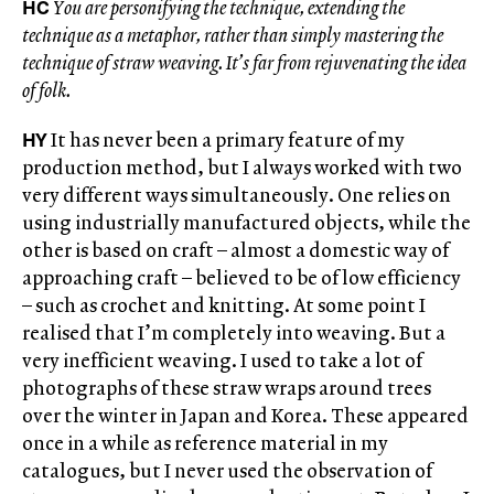
HC
You are personifying the technique, extending the
technique as a metaphor, rather than simply mastering the
technique of straw weaving. It’s far from rejuvenating the idea
of folk.
HY
It has never been a primary feature of my
production method, but I always worked with two
very different ways simultaneously. One relies on
using industrially manufactured objects, while the
other is based on craft – almost a domestic way of
approaching craft – believed to be of low efficiency
– such as crochet and knitting. At some point I
realised that I’m completely into weaving. But a
very inefficient weaving. I used to take a lot of
photographs of these straw wraps around trees
over the winter in Japan and Korea. These appeared
once in a while as reference material in my
catalogues, but I never used the observation of