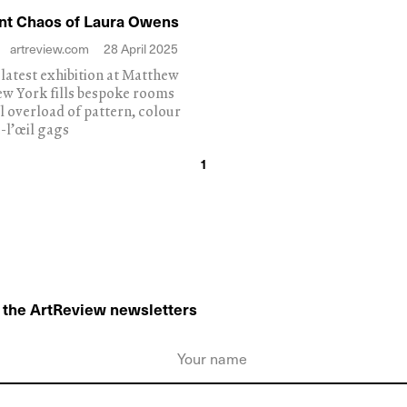
nt Chaos of Laura Owens
artreview.com
28 April 2025
s latest exhibition at Matthew
ew York fills bespoke rooms
al overload of pattern, colour
-l’œil gags
1
o the ArtReview newsletters