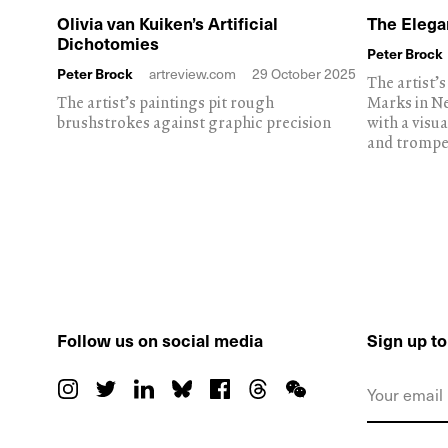
Olivia van Kuiken’s Artificial
The Elega
Dichotomies
Peter Brock
Peter Brock
artreview.com
29 October 2025
The artist’
The artist’s paintings pit rough
Marks in N
brushstrokes against graphic precision
with a visu
and trompe
Follow us on social media
Sign up t