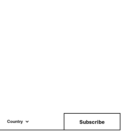
Subscribe
Country