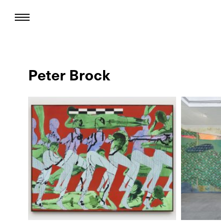
Peter Brock