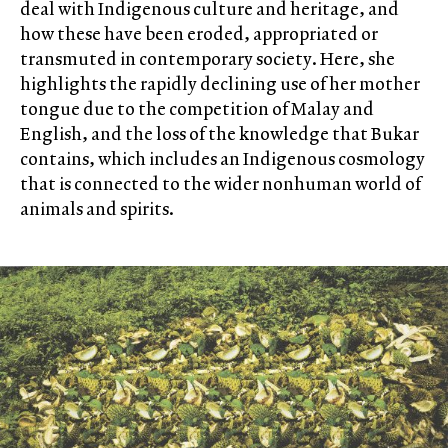
deal with Indigenous culture and heritage, and
how these have been eroded, appropriated or
transmuted in contemporary society. Here, she
highlights the rapidly declining use of her mother
tongue due to the competition of Malay and
English, and the loss of the knowledge that Bukar
contains, which includes an Indigenous cosmology
that is connected to the wider nonhuman world of
animals and spirits.