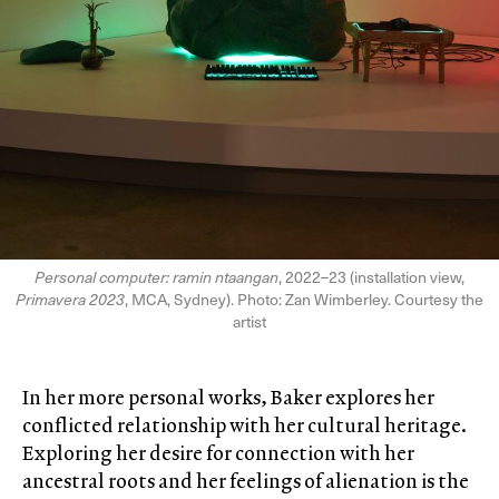
Personal computer: ramin ntaangan
, 2022–23 (installation view,
Primavera 2023
, MCA, Sydney). Photo: Zan Wimberley. Courtesy the
artist
In her more personal works, Baker explores her
conflicted relationship with her cultural heritage.
Exploring her desire for connection with her
ancestral roots and her feelings of alienation is the