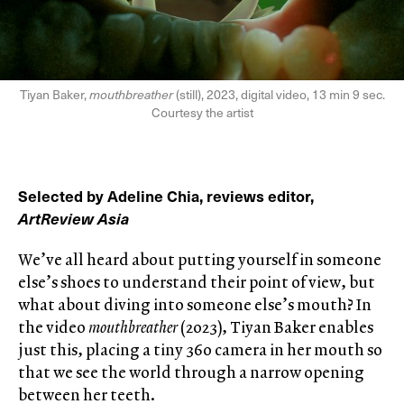
Tiyan Baker,
mouthbreather
(still), 2023, digital video, 13 min 9 sec.
Courtesy the artist
Selected by Adeline Chia, reviews editor,
ArtReview Asia
We’ve all heard about putting yourself in someone
else’s shoes to understand their point of view, but
what about diving into someone else’s mouth? In
the video
mouthbreather
(2023), Tiyan Baker enables
just this, placing a tiny 360 camera in her mouth so
that we see the world through a narrow opening
between her teeth.