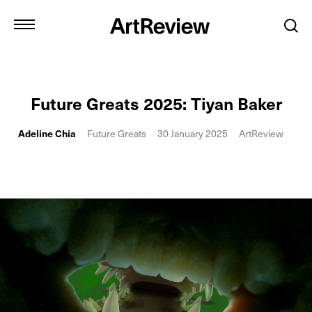
Future Greats 2025: Tiyan Baker
Adeline Chia
Future Greats
30 January 2025
ArtReview