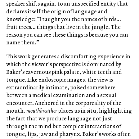
speaker shifts again, to an unspecified entity that
declares itself the origin of language and
knowledge: “I taught you the names of birds…
fruit trees… things that live in the jungle. The
reason you can see these things is because you can
name them.”
This work generates a discomforting experience in
which the viewer’s perspective is dominated by
Baker’s cavernous pink palate, white teeth and
tongue. Like endoscopic images, the view is
extraordinarily intimate, poised somewhere
between a medical examination and a sexual
encounter. Anchored in the corporeality of the
mouth,
mouthbreather
places us in situ, highlighting
the fact that we produce language not just
through the mind but complex interactions of
tongue, lips, jaw and pharynx. Baker’s works often