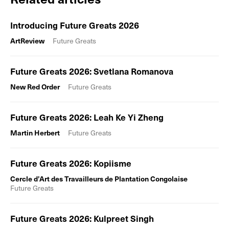
Introducing Future Greats 2026
ArtReview
Future Greats
Future Greats 2026: Svetlana Romanova
New Red Order
Future Greats
Future Greats 2026: Leah Ke Yi Zheng
Martin Herbert
Future Greats
Future Greats 2026: Kopiisme
Cercle d’Art des Travailleurs de Plantation Congolaise
Future Greats
Future Greats 2026: Kulpreet Singh