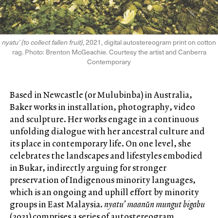
nyatu’ (to collect fallen fruit)
, 2021, digital autostereogram print on cotton
rag. Photo: Brenton McGeachie. Courtesy the artist and Canberra
Contemporary
Based in Newcastle (or Mulubinba) in Australia,
Baker works in installation, photography, video
and sculpture. Her works engage in a continuous
unfolding dialogue with her ancestral culture and
its place in contemporary life. On one level, she
celebrates the landscapes and lifestyles embodied
in Bukar, indirectly arguing for stronger
preservation of Indigenous minority languages,
which is an ongoing and uphill effort by minority
groups in East Malaysia.
nyatu’ maanǔn mungut bigabu
(2021) comprises a series of autostereogram