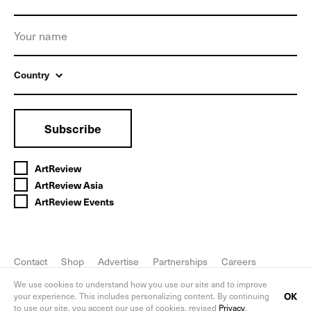
Country
Subscribe
ArtReview
ArtReview Asia
ArtReview Events
Contact
Shop
Advertise
Partnerships
Careers
FAQ
Privacy Policy
We use cookies to understand how you use our site and to improve
OK
your experience. This includes personalizing content. By continuing
to use our site, you accept our use of cookies, revised
Privacy
.