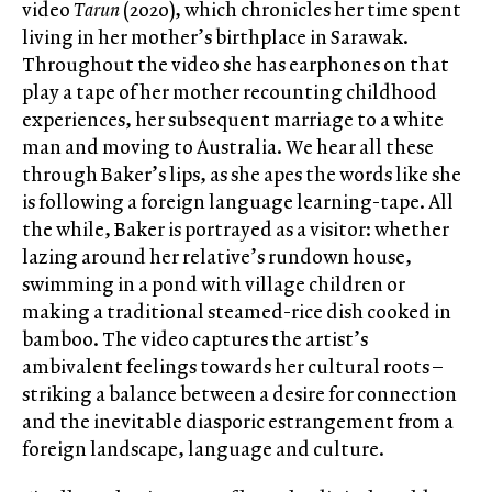
video
Tarun
(2020), which chronicles her time spent
living in her mother’s birthplace in Sarawak.
Throughout the video she has earphones on that
play a tape of her mother recounting childhood
experiences, her subsequent marriage to a white
man and moving to Australia. We hear all these
through Baker’s lips, as she apes the words like she
is following a foreign language learning-tape. All
the while, Baker is portrayed as a visitor: whether
lazing around her relative’s rundown house,
swimming in a pond with village children or
making a traditional steamed-rice dish cooked in
bamboo. The video captures the artist’s
ambivalent feelings towards her cultural roots –
striking a balance between a desire for connection
and the inevitable diasporic estrangement from a
foreign landscape, language and culture.