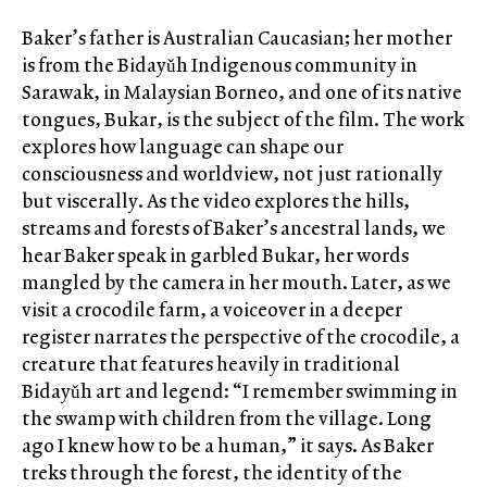
Baker’s father is Australian Caucasian; her mother
is from the Bidayǔh Indigenous community in
Sarawak, in Malaysian Borneo, and one of its native
tongues, Bukar, is the subject of the film. The work
explores how language can shape our
consciousness and worldview, not just rationally
but viscerally. As the video explores the hills,
streams and forests of Baker’s ancestral lands, we
hear Baker speak in garbled Bukar, her words
mangled by the camera in her mouth. Later, as we
visit a crocodile farm, a voiceover in a deeper
register narrates the perspective of the crocodile, a
creature that features heavily in traditional
Bidayǔh art and legend: “I remember swimming in
the swamp with children from the village. Long
ago I knew how to be a human,” it says. As Baker
treks through the forest, the identity of the