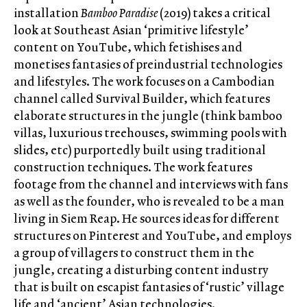
installation
Bamboo Paradise
(2019) takes a critical
look at Southeast Asian ‘primitive lifestyle’
content on YouTube, which fetishises and
monetises fantasies of preindustrial technologies
and lifestyles. The work focuses on a Cambodian
channel called Survival Builder, which features
elaborate structures in the jungle (think bamboo
villas, luxurious treehouses, swimming pools with
slides, etc) purportedly built using traditional
construction techniques. The work features
footage from the channel and interviews with fans
as well as the founder, who is revealed to be a man
living in Siem Reap. He sources ideas for different
structures on Pinterest and YouTube, and employs
a group of villagers to construct them in the
jungle, creating a disturbing content industry
that is built on escapist fantasies of ‘rustic’ village
life and ‘ancient’ Asian technologies.