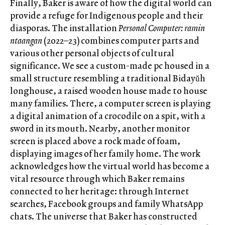
Finally, Baker is aware of how the digital world can
provide a refuge for Indigenous people and their
diasporas. The installation
Personal Computer: ramin
ntaangan
(2022–23) combines computer parts and
various other personal objects of cultural
significance. We see a custom-made pc housed in a
small structure resembling a traditional Bidayǔh
longhouse, a raised wooden house made to house
many families. There, a computer screen is playing
a digital animation of a crocodile on a spit, with a
sword in its mouth. Nearby, another monitor
screen is placed above a rock made of foam,
displaying images of her family home. The work
acknowledges how the virtual world has become a
vital resource through which Baker remains
connected to her heritage: through Internet
searches, Facebook groups and family WhatsApp
chats. The universe that Baker has constructed