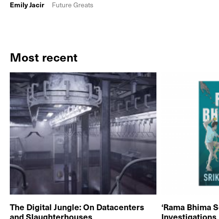
Emily Jacir
Future Greats
Most recent
The Digital Jungle: On Datacenters
‘Rama Bhima S
and Slaughterhouses
Investigations