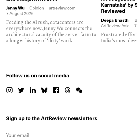
Karnataka’ by 
Jenny Wu
Opinion
artreview.com
Reviewed
7 August 2026
Deepa Bhasthi
B
Feeding the AI rush, datacenters are
ArtReview Asia
7
everywhere now. Jenny Wu connects the
architectural vacuity of the server farm to
Frustrated effor
a longer history of ‘dirty’ work
India’s most dive
Follow us on social media
Sign up to the ArtReview newsletters