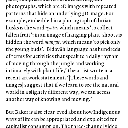
photographs, which are 2D images with repeated
patterns that hide an underlying 3D image. For
example, embedded in a photograph of durian
husks is the word
nyatu
, which means ‘to collect
fallen fruit’; in an image of hanging plant-shoots is
hidden the word
mungut
, which means ‘to pick only
the young buds’. ‘Bidayǔh language has hundreds
of terms for activities that speak to a daily rhythm
of moving through the jungle and working
intimately with plant life,’ the artist wrote in a
recent artwork statement. ‘[These words and
images] suggest that if we learn to see the natural
world in a slightly different way, we can access
another way of knowing and moving.’
But Baker is also clear-eyed about how Indigenous
ways of life can be appropriated and exploited for
capitalist consumption. The three-channel video