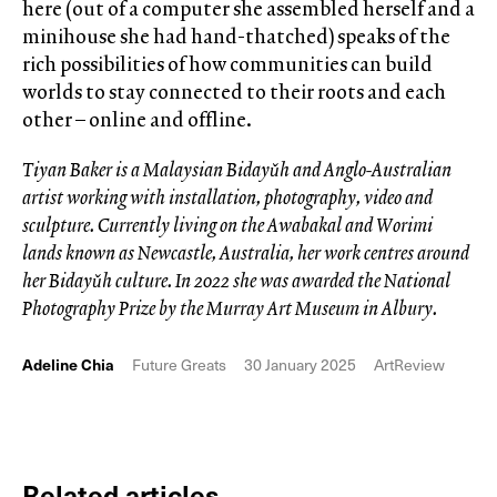
here (out of a computer she assembled herself and a
minihouse she had hand-thatched) speaks of the
rich possibilities of how communities can build
worlds to stay connected to their roots and each
other – online and offline.
Tiyan Baker is a Malaysian Bidayǔh and Anglo-Australian
artist working with installation, photography, video and
sculpture. Currently living on the Awabakal and Worimi
lands known as Newcastle, Australia, her work centres around
her Bidayǔh culture. In 2022 she was awarded the National
Photography Prize by the Murray Art Museum in Albury.
Adeline Chia
Future Greats
30 January 2025
ArtReview
Related articles