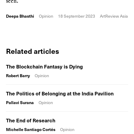
seen.
Deepa Bhasthi
Opinion
18 September 2023
ArtReview Asia
Related articles
The Blockchain Fantasy is Dying
Robert Barry
Opinion
The Politics of Belonging at the India Pavilion
Pallavi Surana
Opinion
The End of Research
Michelle Santiago Cortés
Opinion