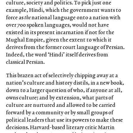
culture, society and politics. To pick just one
example, Hindi, which the government wants to
force as
the
national language onto a nation with
over 700 spoken languages, would not have
existed in its present incarnation if not for the
Mughal Empire, given the extent to which it
derives from the former court language of Persian.
Indeed, the word ‘Hindi’ itself derives from
classical Persian.
This brazen act of selectively chipping away at a
nation’s culture and history distils, in a new book,
down to a larger question of who, if anyone at all,
owns culture; and by extension, what parts of
culture are nurtured and allowed to be carried
forward by a community or by small groups of
political leaders that use its powers to make these
decisions. Harvard-based literary critic Martin