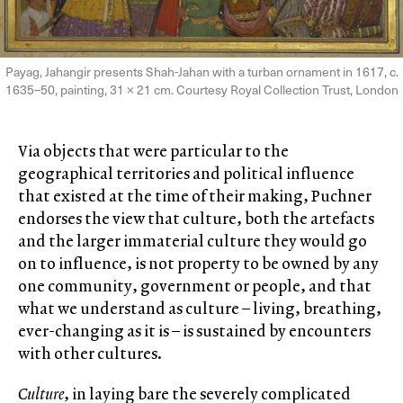
Payag, Jahangir presents Shah-Jahan with a turban ornament in 1617, c.
1635–50, painting, 31 × 21 cm. Courtesy Royal Collection Trust, London
Via objects that were particular to the
geographical territories and political influence
that existed at the time of their making, Puchner
endorses the view that culture, both the artefacts
and the larger immaterial culture they would go
on to influence, is not property to be owned by any
one community, government or people, and that
what we understand as culture – living, breathing,
ever-changing as it is – is sustained by encounters
with other cultures.
Culture
, in laying bare the severely complicated