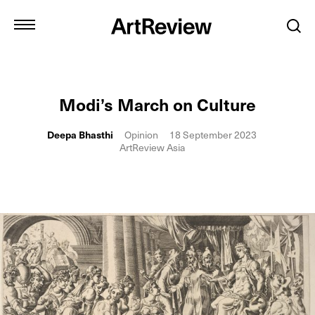
Modi’s March on Culture
Deepa Bhasthi
Opinion
18 September 2023
ArtReview Asia