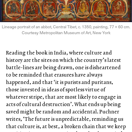
Lineage portrait of an abbot, Central Tibet, c. 1350, painting, 77 × 60 cm.
Courtesy Metropolitan Museum of Art, New York
Reading the book in India, where culture and
history are the sites on which the country’s latest
battle-lines are being drawn, one is disheartened
to be reminded that erasures have always
happened, and that ‘it is purists and puritans,
those invested in ideas of spotless virtue of
whatever stripe, that are most likely to engage in
acts of cultural destruction’. What ends up being
saved might be random and accidental. Puchner
writes, ‘The future is unpredictable, reminding us
that culture is, at best, a broken chain that we keep