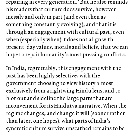
repairing in every generation.’ But he also reminds
his readers that culture does survive, however
messily and only in part (and even then as
something constantly evolving), and that it is
through an engagement with cultural past, even
when (especially when) it does not align with
present-day values, morals and beliefs, that we can
hope to repair humanity’s most pressing conflicts.
In India, regrettably, this engagement with the
past has been highly selective, with the
government choosing to view history almost
exclusively from a rightwing Hindu lens, and to
blot out and sideline the large parts that are
inconvenient for its Hindutva narrative. When the
regime changes, and change it will (sooner rather
than later, one hopes), what parts of India’s
syncretic culture survive unscathed remains to be