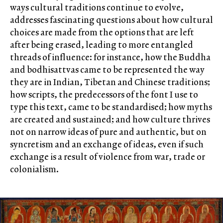
ways cultural traditions continue to evolve,
addresses fascinating questions about how cultural
choices are made from the options that are left
after being erased, leading to more entangled
threads of influence: for instance, how the Buddha
and bodhisattvas came to be represented the way
they are in Indian, Tibetan and Chinese traditions;
how scripts, the predecessors of the font I use to
type this text, came to be standardised; how myths
are created and sustained; and how culture thrives
not on narrow ideas of pure and authentic, but on
syncretism and an exchange of ideas, even if such
exchange is a result of violence from war, trade or
colonialism.