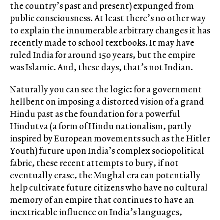
the country’s past and present) expunged from
public consciousness. At least there’s no other way
to explain the innumerable arbitrary changes it has
recently made to school textbooks. It may have
ruled India for around 150 years, but the empire
was Islamic. And, these days, that’s not Indian.
Naturally you can see the logic: for a government
hellbent on imposing a distorted vision of a grand
Hindu past as the foundation for a powerful
Hindutva (a form of Hindu nationalism, partly
inspired by European movements such as the Hitler
Youth) future upon India’s complex sociopolitical
fabric, these recent attempts to bury, if not
eventually erase, the Mughal era can potentially
help cultivate future citizens who have no cultural
memory of an empire that continues to have an
inextricable influence on India’s languages,