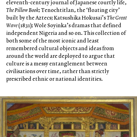
eleventh-century journal of Japanese courtly life,
The Pillow Book
; Tenochtitlan, the ‘floating city’
built by the Aztecs; Katsushika Hokusai’s
The Great
Wave
(1831); Wole Soyinka’s dramas that defined
independent Nigeria and so on. This collection of
both some of the most iconic and least
remembered cultural objects and ideas from
around the world are deployed to argue that
culture is a messy entanglement between
civilisations over time, rather than strictly
prescribed ethnic or national identities.