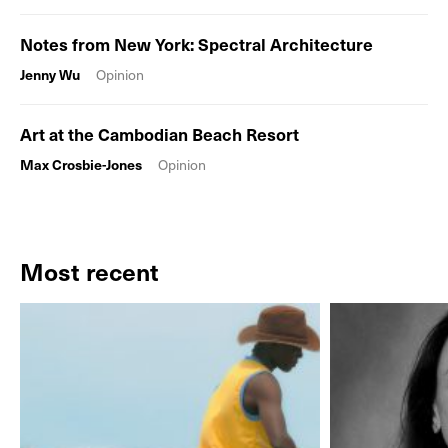
Notes from New York: Spectral Architecture
Jenny Wu
Opinion
Art at the Cambodian Beach Resort
Max Crosbie-Jones
Opinion
Most recent