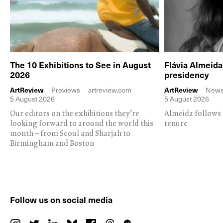
The 10 Exhibitions to See in August
Flávia Almeid
2026
presidency
ArtReview
Previews
artreview.com
ArtReview
New
5 August 2026
5 August 2026
Our editors on the exhibitions they’re
Almeida follows 
looking forward to around the world this
tenure
month – from Seoul and Sharjah to
Birmingham and Boston
Follow us on social media