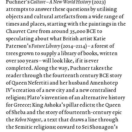
Puchner’s
Culture – A New World History
(2023)
attempts to answer these questions by utilising
objects and cultural artefacts from a wide range of
times and places, starting with the paintings in the
Chauvet Cave from around 35,000 BCE to
speculating about what British artist Katie
Paterson’s
Future Library
(2014–2114) – a forest of
trees grown to supply a library of books, written
over 100 years – will look like, if it is ever
completed. Along the way, Puchner takes the
reader through the fourteenth century BCE story
of Queen Nefertiti and her husband Amenhotep
IV’s creation of a new city and a new centralised
religion; Plato’s invention of an alternative history
for Greece; King Ashoka’s pillar edicts; the Queen
of Sheba and the story of fourteenth-century epic
the
Kebra Nagast
, a text that draws a line through
the Semitic religions; onward to Sei Shonagon’s