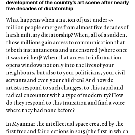
development of the country’s art scene after nearly
five decades of dictatorship
What happens when a nation of just under 55
million people emerges from almost five decades of
harsh military dictatorship? When, all of a sudden,
those millions gain access to communication that
is both instantaneous and uncensored (where once
it was neither)? When that access to information
opens windows not only into the lives of your
neighbours, but also to your politicians, your civil
servants and even your children? And how do
artists respond to such changes, to this rapid and
radical encounter with a type of modernity? How
do they respond to this transition and find a voice
where they had none before?
In Myanmar the intellectual space created by the
first free and fair elections in 2015 (the first in which