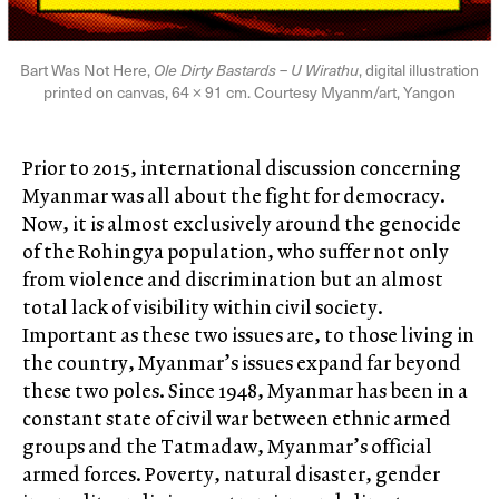
Bart Was Not Here,
Ole Dirty Bastards – U Wirathu
, digital illustration
printed on canvas, 64 × 91 cm. Courtesy Myanm/art, Yangon
Prior to 2015, international discussion concerning
Myanmar was all about the fight for democracy.
Now, it is almost exclusively around the genocide
of the Rohingya population, who suffer not only
from violence and discrimination but an almost
total lack of visibility within civil society.
Important as these two issues are, to those living in
the country, Myanmar’s issues expand far beyond
these two poles. Since 1948, Myanmar has been in a
constant state of civil war between ethnic armed
groups and the Tatmadaw, Myanmar’s official
armed forces. Poverty, natural disaster, gender