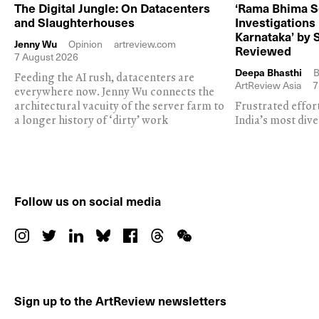
The Digital Jungle: On Datacenters
‘Rama Bhima S
and Slaughterhouses
Investigations
Karnataka’ by 
Jenny Wu
Opinion
artreview.com
Reviewed
7 August 2026
Deepa Bhasthi
B
Feeding the AI rush, datacenters are
ArtReview Asia
7
everywhere now. Jenny Wu connects the
architectural vacuity of the server farm to
Frustrated effor
a longer history of ‘dirty’ work
India’s most dive
Follow us on social media
Sign up to the ArtReview newsletters