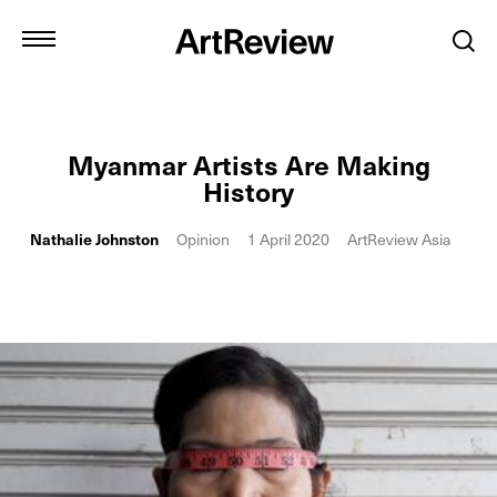
Myanmar Artists Are Making
History
Nathalie Johnston
Opinion
1 April 2020
ArtReview Asia