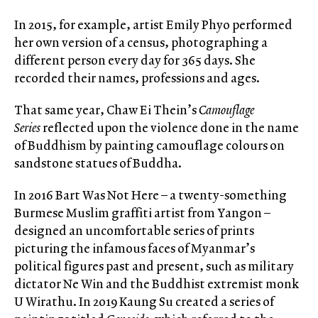
In 2015, for example, artist Emily Phyo performed
her own version of a census, photographing a
different person every day for 365 days. She
recorded their names, professions and ages.
That same year, Chaw Ei Thein’s
Camouflage
Series
reflected upon the violence done in the name
of Buddhism by painting camouflage colours on
sandstone statues of Buddha.
In 2016 Bart Was Not Here – a twenty-something
Burmese Muslim graffiti artist from Yangon –
designed an uncomfortable series of prints
picturing the infamous faces of Myanmar’s
political figures past and present, such as military
dictator Ne Win and the Buddhist extremist monk
U Wirathu. In 2019 Kaung Su created a series of