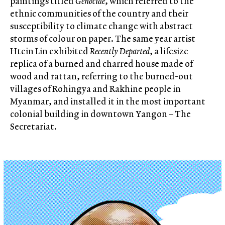
paintings titled
Genocide
, which referred to the
ethnic communities of the country and their
susceptibility to climate change with abstract
storms of colour on paper. The same year artist
Htein Lin exhibited
Recently Departed
, a lifesize
replica of a burned and charred house made of
wood and rattan, referring to the burned-out
villages of Rohingya and Rakhine people in
Myanmar, and installed it in the most important
colonial building in downtown Yangon – The
Secretariat.