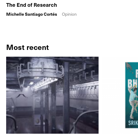
The End of Research
Michelle Santiago Cortés
Opinion
Most recent