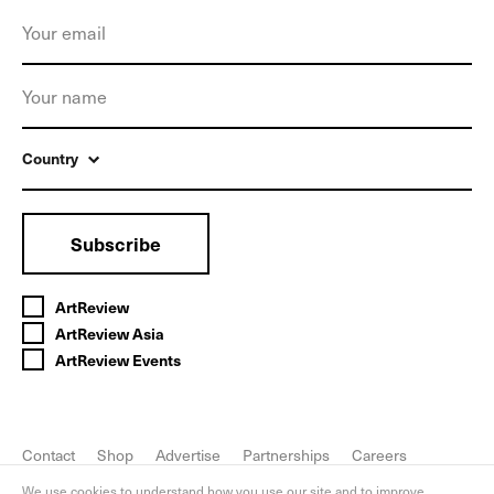
Country
Subscribe
ArtReview
ArtReview Asia
ArtReview Events
Contact
Shop
Advertise
Partnerships
Careers
FAQ
Privacy Policy
We use cookies to understand how you use our site and to improve