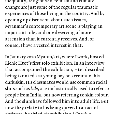
inequality, religious extremism and climate
change are just some of the regular traumatic
experiences of those living in the country. And by
opening up discussion about such issues,
Myanmar’s contemporary art scene is playing an
important role, and one deserving of more
attention than it currently receives. And, of
course, I have a vested interest in that.
In January 2020 Myanm/art, where I work, hosted
Richie Htet’s first solo exhibition. In an interview
that accompanied the exhibition, Htet described
being taunted as a young boy on account of his
dark skin. His classmates would use common racial
slurs such as
kala
, a term historically used to refer to
people from India, but now referring to skin colour.
And the slurs have followed him into adult life. But
now they relate to his being queer. In an act of
defiance, he titled his exhibition
A Chauk
, a