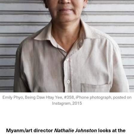
Emily Phyo, Being Daw Htay Yee, #358, iPhone photograph, posted on
Instagram, 2015
Myanm/art director
Nathalie Johnston
looks at the