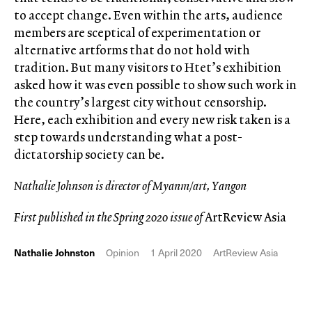
to accept change. Even within the arts, audience
members are sceptical of experimentation or
alternative artforms that do not hold with
tradition. But many visitors to Htet’s exhibition
asked how it was even possible to show such work in
the country’s largest city without censorship.
Here, each exhibition and every new risk taken is a
step towards understanding what a post-
dictatorship society can be.
Nathalie Johnson is director of Myanm/art, Yangon
First published in the Spring 2020 issue of
ArtReview Asia
Nathalie Johnston
Opinion
1 April 2020
ArtReview Asia