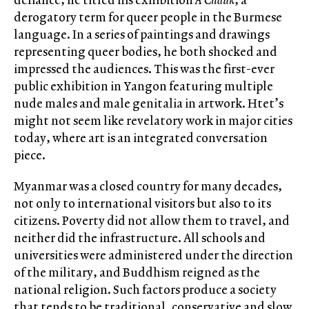
derogatory term for queer people in the Burmese
language. In a series of paintings and drawings
representing queer bodies, he both shocked and
impressed the audiences. This was the first-ever
public exhibition in Yangon featuring multiple
nude males and male genitalia in artwork. Htet’s
might not seem like revelatory work in major cities
today, where art is an integrated conversation
piece.
Myanmar was a closed country for many decades,
not only to international visitors but also to its
citizens. Poverty did not allow them to travel, and
neither did the infrastructure. All schools and
universities were administered under the direction
of the military, and Buddhism reigned as the
national religion. Such factors produce a society
that tends to be traditional, conservative and slow