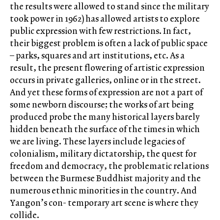
the results were allowed to stand since the military
took power in 1962) has allowed artists to explore
public expression with few restrictions. In fact,
their biggest problem is often a lack of public space
– parks, squares and art institutions, etc. As a
result, the present flowering of artistic expression
occurs in private galleries, online or in the street.
And yet these forms of expression are not a part of
some newborn discourse; the works of art being
produced probe the many historical layers barely
hidden beneath the surface of the times in which
we are living. These layers include legacies of
colonialism, military dictatorship, the quest for
freedom and democracy, the problematic relations
between the Burmese Buddhist majority and the
numerous ethnic minorities in the country. And
Yangon’s con- temporary art scene is where they
collide.