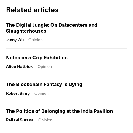
Related articles
The Digital Jungle: On Datacenters and
Slaughterhouses
Jenny Wu
Opinion
Notes on a Crip Exhibition
Alice Hattrick
Opinion
The Blockchain Fantasy is Dying
Robert Barry
Opinion
The Politics of Belonging at the India Pavilion
Pallavi Surana
Opinion