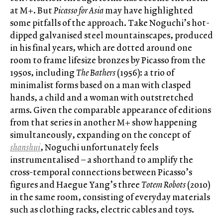
at M+. But
Picasso for Asia
may have highlighted
some pitfalls of the approach. Take Noguchi’s hot-
dipped galvanised steel mountainscapes, produced
in his final years, which are dotted around one
room to frame lifesize bronzes by Picasso from the
1950s, including
The Bathers
(1956): a trio of
minimalist forms based on a man with clasped
hands, a child and a woman with outstretched
arms. Given the comparable appearance of editions
from that series in another M+ show happening
simultaneously, expanding on the concept of
shanshui
, Noguchi unfortunately feels
instrumentalised – a shorthand to amplify the
cross-temporal connections between Picasso’s
figures and Haegue Yang’s three
Totem Robots
(2010)
in the same room, consisting of everyday materials
such as clothing racks, electric cables and toys.