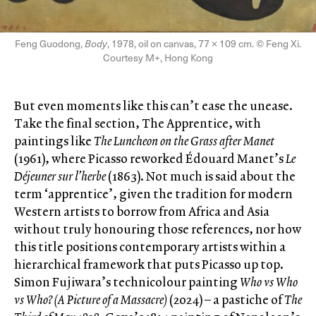
Feng Guodong,
Body
, 1978, oil on canvas, 77 × 109 cm. © Feng Xi.
Courtesy M+, Hong Kong
But even moments like this can’t ease the unease.
Take the final section, The Apprentice, with
paintings like
The Luncheon on the Grass after Manet
(1961), where Picasso reworked Édouard Manet’s
Le
Déjeuner sur l’herbe
(1863). Not much is said about the
term ‘apprentice’, given the tradition for modern
Western artists to borrow from Africa and Asia
without truly honouring those references, nor how
this title positions contemporary artists within a
hierarchical framework that puts Picasso up top.
Simon Fujiwara’s technicolour painting
Who vs Who
vs Who? (A Picture of a Massacre)
(2024) – a pastiche of
The