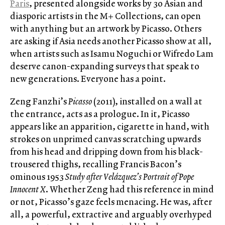
Paris
, presented alongside works by 30 Asian and
diasporic artists in the M+ Collections, can open
with anything but an artwork by Picasso. Others
are asking if Asia needs another Picasso show at all,
when artists such as Isamu Noguchi or Wifredo Lam
deserve canon-expanding surveys that speak to
new generations. Everyone has a point.
Zeng Fanzhi’s
Picasso
(2011), installed on a wall at
the entrance, acts as a prologue. In it, Picasso
appears like an apparition, cigarette in hand, with
strokes on unprimed canvas scratching upwards
from his head and dripping down from his black-
trousered thighs, recalling Francis Bacon’s
ominous 1953
Study after Velázquez’s Portrait of Pope
Innocent X
. Whether Zeng had this reference in mind
or not, Picasso’s gaze feels menacing. He was, after
all, a powerful, extractive and arguably overhyped