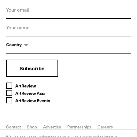
Country
Subscribe
ArtReview
ArtReview Asia
ArtReview Events
Contact
Shop
Advertise
Partnerships
Careers
FAQ
Privacy Policy
We use cookies to understand how you use our site and to improve