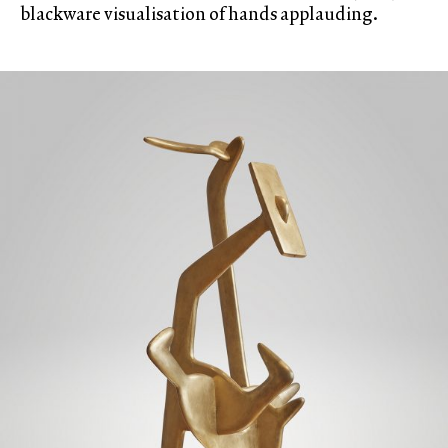
blackware visualisation of hands applauding.