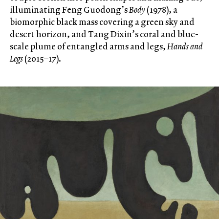
illuminating Feng Guodong’s
Body
(1978), a
biomorphic black mass covering a green sky and
desert horizon, and Tang Dixin’s coral and blue-
scale plume of entangled arms and legs,
Hands and
Legs
(2015–17).