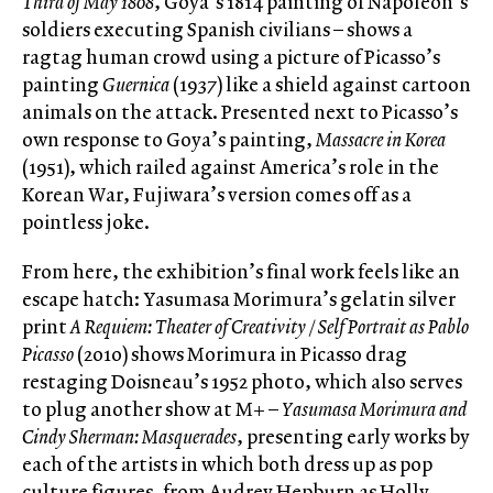
Third of May 1808
, Goya’s 1814 painting of Napoleon’s
soldiers executing Spanish civilians – shows a
ragtag human crowd using a picture of Picasso’s
painting
Guernica
(1937) like a shield against cartoon
animals on the attack. Presented next to Picasso’s
own response to Goya’s painting,
Massacre in Korea
(1951), which railed against America’s role in the
Korean War, Fujiwara’s version comes off as a
pointless joke.
From here, the exhibition’s final work feels like an
escape hatch: Yasumasa Morimura’s gelatin silver
print
A Requiem: Theater of Creativity / Self Portrait as Pablo
Picasso
(2010) shows Morimura in Picasso drag
restaging Doisneau’s 1952 photo, which also serves
to plug another show at M+ –
Yasumasa Morimura and
Cindy Sherman: Masquerades
, presenting early works by
each of the artists in which both dress up as pop
culture figures, from Audrey Hepburn as Holly