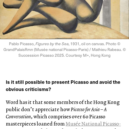
Pablo Picasso,
Figures by the Sea
, 1931, oil on canvas. Photo ©
GrandPalaisRmn (Musée national Picasso-Paris) / Mathieu Rabeau. ©
Succession Picasso 2025. Courtesy M+, Hong Kong
Is it still possible to present Picasso and avoid the
obvious criticisms?
Word has it that some members of the Hong Kong
public don’t appreciate how
Picasso for Asia
–
A
Conversation
, which comprises over 60 Picasso
masterpieces loaned from
Musée National Picasso-