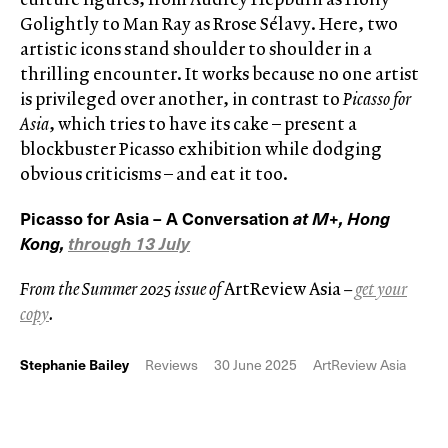
Golightly to Man Ray as Rrose Sélavy. Here, two
artistic icons stand shoulder to shoulder in a
thrilling encounter. It works because no one artist
is privileged over another, in contrast to
Picasso for
Asia
, which tries to have its cake – present a
blockbuster Picasso exhibition while dodging
obvious criticisms – and eat it too.
Picasso for Asia – A Conversation
at M+, Hong
Kong,
through 13 July
From the Summer 2025 issue of
ArtReview Asia
–
get your
copy
.
Stephanie Bailey
Reviews
30 June 2025
ArtReview Asia