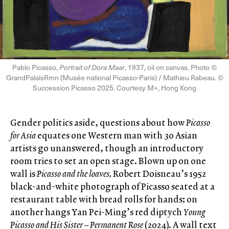
Pablo Picasso,
Portrait of Dora Maar
, 1937, oil on canvas. Photo ©
GrandPalaisRmn (Musée national Picasso-Paris) / Mathieu Rabeau. ©
Succession Picasso 2025. Courtesy M+, Hong Kong
Gender politics aside, questions about how
Picasso
for Asia
equates one Western man with 30 Asian
artists go unanswered, though an introductory
room tries to set an open stage. Blown up on one
wall is
Picasso and the loaves,
Robert Doisneau’s 1952
black-and-white photograph of Picasso seated at a
restaurant table with bread rolls for hands; on
another hangs Yan Pei-Ming’s red diptych
Young
Picasso and His Sister – Permanent Rose
(2024). A wall text