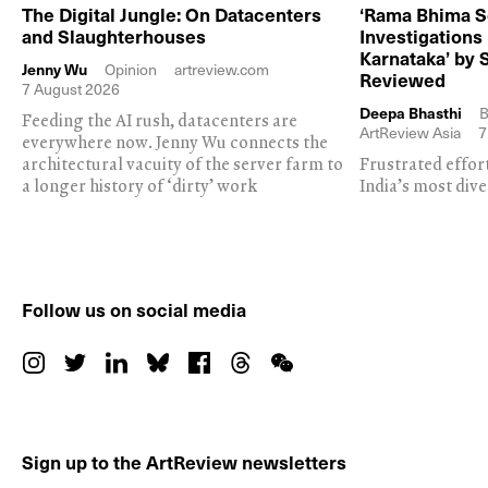
The Digital Jungle: On Datacenters
‘Rama Bhima S
and Slaughterhouses
Investigations
Karnataka’ by 
Jenny Wu
Opinion
artreview.com
Reviewed
7 August 2026
Deepa Bhasthi
B
Feeding the AI rush, datacenters are
ArtReview Asia
7
everywhere now. Jenny Wu connects the
architectural vacuity of the server farm to
Frustrated effor
a longer history of ‘dirty’ work
India’s most dive
Follow us on social media
Sign up to the ArtReview newsletters