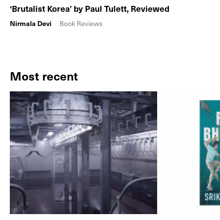
‘Brutalist Korea’ by Paul Tulett, Reviewed
Nirmala Devi
Book Reviews
Most recent