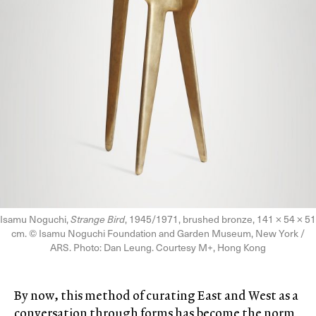
Isamu Noguchi,
Strange Bird
, 1945/1971, brushed bronze, 141 × 54 × 51
cm. © Isamu Noguchi Foundation and Garden Museum, New York /
ARS. Photo: Dan Leung. Courtesy M+, Hong Kong
By now, this method of curating East and West as a
conversation through forms has become the norm