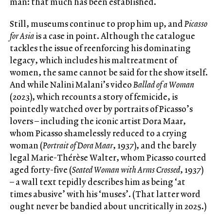
man: that much has been established.
Still, museums continue to prop him up, and
Picasso
for Asia
is a case in point. Although the catalogue
tackles the issue of reenforcing his dominating
legacy, which includes his maltreatment of
women, the same cannot be said for the show itself.
And while Nalini Malani’s video
Ballad of a Woman
(2023), which recounts a story of femicide, is
pointedly watched over by portraits of Picasso’s
lovers – including the iconic artist Dora Maar,
whom Picasso shamelessly reduced to a crying
woman (
Portrait of Dora Maar
, 1937), and the barely
legal Marie-Thérèse Walter, whom Picasso courted
aged forty-five (
Seated Woman with Arms Crossed
, 1937)
– a wall text tepidly describes him as being ‘at
times abusive’ with his ‘muses’. (That latter word
ought never be bandied about uncritically in 2025.)