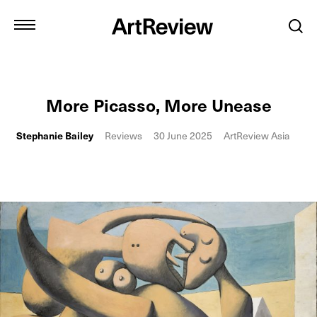
More Picasso, More Unease
Stephanie Bailey
Reviews
30 June 2025
ArtReview Asia