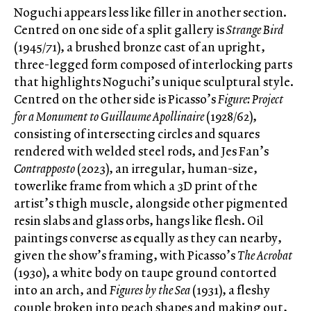
Noguchi appears less like filler in another section.
Centred on one side of a split gallery is
Strange Bird
(1945/71), a brushed bronze cast of an upright,
three-legged form composed of interlocking parts
that highlights Noguchi’s unique sculptural style.
Centred on the other side is Picasso’s
Figure: Project
for a Monument to Guillaume Apollinaire
(1928/62),
consisting of intersecting circles and squares
rendered with welded steel rods, and Jes Fan’s
Contrapposto
(2023), an irregular, human-size,
towerlike frame from which a 3D print of the
artist’s thigh muscle, alongside other pigmented
resin slabs and glass orbs, hangs like flesh. Oil
paintings converse as equally as they can nearby,
given the show’s framing, with Picasso’s
The Acrobat
(1930), a white body on taupe ground contorted
into an arch, and
Figures by the Sea
(1931), a fleshy
couple broken into peach shapes and making out,