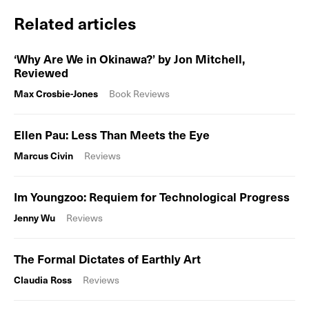
Related articles
‘Why Are We in Okinawa?’ by Jon Mitchell,
Reviewed
Max Crosbie-Jones
Book Reviews
Ellen Pau: Less Than Meets the Eye
Marcus Civin
Reviews
Im Youngzoo: Requiem for Technological Progress
Jenny Wu
Reviews
The Formal Dictates of Earthly Art
Claudia Ross
Reviews