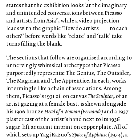
states that the exhibition looks ‘at the imaginary
and unintended conversations between Picasso
and artists from Asia’, while a video projection
leads with the graphic ‘How do artists____to each
other?’ before words like ‘relate’ and ‘talk’ take
turns filling the blank.
The sections that follow are organised according to
unnervingly whimsical archetypes that Picasso
purportedly represents: The Genius, The Outsider,
The Magician and The Apprentice. In each, works
intermingle like a chain of associations. Among
them, Picasso’s 1931 oil on canvas
The Sculptor
, of an
artist gazing at a female bust, is shown alongside
his 1906 bronze
Head of a Woman (Fernande)
and a 1937
plaster cast of the artist’s hand next to its 1936
sugar-lift aquatint imprint on copper plate. All of
which sets up Yagi Kazuo’s
Space of Applause
(1974), a