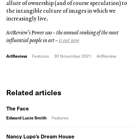
allure of ownership (and of course speculation) to
the intangible culture of images in which we
increasingly live.
ArtReview’s Power 100 – the annual ranking of the most
influential people in art –
is out now
ArtReview
Features
30 November 2021
ArtReview
Related articles
The Face
Edward Lucie Smith
Features
Nancy Lupo’s Dream House