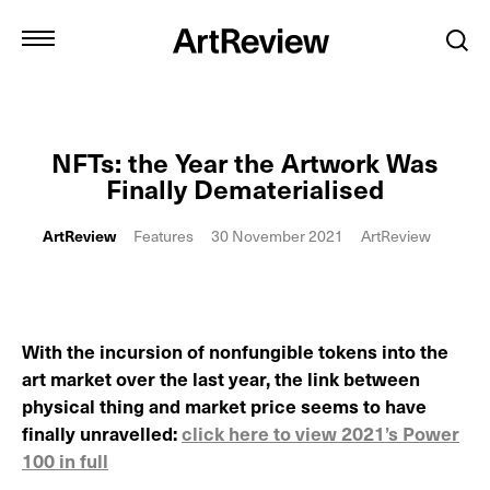
NFTs: the Year the Artwork Was
Finally Dematerialised
ArtReview
Features
30 November 2021
ArtReview
With the incursion of nonfungible tokens into the
art market over the last year, the link between
physical thing and market price seems to have
finally unravelled:
click here to view 2021’s Power
100 in full