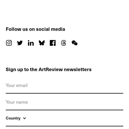
Follow us on social media
Sign up to the ArtReview newsletters
Country