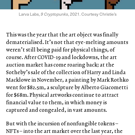
Larva Labs,
9 Cryptopunks
, 2021. Courtesy Christie’s
This was the year that the art object was finally
dematerialised. It’s not that eye-melting amounts
weren’t still being paid for physical things, of
course. After COVID-19 and lockdowns, the art
auction market has come roaring back; at the
Sotheby’s sale of the collection of Harry and Linda
Macklowe in November, a painting by Mark Rothko
went for $82.5m, a sculpture by Alberto Giacometti
for $68m. Physical artworks continue to attract
financial value to them, in which money is
captured and congealed, in vast amounts.
But with the incursion of nonfungible tokens –
NFTs – into the art market over the last year, the