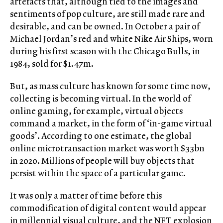
artefacts that, although tied to the images and
sentiments of pop culture, are still made rare and
desirable, and can be owned. In October a pair of
Michael Jordan’s red and white Nike Air Ships, worn
during his first season with the Chicago Bulls, in
1984, sold for $1.47m.
But, as mass culture has known for some time now,
collecting is becoming virtual. In the world of
online gaming, for example, virtual objects
command a market, in the form of ‘in-game virtual
goods’. According to one estimate, the global
online microtransaction market was worth $33bn
in 2020. Millions of people will buy objects that
persist within the space of a particular game.
It was only a matter of time before this
commodification of digital content would appear
in millennial visual culture, and the NFT explosion