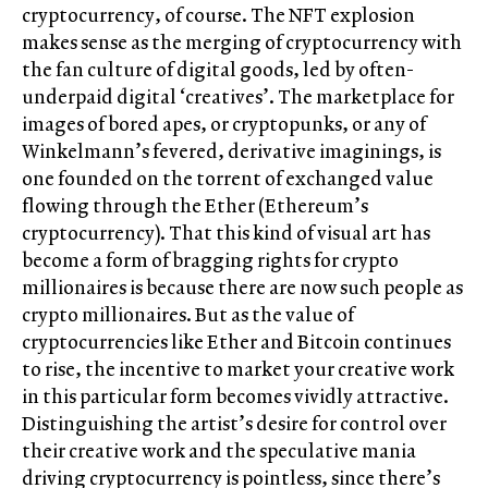
cryptocurrency, of course. The NFT explosion
makes sense as the merging of cryptocurrency with
the fan culture of digital goods, led by often-
underpaid digital ‘creatives’. The marketplace for
images of bored apes, or cryptopunks, or any of
Winkelmann’s fevered, derivative imaginings, is
one founded on the torrent of exchanged value
flowing through the Ether (Ethereum’s
cryptocurrency). That this kind of visual art has
become a form of bragging rights for crypto
millionaires is because there are now such people as
crypto millionaires. But as the value of
cryptocurrencies like Ether and Bitcoin continues
to rise, the incentive to market your creative work
in this particular form becomes vividly attractive.
Distinguishing the artist’s desire for control over
their creative work and the speculative mania
driving cryptocurrency is pointless, since there’s