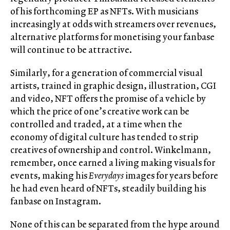
of his forthcoming EP as NFTs. With musicians
increasingly at odds with streamers over revenues,
alternative platforms for monetising your fanbase
will continue to be attractive.
Similarly, for a generation of commercial visual
artists, trained in graphic design, illustration, CGI
and video, NFT offers the promise of a vehicle by
which the price of one’s creative work can be
controlled and traded, at a time when the
economy of digital culture has tended to strip
creatives of ownership and control. Winkelmann,
remember, once earned a living making visuals for
events, making his
Everydays
images for years before
he had even heard of NFTs, steadily building his
fanbase on Instagram.
None of this can be separated from the hype around