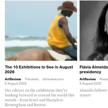
The 10 Exhibitions to See in August
Flávia Almeid
2026
presidency
ArtReview
Previews
artreview.com
ArtReview
New
5 August 2026
5 August 2026
Our editors on the exhibitions they’re
Almeida follows 
looking forward to around the world this
tenure
month – from Seoul and Sharjah to
Birmingham and Boston