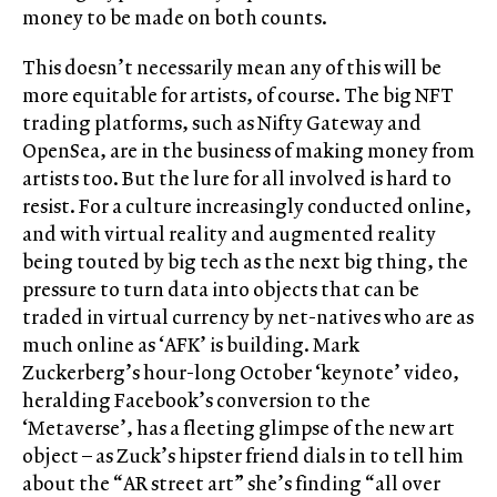
money to be made on both counts.
This doesn’t necessarily mean any of this will be
more equitable for artists, of course. The big NFT
trading platforms, such as Nifty Gateway and
OpenSea, are in the business of making money from
artists too. But the lure for all involved is hard to
resist. For a culture increasingly conducted online,
and with virtual reality and augmented reality
being touted by big tech as the next big thing, the
pressure to turn data into objects that can be
traded in virtual currency by net-natives who are as
much online as ‘AFK’ is building. Mark
Zuckerberg’s hour-long October ‘keynote’ video,
heralding Facebook’s conversion to the
‘Metaverse’, has a fleeting glimpse of the new art
object – as Zuck’s hipster friend dials in to tell him
about the “AR street art” she’s finding “all over