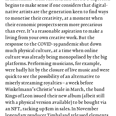
begins to make sense if one considers that digital-
native artists are the generation keen to find ways
to monetise their creativity, at a moment when
their economic prospects seem more precarious
than ever. It’s a reasonable aspiration to make a
living from your own creative work. But the
response to the COVID-19 pandemic shut down
much physical culture, at a time when online
culture was already being monopolised by the big
platforms. Performing musicians, for example,
were badly hit by the closure of live music and were
quick to see the possibility of an alternative to
miserly streaming royalties – a week before
Winkelmann’s Christie’s sale in March, the band
Kings of Leon issued their new album (albeit still
with a physical version available) to be bought via
an NFT, racking up $2m in sales. In November
legendary producer Timbaland released elements