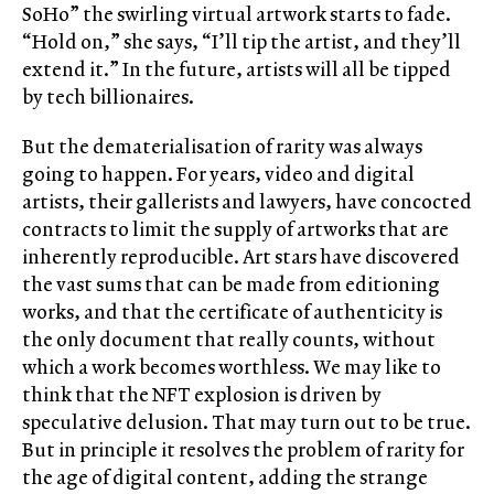
SoHo” the swirling virtual artwork starts to fade.
“Hold on,” she says, “I’ll tip the artist, and they’ll
extend it.” In the future, artists will all be tipped
by tech billionaires.
But the dematerialisation of rarity was always
going to happen. For years, video and digital
artists, their gallerists and lawyers, have concocted
contracts to limit the supply of artworks that are
inherently reproducible. Art stars have discovered
the vast sums that can be made from editioning
works, and that the certificate of authenticity is
the only document that really counts, without
which a work becomes worthless. We may like to
think that the NFT explosion is driven by
speculative delusion. That may turn out to be true.
But in principle it resolves the problem of rarity for
the age of digital content, adding the strange