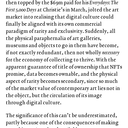
then topped by the $69m paid for his
Everydays: The
First 5,000 Days
at Christie’s in March, jolted the art
market into realising that digital culture could
finally be aligned with its own commercial
paradigm of rarity and exclusivity. Suddenly, all
the physical paraphernalia of art galleries,
museums and objects to go in them have become,
if not exactly redundant, then not wholly
necessary
for the economy of collecting to thrive. With the
apparent guarantee of title of ownership that NFTs
promise, data becomes ownable, and the physical
aspect of rarity becomes secondary, since so much
of the market value of contemporary art lies not in
the object, but the circulation of its image
through digital culture.
The significance of this can’t be underestimated,
partly because one of the consequences of making