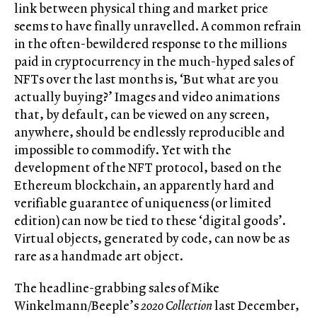
link between physical thing and market price
seems to have finally unravelled. A common refrain
in the often-bewildered response to the millions
paid in cryptocurrency in the much-hyped sales of
NFTs over the last months is, ‘But what are you
actually buying?’ Images and video animations
that, by default, can be viewed on any screen,
anywhere, should be endlessly reproducible and
impossible to commodify. Yet with the
development of the NFT protocol, based on the
Ethereum blockchain, an apparently hard and
verifiable guarantee of uniqueness (or limited
edition) can now be tied to these ‘digital goods’.
Virtual objects, generated by code, can now be as
rare as a handmade art object.
The headline-grabbing sales of Mike
Winkelmann/Beeple’s
2020 Collection
last December,