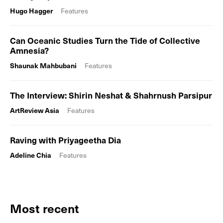
Hugo Hagger
Features
Can Oceanic Studies Turn the Tide of Collective
Amnesia?
Shaunak Mahbubani
Features
The Interview: Shirin Neshat & Shahrnush Parsipur
ArtReview Asia
Features
Raving with Priyageetha Dia
Adeline Chia
Features
Most recent