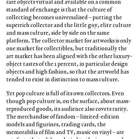
rare objects virtual and available on a common
standard of exchange is that the culture of
collecting becomes universalised – putting the
superrich collector and the little guy, elite culture
and mass culture, side by side on the same
platform. The collector market for artworks is only
one market for collectibles, but traditionally the
art market has been aligned with the other luxury-
object tastes of the 1 percent, in particular design
objects and high fashion, so that the artworld has
tended to exist in distinction to mass culture.
Yet pop culture is full of its own collectors. Even
though pop culture is, on the surface, about mass-
reproduced goods, its audience also covets rarity.
The merchandise of fandom – limited-edition
models and figurines, trading cards, the
memorabilia of film and TV, music on vinyl – are