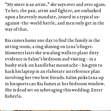
“My sister is an artist,” she says over and over again.
To her, the pair, artist and fighter, are embarked
upon a heavenly mandate, joined in a typical us-
against-the-world battle, and men only get in the
way of that.
Ria comes home one day to find the family in the
sitting room, a ring shining on Lena’s finger.
Moments later she is scaling walls to plant dirty
evidence in Salim’s bedroom and visiting – in a
bushy stick-on handlebar moustache – his gym to
hack his laptop in an elaborate interference plan
involving her two best friends. Salim picks Lena up
in his sports car; Ria fumes at her bedroom window.
She is dead set on sabotaging this wedding. Enter
Raheela.