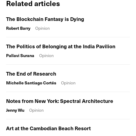
Related articles
The Blockchain Fantasy is Dying
Robert Barry
Opinion
The Politics of Belonging at the India Pavilion
Pallavi Surana
Opinion
The End of Research
Michelle Santiago Cortés
Opinion
Notes from New York: Spectral Architecture
Jenny Wu
Opinion
Art at the Cambodian Beach Resort