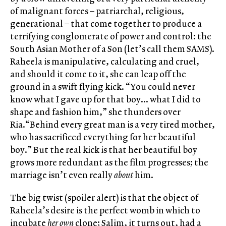
of malignant forces – patriarchal, religious,
generational – that come together to produce a
terrifying conglomerate of power and control: the
South Asian Mother of a Son (let’s call them SAMS).
Raheela is manipulative, calculating and cruel,
and should it come to it, she can leap off the
ground in a swift flying kick. “You could never
know what I gave up for that boy… what I did to
shape and fashion him,” she thunders over
Ria.“Behind every great man is a very tired mother,
who has sacrificed everything for her beautiful
boy.” But the real kick is that her beautiful boy
grows more redundant as the film progresses; the
marriage isn’t even really
about
him.
The big twist (spoiler alert) is that the object of
Raheela’s desire is the perfect womb in which to
incubate
her own
clone; Salim, it turns out, had a