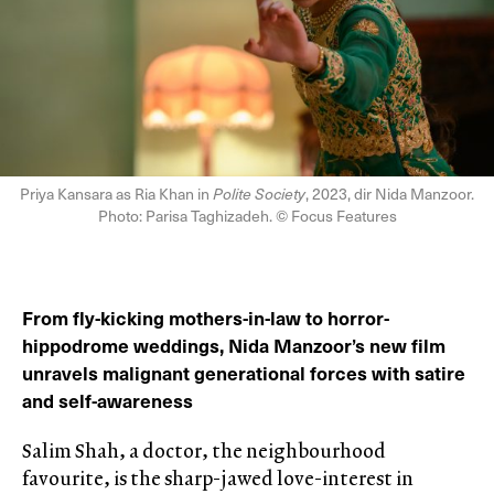
Priya Kansara as Ria Khan in
Polite Society
, 2023, dir Nida Manzoor.
Photo: Parisa Taghizadeh. © Focus Features
From fly-kicking mothers-in-law to horror-
hippodrome weddings, Nida Manzoor’s new film
unravels malignant generational forces with satire
and self-awareness
Salim Shah, a doctor, the neighbourhood
favourite, is the sharp-jawed love-interest in