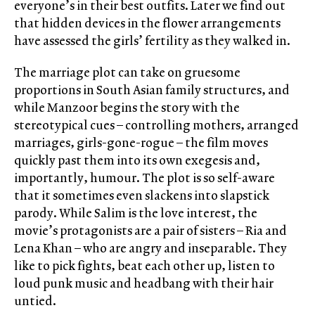
everyone’s in their best outfits. Later we find out
that hidden devices in the flower arrangements
have assessed the girls’ fertility as they walked in.
The marriage plot can take on gruesome
proportions in South Asian family structures, and
while Manzoor begins the story with the
stereotypical cues – controlling mothers, arranged
marriages, girls-gone-rogue – the film moves
quickly past them into its own exegesis and,
importantly, humour. The plot is so self-aware
that it sometimes even slackens into slapstick
parody. While Salim is the love interest, the
movie’s protagonists are a pair of sisters – Ria and
Lena Khan – who are angry and inseparable. They
like to pick fights, beat each other up, listen to
loud punk music and headbang with their hair
untied.