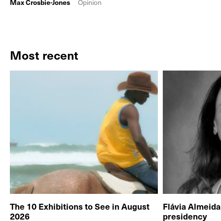
Max Crosbie-Jones
Opinion
Most recent
The 10 Exhibitions to See in August
Flávia Almeid
2026
presidency