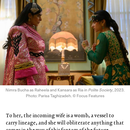
Nimra Bucha as Raheela and Kansara as Ria in
Polite Society
, 2023.
Photo: Parisa Taghizadeh. © Focus Features
To her, the incoming wife is a womb, a vessel to
carry lineage, and she will obliterate anything that
comes in the way of this fantasy of the future.