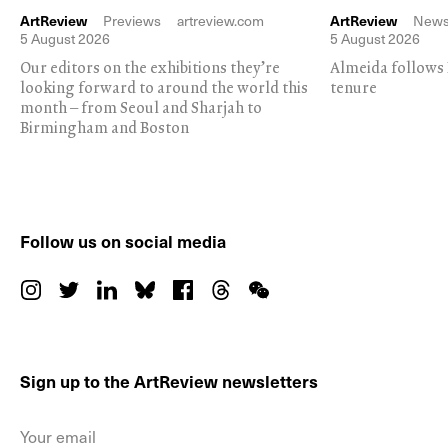
ArtReview
Previews
artreview.com
ArtReview
New
5 August 2026
5 August 2026
Our editors on the exhibitions they’re
Almeida follows 
looking forward to around the world this
tenure
month – from Seoul and Sharjah to
Birmingham and Boston
Follow us on social media
Sign up to the ArtReview newsletters