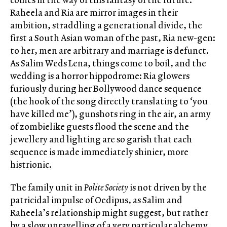
Raheela and Ria are mirror images in their
ambition, straddling a generational divide, the
first a South Asian woman of the past, Ria new-gen:
to her, men are arbitrary and marriage is defunct.
As Salim Weds Lena, things come to boil, and the
wedding is a horror hippodrome: Ria glowers
furiously during her Bollywood dance sequence
(the hook of the song directly translating to ‘you
have killed me’), gunshots ring in the air, an army
of zombielike guests flood the scene and the
jewellery and lighting are so garish that each
sequence is made immediately shinier, more
histrionic.
The family unit in
Polite Society
is not driven by the
patricidal impulse of Oedipus, as Salim and
Raheela’s relationship might suggest, but rather
by a slow unravelling of a very particular alchemy