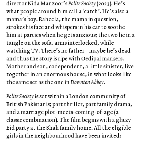
director Nida Manzoor’s
Polite Society
(2023). He’s
what people around him call a ‘catch’. He’s also a
mama’s boy. Raheela, the mama in question,
strokes his face and whispers in his ear to soothe
him at parties when he gets anxious; the two lie in a
tangle on the sofa, arms interlocked, while
watching TV. There’s no father – maybe he’s dead –
and thus the story is ripe with Oedipal markers.
Mother and son, codependent, a little sinister, live
together in an enormous house, in what looks like
the same set as the one in
Downton Abbey
.
Polite Society
is set within a London community of
British Pakistanis; part thriller, part family drama,
and a marriage plot-meets-coming-of-age (a
classic combination). The film begins with a glitzy
Eid party at the Shah family home. All the eligible
girls in the neighbourhood have been invited;