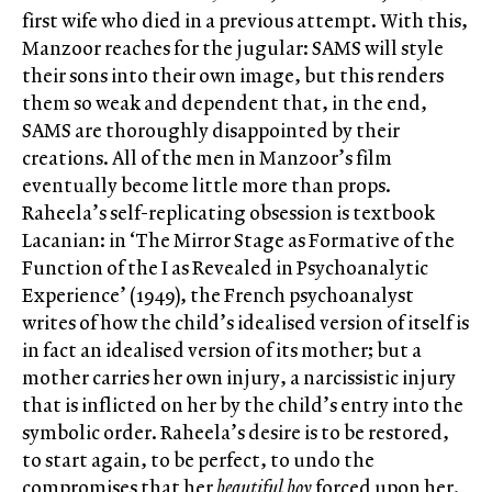
first wife who died in a previous attempt. With this,
Manzoor reaches for the jugular: SAMS will style
their sons into their own image, but this renders
them so weak and dependent that, in the end,
SAMS are thoroughly disappointed by their
creations. All of the men in Manzoor’s film
eventually become little more than props.
Raheela’s self-replicating obsession is textbook
Lacanian: in ‘The Mirror Stage as Formative of the
Function of the I as Revealed in Psychoanalytic
Experience’ (1949), the French psychoanalyst
writes of how the child’s idealised version of itself is
in fact an idealised version of its mother; but a
mother carries her own injury, a narcissistic injury
that is inflicted on her by the child’s entry into the
symbolic order. Raheela’s desire is to be restored,
to start again, to be perfect, to undo the
compromises that her
beautiful boy
forced upon her.