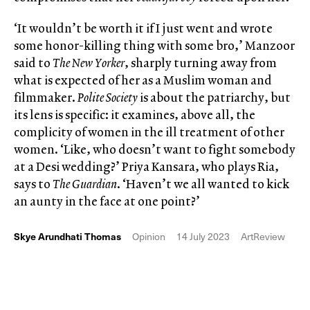
‘It wouldn’t be worth it if I just went and wrote
some honor-killing thing with some bro,’ Manzoor
said to
The New Yorker
, sharply turning away from
what is expected of her as a Muslim woman and
filmmaker.
Polite Society
is about the patriarchy, but
its lens is specific: it examines, above all, the
complicity of women in the ill treatment of other
women. ‘Like, who doesn’t want to fight somebody
at a Desi wedding?’ Priya Kansara, who plays Ria,
says to
The Guardian
. ‘Haven’t we all wanted to kick
an aunty in the face at one point?’
Skye Arundhati Thomas
Opinion
14 July 2023
ArtReview