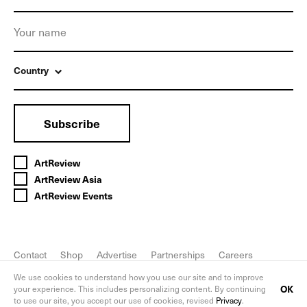
Country
Subscribe
ArtReview
ArtReview Asia
ArtReview Events
Contact
Shop
Advertise
Partnerships
Careers
FAQ
Privacy Policy
We use cookies to understand how you use our site and to improve
OK
your experience. This includes personalizing content. By continuing
to use our site, you accept our use of cookies, revised
Privacy
.