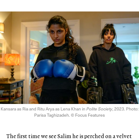
Kansara as Ria and Ritu Arya as Lena Khan in
Polite Society
, 2023. Photo:
Parisa Taghizadeh. © Focus Features
The first time we see Salim he is perched on a velvet