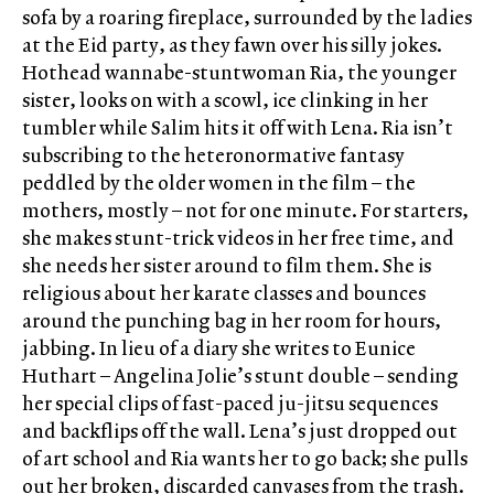
sofa by a roaring fireplace, surrounded by the ladies
at the Eid party, as they fawn over his silly jokes.
Hothead wannabe-stuntwoman Ria, the younger
sister, looks on with a scowl, ice clinking in her
tumbler while Salim hits it off with Lena. Ria isn’t
subscribing to the heteronormative fantasy
peddled by the older women in the film – the
mothers, mostly – not for one minute. For starters,
she makes stunt-trick videos in her free time, and
she needs her sister around to film them. She is
religious about her karate classes and bounces
around the punching bag in her room for hours,
jabbing. In lieu of a diary she writes to Eunice
Huthart – Angelina Jolie’s stunt double – sending
her special clips of fast-paced ju-jitsu sequences
and backflips off the wall. Lena’s just dropped out
of art school and Ria wants her to go back; she pulls
out her broken, discarded canvases from the trash.