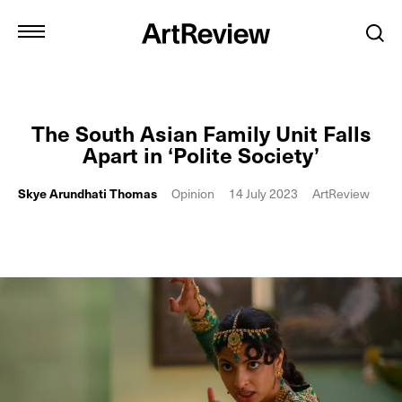
The South Asian Family Unit Falls
Apart in ‘Polite Society’
Skye Arundhati Thomas
Opinion
14 July 2023
ArtReview