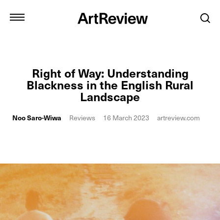
Right of Way: Understanding
Blackness in the English Rural
Landscape
Noo Saro-Wiwa
Reviews
16 March 2023
artreview.com