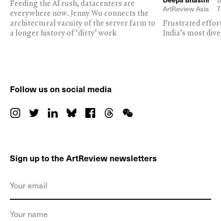
Feeding the AI rush, datacenters are
ArtReview Asia
7
everywhere now. Jenny Wu connects the
architectural vacuity of the server farm to
Frustrated effor
a longer history of ‘dirty’ work
India’s most dive
Follow us on social media
Sign up to the ArtReview newsletters