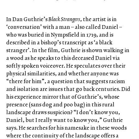
In Dan Guthrie’s
Black Strangers
, the artist is in
‘conversation’ with a man – also called Daniel –
who was buried in Nympsfield in 1719, and is
described in a bishop’s transcript as ‘a black
stranger’. In the film, Guthrie is shown walking in
a wood as he speaks to this deceased Daniel via
softly spoken voiceover. He speculates over their
physical similarities, and whether anyone was
“there for him”, a question that suggests racism
and isolation are issues that go back centuries. Did
his experience mirror that of Guthrie’s, whose
presence (sans dog and poo bag) in this rural
landscape draws suspicion? “I don’t know you,
Daniel, but I really want to know you,” Guthrie
says. He searches for his namesake in these woods
where the continuity of the landscape offers a