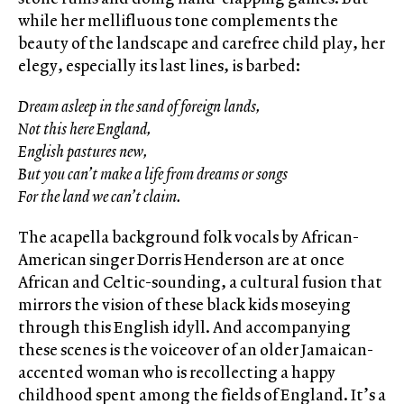
while her mellifluous tone complements the
beauty of the landscape and carefree child play, her
elegy, especially its last lines, is barbed:
Dream asleep in the sand of foreign lands,
Not this here England,
English pastures new,
But you can’t make a life from dreams or songs
For the land we can’t claim.
The acapella background folk vocals by African-
American singer Dorris Henderson are at once
African and Celtic-sounding, a cultural fusion that
mirrors the vision of these black kids moseying
through this English idyll. And accompanying
these scenes is the voiceover of an older Jamaican-
accented woman who is recollecting a happy
childhood spent among the fields of England. It’s a