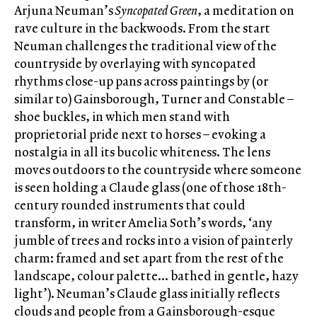
Arjuna Neuman’s
Syncopated Green
, a meditation on
rave culture in the backwoods. From the start
Neuman challenges the traditional view of the
countryside by overlaying with syncopated
rhythms close-up pans across paintings by (or
similar to) Gainsborough, Turner and Constable –
shoe buckles, in which men stand with
proprietorial pride next to horses – evoking a
nostalgia in all its bucolic whiteness. The lens
moves outdoors to the countryside where someone
is seen holding a Claude glass (one of those 18th-
century rounded instruments that could
transform, in writer Amelia Soth’s words, ‘any
jumble of trees and rocks into a vision of painterly
charm: framed and set apart from the rest of the
landscape, colour palette… bathed in gentle, hazy
light’). Neuman’s Claude glass initially reflects
clouds and people from a Gainsborough-esque