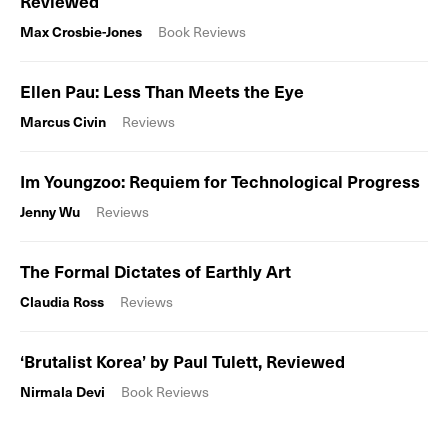
Reviewed
Max Crosbie-Jones
Book Reviews
Ellen Pau: Less Than Meets the Eye
Marcus Civin
Reviews
Im Youngzoo: Requiem for Technological Progress
Jenny Wu
Reviews
The Formal Dictates of Earthly Art
Claudia Ross
Reviews
‘Brutalist Korea’ by Paul Tulett, Reviewed
Nirmala Devi
Book Reviews