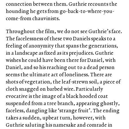
connection between them. Guthrie recounts the
hounding he gets from go-back-to-where-you-
come-from chauvinists.
Throughout the film, we do not see Guthrie’s face.
The facelessness of these two Daniels speaks to a
feeling of anonymity that spans the generations,
in a landscape as fixed as its prejudices. Guthrie
wishes he could have been there for Daniel, with
Daniel, and so his reaching out to a dead person
seems the ultimate act of loneliness. There are
shots of vegetation, the leaf-strewn soil, a piece of
cloth snagged on barbed wire. Particularly
evocative is the image of a black hooded coat
suspended from a tree branch, appearing ghostly,
faceless, dangling like ‘strange fruit’. The ending
takes a sudden, upbeat turn, however, with
Guthrie saluting his namesake and comrade in