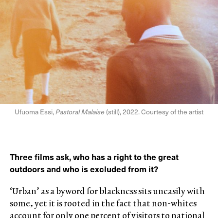
Ufuoma Essi,
Pastoral Malaise
(still), 2022. Courtesy of the artist
Three films ask, who has a right to the great
outdoors and who is excluded from it?
‘Urban’ as a byword for blackness sits uneasily with
some, yet it is rooted in the fact that non-whites
account for only one percent of visitors to national