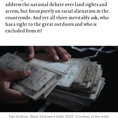
address the national debate over land rights and
access, but focus purely on racial alienation in the
countryside. And yet all three inevitably ask, who
has a right to the great outdoors and who is
excluded from it?
Dan Guthrie,
Black Strangers
(still), 2022. Courtesy of the artist.