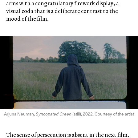
arms with a congratulatory firework display, a
visual coda that is a deliberate contrast to the
mood of the film.
Arjuna Neuman,
Syncopated Green
(still), 2022. Courtesy of the artist
The sense of persecution is absent in the next film,