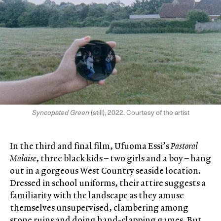
Syncopated Green
(still), 2022. Courtesy of the artist
In the third and final film, Ufuoma Essi’s
Pastoral
Malaise
, three black kids – two girls and a boy – hang
out in a gorgeous West Country seaside location.
Dressed in school uniforms, their attire suggests a
familiarity with the landscape as they amuse
themselves unsupervised, clambering among
stone ruins and doing hand-clapping games. But