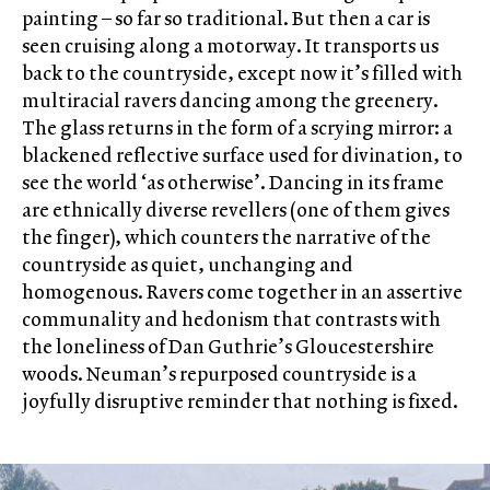
painting – so far so traditional. But then a car is
seen cruising along a motorway. It transports us
back to the countryside, except now it’s filled with
multiracial ravers dancing among the greenery.
The glass returns in the form of a scrying mirror: a
blackened reflective surface used for divination, to
see the world ‘as otherwise’. Dancing in its frame
are ethnically diverse revellers (one of them gives
the finger), which counters the narrative of the
countryside as quiet, unchanging and
homogenous. Ravers come together in an assertive
communality and hedonism that contrasts with
the loneliness of Dan Guthrie’s Gloucestershire
woods. Neuman’s repurposed countryside is a
joyfully disruptive reminder that nothing is fixed.