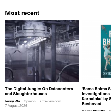
Most recent
The Digital Jungle: On Datacenters
‘Rama Bhima S
and Slaughterhouses
Investigations
Karnataka’ by 
Jenny Wu
Opinion
artreview.com
Reviewed
7 August 2026
Deepa Bhasthi
B