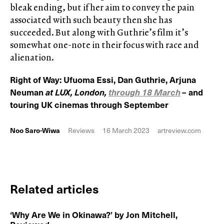
bleak ending, but if her aim to convey the pain
associated with such beauty then she has
succeeded. But along with Guthrie’s film it’s
somewhat one-note in their focus with race and
alienation.
Right of Way: Ufuoma Essi, Dan Guthrie, Arjuna
Neuman
at LUX, London,
through 18 March
– and
touring UK cinemas through September
Noo Saro-Wiwa
Reviews
16 March 2023
artreview.com
Related articles
‘Why Are We in Okinawa?’ by Jon Mitchell,