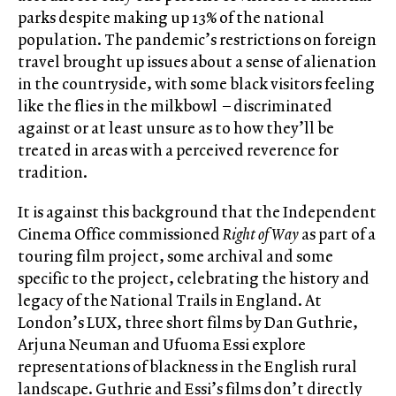
parks despite making up 13% of the national
population. The pandemic’s restrictions on foreign
travel brought up issues about a sense of alienation
in the countryside, with some black visitors feeling
like the flies in the milkbowl – discriminated
against or at least unsure as to how they’ll be
treated in areas with a perceived reverence for
tradition.
It is against this background that the Independent
Cinema Office commissioned
Right of Way
as part of a
touring film project, some archival and some
specific to the project, celebrating the history and
legacy of the National Trails in England. At
London’s LUX, three short films by Dan Guthrie,
Arjuna Neuman and Ufuoma Essi explore
representations of blackness in the English rural
landscape. Guthrie and Essi’s films don’t directly