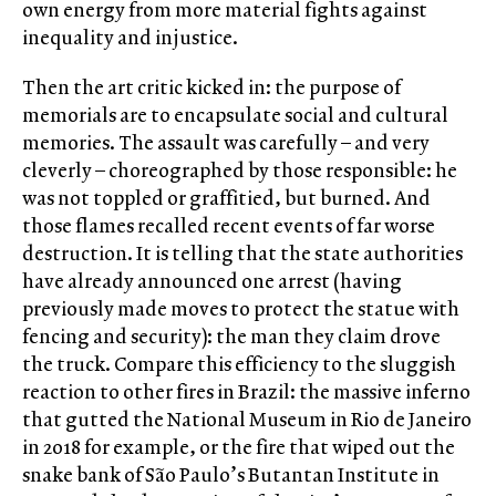
own energy from more material fights against
inequality and injustice.
Then the art critic kicked in: the purpose of
memorials are to encapsulate social and cultural
memories. The assault was carefully – and very
cleverly – choreographed by those responsible: he
was not toppled or graffitied, but burned. And
those flames recalled recent events of far worse
destruction. It is telling that the state authorities
have already announced one arrest (having
previously made moves to protect the statue with
fencing and security): the man they claim drove
the truck. Compare this efficiency to the sluggish
reaction to other fires in Brazil: the massive inferno
that gutted the National Museum in Rio de Janeiro
in 2018 for example, or the fire that wiped out the
snake bank of São Paulo’s Butantan Institute in