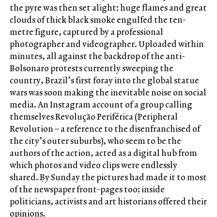
the pyre was then set alight: huge flames and great
clouds of thick black smoke engulfed the ten-
metre figure, captured by a professional
photographer and videographer. Uploaded within
minutes, all against the backdrop of the anti-
Bolsonaro protests currently sweeping the
country, Brazil’s first foray into the global statue
wars was soon making the inevitable noise on social
media. An Instagram account of a group calling
themselves Revolução Periférica (Peripheral
Revolution – a reference to the disenfranchised of
the city’s outer suburbs), who seem to be the
authors of the action, acted as a digital hub from
which photos and video clips were endlessly
shared. By Sunday the pictures had made it to most
of the newspaper front-pages too; inside
politicians, activists and art historians offered their
opinions.