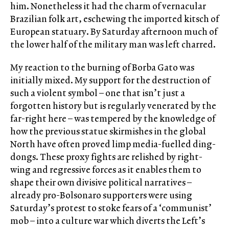
him. Nonetheless it had the charm of vernacular
Brazilian folk art, eschewing the imported kitsch of
European statuary. By Saturday afternoon much of
the lower half of the military man was left charred.
My reaction to the burning of Borba Gato was
initially mixed. My support for the destruction of
such a violent symbol – one that isn’t just a
forgotten history but is regularly venerated by the
far-right here – was tempered by the knowledge of
how the previous statue skirmishes in the global
North have often proved limp media-fuelled ding-
dongs. These proxy fights are relished by right-
wing and regressive forces as it enables them to
shape their own divisive political narratives –
already pro-Bolsonaro supporters were using
Saturday’s protest to stoke fears of a ‘communist’
mob – into a culture war which diverts the Left’s