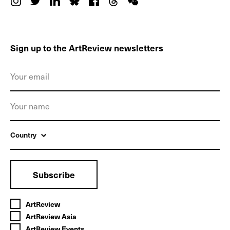
Sign up to the ArtReview newsletters
Country
Subscribe
ArtReview
ArtReview Asia
ArtReview Events