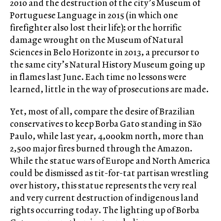
2010 and the destruction of the city’s Museum of
Portuguese Language in 2015 (in which one
firefighter also lost their life); or the horrific
damage wrought on the Museum of Natural
Sciences in Belo Horizonte in 2013, a precursor to
the same city’s Natural History Museum going up
in flames last June. Each time no lessons were
learned, little in the way of prosecutions are made.
Yet, most of all, compare the desire of Brazilian
conservatives to keep Borba Gato standing in São
Paulo, while last year, 4,000km north, more than
2,500 major fires burned through the Amazon.
While the statue wars of Europe and North America
could be dismissed as tit-for-tat partisan wrestling
over history, this statue represents the very real
and very current destruction of indigenous land
rights occurring today. The lighting up of Borba