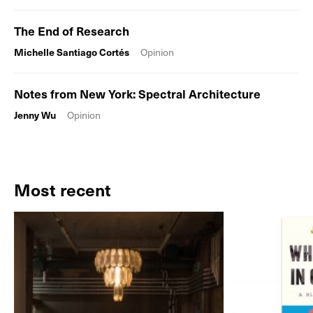
The End of Research
Michelle Santiago Cortés
Opinion
Notes from New York: Spectral Architecture
Jenny Wu
Opinion
Most recent