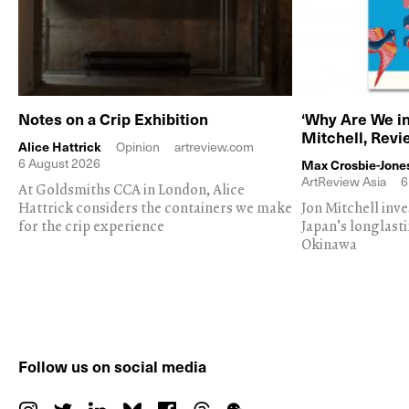
Notes on a Crip Exhibition
‘Why Are We in
Mitchell, Rev
Alice Hattrick
Opinion
artreview.com
6 August 2026
Max Crosbie-Jone
ArtReview Asia
6
At Goldsmiths CCA in London, Alice
Hattrick considers the containers we make
Jon Mitchell inv
for the crip experience
Japan's longlast
Okinawa
Follow us on social media