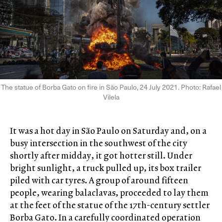
The statue of Borba Gato on fire in São Paulo, 24 July 2021. Photo: Rafael
Vilela
It was a hot day in São Paulo on Saturday and, on a
busy intersection in the southwest of the city
shortly after midday, it got hotter still. Under
bright sunlight, a truck pulled up, its box trailer
piled with car tyres. A group of around fifteen
people, wearing balaclavas, proceeded to lay them
at the feet of the statue of the 17th-century settler
Borba Gato. In a carefully coordinated operation