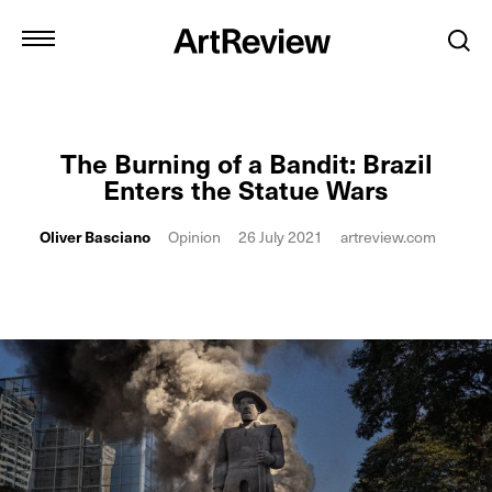
The Burning of a Bandit: Brazil
Enters the Statue Wars
Oliver Basciano
Opinion
26 July 2021
artreview.com