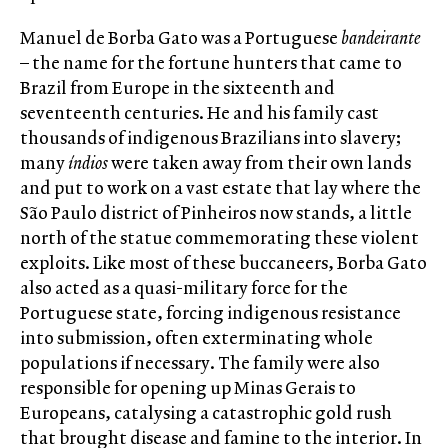
Manuel de Borba Gato was a Portuguese
bandeirante
– the name for the fortune hunters that came to
Brazil from Europe in the sixteenth and
seventeenth centuries. He and his family cast
thousands of indigenous Brazilians into slavery;
many
índios
were taken away from their own lands
and put to work on a vast estate that lay where the
São Paulo district of Pinheiros now stands, a little
north of the statue commemorating these violent
exploits. Like most of these buccaneers, Borba Gato
also acted as a quasi-military force for the
Portuguese state, forcing indigenous resistance
into submission, often exterminating whole
populations if necessary. The family were also
responsible for opening up Minas Gerais to
Europeans, catalysing a catastrophic gold rush
that brought disease and famine to the interior. In