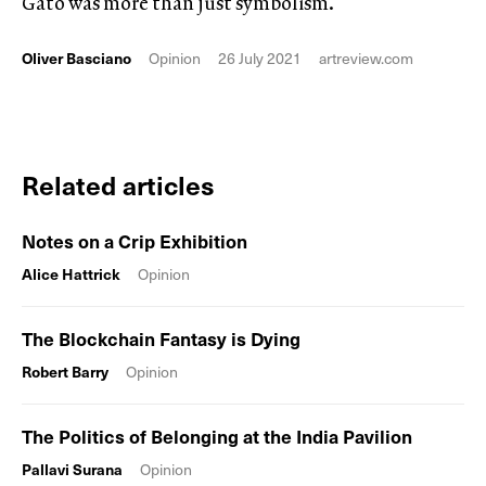
Gato was more than just symbolism.
Oliver Basciano
Opinion
26 July 2021
artreview.com
Related articles
Notes on a Crip Exhibition
Alice Hattrick
Opinion
The Blockchain Fantasy is Dying
Robert Barry
Opinion
The Politics of Belonging at the India Pavilion
Pallavi Surana
Opinion