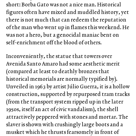
short: Borba Gato was not a nice man. Historical
figures often have mixed and muddled history, yet
there is not much that can redeem the reputation
of the man who went up in flames this weekend. He
was not a hero, but a genocidal maniac bent on
self-enrichment off the blood of others.
Inconveniently, the statue that towers over
Avenida Santo Amaro had some aesthetic merit
(compared at least to deathly bronzes that
historical memorials are normally typified by).
Unveiled in 1963 by artist Júlio Guerra, it is a hollow
construction, supported by repurposed tram tracks
(from the transport system ripped up in the later
1950s, itself an act of civic vandalism), the shell
attractively peppered with stones and mortar. The
slaver is shown with crushingly large boots and a
musket which he thrusts fearsomely in front of