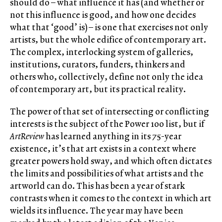
should do – what influence it has (and whether or
not this influence is good, and how one decides
what that ‘good’ is) – is one that exercises not only
artists, but the whole edifice of contemporary art.
The complex, interlocking system of galleries,
institutions, curators, funders, thinkers and
others who, collectively, define not only the idea
of contemporary art, but its practical reality.
The power of that set of intersecting or conflicting
interests is the subject of the Power 100 list, but if
ArtReview
has learned anything in its 75-year
existence, it’s that art exists in a context where
greater powers hold sway, and which often dictates
the limits and possibilities of what artists and the
artworld can do. This has been a year of stark
contrasts when it comes to the context in which art
wields its influence. The year may have been