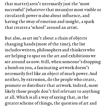
that matter) aren’t necessarily just the ‘most
successful’ (whatever that means) or most visible or
circulated; power is also about influence, and
having the sway of emotion and insight, a spark
that creates a ‘school’ around an artist.
But also, as art isn’t about a chain of objects
changing hands (most of the time), the list
includes writers, philosophers and thinkers who
are helping to spur on the art and exhibitions we
see around us now. Still, when someone’s dropping
a bomb on you, a fascinating artwork doesn’t
necessarily feel like an object of much power. And
neither, by extension, do the people who create,
promote or distribute that artwork. Indeed, most
likely those people don’t feel relevant to anything
at all. Which is all a way of saying that, in the
greater scheme of things, the question of art and