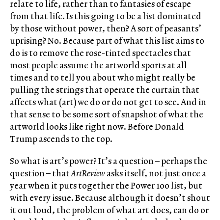
relate to life, rather than to fantasies of escape
from that life. Is this going to be a list dominated
by those without power, then? A sort of peasants’
uprising? No. Because part of what this list aims to
do is to remove the rose-tinted spectacles that
most people assume the artworld sports at all
times and to tell you about who might really be
pulling the strings that operate the curtain that
affects what (art) we do or do not get to see. And in
that sense to be some sort of snapshot of what the
artworld looks like right now. Before Donald
Trump ascends to the top.
So what is art’s power? It’s a question – perhaps the
question – that
ArtReview
asks itself, not just once a
year when it puts together the Power 100 list, but
with every issue. Because although it doesn’t shout
it out loud, the problem of what art does, can do or