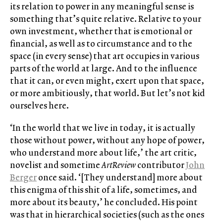
its relation to power in any meaningful sense is
something that’s quite relative. Relative to your
own investment, whether that is emotional or
financial, as well as to circumstance and to the
space (in every sense) that art occupies in various
parts of the world at large. And to the influence
that it can, or even might, exert upon that space,
or more ambitiously, that world. But let’s not kid
ourselves here.
‘In the world that we live in today, it is actually
those without power, without any hope of power,
who understand more about life,’ the art critic,
novelist and sometime
ArtReview
contributor
John
Berger
once said. ‘[They understand] more about
this enigma of this shit of a life, sometimes, and
more about its beauty,’ he concluded. His point
was that in hierarchical societies (such as the ones