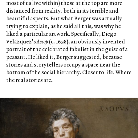
most of us live within) those at the top are more
distanced from reality, both in its terrible and
beautiful aspects. But what Berger was actually
trying to explain, as he said all this, was why he
liked a particular artwork. Specifically, Diego
Velázquez’s
Aesop
(c. 1638), an obviously invented
portrait of the celebrated fabulist in the guise of a
peasant. He liked it, Berger suggested, because
stories and storytellers occupy a space near the
bottom of the social hierarchy. Closer to life. Where
the real stories are.