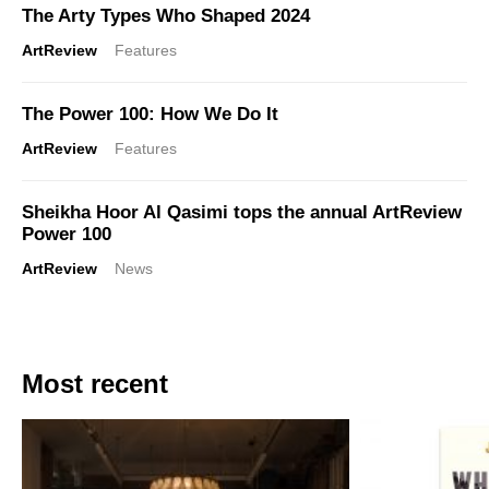
The Arty Types Who Shaped 2024
ArtReview
Features
The Power 100: How We Do It
ArtReview
Features
Sheikha Hoor Al Qasimi tops the annual ArtReview
Power 100
ArtReview
News
Most recent