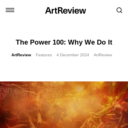
The Power 100: Why We Do It
ArtReview
Features
4 December 2024
ArtReview