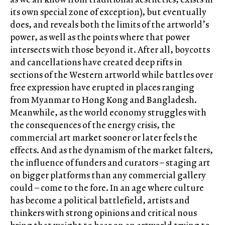
its own special zone of exception), but eventually
does, and reveals both the limits of the artworld’s
power, as well as the points where that power
intersects with those beyond it. After all, boycotts
and cancellations have created deep rifts in
sections of the Western artworld while battles over
free expression have erupted in places ranging
from Myanmar to Hong Kong and Bangladesh.
Meanwhile, as the world economy struggles with
the consequences of the energy crisis, the
commercial art market sooner or later feels the
effects. And as the dynamism of the market falters,
the influence of funders and curators – staging art
on bigger platforms than any commercial gallery
could – come to the fore. In an age where culture
has become a political battlefield, artists and
thinkers with strong opinions and critical nous