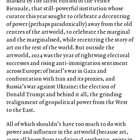
marked by the latest edition of the Venice
Biennale, that still-powerful institution whose
curator this year sought to celebrate a decentring
of power (perhaps paradoxically) away from the old
centres of the artworld, to celebrate the marginal
and the marginalised, while recentring the story of
art on the rest of the world. But outside the
artworld, 2024 was the year of rightwing electoral
successes and rising anti-immigration sentiment
across Europe; of Israel’s war in Gaza and
confrontation with Iran and its proxies, and
Russia’s war against Ukraine; the election of
Donald Trump; and behind it all, the grinding
realignment of geopolitical power from the West
to the East.
All of which shouldn’t have too much to do with
power and influence in the artworld (because art,
as we all know from traditional aesthetics, exists in