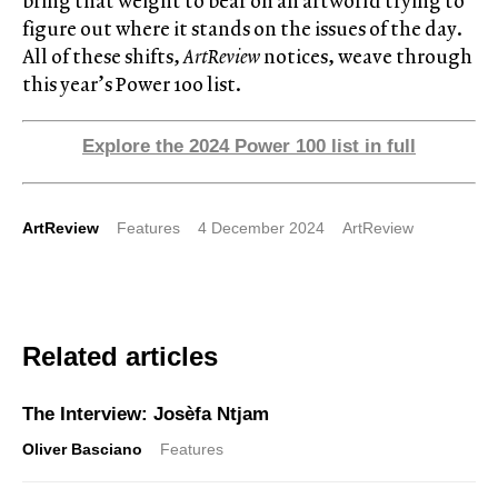
bring that weight to bear on an artworld trying to
figure out where it stands on the issues of the day.
All of these shifts,
ArtReview
notices, weave through
this year’s Power 100 list.
Explore the 2024 Power 100 list in full
ArtReview
Features
4 December 2024
ArtReview
Related articles
The Interview: Josèfa Ntjam
Oliver Basciano
Features