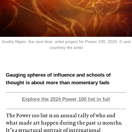
Josèfa Ntjam,
fire next time
, artist project for Power 100, 2024. © and
courtesy the artist
Gauging spheres of influence and schools of
thought is about more than momentary fads
Explore the 2024 Power 100 list in full
The Power 100 list is an annual tally of who and
what made art happen during the past 12 months.
It’s a structural portrait of international