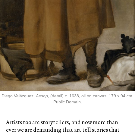
Diego Velázquez,
Aesop
, (detail) c. 1638, oil on canvas, 179 x 94 cm.
Public Domain.
Artists too are storytellers, and now more than
ever we are demanding that art tell stories that