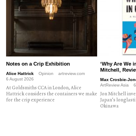
Notes on a Crip Exhibition
‘Why Are We i
Mitchell, Revi
Alice Hattrick
Opinion
artreview.com
6 August 2026
Max Crosbie-Jon
ArtReview Asia
6
At Goldsmiths CCA in London, Alice
Hattrick considers the containers we make
Jon Mitchell inv
for the crip experience
Japan's longlast
Okinawa