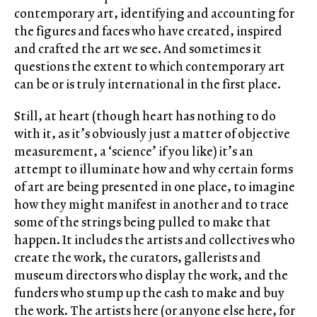
contemporary art, identifying and accounting for
the figures and faces who have created, inspired
and crafted the art we see. And sometimes it
questions the extent to which contemporary art
can be or is truly international in the first place.
Still, at heart (though heart has nothing to do
with it, as it’s obviously just a matter of objective
measurement, a ‘science’ if you like) it’s an
attempt to illuminate how and why certain forms
of art are being presented in one place, to imagine
how they might manifest in another and to trace
some of the strings being pulled to make that
happen. It includes the artists and collectives who
create the work, the curators, gallerists and
museum directors who display the work, and the
funders who stump up the cash to make and buy
the work. The artists here (or anyone else here, for