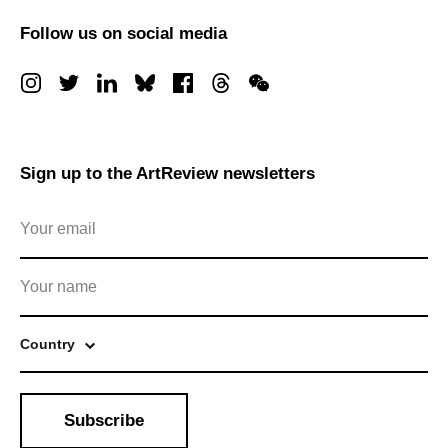
Follow us on social media
Sign up to the ArtReview newsletters
Country
Subscribe