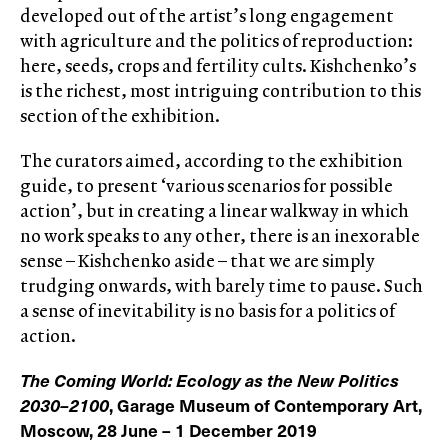
developed out of the artist’s long engagement
with agriculture and the politics of reproduction:
here, seeds, crops and fertility cults. Kishchenko’s
is the richest, most intriguing contribution to this
section of the exhibition.
The curators aimed, according to the exhibition
guide, to present ‘various scenarios for possible
action’, but in creating a linear walkway in which
no work speaks to any other, there is an inexorable
sense – Kishchenko aside – that we are simply
trudging onwards, with barely time to pause. Such
a sense of inevitability is no basis for a politics of
action.
The Coming World: Ecology as the New Politics
2030–2100
, Garage Museum of Contemporary Art,
Moscow, 28 June – 1 December 2019