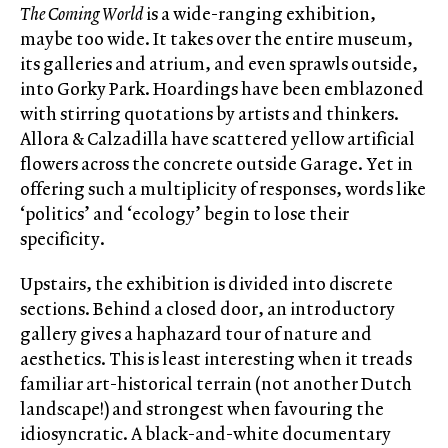
The Coming World
is a wide-ranging exhibition,
maybe too wide. It takes over the entire museum,
its galleries and atrium, and even sprawls outside,
into Gorky Park. Hoardings have been emblazoned
with stirring quotations by artists and thinkers.
Allora & Calzadilla have scattered yellow artificial
flowers across the concrete outside Garage. Yet in
offering such a multiplicity of responses, words like
‘politics’ and ‘ecology’ begin to lose their
specificity.
Upstairs, the exhibition is divided into discrete
sections. Behind a closed door, an introductory
gallery gives a haphazard tour of nature and
aesthetics. This is least interesting when it treads
familiar art-historical terrain (not another Dutch
landscape!) and strongest when favouring the
idiosyncratic. A black-and-white documentary