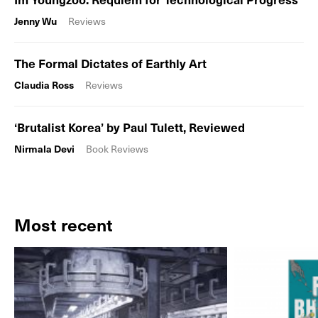
Jenny Wu
Reviews
The Formal Dictates of Earthly Art
Claudia Ross
Reviews
‘Brutalist Korea’ by Paul Tulett, Reviewed
Nirmala Devi
Book Reviews
Most recent