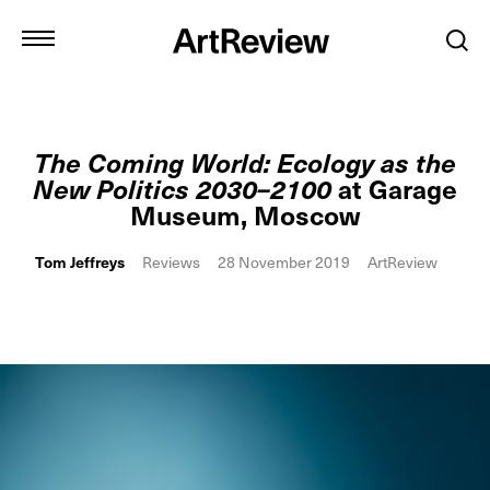
The Coming World: Ecology as the
New Politics 2030–2100
at Garage
Museum, Moscow
Tom Jeffreys
Reviews
28 November 2019
ArtReview