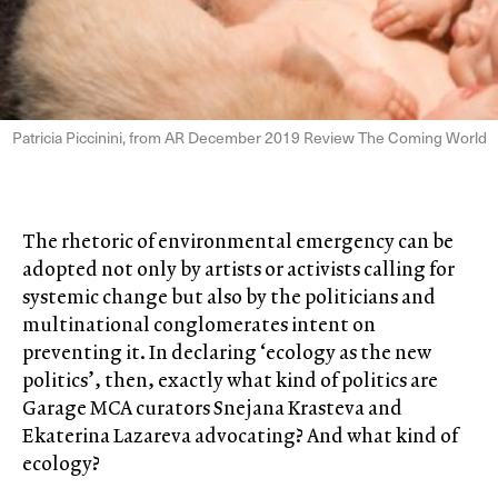
Patricia Piccinini, from AR December 2019 Review The Coming World
The rhetoric of environmental emergency can be
adopted not only by artists or activists calling for
systemic change but also by the politicians and
multinational conglomerates intent on
preventing it. In declaring ‘ecology as the new
politics’, then, exactly what kind of politics are
Garage MCA curators Snejana Krasteva and
Ekaterina Lazareva advocating? And what kind of
ecology?