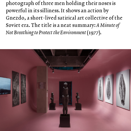
photograph of three men holding their noses is
powerful in its silliness. It shows an action by
Gnezdo, a short-lived satirical art collective of the
Soviet era. The title is a neat summary:
A Minute of
Not Breathing to Protect the Environment
(1977).