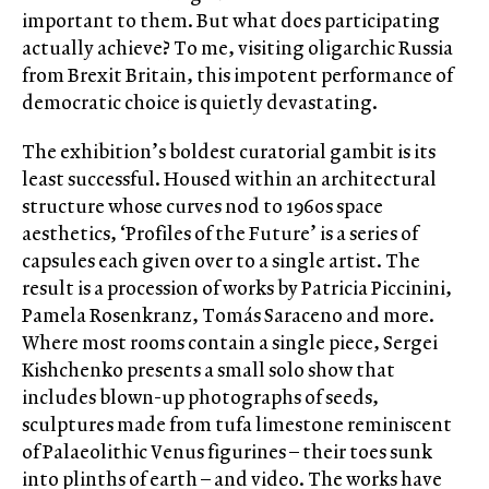
important to them. But what does participating
actually achieve? To me, visiting oligarchic Russia
from Brexit Britain, this impotent performance of
democratic choice is quietly devastating.
The exhibition’s boldest curatorial gambit is its
least successful. Housed within an architectural
structure whose curves nod to 1960s space
aesthetics, ‘Profiles of the Future’ is a series of
capsules each given over to a single artist. The
result is a procession of works by Patricia Piccinini,
Pamela Rosenkranz, Tomás Saraceno and more.
Where most rooms contain a single piece, Sergei
Kishchenko presents a small solo show that
includes blown-up photographs of seeds,
sculptures made from tufa limestone reminiscent
of Palaeolithic Venus figurines – their toes sunk
into plinths of earth – and video. The works have