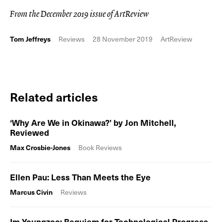
From the December 2019 issue of ArtReview
Tom Jeffreys
Reviews
28 November 2019
ArtReview
Related articles
‘Why Are We in Okinawa?’ by Jon Mitchell,
Reviewed
Max Crosbie-Jones
Book Reviews
Ellen Pau: Less Than Meets the Eye
Marcus Civin
Reviews
Im Youngzoo: Requiem for Technological Progress