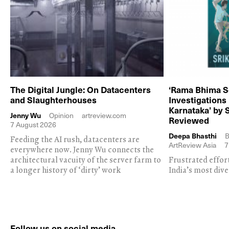
The Digital Jungle: On Datacenters
‘Rama Bhima S
and Slaughterhouses
Investigations
Karnataka’ by 
Jenny Wu
Opinion
artreview.com
Reviewed
7 August 2026
Deepa Bhasthi
B
Feeding the AI rush, datacenters are
ArtReview Asia
7
everywhere now. Jenny Wu connects the
architectural vacuity of the server farm to
Frustrated effor
a longer history of ‘dirty’ work
India’s most dive
Follow us on social media