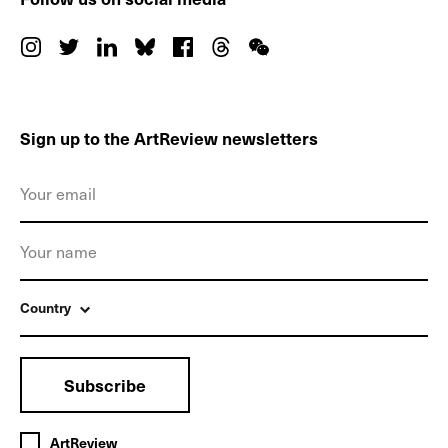
Sign up to the ArtReview newsletters
Country
Subscribe
ArtReview