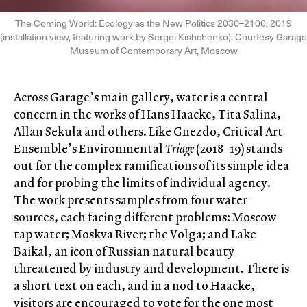
The Coming World: Ecology as the New Politics 2030–2100, 2019
(installation view, featuring work by Sergei Kishchenko). Courtesy Garage
Museum of Contemporary Art, Moscow
Across Garage’s main gallery, water is a central
concern in the works of Hans Haacke, Tita Salina,
Allan Sekula and others. Like Gnezdo, Critical Art
Ensemble’s Environmental
Triage
(2018–19) stands
out for the complex ramifications of its simple idea
and for probing the limits of individual agency.
The work presents samples from four water
sources, each facing different problems: Moscow
tap water; Moskva River; the Volga; and Lake
Baikal, an icon of Russian natural beauty
threatened by industry and development. There is
a short text on each, and in a nod to Haacke,
visitors are encouraged to vote for the one most