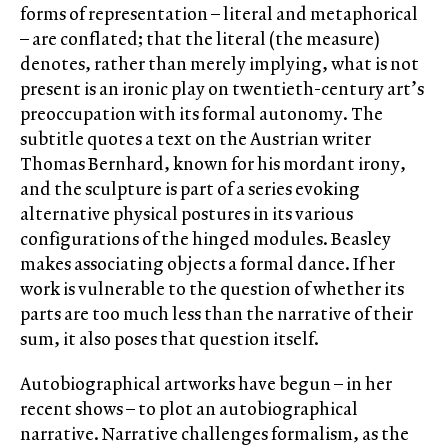
forms of representation – literal and metaphorical
– are conflated; that the literal (the measure)
denotes, rather than merely implying, what is not
present is an ironic play on twentieth-century art’s
preoccupation with its formal autonomy. The
subtitle quotes a text on the Austrian writer
Thomas Bernhard, known for his mordant irony,
and the sculpture is part of a series evoking
alternative physical postures in its various
configurations of the hinged modules. Beasley
makes associating objects a formal dance. If her
work is vulnerable to the question of whether its
parts are too much less than the narrative of their
sum, it also poses that question itself.
Autobiographical artworks have begun – in her
recent shows – to plot an autobiographical
narrative. Narrative challenges formalism, as the