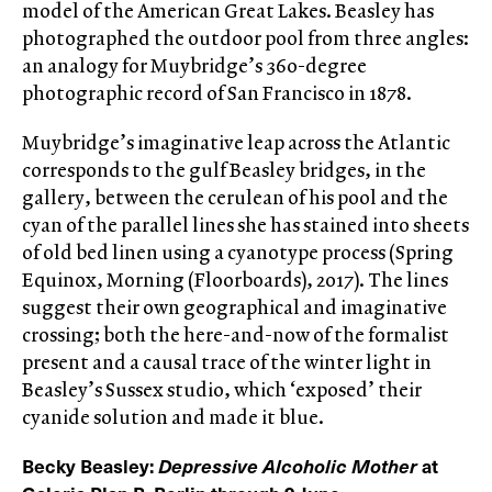
model of the American Great Lakes. Beasley has
photographed the outdoor pool from three angles:
an analogy for Muybridge’s 360-degree
photographic record of San Francisco in 1878.
Muybridge’s imaginative leap across the Atlantic
corresponds to the gulf Beasley bridges, in the
gallery, between the cerulean of his pool and the
cyan of the parallel lines she has stained into sheets
of old bed linen using a cyanotype process (Spring
Equinox, Morning (Floorboards), 2017). The lines
suggest their own geographical and imaginative
crossing; both the here-and-now of the formalist
present and a causal trace of the winter light in
Beasley’s Sussex studio, which ‘exposed’ their
cyanide solution and made it blue.
Becky Beasley:
Depressive Alcoholic Mother
at