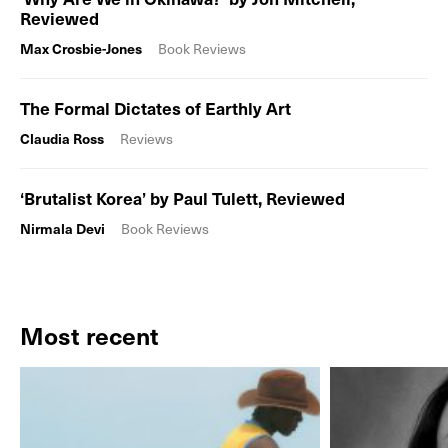
Reviewed
Max Crosbie-Jones
Book Reviews
The Formal Dictates of Earthly Art
Claudia Ross
Reviews
‘Brutalist Korea’ by Paul Tulett, Reviewed
Nirmala Devi
Book Reviews
Most recent