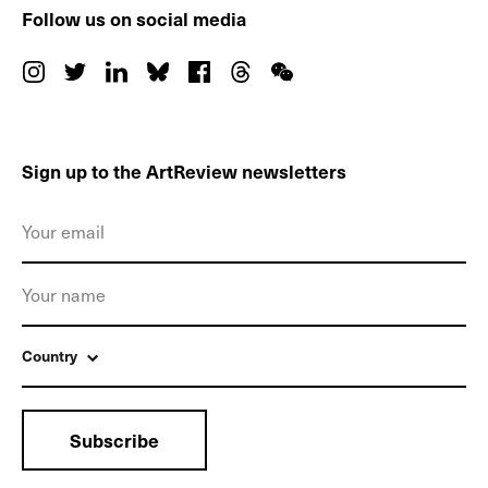
Follow us on social media
Sign up to the ArtReview newsletters
Country
Subscribe