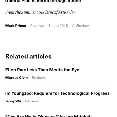
Galeria Plan B, Berlin through 9 June
From the Summer 2018 issue of ArtReview
Mark Prince
Reviews
8 June 2018
ArtReview
Related articles
Ellen Pau: Less Than Meets the Eye
Marcus Civin
Reviews
Im Youngzoo: Requiem for Technological Progress
Jenny Wu
Reviews
‘Why Are We in Okinawa?’ by Jon Mitchell,