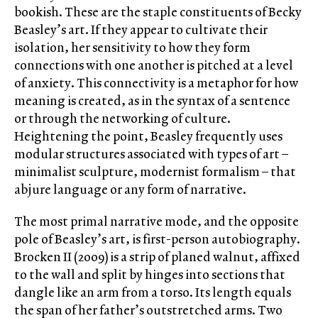
bookish. These are the staple constituents of Becky
Beasley’s art. If they appear to cultivate their
isolation, her sensitivity to how they form
connections with one another is pitched at a level
of anxiety. This connectivity is a metaphor for how
meaning is created, as in the syntax of a sentence
or through the networking of culture.
Heightening the point, Beasley frequently uses
modular structures associated with types of art –
minimalist sculpture, modernist formalism – that
abjure language or any form of narrative.
The most primal narrative mode, and the opposite
pole of Beasley’s art, is first-person autobiography.
Brocken II (2009) is a strip of planed walnut, affixed
to the wall and split by hinges into sections that
dangle like an arm from a torso. Its length equals
the span of her father’s outstretched arms. Two