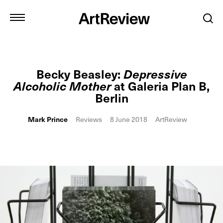
Becky Beasley:
Depressive
Alcoholic Mother
at Galeria Plan B,
Berlin
Mark Prince
Reviews
8 June 2018
ArtReview