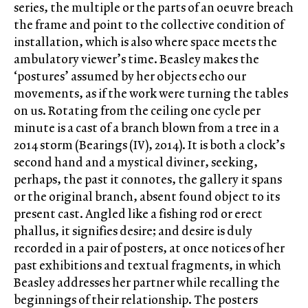
series, the multiple or the parts of an oeuvre breach
the frame and point to the collective condition of
installation, which is also where space meets the
ambulatory viewer’s time. Beasley makes the
‘postures’ assumed by her objects echo our
movements, as if the work were turning the tables
on us. Rotating from the ceiling one cycle per
minute is a cast of a branch blown from a tree in a
2014 storm (Bearings (IV), 2014). It is both a clock’s
second hand and a mystical diviner, seeking,
perhaps, the past it connotes, the gallery it spans
or the original branch, absent found object to its
present cast. Angled like a fishing rod or erect
phallus, it signifies desire; and desire is duly
recorded in a pair of posters, at once notices of her
past exhibitions and textual fragments, in which
Beasley addresses her partner while recalling the
beginnings of their relationship. The posters