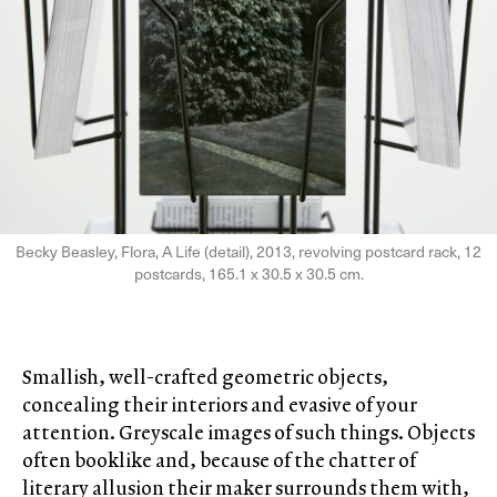
Becky Beasley, Flora, A Life (detail), 2013, revolving postcard rack, 12
postcards, 165.1 x 30.5 x 30.5 cm.
Smallish, well-crafted geometric objects,
concealing their interiors and evasive of your
attention. Greyscale images of such things. Objects
often booklike and, because of the chatter of
literary allusion their maker surrounds them with,