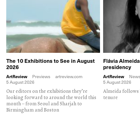
The 10 Exhibitions to See in August
Flávia Almeid
2026
presidency
ArtReview
Previews
artreview.com
ArtReview
New
5 August 2026
5 August 2026
Our editors on the exhibitions they’re
Almeida follows 
looking forward to around the world this
tenure
month – from Seoul and Sharjah to
Birmingham and Boston