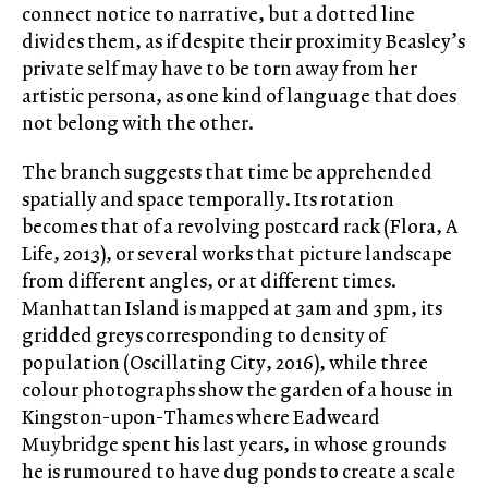
connect notice to narrative, but a dotted line
divides them, as if despite their proximity Beasley’s
private self may have to be torn away from her
artistic persona, as one kind of language that does
not belong with the other.
The branch suggests that time be apprehended
spatially and space temporally. Its rotation
becomes that of a revolving postcard rack (Flora, A
Life, 2013), or several works that picture landscape
from different angles, or at different times.
Manhattan Island is mapped at 3am and 3pm, its
gridded greys corresponding to density of
population (Oscillating City, 2016), while three
colour photographs show the garden of a house in
Kingston-upon-Thames where Eadweard
Muybridge spent his last years, in whose grounds
he is rumoured to have dug ponds to create a scale