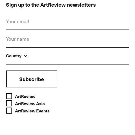
Sign up to the ArtReview newsletters
Country
Subscribe
ArtReview
ArtReview Asia
ArtReview Events