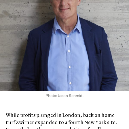
Photo: Jason Schmidt
While profits plunged in London, back on home
turf Zwirner expanded to a fourth New York site.