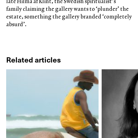
late Hilma af Klint, the Swedish spiritualist’s
family claiming the gallery wants to ‘plunder’ the
estate, something the gallery branded ‘completely
absurd’.
Related articles