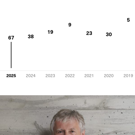
5
9
19
23
30
38
67
2025
2024
2023
2022
2021
2020
2019