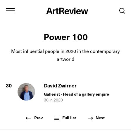
Power 100
Most influential people in
2020
in the contemporary
artworld
30
David Zwirner
Gallerist - Head of a gallery empire
30
in
2020
Prev
Full list
Next