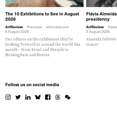
The 10 Exhibitions to See in August
Flávia Almeid
2026
presidency
ArtReview
Previews
artreview.com
ArtReview
New
5 August 2026
5 August 2026
Our editors on the exhibitions they’re
Almeida follows 
looking forward to around the world this
tenure
month – from Seoul and Sharjah to
Birmingham and Boston
Follow us on social media