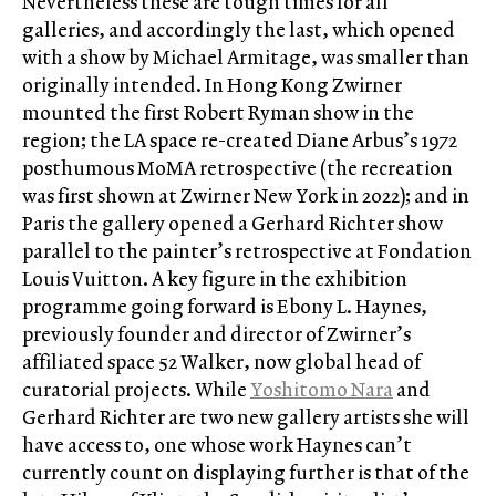
Nevertheless these are tough times for all
galleries, and accordingly the last, which opened
with a show by Michael Armitage, was smaller than
originally intended. In Hong Kong Zwirner
mounted the first Robert Ryman show in the
region; the LA space re-created Diane Arbus’s 1972
posthumous MoMA retrospective (the recreation
was first shown at Zwirner New York in 2022); and in
Paris the gallery opened a Gerhard Richter show
parallel to the painter’s retrospective at Fondation
Louis Vuitton. A key figure in the exhibition
programme going forward is Ebony L. Haynes,
previously founder and director of Zwirner’s
affiliated space 52 Walker, now global head of
curatorial projects. While
Yoshitomo Nara
and
Gerhard Richter are two new gallery artists she will
have access to, one whose work Haynes can’t
currently count on displaying further is that of the