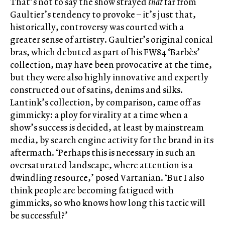
That’s not to say the show strayed
that
far from
Gaultier’s tendency to provoke – it’s just that,
historically, controversy was courted with a
greater sense of artistry. Gaultier’s original conical
bras, which debuted as part of his FW84 ‘Barbès’
collection, may have been provocative at the time,
but they were also highly innovative and expertly
constructed out of satins, denims and silks.
Lantink’s collection, by comparison, came off as
gimmicky: a ploy for virality at a time when a
show’s success is decided, at least by mainstream
media, by search engine activity for the brand in its
aftermath. ‘Perhaps this is necessary in such an
oversaturated landscape, where attention is a
dwindling resource,’ posed Vartanian. ‘But I also
think people are becoming fatigued with
gimmicks, so who knows how long this tactic will
be successful?’