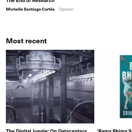
The End of Research
Michelle Santiago Cortés
Opinion
Most recent
The Digital Jungle: On Datacenters
‘Rama Bhima S