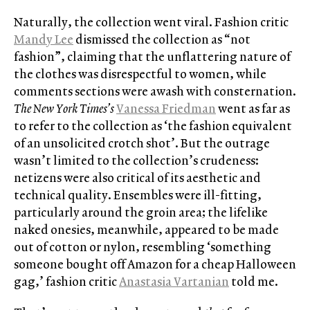
Naturally, the collection went viral. Fashion critic
Mandy Lee
dismissed the collection as “not
fashion”, claiming that the unflattering nature of
the clothes was disrespectful to women, while
comments sections were awash with consternation.
The New York Times’s
Vanessa Friedman
went as far as
to refer to the collection as ‘the fashion equivalent
of an unsolicited crotch shot’. But the outrage
wasn’t limited to the collection’s crudeness:
netizens were also critical of its aesthetic and
technical quality. Ensembles were ill-fitting,
particularly around the groin area; the lifelike
naked onesies, meanwhile, appeared to be made
out of cotton or nylon, resembling ‘something
someone bought off Amazon for a cheap Halloween
gag,’ fashion critic
Anastasia Vartanian
told me.