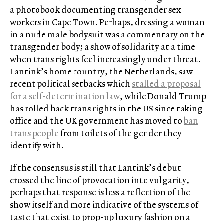
a photobook documenting transgender sex
workers in Cape Town. Perhaps, dressing a woman
in a nude male bodysuit was a commentary on the
transgender body; a show of solidarity at a time
when trans rights feel increasingly under threat.
Lantink’s home country, the Netherlands, saw
recent political setbacks which
stalled a proposal
for a self-determination law
, while Donald Trump
has rolled back trans rights in the US since taking
office and the UK government has moved to
ban
trans people
from toilets of the gender they
identify with.
If the consensus is still that Lantink’s debut
crossed the line of provocation into vulgarity,
perhaps that response is less a reflection of the
show itself and more indicative of the systems of
taste that exist to prop-up luxury fashion on a