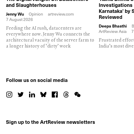
and Slaughterhouses
Investigations
Karnataka’ by 
Jenny Wu
Opinion
artreview.com
Reviewed
7 August 2026
Deepa Bhasthi
B
Feeding the AI rush, datacenters are
ArtReview Asia
7
everywhere now. Jenny Wu connects the
architectural vacuity of the server farm to
Frustrated effor
a longer history of ‘dirty’ work
India’s most dive
Follow us on social media
Sign up to the ArtReview newsletters