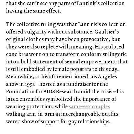
that she can’t see any parts of Lantink’s collection
having the same effect.
The collective ruling was that Lantink’s collection
offered vulgarity
without substance. Gaultier’s
original clothes may have been provocative, but
they were also replete with meaning. His sculpted
cone bras went on to transform conformist lingerie
into a bold statement of sexual empowerment that
is still embodied by female pop stars to this day.
Meanwhile, at his aforementioned Los Angeles
show in 1992 – hosted as a fundraiser for the
Foundation for AIDS Research amid the crisis – his
latex ensembles symbolised the importance of
wearing protection, while
same-sex couples
walking arm-in-arm in interchangeable outfits
were a show of support for gay relationships.