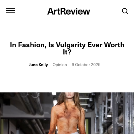
In Fashion, Is Vulgarity Ever Worth
It?
Juno Kelly
Opinion
9 October 2025