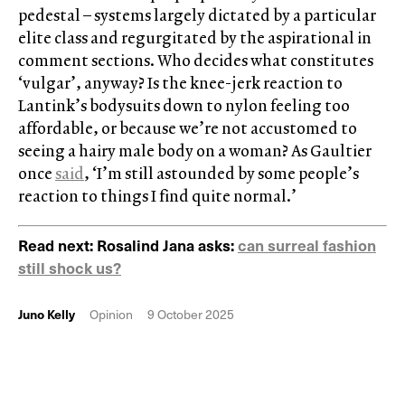
pedestal – systems largely dictated by a particular
elite class and regurgitated by the aspirational in
comment sections. Who decides what constitutes
‘vulgar’, anyway? Is the knee-jerk reaction to
Lantink’s bodysuits down to nylon feeling too
affordable, or because we’re not accustomed to
seeing a hairy male body on a woman? As Gaultier
once
said
, ‘I’m still astounded by some people’s
reaction to things I find quite normal.’
Read next: Rosalind Jana asks:
can surreal fashion
still shock us?
Juno Kelly
Opinion
9 October 2025