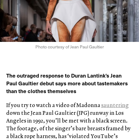
Photo courtesy of Jean Paul Gaultier
The outraged response to Duran Lantink’s Jean
Paul Gaultier debut says more about tastemakers
than the clothes themselves
If you try to watch a video of Madonna
sauntering
down the Jean Paul Gaultier (JPG) runway in Los
Angeles in 1992, you’ll be met with a black screen.
The footage, of the singer’s bare breasts framed by
a black rope harness, has ‘violated YouTube’s