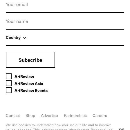
Country
Subscribe
ArtReview
ArtReview Asia
ArtReview Events
Contact
Shop
Advertise
Partnerships
Careers
FAQ
Privacy Policy
We use cookies to understand how you use our site and to improve
OK
your experience. This includes personalizing content. By continuing