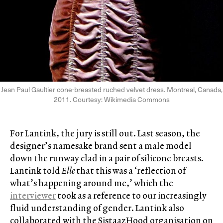
Jean Paul Gaultier cone-breasted ruched velvet dress. Montreal, Canada,
2011. Courtesy: Wikimedia Commons
For Lantink, the jury is still out. Last season, the
designer’s namesake brand sent a male model
down the runway clad in a pair of silicone breasts.
Lantink told
Elle
that this was a ‘reflection of
what’s happening around me,’ which the
interviewer
took as a reference to our increasingly
fluid understanding of gender. Lantink also
collaborated with the SistaazHood organisation on