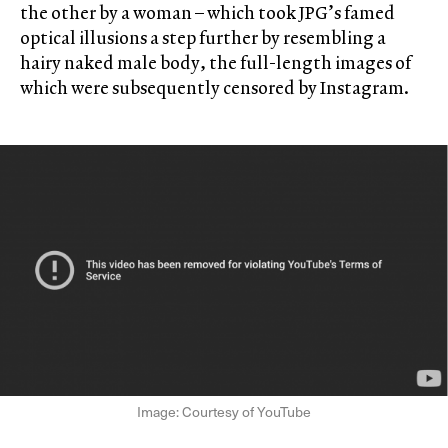
the other by a woman – which took JPG’s famed
optical illusions a step further by resembling a
hairy naked male body, the full-length images of
which were subsequently censored by Instagram.
Image: Courtesy of YouTube