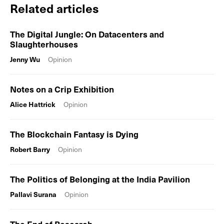
Related articles
The Digital Jungle: On Datacenters and
Slaughterhouses
Jenny Wu
Opinion
Notes on a Crip Exhibition
Alice Hattrick
Opinion
The Blockchain Fantasy is Dying
Robert Barry
Opinion
The Politics of Belonging at the India Pavilion
Pallavi Surana
Opinion