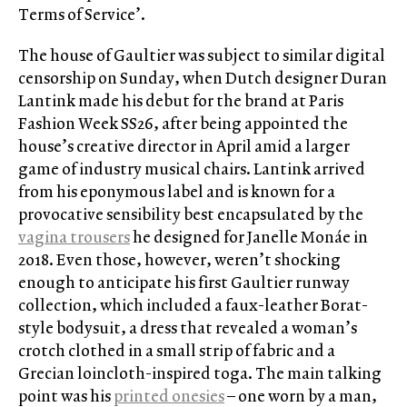
Terms of Service’.
The house of Gaultier was subject to similar digital
censorship on Sunday, when Dutch designer Duran
Lantink made his debut for the brand at Paris
Fashion Week SS26, after being appointed the
house’s creative director in April amid a larger
game of industry musical chairs. Lantink arrived
from his eponymous label and is known for a
provocative sensibility best encapsulated by the
vagina trousers
he designed for Janelle Monáe in
2018. Even those, however, weren’t shocking
enough to anticipate his first Gaultier runway
collection, which included a faux-leather Borat-
style bodysuit, a dress that revealed a woman’s
crotch clothed in a small strip of fabric and a
Grecian loincloth-inspired toga. The main talking
point was his
printed onesies
– one worn by a man,