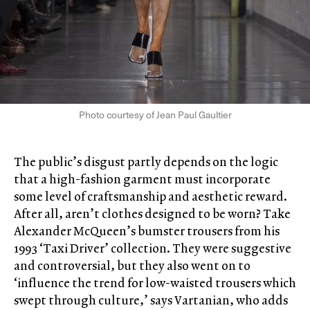
Photo courtesy of Jean Paul Gaultier
The public’s disgust partly depends on the logic
that a high-fashion garment must incorporate
some level of craftsmanship and aesthetic reward.
After all, aren’t clothes designed to be worn? Take
Alexander McQueen’s bumster trousers from his
1993 ‘Taxi Driver’ collection. They were suggestive
and controversial, but they also went on to
‘influence the trend for low-waisted trousers which
swept through culture,’ says Vartanian, who adds