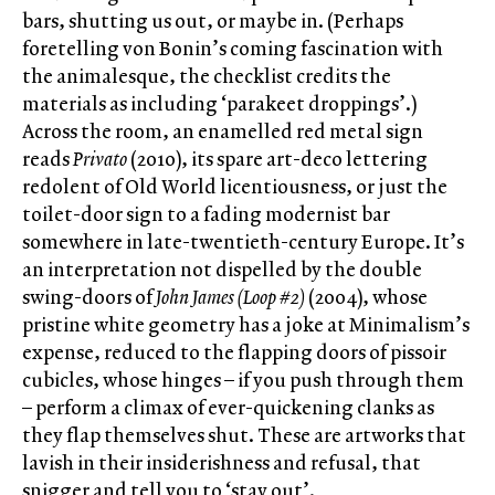
bars, shutting us out, or maybe in. (Perhaps
foretelling von Bonin’s coming fascination with
the animalesque, the checklist credits the
materials as including ‘parakeet droppings’.)
Across the room, an enamelled red metal sign
reads
Privato
(2010), its spare art-deco lettering
redolent of Old World licentiousness, or just the
toilet-door sign to a fading modernist bar
somewhere in late-twentieth-century Europe. It’s
an interpretation not dispelled by the double
swing-doors of
John James (Loop #2)
(2004), whose
pristine white geometry has a joke at Minimalism’s
expense, reduced to the flapping doors of pissoir
cubicles, whose hinges – if you push through them
– perform a climax of ever-quickening clanks as
they flap themselves shut. These are artworks that
lavish in their insiderishness and refusal, that
snigger and tell you to ‘stay out’.