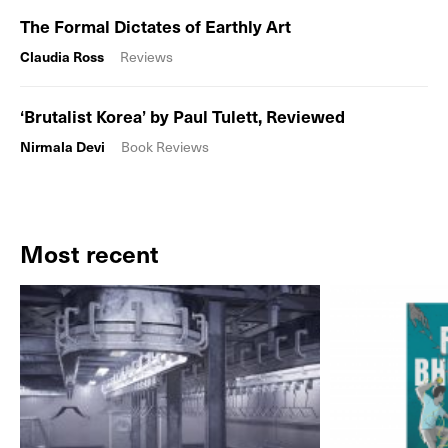
The Formal Dictates of Earthly Art
Claudia Ross
Reviews
‘Brutalist Korea’ by Paul Tulett, Reviewed
Nirmala Devi
Book Reviews
Most recent