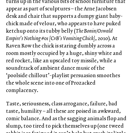
turns up in the various bits of school furniture that
appear as part of sculptures – the Arne Jacobsen
desk and chair that supports a dumpy giant baby-
chick made of velour, who appears to have puked
ketchup onto its tubby belly (
The Bonin/Oswald
Empire’s Nothing #01 [CvB’s Vomiting Chick]
, 2010). At
Raven Row the chick is staring dumbly across a
room mostly occupied by a huge, shiny white and
red rocket, like an upscaled toy missile, while a
soundtrack of ambient dance music of the
‘poolside chillout’-playlist persuasion smoothes
the whole scene into one of Prozacked
complacency.
Taste, seriousness, class arrogance, failure, bad
taste, humility – all these are poised in awkward,
comic balance. And as the sagging animals flop and
slump, too tired to pick themselves up (one tweed