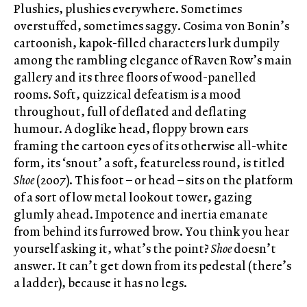
Plushies, plushies everywhere. Sometimes
overstuffed, sometimes saggy. Cosima von Bonin’s
cartoonish, kapok-filled characters lurk dumpily
among the rambling elegance of Raven Row’s main
gallery and its three floors of wood-panelled
rooms. Soft, quizzical defeatism is a mood
throughout, full of deflated and deflating
humour. A doglike head, floppy brown ears
framing the cartoon eyes of its otherwise all-white
form, its ‘snout’ a soft, featureless round, is titled
Shoe
(2007). This foot – or head – sits on the platform
of a sort of low metal lookout tower, gazing
glumly ahead. Impotence and inertia emanate
from behind its furrowed brow. You think you hear
yourself asking it, what’s the point?
Shoe
doesn’t
answer. It can’t get down from its pedestal (there’s
a ladder), because it has no legs.