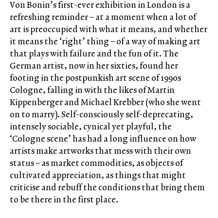
Von Bonin’s first-ever exhibition in London is a
refreshing reminder – at a moment when a lot of
art is preoccupied with what it means, and whether
it means the ‘right’ thing – of a way of making art
that plays with failure and the fun of it. The
German artist, now in her sixties, found her
footing in the postpunkish art scene of 1990s
Cologne, falling in with the likes of Martin
Kippenberger and Michael Krebber (who she went
on to marry). Self-consciously self-deprecating,
intensely sociable, cynical yet playful, the
‘Cologne scene’ has had a long influence on how
artists make artworks that mess with their own
status – as market commodities, as objects of
cultivated appreciation, as things that might
criticise and rebuff the conditions that bring them
to be there in the first place.