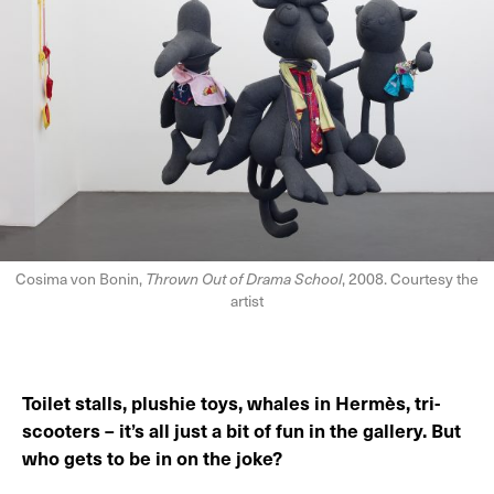
Cosima von Bonin,
Thrown Out of Drama School
, 2008. Courtesy the
artist
Toilet stalls, plushie toys, whales in Hermès, tri-
scooters – it’s all just a bit of fun in the gallery. But
who gets to be in on the joke?