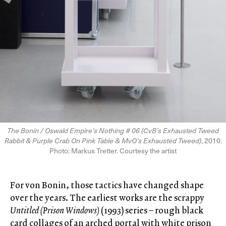
The Bonin / Oswald Empireʼs Nothing # 06 (CvBʼs Exhausted Tweed
Rabbit & Purple Crab On Pink Table & MvOʼs Exhausted Tweed)
, 2010.
Photo: Markus Tretter. Courtesy the artist
For von Bonin, those tactics have changed shape
over the years. The earliest works are the scrappy
Untitled (Prison Windows)
(1993) series – rough black
card collages of an arched portal with white prison