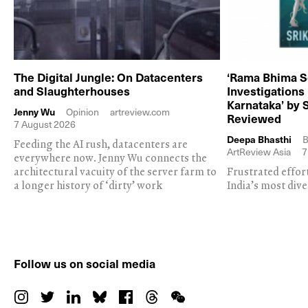
The Digital Jungle: On Datacenters
‘Rama Bhima S
and Slaughterhouses
Investigations
Karnataka’ by 
Jenny Wu
Opinion
artreview.com
Reviewed
7 August 2026
Deepa Bhasthi
B
Feeding the AI rush, datacenters are
ArtReview Asia
7
everywhere now. Jenny Wu connects the
architectural vacuity of the server farm to
Frustrated effor
a longer history of ‘dirty’ work
India’s most dive
Follow us on social media