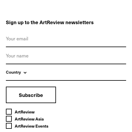
Sign up to the ArtReview newsletters
Country
Subscribe
ArtReview
ArtReview Asia
ArtReview Events