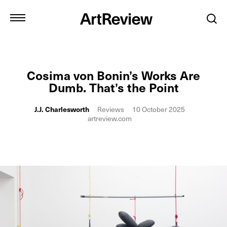
Cosima von Bonin’s Works Are
Dumb. That’s the Point
J.J. Charlesworth
Reviews
10 October 2025
artreview.com