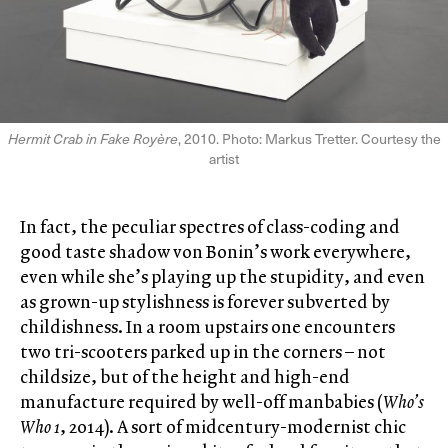
Hermit Crab in Fake Royère
, 2010. Photo: Markus Tretter. Courtesy the
artist
In fact, the peculiar spectres of class-coding and
good taste shadow von Bonin’s work everywhere,
even while she’s playing up the stupidity, and even
as grown-up stylishness is forever subverted by
childishness. In a room upstairs one encounters
two tri-scooters parked up in the corners – not
childsize, but of the height and high-end
manufacture required by well-off manbabies (
Who’s
Who 1
, 2014). A sort of midcentury-modernist chic