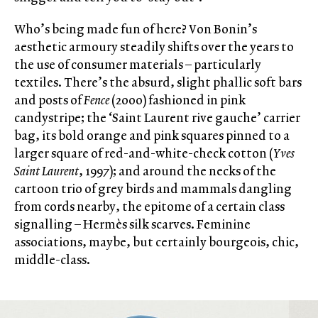
Who’s being made fun of here? Von Bonin’s
aesthetic armoury steadily shifts over the years to
the use of consumer materials – particularly
textiles. There’s the absurd, slight phallic soft bars
and posts of
Fence
(2000) fashioned in pink
candystripe; the ‘Saint Laurent rive gauche’ carrier
bag, its bold orange and pink squares pinned to a
larger square of red-and-white-check cotton (
Yves
Saint Laurent
, 1997); and around the necks of the
cartoon trio of grey birds and mammals dangling
from cords nearby, the epitome of a certain class
signalling – Hermès silk scarves. Feminine
associations, maybe, but certainly bourgeois, chic,
middle-class.