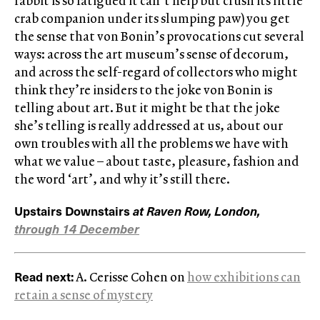
rabbit is so fatigued it can’t help but crush its little
crab companion under its slumping paw) you get
the sense that von Bonin’s provocations cut several
ways: across the art museum’s sense of decorum,
and across the self-regard of collectors who might
think they’re insiders to the joke von Bonin is
telling about art. But it might be that the joke
she’s telling is really addressed at us, about our
own troubles with all the problems we have with
what we value – about taste, pleasure, fashion and
the word ‘art’, and why it’s still there.
Upstairs Downstairs
at Raven Row, London,
through 14 December
Read next:
A. Cerisse Cohen on
how exhibitions can
retain a sense of mystery