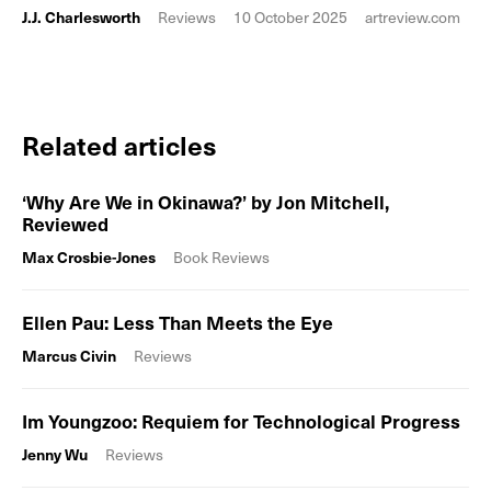
J.J. Charlesworth
Reviews
10 October 2025
artreview.com
Related articles
‘Why Are We in Okinawa?’ by Jon Mitchell,
Reviewed
Max Crosbie-Jones
Book Reviews
Ellen Pau: Less Than Meets the Eye
Marcus Civin
Reviews
Im Youngzoo: Requiem for Technological Progress
Jenny Wu
Reviews