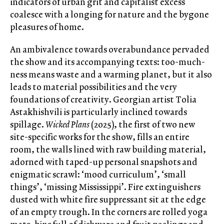
indicators of urban grit and capitalist excess
coalesce with a longing for nature and the bygone
pleasures of home.
An ambivalence towards overabundance pervaded
the show and its accompanying texts: too-much-
ness means waste and a warming planet, but it also
leads to material possibilities and the very
foundations of creativity. Georgian artist Tolia
Astakhishvili is particularly inclined towards
spillage.
Wicked Plans
(2025), the first of two new
site-specific works for the show, fills an entire
room, the walls lined with raw building material,
adorned with taped-up personal snapshots and
enigmatic scrawl: ‘mood curriculum’, ‘small
things’, ‘missing Mississippi’. Fire extinguishers
dusted with white fire suppressant sit at the edge
of an empty trough. In the corners are rolled yoga