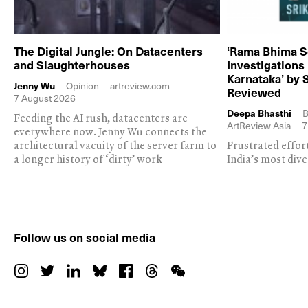
The Digital Jungle: On Datacenters
‘Rama Bhima S
and Slaughterhouses
Investigations
Karnataka’ by 
Jenny Wu
Opinion
artreview.com
Reviewed
7 August 2026
Deepa Bhasthi
B
Feeding the AI rush, datacenters are
ArtReview Asia
7
everywhere now. Jenny Wu connects the
architectural vacuity of the server farm to
Frustrated effor
a longer history of ‘dirty’ work
India’s most dive
Follow us on social media