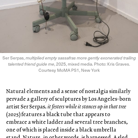
Ser Serpas,
multiplied empty sassafras more gently exonerated trailing
talented friend guide me
, 2025, mixed media. Photo: Kris Graves.
Courtesy MoMA PS1, New York
Natural elements and a sense of nostalgia similarly
pervade a gallery of sculptures by Los Angeles-born
artist Ser Serpas.
it festers while it stances up in that tree
(2025) features a black tube that appears to
embrace a white ladder and several tree branches,
one of which is placed inside a black umbrella
stand. Nature, in other words, is harnessed. A sled