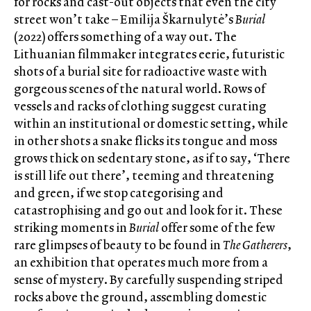
for rocks and cast-out objects that even the city
street won’t take – Emilija Škarnulytė’s
Burial
(2022) offers something of a way out. The
Lithuanian filmmaker integrates eerie, futuristic
shots of a burial site for radioactive waste with
gorgeous scenes of the natural world. Rows of
vessels and racks of clothing suggest curating
within an institutional or domestic setting, while
in other shots a snake flicks its tongue and moss
grows thick on sedentary stone, as if to say, ‘There
is still life out there’, teeming and threatening
and green, if we stop categorising and
catastrophising and go out and look for it. These
striking moments in
Burial
offer some of the few
rare glimpses of beauty to be found in
The Gatherers
,
an exhibition that operates much more from a
sense of mystery. By carefully suspending striped
rocks above the ground, assembling domestic