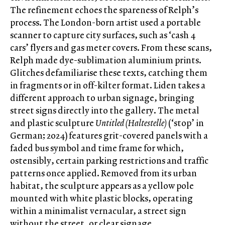
The refinement echoes the spareness of Relph’s
process. The London-born artist used a portable
scanner to capture city surfaces, such as ‘cash 4
cars’ flyers and gas meter covers. From these scans,
Relph made dye-sublimation aluminium prints.
Glitches defamiliarise these texts, catching them
in fragments or in off-kilter format. Liden takes a
different approach to urban signage, bringing
street signs directly into the gallery. The metal
and plastic sculpture
Untitled (Haltestelle)
(‘stop’ in
German; 2024) features grit-covered panels with a
faded bus symbol and time frame for which,
ostensibly, certain parking restrictions and traffic
patterns once applied. Removed from its urban
habitat, the sculpture appears as a yellow pole
mounted with white plastic blocks, operating
within a minimalist vernacular, a street sign
without the street, or clear signage.