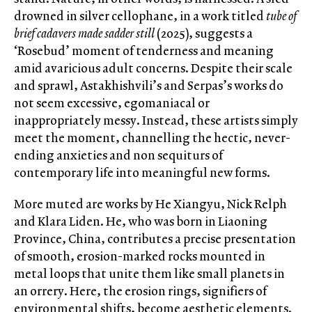
drowned in silver cellophane, in a work titled
tube of
brief cadavers made sadder still
(2025), suggests a
‘Rosebud’ moment of tenderness and meaning
amid avaricious adult concerns. Despite their scale
and sprawl, Astakhishvili’s and Serpas’s works do
not seem excessive, egomaniacal or
inappropriately messy. Instead, these artists simply
meet the moment, channelling the hectic, never-
ending anxieties and non sequiturs of
contemporary life into meaningful new forms.
More muted are works by He Xiangyu, Nick Relph
and Klara Liden. He, who was born in Liaoning
Province, China, contributes a precise presentation
of smooth, erosion-marked rocks mounted in
metal loops that unite them like small planets in
an orrery. Here, the erosion rings, signifiers of
environmental shifts, become aesthetic elements.