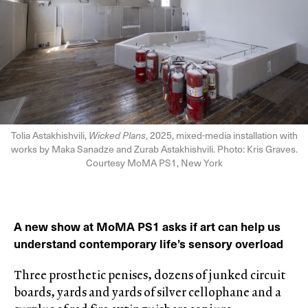
Tolia Astakhishvili,
Wicked Plans
, 2025, mixed-media installation with
works by Maka Sanadze and Zurab Astakhishvili. Photo: Kris Graves.
Courtesy MoMA PS1, New York
A new show at MoMA PS1 asks if art can help us
understand contemporary life’s sensory overload
Three prosthetic penises, dozens of junked circuit
boards, yards and yards of silver cellophane and a