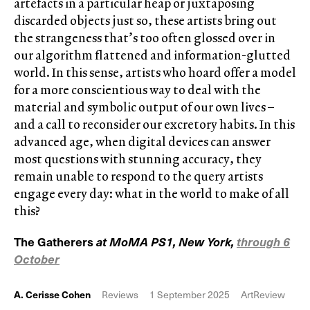
artefacts in a particular heap or juxtaposing
discarded objects just so, these artists bring out
the strangeness that’s too often glossed over in
our algorithm flattened and information-glutted
world. In this sense, artists who hoard offer a model
for a more conscientious way to deal with the
material and symbolic output of our own lives –
and a call to reconsider our excretory habits. In this
advanced age, when digital devices can answer
most questions with stunning accuracy, they
remain unable to respond to the query artists
engage every day: what in the world to make of all
this?
The Gatherers
at MoMA PS1, New York,
through 6
October
A. Cerisse Cohen
Reviews
1 September 2025
ArtReview