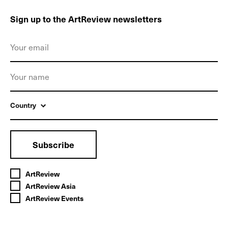
Sign up to the ArtReview newsletters
Country
Subscribe
ArtReview
ArtReview Asia
ArtReview Events