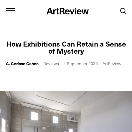
How Exhibitions Can Retain a Sense
of Mystery
A. Cerisse Cohen
Reviews
1 September 2025
ArtReview