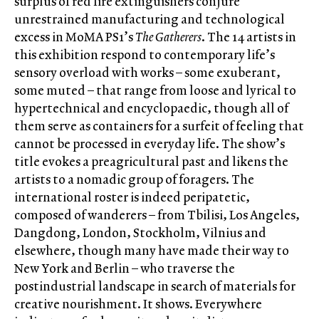
surplus of red fire extinguishers conjure
unrestrained manufacturing and technological
excess in MoMA PS1’s
The Gatherers
. The 14 artists in
this exhibition respond to contemporary life’s
sensory overload with works – some exuberant,
some muted – that range from loose and lyrical to
hypertechnical and encyclopaedic, though all of
them serve as containers for a surfeit of feeling that
cannot be processed in everyday life. The show’s
title evokes a preagricultural past and likens the
artists to a nomadic group of foragers. The
international roster is indeed peripatetic,
composed of wanderers – from Tbilisi, Los Angeles,
Dangdong, London, Stockholm, Vilnius and
elsewhere, though many have made their way to
New York and Berlin – who traverse the
postindustrial landscape in search of materials for
creative nourishment. It shows. Everywhere