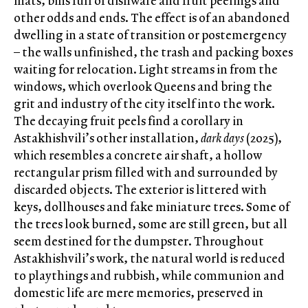
mats, bins full of dishware and fruit peelings and
other odds and ends. The effect is of an abandoned
dwelling in a state of transition or postemergency
– the walls unfinished, the trash and packing boxes
waiting for relocation. Light streams in from the
windows, which overlook Queens and bring the
grit and industry of the city itself into the work.
The decaying fruit peels find a corollary in
Astakhishvili’s other installation,
dark days
(2025),
which resembles a concrete air shaft, a hollow
rectangular prism filled with and surrounded by
discarded objects. The exterior is littered with
keys, dollhouses and fake miniature trees. Some of
the trees look burned, some are still green, but all
seem destined for the dumpster. Throughout
Astakhishvili’s work, the natural world is reduced
to playthings and rubbish, while communion and
domestic life are mere memories, preserved in