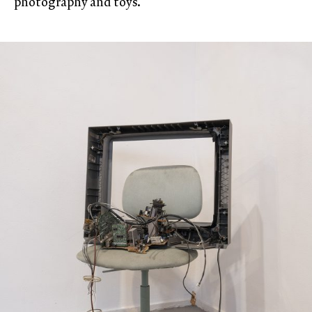
photography and toys.