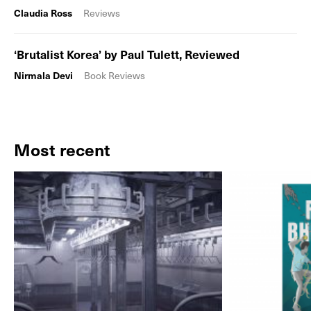
Claudia Ross
Reviews
‘Brutalist Korea’ by Paul Tulett, Reviewed
Nirmala Devi
Book Reviews
Most recent