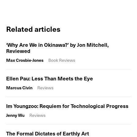
Related articles
‘Why Are We in Okinawa?’ by Jon Mitchell,
Reviewed
Max Crosbie-Jones
Book Reviews
Ellen Pau: Less Than Meets the Eye
Marcus Civin
Reviews
Im Youngzoo: Requiem for Technological Progress
Jenny Wu
Reviews
The Formal Dictates of Earthly Art