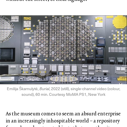
Emilija Škarnulyté,
Burial
, 2022 (still), single-channel video (colour,
sound), 60 min. Courtesy MoMA PS1, New York
As the museum comes to seem an absurd enterprise
in an increasingly inhospitable world – a repository