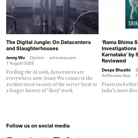
The Digital Jungle: On Datacenters
‘Rama Bhima S
and Slaughterhouses
Investigations
Karnataka’ by 
Jenny Wu
Opinion
artreview.com
Reviewed
7 August 2026
Deepa Bhasthi
B
Feeding the AI rush, datacenters are
ArtReview Asia
7
everywhere now. Jenny Wu connects the
architectural vacuity of the server farm to
Frustrated effor
a longer history of ‘dirty’ work
India’s most dive
Follow us on social media