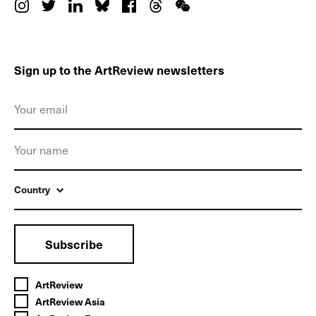
Sign up to the ArtReview newsletters
Country
Subscribe
ArtReview
ArtReview Asia