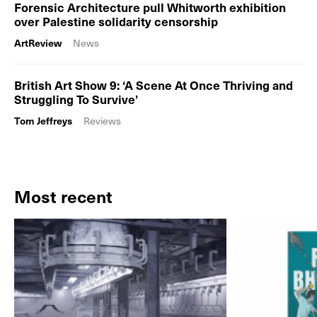
Forensic Architecture pull Whitworth exhibition
over Palestine solidarity censorship
ArtReview
News
British Art Show 9: ‘A Scene At Once Thriving and
Struggling To Survive’
Tom Jeffreys
Reviews
Most recent