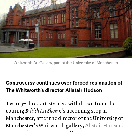
Whitworth Art Gallery, part of the University of Manchester
Controversy continues over forced resignation of
The Whitworth’s director Alistair Hudson
Twenty-three artists have withdrawn from the
touring
British Art Show 9
’s upcoming stop in
Manchester, after the director of the University of
Manchester’s Whitworth gallery,
Alistair Hudson,