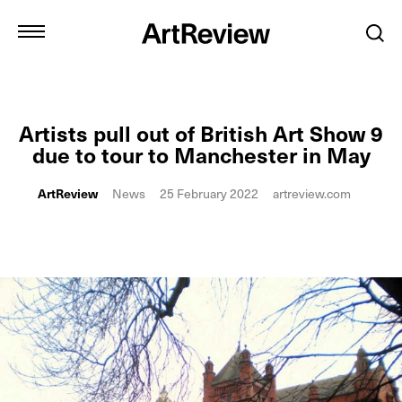
Artists pull out of British Art Show 9
due to tour to Manchester in May
ArtReview
News
25 February 2022
artreview.com