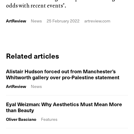
odds with recent events’.
ArtReview
News
25 February 2022
artreview.com
Related articles
Alistair Hudson forced out from Manchester’s
Whitworth gallery over pro-Palestine statement
ArtReview
News
Eyal Weizman: Why Aesthetics Must Mean More
than Beauty
Oliver Basciano
Features