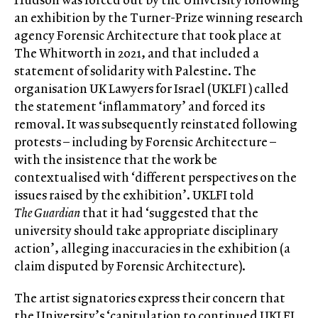
an exhibition by the Turner-Prize winning research
agency Forensic Architecture that took place at
The Whitworth in 2021, and that included a
statement of solidarity with Palestine. The
organisation UK Lawyers for Israel (UKLFI ) called
the statement ‘inflammatory’ and forced its
removal. It was subsequently reinstated following
protests – including by Forensic Architecture –
with the insistence that the work be
contextualised with ‘different perspectives on the
issues raised by the exhibition’. UKLFI told
The
Guardian
that it had ‘suggested that the
university should take appropriate disciplinary
action’, alleging inaccuracies in the exhibition (a
claim disputed by Forensic Architecture).
The artist signatories express their concern that
the University’s ‘capitulation to continued UKLFI