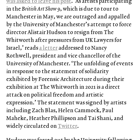
was asked to leave his post
. ‘As artists participating
in the
British Art Show 9
, which is due to tour to
Manchester in May, we are outraged and appalled
by the University of Manchester’s attempt to force
director Alistair Hudson to resign from The
Whitworth after pressures from UK Lawyers for
Israel,’ reads
a letter
addressed to Nancy
Rothwell, president and vice chancellor of the
University of Manchester. ‘The unfolding of events
in response to the statement of solidarity
exhibited by Forensic Architecture during their
exhibition at The Whitworth in 2021 is a direct
attack on political freedom and artistic
expression.’ The statement was signed by artists
including Zach Blas, Helen Cammock, Paul
Maheke, Heather Phillipson and Tai Shani, and
widely circulated on
Twitter
.
Hudson was forced out by the University following