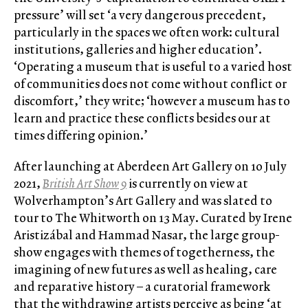
pressure’ will set ‘a very dangerous precedent,
particularly in the spaces we often work: cultural
institutions, galleries and higher education’.
‘Operating a museum that is useful to a varied host
of communities does not come without conflict or
discomfort,’ they write; ‘however a museum has to
learn and practice these conflicts besides our at
times differing opinion.’
After launching at Aberdeen Art Gallery on 10 July
2021,
British Art Show 9
is currently on view at
Wolverhampton’s Art Gallery and was slated to
tour to The Whitworth on 13 May. Curated by Irene
Aristizábal and Hammad Nasar, the large group-
show engages with themes of togetherness, the
imagining of new futures as well as healing, care
and reparative history – a curatorial framework
that the withdrawing artists perceive as being ‘at