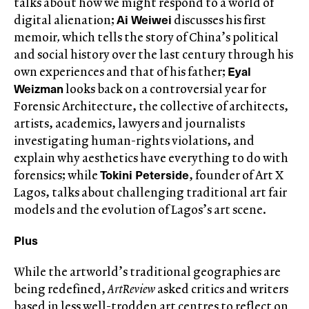
talks about how we might respond to a world of
Ai Weiwei
digital alienation;
discusses his first
memoir
,
which tells the story of China’s political
and social history over the last century through his
Eyal
own experiences and that of his father;
Weizman
looks back on a controversial year for
Forensic Architecture, the collective of architects,
artists, academics, lawyers and journalists
investigating human-rights violations, and
explain why aesthetics have everything to do with
Tokini Peterside
forensics; while
, founder of Art X
Lagos, talks about challenging traditional art fair
models and the evolution of Lagos’s art scene.
Plus
While the artworld’s traditional geographies are
being redefined,
ArtReview
asked critics and writers
based in less well-trodden art centres to reflect on