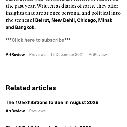
the past year. Written as diaries of sorts, they offer
insights that are at once personal and political into
Beirut, New Dehli, Chicago, Minsk
the scenes of
and Bangkok
.
***
Click here to subscribe
***
ArtReview
Previews
13 December 2021
ArtReview
Related articles
The 10 Exhibitions to See in August 2026
ArtReview
Previews