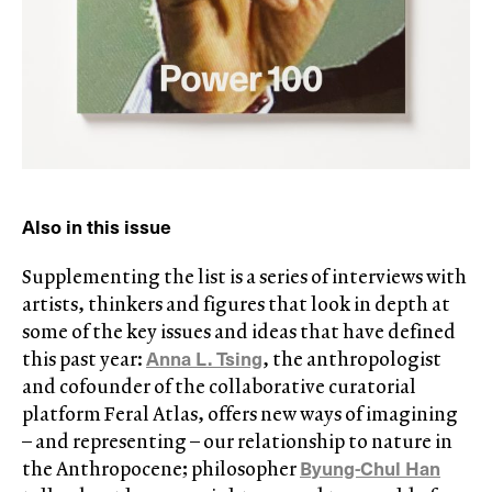
Also in this issue
Supplementing the list is a series of interviews with
artists, thinkers and figures that look in depth at
some of the key issues and ideas that have defined
Anna L. Tsing
this past year:
, the anthropologist
and cofounder of the collaborative curatorial
platform Feral Atlas, offers new ways of imagining
– and representing – our relationship to nature in
Byung-Chul Han
the Anthropocene; philosopher