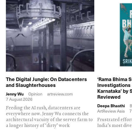
The Digital Jungle: On Datacenters
‘Rama Bhima S
and Slaughterhouses
Investigations
Karnataka’ by 
Jenny Wu
Opinion
artreview.com
Reviewed
7 August 2026
Deepa Bhasthi
B
Feeding the AI rush, datacenters are
ArtReview Asia
7
everywhere now. Jenny Wu connects the
architectural vacuity of the server farm to
Frustrated effor
a longer history of ‘dirty’ work
India’s most dive