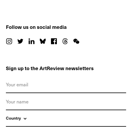
Follow us on social media
Sign up to the ArtReview newsletters
Country