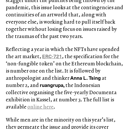
stagger under the punches being thrown by the
pandemic, this issue looks at the contingencies and
continuities of an artworld that, along with
everyone else, is working hard to pull itself back
together without losing focus on issues raised by
the traumas of the past two years.
Reflecting a year in which the NFTs have upended
ERC-721
the art market,
, the specification for the
‘non-fungible token’ on the Ethereum blockchain,
is number one on the list. It is followed by
Anna L. Tsing
anthropologist and thinker
at
ruangrupa,
number 2, and
the Indonesian
collective organising the five-yearly Documenta
exhibition in Kassel, at number 3. The full list is
available
online here
.
While men are in the minority on this year’s list,
they permeate the issue and provide its cover