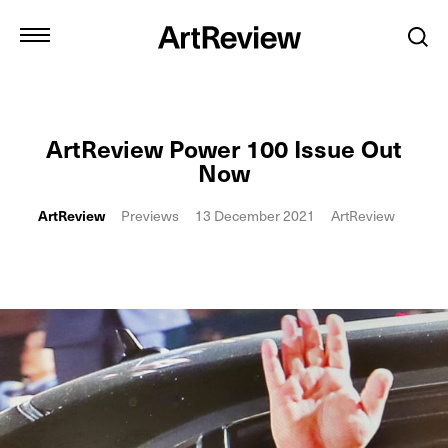
ArtReview Power 100 Issue Out
Now
ArtReview
Previews
13 December 2021
ArtReview