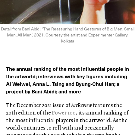
Detail from Bani Abidi, ‘The Reassuring Hand Gestures of Big Men, Small
Men, All Men’, 2021. Courtesy the artist and Experimenter Gallery,
Kolkata
The annual ranking of the most influential people in
the artworld; interviews with key figures including
Ai Weiwei, Anna L. Tsing and Byung-Chul Han; a
project by Bani Abidi; and more
The December 2021 issue of
ArtReview
features the
20th edition of the
Power 100
, its annual ranking of
the most influential players in the artworld. As the
world continues to roll with and occasionally