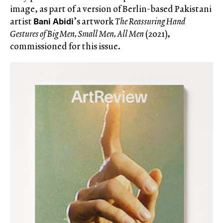
image, as part of a version of Berlin-based Pakistani
Bani Abidi
artist
’s artwork
The Reassuring Hand
Gestures of Big Men, Small Men, All Men
(2021),
commissioned for this issue.