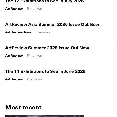
The 12 Exhibitions to See in July 2026
ArtReview
Previews
ArtReview Asia Summer 2026 Issue Out Now
ArtReview Asia
Previews
ArtReview Summer 2026 Issue Out Now
ArtReview
Previews
The 14 Exhibitions to See in June 2026
ArtReview
Previews
Most recent