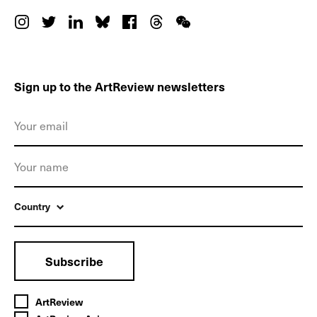
Sign up to the ArtReview newsletters
Country
Subscribe
ArtReview