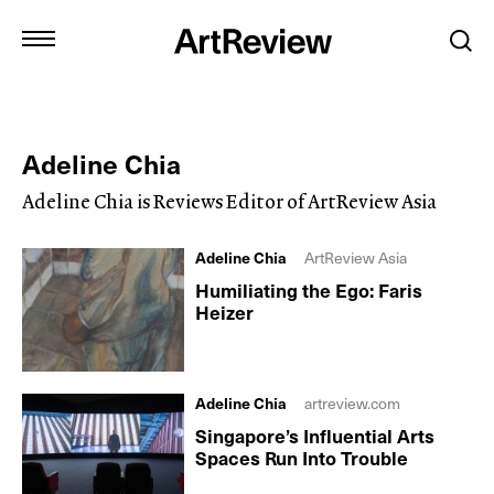
Adeline Chia
Adeline Chia is Reviews Editor of ArtReview Asia
Adeline Chia
ArtReview Asia
Humiliating the Ego: Faris
Heizer
Adeline Chia
artreview.com
Singapore’s Influential Arts
Spaces Run Into Trouble