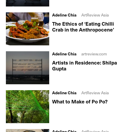
Adeline Chia
ArtReview Asia
The Ethics of ‘Eating Chilli
Crab in the Anthropocene’
Adeline Chia
artreview.com
Artists in Residence: Shilpa
Gupta
Adeline Chia
ArtReview Asia
What to Make of Po Po?
Adeline Chia
ArtReview Asia