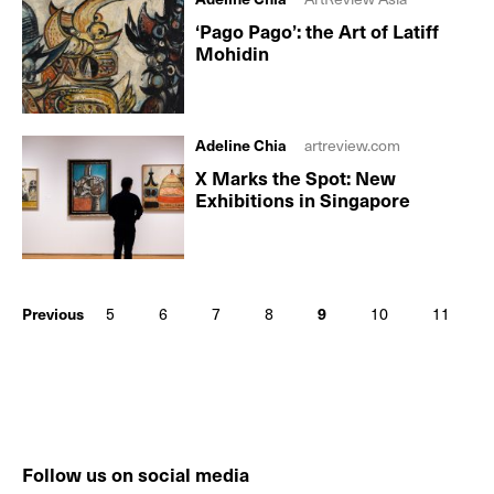
‘Pago Pago’: the Art of Latiff
Mohidin
Adeline Chia
artreview.com
X Marks the Spot: New
Exhibitions in Singapore
Previous
5
6
7
8
9
10
11
Follow us on social media