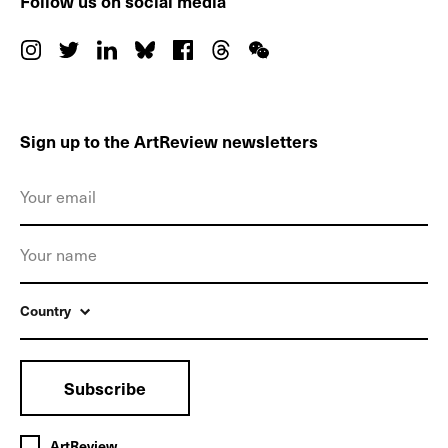
Follow us on social media
Sign up to the ArtReview newsletters
Country
Subscribe
ArtReview