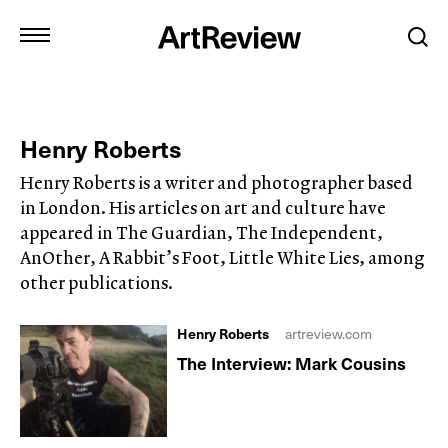
Henry Roberts
Henry Roberts is a writer and photographer based
in London. His articles on art and culture have
appeared in The Guardian, The Independent,
AnOther, A Rabbit’s Foot, Little White Lies, among
other publications.
Henry Roberts
artreview.com
The Interview: Mark Cousins