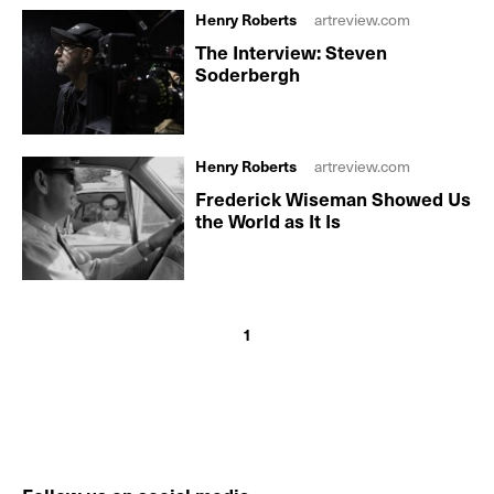
Henry Roberts
artreview.com
The Interview: Steven
Soderbergh
Henry Roberts
artreview.com
Frederick Wiseman Showed Us
the World as It Is
1