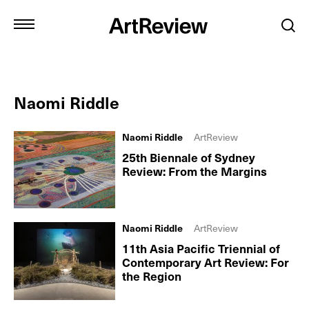
Naomi Riddle
Naomi Riddle
ArtReview
25th Biennale of Sydney
Review: From the Margins
Naomi Riddle
ArtReview
11th Asia Pacific Triennial of
Contemporary Art Review: For
the Region