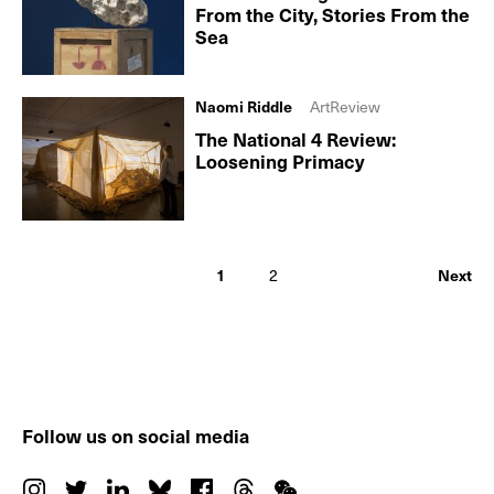
From the City, Stories From the
Sea
Naomi Riddle
ArtReview
The National 4 Review:
Loosening Primacy
1
2
Next
Follow us on social media