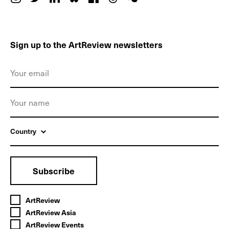
Sign up to the ArtReview newsletters
Country
Subscribe
ArtReview
ArtReview Asia
ArtReview Events