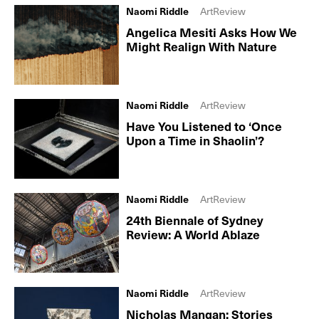
Naomi Riddle
ArtReview
Angelica Mesiti Asks How We
Might Realign With Nature
Naomi Riddle
ArtReview
Have You Listened to ‘Once
Upon a Time in Shaolin’?
Naomi Riddle
ArtReview
24th Biennale of Sydney
Review: A World Ablaze
Naomi Riddle
ArtReview
Nicholas Mangan: Stories