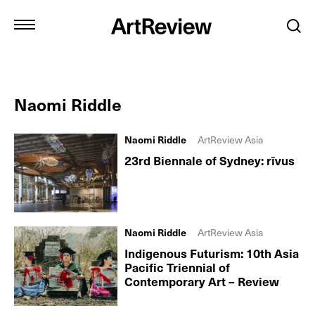
Naomi Riddle
Naomi Riddle
ArtReview Asia
23rd Biennale of Sydney: rīvus
Naomi Riddle
ArtReview Asia
Indigenous Futurism: 10th Asia
Pacific Triennial of
Contemporary Art – Review