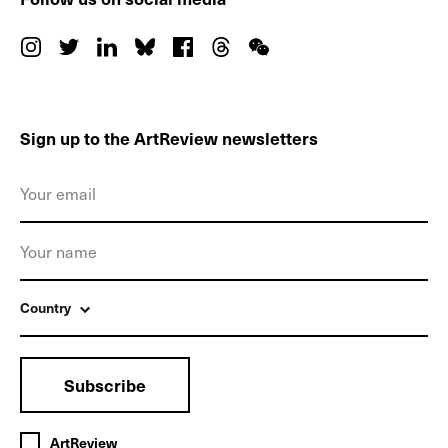
Sign up to the ArtReview newsletters
Country
Subscribe
ArtReview