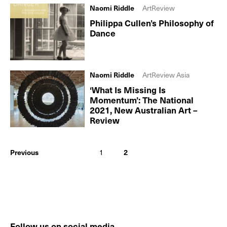
Naomi Riddle
ArtReview
Philippa Cullen’s Philosophy of
Dance
Naomi Riddle
ArtReview Asia
‘What Is Missing Is
Momentum’: The National
2021, New Australian Art –
Review
Previous
1
2
Follow us on social media