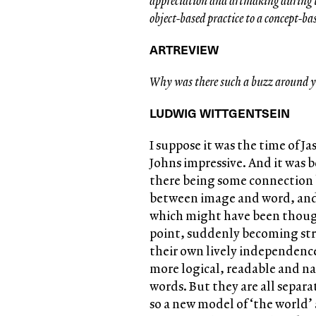
appreciation and artmaking during t
object-based practice to a concept-ba
ARTREVIEW
Why was there such a buzz around y
LUDWIG WITTGENTSEIN
I suppose it was the time of J
Johns impressive. And it was b
there being some connection 
between image and word, and 
which might have been though
point, suddenly becoming stra
their own lively independenc
more logical, readable and n
words. But they are all separ
so a new model of ‘the world’ a