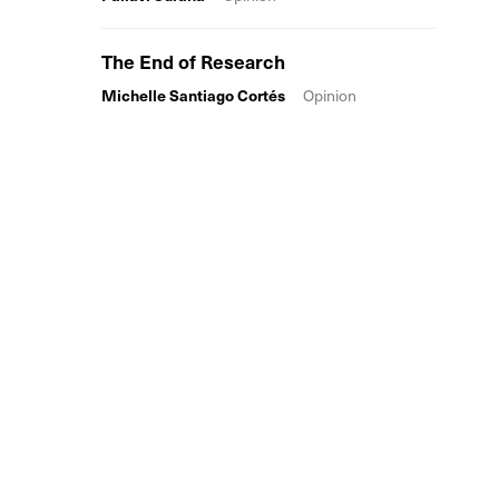
The End of Research
Michelle Santiago Cortés
Opinion