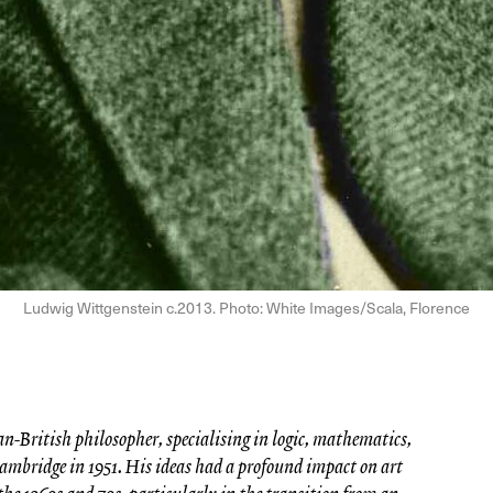
Ludwig Wittgenstein c.2013. Photo: White Images/Scala, Florence
-British philosopher, specialising in logic, mathematics,
ambridge in 1951. His ideas had a profound impact on art