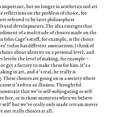
 important, but no longer in aesthetics and art
 reflections on the problem of choice, for
re referred to by later philosophers
ltural developments. The idea emerges that
bodiment of a multitude of choices made on the
in John Cage’s stuff, for example, is the choice
es’ today has different associations. I think of
choice about identity on a personal level, and
r levels: the level of making, for example ¬
t get a factory to make them for him. It’s a
ng in art, and it’s real, he really is
These choices are going on in a society where
cause it’s often an illusion. Thoughtful
onstrate that we’re self-subjugating or self-
re free, or in those moments when we believe
 self’ but we’ve really only made certain moves
not really choices at all.