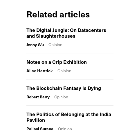
Related articles
The Digital Jungle: On Datacenters
and Slaughterhouses
Jenny Wu
Opinion
Notes on a Crip Exhibition
Alice Hattrick
Opinion
The Blockchain Fantasy is Dying
Robert Barry
Opinion
The Politics of Belonging at the India
Pavilion
Pallavi Surana
Opinion