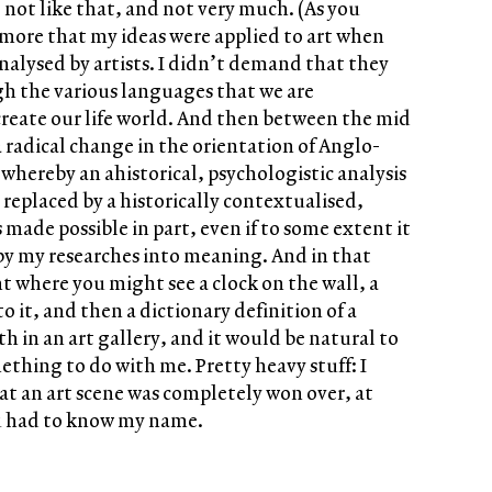
 not like that, and not very much. (As you
’s more that my ideas were applied to art when
alysed by artists. I didn’t demand that they
ough the various languages that we are
reate our life world. And then between the mid
 radical change in the orientation of Anglo-
 whereby an ahistorical, psychologistic analysis
s replaced by a historically contextualised,
 made possible in part, even if to some extent it
by my researches into meaning. And in that
t where you might see a clock on the wall, a
o it, and then a dictionary definition of a
h in an art gallery, and it would be natural to
ething to do with me. Pretty heavy stuff: I
hat an art scene was completely won over, at
ou had to know my name.