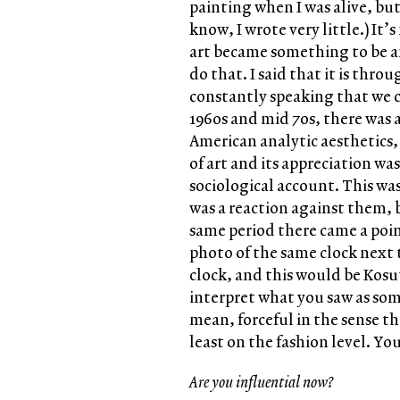
painting when I was alive, but
know, I wrote very little.) It
art became something to be an
do that. I said that it is thr
constantly speaking that we c
1960s and mid 70s, there was a
American analytic aesthetics,
of art and its appreciation wa
sociological account. This was
was a reaction against them, 
same period there came a poin
photo of the same clock next t
clock, and this would be Kosut
interpret what you saw as som
mean, forceful in the sense t
least on the fashion level. Y
Are you influential now?