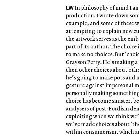
LW
In philosophy of mind I am
production. I wrote down some
example, and some of these we
attempting to explain new cu
the artwork serves as the em
part of its author. The choice 
to make no choices. But ‘choic
Grayson Perry. He’s making a 
then other choices about othe
he’s going to make pots and no
gesture against impersonal maki
personally making something. 
choice has become sinister, be
analysers of post-Fordism dem
exploiting when we think we’
we’ve made choices about ‘the
within consumerism, which are 