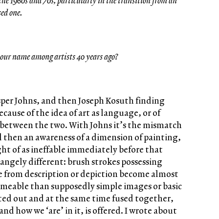
he 1960s and 70s, particularly in the transition from an
sed one.
our name among artists 40 years ago?
asper Johns, and then Joseph Kosuth finding
ecause of the idea of art as language, or of
between the two. With Johns it’s the mismatch
then an awareness of a dimension of painting,
t of as ineffable immediately before that
ngely different: brush strokes possessing
e from description or depiction become almost
ameable than supposedly simple images or basic
ated out and at the same time fused together,
nd how we ‘are’ in it, is offered. I wrote about