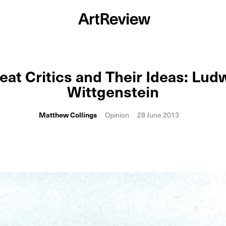
eat Critics and Their Ideas: Lud
Wittgenstein
Matthew Collings
Opinion
28 June 2013