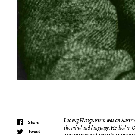
Ludwig Wittgenstein was an Austrian
Share
the mind and language. He died in C
Tweet