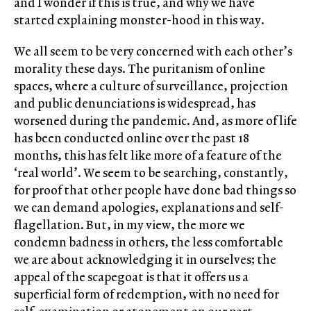
and I wonder if this is true, and why we have
started explaining monster-hood in this way.
We all seem to be very concerned with each other’s
morality these days. The puritanism of online
spaces, where a culture of surveillance, projection
and public denunciations is widespread, has
worsened during the pandemic. And, as more of life
has been conducted online over the past 18
months, this has felt like more of a feature of the
‘real world’. We seem to be searching, constantly,
for proof that other people have done bad things so
we can demand apologies, explanations and self-
flagellation. But, in my view, the more we
condemn badness in others, the less comfortable
we are about acknowledging it in ourselves; the
appeal of the scapegoat is that it offers us a
superficial form of redemption, with no need for