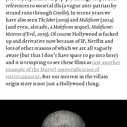
references to societal ills (a vague anti-patriarchy
strand runs through
Cruella
). In recent years we
have also seen
The Joker
(2019) and
Maleficent
(2014)
(and even, already, a
Maleficent
sequel,
Maleficent:
Mistress of Evil
, 2019). Of course Hollywood is fucked
up and derivative now because of IP, Netflix and
lots of other reasons of which we are all vaguely
aware (but that I don’t have space to go into here)
and it is tempting to see these films as
just another
example of the Marvel-universification of
entertainment
. But our interest in the villain
origin story is not just a Hollywood thing.