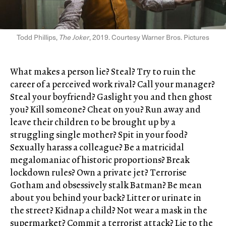
Todd Phillips,
The Joker
, 2019. Courtesy Warner Bros. Pictures
What makes a person lie? Steal? Try to ruin the
career of a perceived work rival? Call your manager?
Steal your boyfriend? Gaslight you and then ghost
you? Kill someone? Cheat on you? Run away and
leave their children to be brought up by a
struggling single mother? Spit in your food?
Sexually harass a colleague? Be a matricidal
megalomaniac of historic proportions? Break
lockdown rules? Own a private jet? Terrorise
Gotham and obsessively stalk Batman? Be mean
about you behind your back? Litter or urinate in
the street? Kidnap a child? Not wear a mask in the
supermarket? Commit a terrorist attack? Lie to the