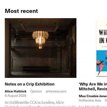
Most recent
Notes on a Crip Exhibition
‘Why Are We in
Mitchell, Rev
Alice Hattrick
Opinion
artreview.com
6 August 2026
Max Crosbie-Jone
ArtReview Asia
6
At Goldsmiths CCA in London, Alice