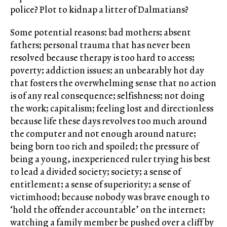
police? Plot to kidnap a litter of Dalmatians?
Some potential reasons: bad mothers; absent
fathers; personal trauma that has never been
resolved because therapy is too hard to access;
poverty; addiction issues; an unbearably hot day
that fosters the overwhelming sense that no action
is of any real consequence; selfishness; not doing
the work; capitalism; feeling lost and directionless
because life these days revolves too much around
the computer and not enough around nature;
being born too rich and spoiled; the pressure of
being a young, inexperienced ruler trying his best
to lead a divided society; society; a sense of
entitlement; a sense of superiority; a sense of
victimhood; because nobody was brave enough to
‘hold the offender accountable’ on the internet;
watching a family member be pushed over a cliff by