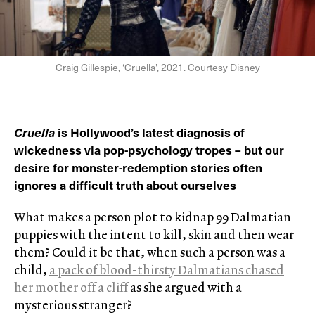
Craig Gillespie, ‘Cruella’, 2021. Courtesy Disney
Cruella
is Hollywood’s latest diagnosis of
wickedness via pop-psychology tropes – but our
desire for monster-redemption stories often
ignores a difficult truth about ourselves
What makes a person plot to kidnap 99 Dalmatian
puppies with the intent to kill, skin and then wear
them? Could it be that, when such a person was a
child,
a pack of blood-thirsty Dalmatians chased
her mother off a cliff
as she argued with a
mysterious stranger?