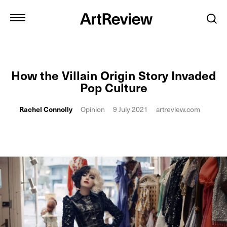
How the Villain Origin Story Invaded
Pop Culture
Rachel Connolly
Opinion
9 July 2021
artreview.com