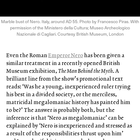
Marble bust of Nero. Italy, around AD 55. Photo by Francesco Piras. With
permission of the Ministero della Cultura; Museo Archeologico
Nazionale di Cagliari. Courtesy British Museum, London
Even the Roman
Emperor Nero
has been given a
similar treatment in a recently opened British
Museum exhibition,
The Man Behind the Myth
. A
brilliant line from the show’s promotional text
reads: ‘Was he a young, inexperienced ruler trying
his best in a divided society, or the merciless,
matricidal megalomaniac history has painted him
to be?’ The answer is probably both, but the
inference is that ‘Nero as megalomaniac’ can be
explained by ‘Nero is inexperienced and stressed as
a result of the responsibilities thrust upon him’