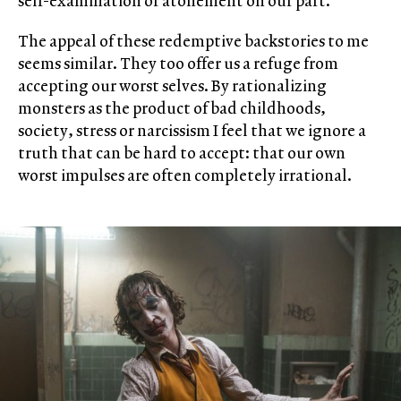
self-examination or atonement on our part.
The appeal of these redemptive backstories to me
seems similar. They too offer us a refuge from
accepting our worst selves. By rationalizing
monsters as the product of bad childhoods,
society, stress or narcissism I feel that we ignore a
truth that can be hard to accept: that our own
worst impulses are often completely irrational.