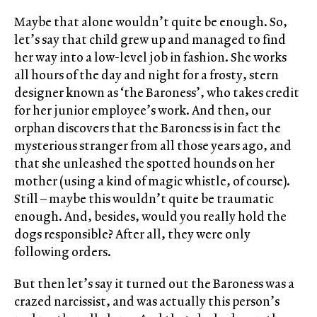
Maybe that alone wouldn’t quite be enough. So,
let’s say that child grew up and managed to find
her way into a low-level job in fashion. She works
all hours of the day and night for a frosty, stern
designer known as ‘the Baroness’, who takes credit
for her junior employee’s work. And then, our
orphan discovers that the Baroness is in fact the
mysterious stranger from all those years ago, and
that she unleashed the spotted hounds on her
mother (using a kind of magic whistle, of course).
Still – maybe this wouldn’t quite be traumatic
enough. And, besides, would you really hold the
dogs responsible? After all, they were only
following orders.
But then let’s say it turned out the Baroness was a
crazed narcissist, and was actually this person’s