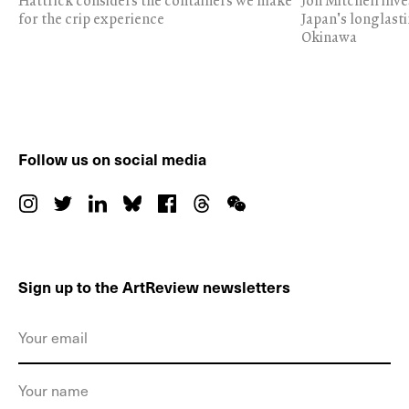
Hattrick considers the containers we make
Jon Mitchell inv
for the crip experience
Japan's longlast
Okinawa
Follow us on social media
Sign up to the ArtReview newsletters