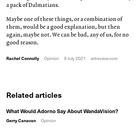
a pack of Dalmatians.
Maybe one of these things, or a combination of
them, would be a good explanation, but then
again, maybe not. We can be bad, any of us, for no
good reason.
Rachel Connolly
Opinion
9 July 2021
artreview.com
Related articles
What Would Adorno Say About WandaVision?
Gerry Canavan
Opinion