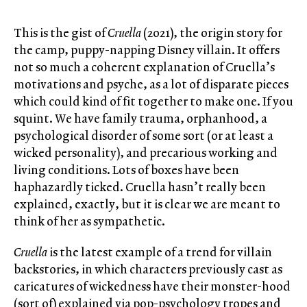
This is the gist of
Cruella
(2021), the origin story for
the camp, puppy-napping Disney villain. It offers
not so much a coherent explanation of Cruella’s
motivations and psyche, as a lot of disparate pieces
which could kind of fit together to make one. If you
squint. We have family trauma, orphanhood, a
psychological disorder of some sort (or at least a
wicked personality), and precarious working and
living conditions. Lots of boxes have been
haphazardly ticked. Cruella hasn’t really been
explained, exactly, but it is clear we are meant to
think of her as sympathetic.
Cruella
is the latest example of a trend for villain
backstories, in which characters previously cast as
caricatures of wickedness have their monster-hood
(sort of) explained via pop-psychology tropes and