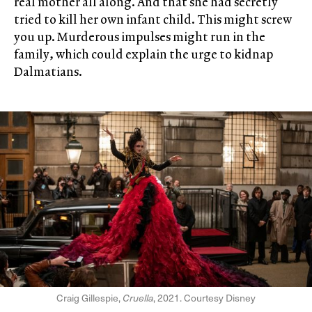
real mother all along. And that she had secretly
tried to kill her own infant child. This might screw
you up. Murderous impulses might run in the
family, which could explain the urge to kidnap
Dalmatians.
Craig Gillespie,
Cruella
, 2021. Courtesy Disney