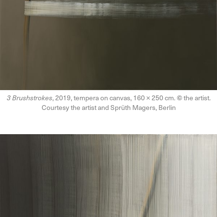
3 Brushstrokes
, 2019, tempera on canvas, 160 × 250 cm.
©
the artist.
Courtesy the artist and Sprüth Magers, Berlin