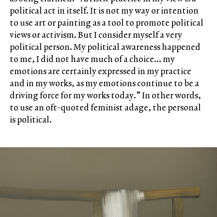
political act in itself. It is not my way or intention
to use art or painting as a tool to promote political
views or activism. But I consider myself a very
political person. My political awareness happened
to me, I did not have much of a choice… my
emotions are certainly expressed in my practice
and in my works, as my emotions continue to be a
driving force for my works today.” In other words,
to use an oft-quoted feminist adage, the personal
is political.