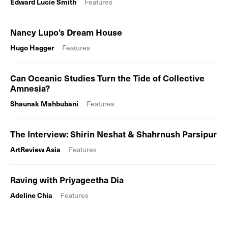
Edward Lucie Smith
Features
Nancy Lupo’s Dream House
Hugo Hagger
Features
Can Oceanic Studies Turn the Tide of Collective
Amnesia?
Shaunak Mahbubani
Features
The Interview: Shirin Neshat & Shahrnush Parsipur
ArtReview Asia
Features
Raving with Priyageetha Dia
Adeline Chia
Features