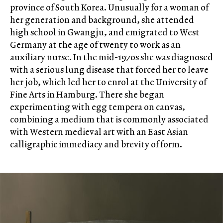
province of South Korea. Unusually for a woman of
her generation and background, she attended
high school in Gwangju, and emigrated to West
Germany at the age of twenty to work as an
auxiliary nurse. In the mid-1970s she was diagnosed
with a serious lung disease that forced her to leave
her job, which led her to enrol at the University of
Fine Arts in Hamburg. There she began
experimenting with egg tempera on canvas,
combining a medium that is commonly associated
with Western medieval art with an East Asian
calligraphic immediacy and brevity of form.