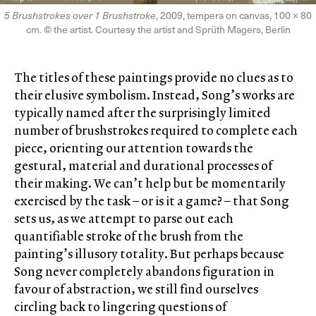
5 Brushstrokes over 1 Brushstroke
, 2009, tempera on canvas, 100 × 80
cm.
©
the artist. Courtesy the artist and Sprüth Magers, Berlin
The titles of these paintings provide no clues as to
their elusive symbolism. Instead, Song’s works are
typically named after the surprisingly limited
number of brushstrokes required to complete each
piece, orienting our attention towards the
gestural, material and durational processes of
their making. We can’t help but be momentarily
exercised by the task – or is it a game? – that Song
sets us, as we attempt to parse out each
quantifiable stroke of the brush from the
painting’s illusory totality. But perhaps because
Song never completely abandons figuration in
favour of abstraction, we still find ourselves
circling back to lingering questions of