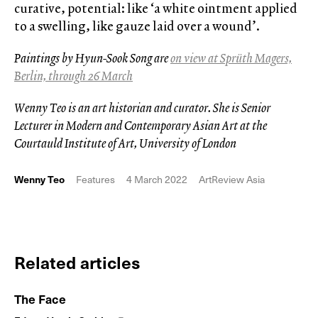
curative, potential: like ‘a white ointment applied
to a swelling, like gauze laid over a wound’.
Paintings by Hyun-Sook Song are
on view at Sprüth Magers,
Berlin, through 26 March
Wenny Teo is an art historian and curator. She is Senior
Lecturer in Modern and Contemporary Asian Art at the
Courtauld Institute of Art, University of London
Wenny Teo
Features
4 March 2022
ArtReview Asia
Related articles
The Face