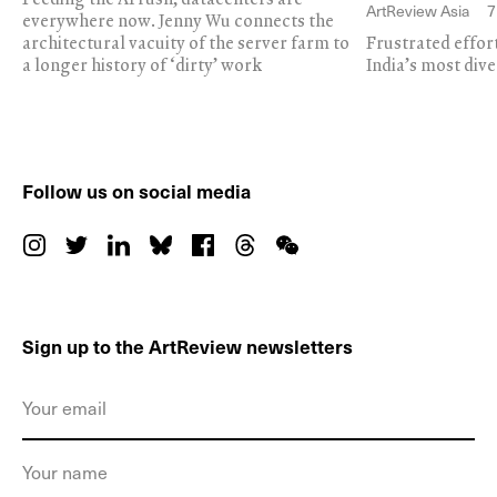
ArtReview Asia
7
everywhere now. Jenny Wu connects the
architectural vacuity of the server farm to
Frustrated effor
a longer history of ‘dirty’ work
India’s most dive
Follow us on social media
Sign up to the ArtReview newsletters