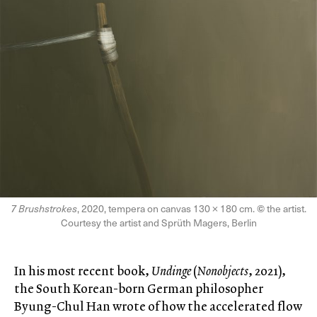
7 Brushstrokes
, 2020, tempera on canvas 130 × 180 cm.
©
the artist.
Courtesy the artist and Sprüth Magers, Berlin
In his most recent book,
Undinge
(
Nonobjects
, 2021),
the South Korean-born German philosopher
Byung-Chul Han wrote of how the accelerated flow