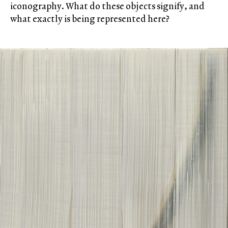
iconography. What do these objects signify, and
what exactly is being represented here?