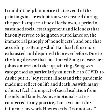
I couldn’t help but notice that several of the
paintings in the exhibition were created during
the peculiar space–time of lockdown, a period of
sustained social estrangement and idleness that
has only served to heighten our reliance on the
immaterial panoply of ‘nonobjects’, and one that
according to Byung-Chul Han has left us more
exhausted and dispirited than ever before. Due to
the lung disease that first forced Song to leave her
job as a nurse and take up painting, Song was
categorised as particularly vulnerable to COVID-19.
As she put it, “My recent illness and the pandemic
made me reflect on life and death. As with many
others, I feel the impact of social isolation from
friends and family. As my emotional state is
connected to my practice, I am certain it does
influence my work. How exactly, I cannot say.”