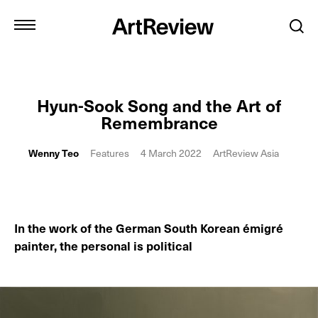
Hyun-Sook Song and the Art of
Remembrance
Wenny Teo
Features
4 March 2022
ArtReview Asia
In the work of the German South Korean émigré
painter, the personal is political