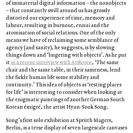
of immaterial digital information – the nonobjects
– that constantly swill around us has grossly
distorted our experience of time, memory and
labour, resulting in burnout, ennui and the
atomisation of social relations. One of the only
means we have of reclaiming some semblance of
agency (and sanity), he suggests, is by slowing
things down and ‘lingering with objects’. As he put
it
in a recent interview with
ArtReview
, ‘The same
chair and the same table, in their sameness, lend
the fickle human life some stability and
continuity.’ This idea of objects as ‘resting places
for life’ is interesting to consider when looking at
the enigmatic paintings of another German South
Korean émigré, the artist Hyun-Sook Song.
Song’s first solo exhibition at Sprüth Magers,
Berlin, is a terse display of seven largescale canvases