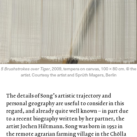
5 Brushstrokes over Tiger
, 2009, tempera on canvas, 100 × 80 cm.
©
the
artist. Courtesy the artist and Sprüth Magers, Berlin
The details of Song’s artistic trajectory and
personal geography are useful to consider in this
regard, and already quite well known – in part due
to a recent biography written by her partner, the
artist Jochen Hiltmann. Song was born in 1952 in
the remote agrarian farming village in the Chŏlla