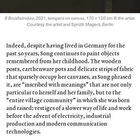
8 Brushstrokes
, 2021, tempera on canvas, 170 × 120 cm
©
the artist.
Courtesy the artist and Sprüth Magers, Berlin
Indeed, despite having lived in Germany for the
past 50 years, Song continues to paint objects
remembered from her childhood. The wooden
posts, earthenware pots and delicate strips of fabric
that sparsely occupy her canvases, as Song phrased
it, are “inscribed with meanings” that are not only
particular to herself and her family, but to the
“entire village community” in which she was born
and raised; vestiges of a slower way of life and work
before the advent of electricity, industrial
production and modern communication
technologies.