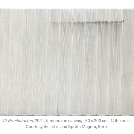
12 Brushstrokes
, 2021, tempera on canvas, 160 x 200 cm.
©
the artist.
Courtesy the artist and Sprüth Magers, Berlin