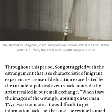
Brushstrokes Diagram
, 2021, tempera on canvas 150 × 200 cm.
©
the
artist. Courtesy the artist and Sprüth Magers, Berlin
Throughout this period, Song struggled with the
estrangement that is so characteristic of migrant
experience – a sense of dislocation exacerbated by
the turbulent political events back home. As the
artist recalled in our email exchange, “When I saw
the images of the Gwangju uprising on German
TV, it was traumatic. It was difficult to get
information back then because the regime banned