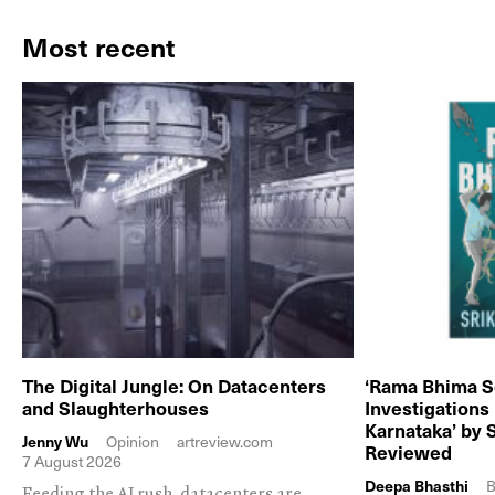
Most recent
The Digital Jungle: On Datacenters
‘Rama Bhima S
and Slaughterhouses
Investigations
Karnataka’ by 
Jenny Wu
Opinion
artreview.com
Reviewed
7 August 2026
Deepa Bhasthi
B
Feeding the AI rush, datacenters are