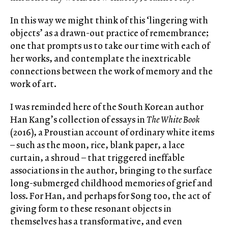
In this way we might think of this ‘lingering with
objects’ as a drawn-out practice of remembrance;
one that prompts us to take our time with each of
her works, and contemplate the inextricable
connections between the work of memory and the
work of art.
I was reminded here of the South Korean author
Han Kang’s collection of essays in
The White Book
(2016), a Proustian account of ordinary white items
– such as the moon, rice, blank paper, a lace
curtain, a shroud – that triggered ineffable
associations in the author, bringing to the surface
long-submerged childhood memories of grief and
loss. For Han, and perhaps for Song too, the act of
giving form to these resonant objects in
themselves has a transformative, and even