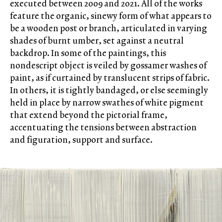
executed between 2009 and 2021. All of the works
feature the organic, sinewy form of what appears to
be a wooden post or branch, articulated in varying
shades of burnt umber, set against a neutral
backdrop. In some of the paintings, this
nondescript object is veiled by gossamer washes of
paint, as if curtained by translucent strips of fabric.
In others, it is tightly bandaged, or else seemingly
held in place by narrow swathes of white pigment
that extend beyond the pictorial frame,
accentuating the tensions between abstraction
and figuration, support and surface.