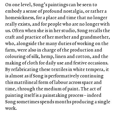
On one level, Song’s paintings can be seen to
embody a sense of profound nostalgia, or rather a
homesickness, for a place and time that no longer
really exists, and for people who are no longer with
us. Often when she is in her studio, Song recalls the
craft and practice of her mother and grandmother,
who, alongside the many duties of working on the
farm, were also in charge of the production and
colouring of silk, hemp, linen and cotton, and the
making of cloth for daily use and festive occasions.
By refabricating these textiles in white tempera, it
is almost as if Song is performatively continuing
this matrilineal form of labour across space and
time, through the medium of paint. The act of
painting itself is a painstaking process – indeed
Song sometimes spends months producing a single
work.