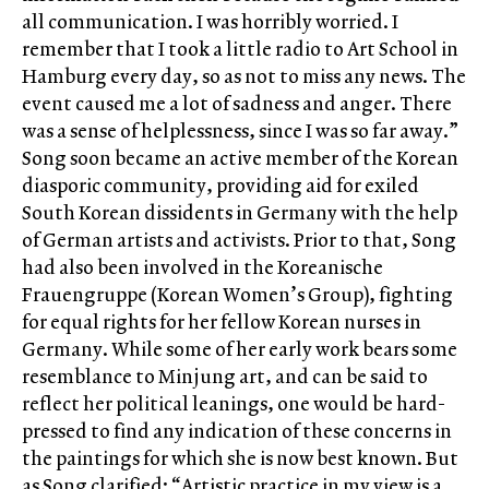
all communication. I was horribly worried. I
remember that I took a little radio to Art School in
Hamburg every day, so as not to miss any news. The
event caused me a lot of sadness and anger. There
was a sense of helplessness, since I was so far away.”
Song soon became an active member of the Korean
diasporic community, providing aid for exiled
South Korean dissidents in Germany with the help
of German artists and activists. Prior to that, Song
had also been involved in the Koreanische
Frauengruppe (Korean Women’s Group), fighting
for equal rights for her fellow Korean nurses in
Germany. While some of her early work bears some
resemblance to Minjung art, and can be said to
reflect her political leanings, one would be hard-
pressed to find any indication of these concerns in
the paintings for which she is now best known. But
as Song clarified: “Artistic practice in my view is a