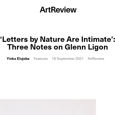
‘Letters by Nature Are Intimate’
Three Notes on Glenn Ligon
Yinka Elujoba
Features
16 September 2021
ArtReview