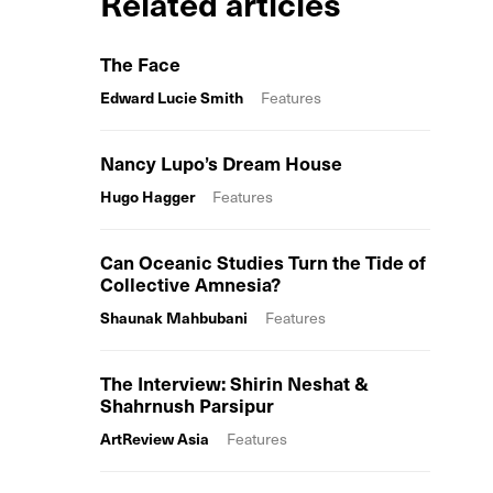
Related articles
The Face
Edward Lucie Smith
Features
Nancy Lupo’s Dream House
Hugo Hagger
Features
Can Oceanic Studies Turn the Tide of
Collective Amnesia?
Shaunak Mahbubani
Features
The Interview: Shirin Neshat &
Shahrnush Parsipur
ArtReview Asia
Features