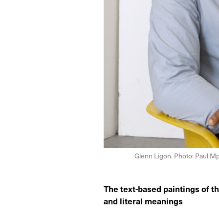
Glenn Ligon. Photo: Paul Mp
The text-based paintings of th
and literal meanings