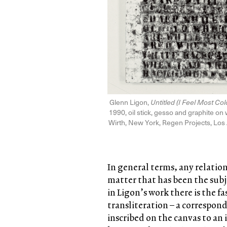
Glenn Ligon,
Untitled (I Feel Most C
1990, oil stick, gesso and graphite on 
Wirth, New York, Regen Projects, Los
In general terms, any relatio
matter that has been the subj
in Ligon’s work there is the f
transliteration – a correspond
inscribed on the canvas to an im