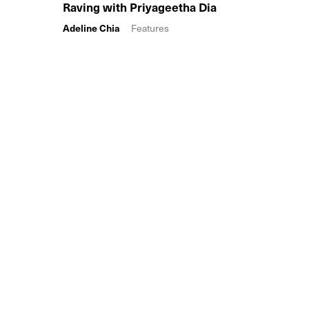
Raving with Priyageetha Dia
Adeline Chia
Features