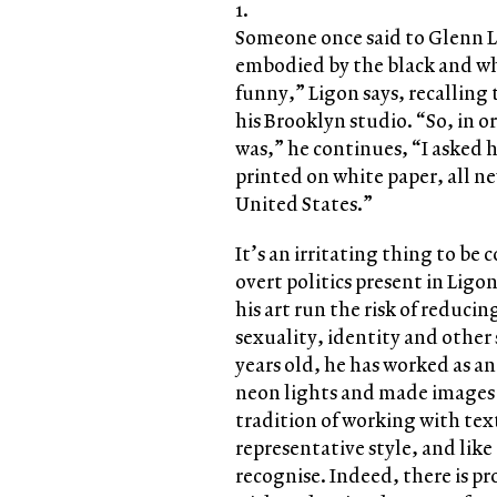
1.
Someone once said to Glenn Li
embodied by the black and whi
funny,” Ligon says, recallin
his Brooklyn studio. “So, in o
was,” he continues, “I asked h
printed on white paper, all ne
United States.”
It’s an irritating thing to be 
overt politics present in Ligon’
his art run the risk of reducin
sexuality, identity and other s
years old, he has worked as a
neon lights and made images 
tradition of working with text
representative style, and like 
recognise. Indeed, there is pr