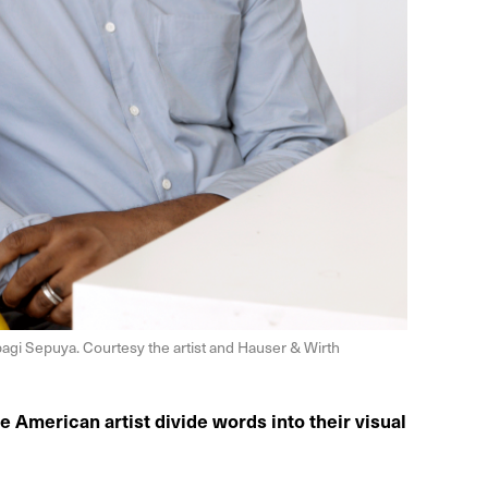
agi Sepuya. Courtesy the artist and Hauser & Wirth
e American artist divide words into their visual