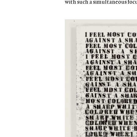
with such a simultaneous focus