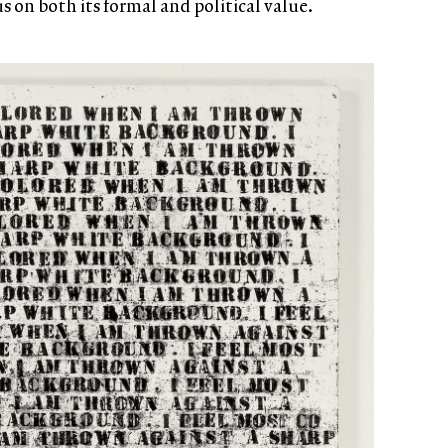
 on both its formal and political value.