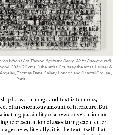
olored When I Am Thrown Against a Sharp White Background)
,
wood, 203 x 76 cm). © the artist. Courtesy the artist, Hauser &
 Angeles, Thomas Dane Gallery, London and Chantal Crousel,
Paris
nship between image and text is tenuous, a
ect of an enormous amount of literature. But
ascinating possibility of a new conversation on
ing representation of associating each letter
age: here, literally, it is the text itself that