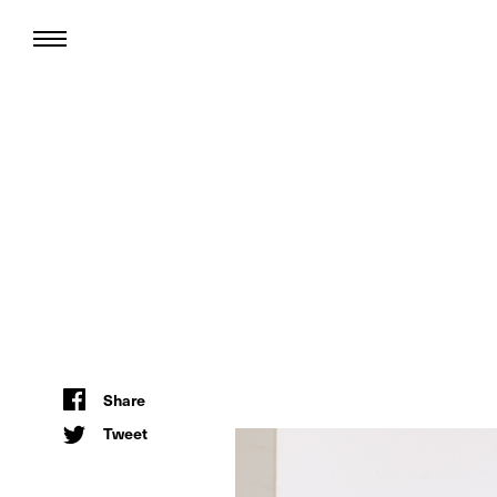
Share
Tweet