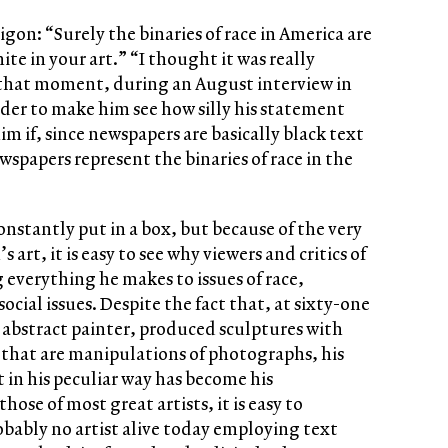
gon: “Surely the binaries of race in America are
te in your art.” “I thought it was really
g that moment, during an August interview in
rder to make him see how silly his statement
im if, since newspapers are basically black text
wspapers represent the binaries of race in the
constantly put in a box, but because of the very
s art, it is easy to see why viewers and critics of
g everything he makes to issues of race,
ocial issues. Despite the fact that, at sixty-one
n abstract painter, produced sculptures with
that are manipulations of photographs, his
 in his peculiar way has become his
those of most great artists, it is easy to
obably no artist alive today employing text