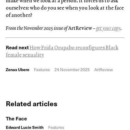
make when we look at a person. It forces us to ask
ourselves: who do you see when you look at the face
of another?
From the November 2025 issue of
ArtReview
–
get your copy
.
Read next
How Frida Orupabo reconfigures Black
female sexuality
Zenas Ubere
Features
24 November 2025
ArtReview
Related articles
The Face
Edward Lucie Smith
Features