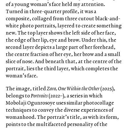
of a young woman’s face held my attention.
Turned in three-quarter profile, it was a
composite, collaged from three cutout black-and-
white photo portraits, layered to create something
new. The top layer shows the left side of her face,
the edge of her lip, eye and brow. Under this, the
second layer depicts a large part of her forehead,
the centre fraction of her eye, her brow and a small
slice of nose. And beneath that, at the centre of the
portrait, lies the third layer, which completes the
woman’s face.
The image, titled
Zara, One Within the Other
(2025),
belongs to
Portraits
(2022–), a series in which
Mobolaji Ogunrosoye uses similar photocollage
techniques to convey the diverse experiences of
womanhood. The portrait’s title, as with its form,
points to the multifaceted personality of the