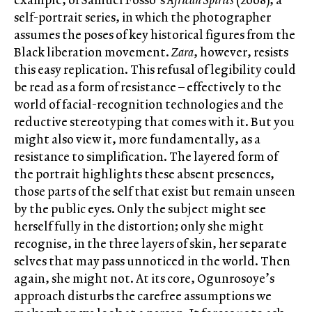
self-portrait series, in which the photographer
assumes the poses of key historical figures from the
Black liberation movement.
Zara
, however, resists
this easy replication. This refusal of legibility could
be read as a form of resistance – effectively to the
world of facial-recognition technologies and the
reductive stereotyping that comes with it. But you
might also view it, more fundamentally, as a
resistance to simplification. The layered form of
the portrait highlights these absent presences,
those parts of the self that exist but remain unseen
by the public eyes. Only the subject might see
herself fully in the distortion; only she might
recognise, in the three layers of skin, her separate
selves that may pass unnoticed in the world. Then
again, she might not. At its core, Ogunrosoye’s
approach disturbs the carefree assumptions we