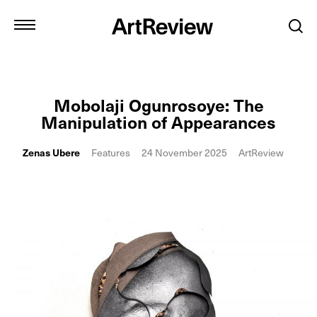
Mobolaji Ogunrosoye: The
Manipulation of Appearances
Zenas Ubere
Features
24 November 2025
ArtReview