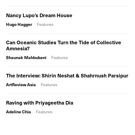
Nancy Lupo’s Dream House
Hugo Hagger
Features
Can Oceanic Studies Turn the Tide of Collective
Amnesia?
Shaunak Mahbubani
Features
The Interview: Shirin Neshat & Shahrnush Parsipur
ArtReview Asia
Features
Raving with Priyageetha Dia
Adeline Chia
Features