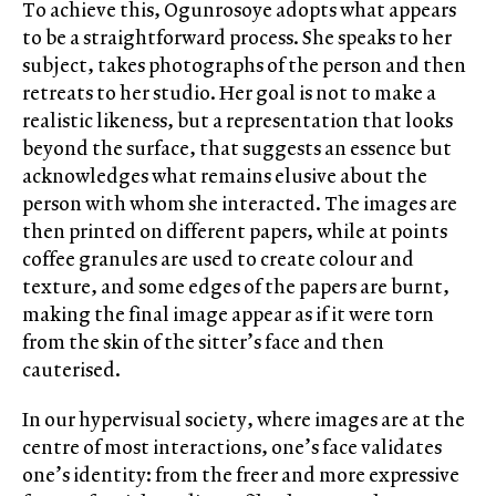
To achieve this, Ogunrosoye adopts what appears
to be a straightforward process. She speaks to her
subject, takes photographs of the person and then
retreats to her studio. Her goal is not to make a
realistic likeness, but a representation that looks
beyond the surface, that suggests an essence but
acknowledges what remains elusive about the
person with whom she interacted. The images are
then printed on different papers, while at points
coffee granules are used to create colour and
texture, and some edges of the papers are burnt,
making the final image appear as if it were torn
from the skin of the sitter’s face and then
cauterised.
In our hypervisual society, where images are at the
centre of most interactions, one’s face validates
one’s identity: from the freer and more expressive