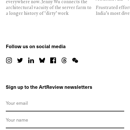
everywhere now. Jenny Wu connects the
architectural vacuity of the server farm to
Frustrated effor
a longer history of ‘dirty’ work
India’s most dive
Follow us on social media
Sign up to the ArtReview newsletters