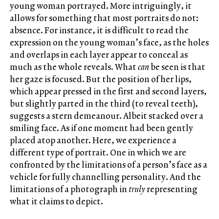
young woman portrayed. More intriguingly, it
allows for something that most portraits do not:
absence. For instance, it is difficult to read the
expression on the young woman’s face, as the holes
and overlaps in each layer appear to conceal as
much as the whole reveals. What
can
be seen is that
her gaze is focused. But the position of her lips,
which appear pressed in the first and second layers,
but slightly parted in the third (to reveal teeth),
suggests a stern demeanour. Albeit stacked over a
smiling face. As if one moment had been gently
placed atop another. Here, we experience a
different type of portrait. One in which we are
confronted by the limitations of a person’s face as a
vehicle for fully channelling personality. And the
limitations of a photograph in
truly
representing
what it claims to depict.