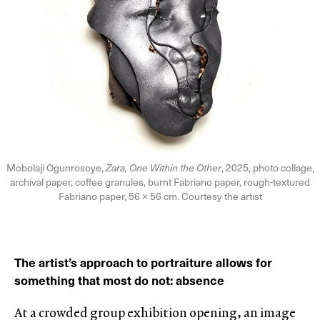
Mobolaji Ogunrosoye,
Zara, One Within the Other
, 2025, photo collage,
archival paper, coffee granules, burnt Fabriano paper, rough-textured
Fabriano paper, 56 × 56 cm. Courtesy the artist
The artist’s approach to portraiture allows for
something that most do not: absence
At a crowded group exhibition opening, an image