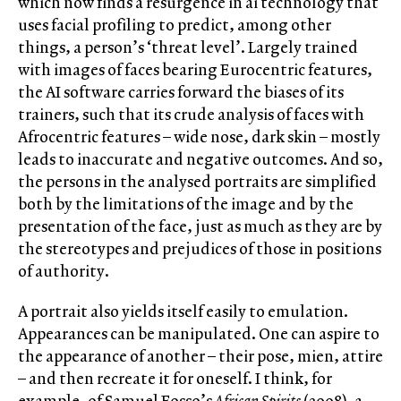
which now finds a resurgence in ai technology that
uses facial profiling to predict, among other
things, a person’s ‘threat level’. Largely trained
with images of faces bearing Eurocentric features,
the AI software carries forward the biases of its
trainers, such that its crude analysis of faces with
Afrocentric features – wide nose, dark skin – mostly
leads to inaccurate and negative outcomes. And so,
the persons in the analysed portraits are simplified
both by the limitations of the image and by the
presentation of the face, just as much as they are by
the stereotypes and prejudices of those in positions
of authority.
A portrait also yields itself easily to emulation.
Appearances can be manipulated. One can aspire to
the appearance of another – their pose, mien, attire
– and then recreate it for oneself. I think, for
example, of Samuel Fosso’s
African Spirits
(2008), a