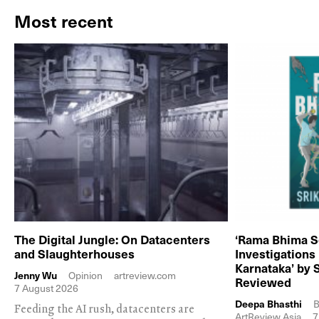
Most recent
The Digital Jungle: On Datacenters
‘Rama Bhima S
and Slaughterhouses
Investigations
Karnataka’ by 
Jenny Wu
Opinion
artreview.com
Reviewed
7 August 2026
Deepa Bhasthi
B
Feeding the AI rush, datacenters are
ArtReview Asia
7