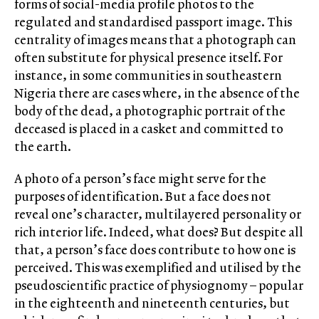
forms of social-media profile photos to the
regulated and standardised passport image. This
centrality of images means that a photograph can
often substitute for physical presence itself. For
instance, in some communities in southeastern
Nigeria there are cases where, in the absence of the
body of the dead, a photographic portrait of the
deceased is placed in a casket and committed to
the earth.
A photo of a person’s face might serve for the
purposes of identification. But a face does not
reveal one’s character, multilayered personality or
rich interior life. Indeed, what does? But despite all
that, a person’s face does contribute to how one is
perceived. This was exemplified and utilised by the
pseudoscientific practice of physiognomy – popular
in the eighteenth and nineteenth centuries, but