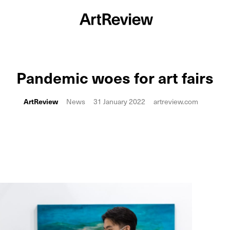
Pandemic woes for art fairs
ArtReview
News
31 January 2022
artreview.com