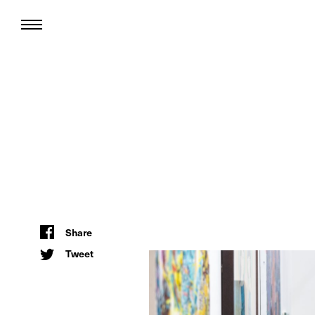
Share
Tweet