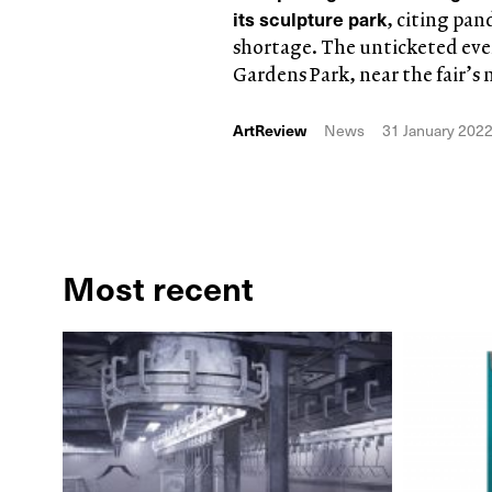
its sculpture park
, citing pan
shortage. The unticketed even
Gardens Park, near the fair’s
ArtReview
News
31 January 202
Most recent