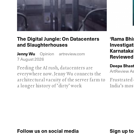
The Digital Jungle: On Datacenters
‘Rama Bhi
and Slaughterhouses
Investiga
Karnataka’
Jenny Wu
Opinion
artreview.com
Reviewed
7 August 2026
Deepa Bhast
Feeding the AI rush, datacenters are
ArtReview As
everywhere now. Jenny Wu connects the
architectural vacuity of the server farm to
Frustrated 
a longer history of ‘dirty’ work
India’s mos
Follow us on social media
Sign up t