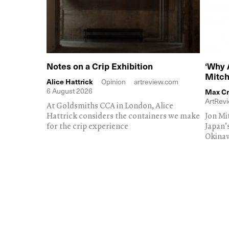
Notes on a Crip Exhibition
‘Why 
Mitch
Alice Hattrick
Opinion
artreview.com
6 August 2026
Max Cr
ArtRevi
At Goldsmiths CCA in London, Alice
Hattrick considers the containers we make
Jon Mi
for the crip experience
Japan'
Okina