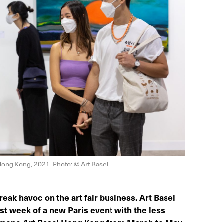
 Hong Kong, 2021. Photo: © Art Basel
ak havoc on the art fair business. Art Basel
t week of a new Paris event with the less
ostpone Art Basel Hong Kong from March to May.