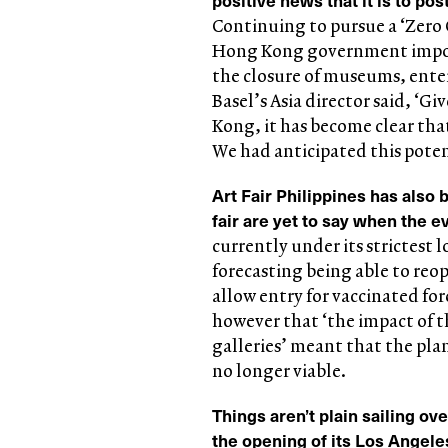
Continuing to pursue a ‘Zero 
Hong Kong government impos
the closure of museums, ente
Basel’s Asia director said, ‘
Kong, it has become clear that
We had anticipated this poten
Art Fair Philippines has also
fair are yet to say when the e
currently under its strictest
forecasting being able to reo
allow entry for vaccinated for
however that ‘the impact of t
galleries’ meant that the pla
no longer viable.
Things aren’t plain sailing ov
the opening of its Los Angele