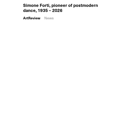
Simone Forti, pioneer of postmodern
dance, 1935 – 2026
ArtReview
News