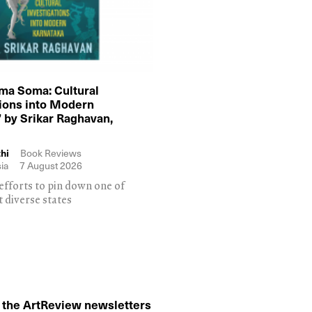
ma Soma: Cultural
tions into Modern
 by Srikar Raghavan,
hi
Book Reviews
ia
7 August 2026
efforts to pin down one of
t diverse states
o the ArtReview newsletters