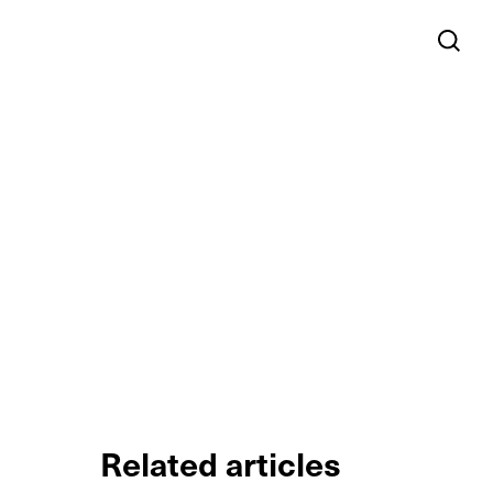
Related articles