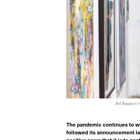
Art Basel in
The pandemic continues to wre
followed its announcement las
positive news that it is to p