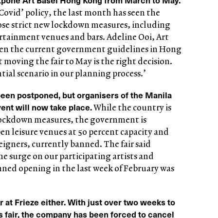
Covid’ policy, the last month has seen the
e strict new lockdown measures, including
rtainment venues and bars. Adeline Ooi, Art
Given the current government guidelines in Hong
 moving the fair to May is the right decision.
tial scenario in our planning process.’
 been postponed, but organisers of the Manila
vent will now take place.
While the country is
 lockdown measures, the government is
pen leisure venues at 50 percent capacity and
eigners, currently banned. The fair said
he surge on our participating artists and
nned opening in the last week of February was
er at Frieze either. With just over two weeks to
s fair, the company has been forced to cancel