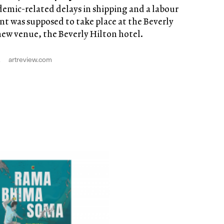
demic-related delays in shipping and a labour
t was supposed to take place at the Beverly
 new venue, the Beverly Hilton hotel.
2
artreview.com