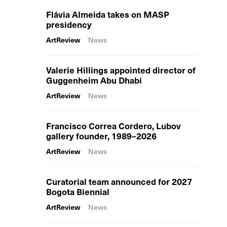
Flávia Almeida takes on MASP
presidency
ArtReview
News
Valerie Hillings appointed director of
Guggenheim Abu Dhabi
ArtReview
News
Francisco Correa Cordero, Lubov
gallery founder, 1989–2026
ArtReview
News
Curatorial team announced for 2027
Bogota Biennial
ArtReview
News