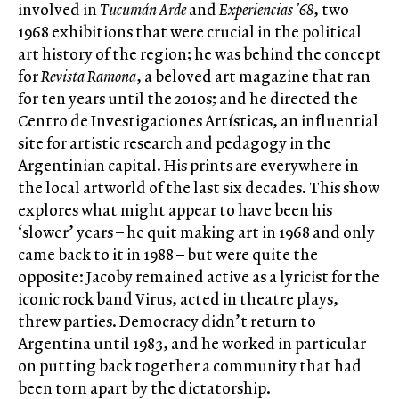
involved in
Tucumán Arde
and
Experiencias ’68
, two
1968 exhibitions that were crucial in the political
art history of the region; he was behind the concept
for
Revista Ramona
, a beloved art magazine that ran
for ten years until the 2010s; and he directed the
Centro de Investigaciones Artísticas, an influential
site for artistic research and pedagogy in the
Argentinian capital. His prints are everywhere in
the local artworld of the last six decades. This show
explores what might appear to have been his
‘slower’ years – he quit making art in 1968 and only
came back to it in 1988 – but were quite the
opposite: Jacoby remained active as a lyricist for the
iconic rock band Virus, acted in theatre plays,
threw parties. Democracy didn’t return to
Argentina until 1983, and he worked in particular
on putting back together a community that had
been torn apart by the dictatorship.