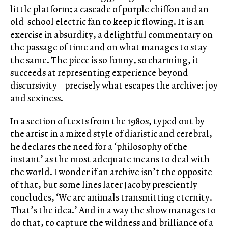
little platform; a cascade of purple chiffon and an
old-school electric fan to keep it flowing. It is an
exercise in absurdity, a delightful commentary on
the passage of time and on what manages to stay
the same. The piece is so funny, so charming, it
succeeds at representing experience beyond
discursivity – precisely what escapes the archive: joy
and sexiness.
In a section of texts from the 1980s, typed out by
the artist in a mixed style of diaristic and cerebral,
he declares the need for a ‘philosophy of the
instant’ as the most adequate means to deal with
the world. I wonder if an archive isn’t the opposite
of that, but some lines later Jacoby presciently
concludes, ‘We are animals transmitting eternity.
That’s the idea.’ And in a way the show manages to
do that, to capture the wildness and brilliance of a