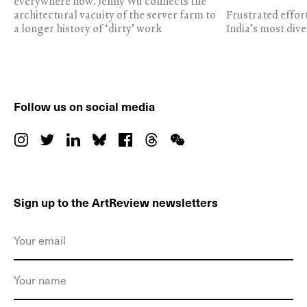
everywhere now. Jenny Wu connects the
architectural vacuity of the server farm to
Frustrated effor
a longer history of ‘dirty’ work
India’s most dive
Follow us on social media
Sign up to the ArtReview newsletters