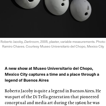
Roberto Jacoby,
Darkroom
, 2005, plaster, variable measurements. Photo:
Ramiro Chaves. Courtesy Museo Universitario del Chopo, Mexico City
A new show at Museo Universitario del Chopo,
Mexico City captures a time and a place through a
legend of Buenos Aires
Roberto Jacoby is quite a legend in Buenos Aires. He
was part of the Di Tella generation that pioneered
conceptual and media art during the 1960s; he was