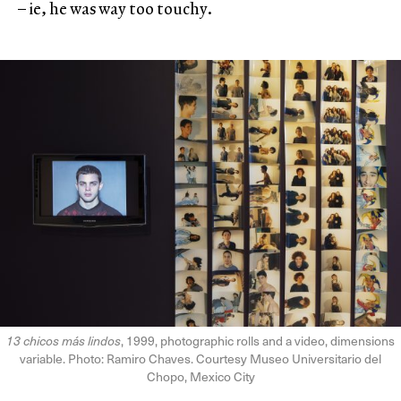
– ie, he was way too touchy.
13 chicos más lindos
, 1999, photographic rolls and a video, dimensions
variable. Photo: Ramiro Chaves. Courtesy Museo Universitario del
Chopo, Mexico City