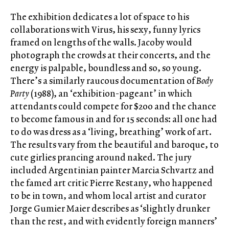
The exhibition dedicates a lot of space to his
collaborations with Virus, his sexy, funny lyrics
framed on lengths of the walls. Jacoby would
photograph the crowds at their concerts, and the
energy is palpable, boundless and so, so young.
There’s a similarly raucous documentation of
Body
Party
(1988), an ‘exhibition-pageant’ in which
attendants could compete for $200 and the chance
to become famous in and for 15 seconds: all one had
to do was dress as a ‘living, breathing’ work of art.
The results vary from the beautiful and baroque, to
cute girlies prancing around naked. The jury
included Argentinian painter Marcia Schvartz and
the famed art critic Pierre Restany, who happened
to be in town, and whom local artist and curator
Jorge Gumier Maier describes as ‘slightly drunker
than the rest, and with evidently foreign manners’