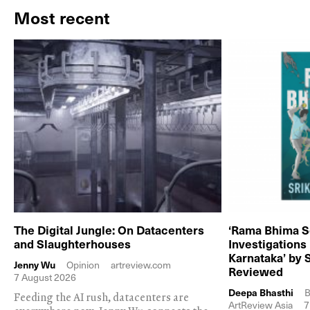
Most recent
The Digital Jungle: On Datacenters
‘Rama Bhima S
and Slaughterhouses
Investigations
Karnataka’ by 
Jenny Wu
Opinion
artreview.com
Reviewed
7 August 2026
Deepa Bhasthi
B
Feeding the AI rush, datacenters are
ArtReview Asia
7