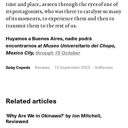
time and place, as seen through the eyes of one of
its protagonists, who was there to catalyse so many
of its moments, to experience them and then to
transmit them to the rest of us.
Huyamos a Buenos Aires, nadie podrá
encontrarnos
at Museo Universitario del Chopo,
Mexico City,
through 15 October
Gaby Cepeda
Reviews
12 September 2023
ArtReview
Related articles
‘Why Are We in Okinawa?’ by Jon Mitchell,
Reviewed