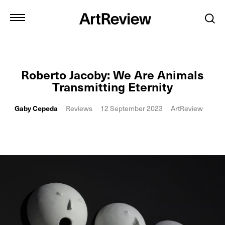
Roberto Jacoby: We Are Animals
Transmitting Eternity
Gaby Cepeda
Reviews
12 September 2023
ArtReview