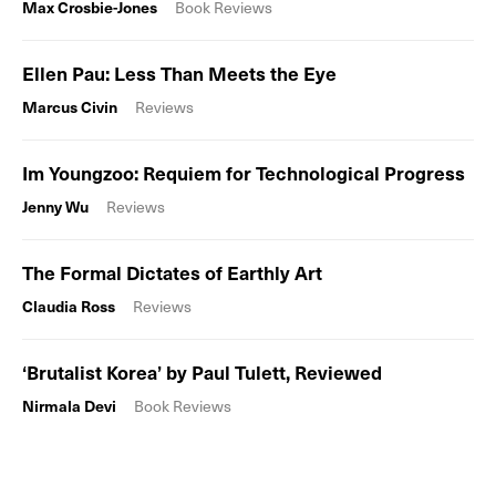
Max Crosbie-Jones
Book Reviews
Ellen Pau: Less Than Meets the Eye
Marcus Civin
Reviews
Im Youngzoo: Requiem for Technological Progress
Jenny Wu
Reviews
The Formal Dictates of Earthly Art
Claudia Ross
Reviews
‘Brutalist Korea’ by Paul Tulett, Reviewed
Nirmala Devi
Book Reviews