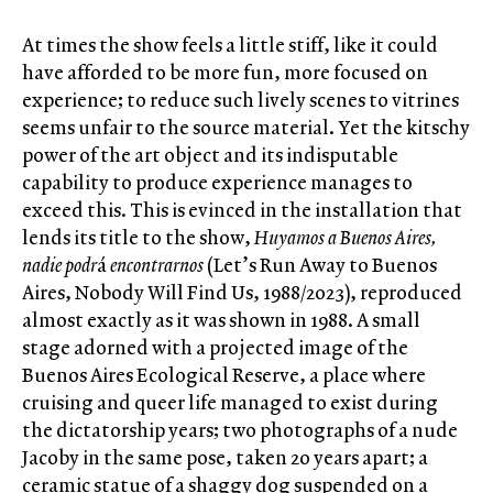
At times the show feels a little stiff, like it could
have afforded to be more fun, more focused on
experience; to reduce such lively scenes to vitrines
seems unfair to the source material. Yet the kitschy
power of the art object and its indisputable
capability to produce experience manages to
exceed this. This is evinced in the installation that
lends its title to the show,
Huyamos a Buenos Aires,
nadie podr
á
encontrarnos
(Let’s Run Away to Buenos
Aires, Nobody Will Find Us, 1988/2023), reproduced
almost exactly as it was shown in 1988. A small
stage adorned with a projected image of the
Buenos Aires Ecological Reserve, a place where
cruising and queer life managed to exist during
the dictatorship years; two photographs of a nude
Jacoby in the same pose, taken 20 years apart; a
ceramic statue of a shaggy dog suspended on a