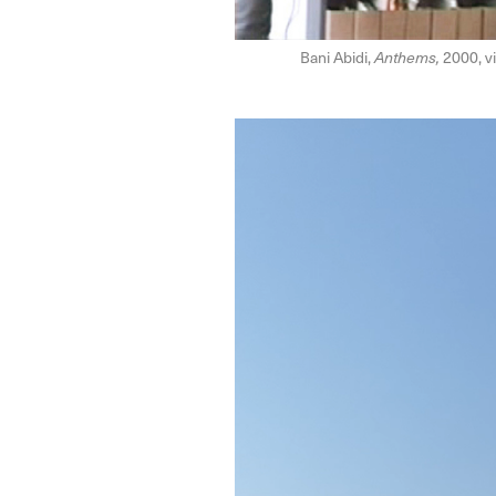
Bani Abidi,
Anthems,
2000, vi