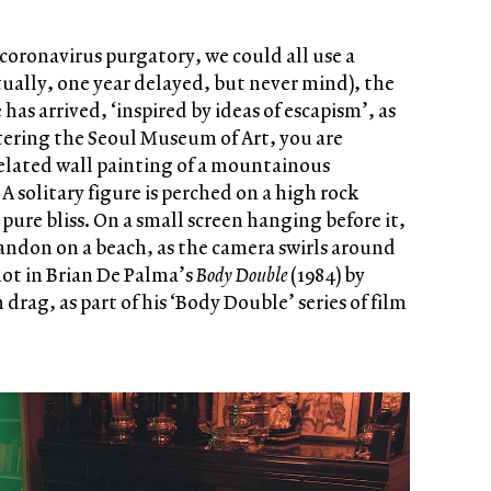
coronavirus purgatory, we could all use a
tually, one year delayed, but never mind), the
has arrived, ‘inspired by ideas of escapism’, as
ntering the Seoul Museum of Art, you are
elated wall painting of a mountainous
 solitary figure is perched on a high rock
 pure bliss. On a small screen hanging before it,
bandon on a beach, as the camera swirls around
hot in Brian De Palma’s
Body Double
(1984) by
 drag, as part of his ‘Body Double’ series of film