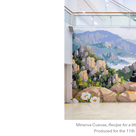
Minerva Cuevas,
Recipe for a li
Produced for the 11th 