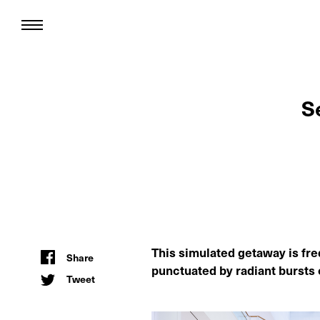
S
This simulated getaway is fre
Share
punctuated by radiant bursts 
Tweet