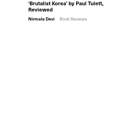
‘Brutalist Korea’ by Paul Tulett,
Reviewed
Nirmala Devi
Book Reviews