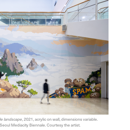
ttle landscape
, 2021, acrylic on wall, dimensions variable.
Seoul Mediacity Biennale. Courtesy the artist.