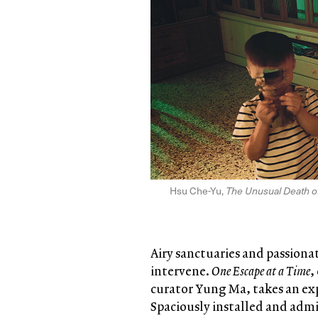
Hsu Che-Yu,
The Unusual Death of
Airy sanctuaries and passionate
intervene.
One Escape at a Time
,
curator Yung Ma, takes an ex
Spaciously installed and admir