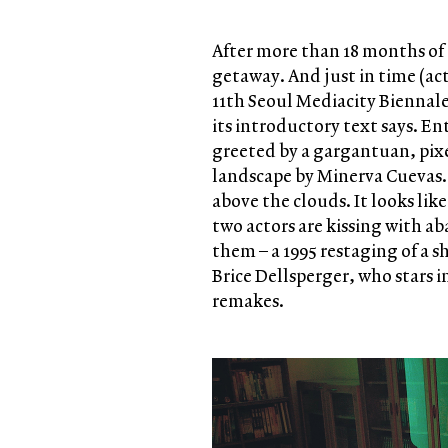
After more than 18 months of 
getaway. And just in time (ac
11th Seoul Mediacity Biennale 
its introductory text says. E
greeted by a gargantuan, pix
landscape by Minerva Cuevas. A
above the clouds. It looks like
two actors are kissing with a
them – a 1995 restaging of a s
Brice Dellsperger, who stars in
remakes.