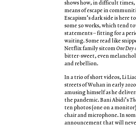
shows how, in difficult times, 
means of escape in communitie
Escapism’s dark side is here t
some 50 works, which tend t
statements – fitting for a pe
waiting. Some read like snippe
Netflix family sitcom
One Day 
bitter-sweet, even melanchol
and rebellion.
In a trio of short videos, Li L
streets of Wuhan in early 2020
amusing himself as he delivers
the pandemic. Bani Abidi’s
Th
ten photos (one on a monitor)
chair and microphone. In some
announcement that will never