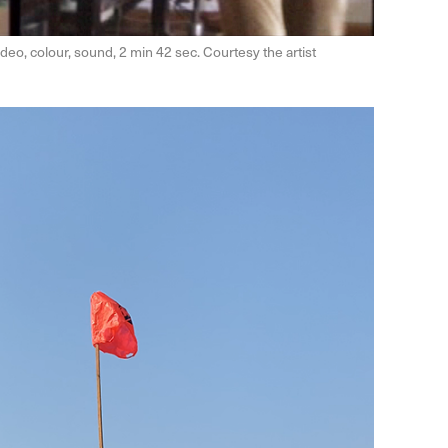
deo, colour, sound, 2 min 42 sec. Courtesy the artist