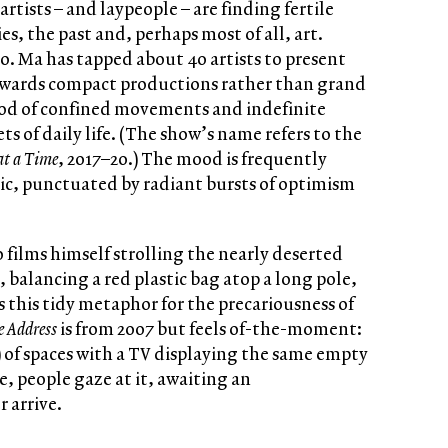
artists – and laypeople – are finding fertile
s, the past and, perhaps most of all, art.
oo. Ma has tapped about 40 artists to present
owards compact productions rather than grand
riod of confined movements and indefinite
ts of daily life. (The show’s name refers to the
at a Time
, 2017–20.) The mood is frequently
ic, punctuated by radiant bursts of optimism
iao films himself strolling the nearly deserted
, balancing a red plastic bag atop a long pole,
 this tidy metaphor for the precariousness of
e Address
is from 2007 but feels of-the-moment:
 of spaces with a TV displaying the same empty
, people gaze at it, awaiting an
 arrive.