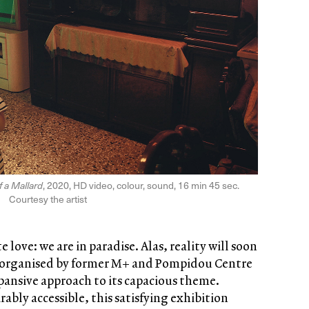
 a Mallard
, 2020, HD video, colour, sound, 16 min 45 sec.
Courtesy the artist
 love: we are in paradise. Alas, reality will soon
 organised by former M+ and Pompidou Centre
pansive approach to its capacious theme.
ably accessible, this satisfying exhibition