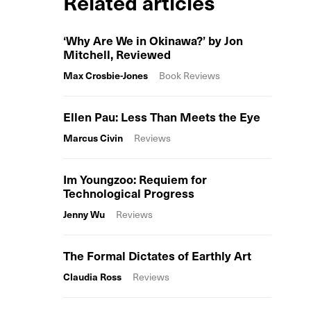
Related articles
‘Why Are We in Okinawa?’ by Jon
Mitchell, Reviewed
Max Crosbie-Jones
Book Reviews
Ellen Pau: Less Than Meets the Eye
Marcus Civin
Reviews
Im Youngzoo: Requiem for
Technological Progress
Jenny Wu
Reviews
The Formal Dictates of Earthly Art
Claudia Ross
Reviews