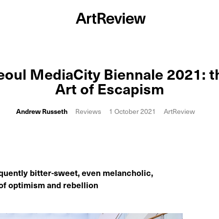
eoul MediaCity Biennale 2021: t
Art of Escapism
Andrew Russeth
Reviews
1 October 2021
ArtReview
quently bitter-sweet, even melancholic,
of optimism and rebellion