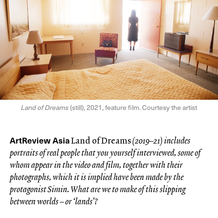
Land of Dreams
(still), 2021, feature film. Courtesy the artist
ArtReview Asia
Land of Dreams
(2019–21) includes
portraits of real people that you yourself interviewed, some of
whom appear in the video and film, together with their
photographs, which it is implied have been made by the
protagonist Simin. What are
we to make of this slipping
between worlds – or ‘lands’?