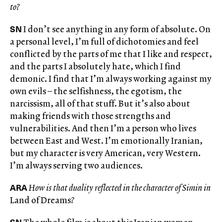
to?
SN
I don’t see anything in any form of absolute. On
a personal level, I’m full of dichotomies and feel
conflicted by the parts of me that I like and respect,
and the parts I absolutely hate, which I find
demonic. I find that I’m always working against my
own evils – the selfishness, the egotism, the
narcissism, all of that stuff. But it’s also about
making friends with those strengths and
vulnerabilities. And then I’m a person who lives
between East and West. I’m emotionally Iranian,
but my character is very American, very Western.
I’m always serving two audiences.
ARA
How is that duality reflected in the character of Simin in
Land of Dreams
?