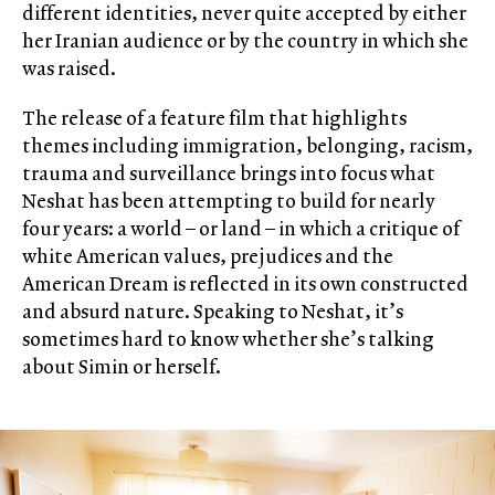
different identities, never quite accepted by either
her Iranian audience or by the country in which she
was raised.
The release of a feature film that highlights
themes including immigration, belonging, racism,
trauma and surveillance brings into focus what
Neshat has been attempting to build for nearly
four years: a world – or land – in which a critique of
white American values, prejudices and the
American Dream is reflected in its own constructed
and absurd nature. Speaking to Neshat, it’s
sometimes hard to know whether she’s talking
about Simin or herself.