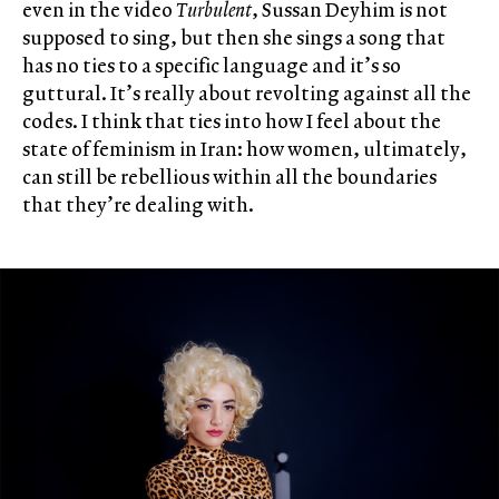
even in the video
Turbulent
, Sussan Deyhim is not
supposed to sing, but then she sings a song that
has no ties to a specific language and it’s so
guttural. It’s really about revolting against all the
codes. I think that ties into how I feel about the
state of feminism in Iran: how women, ultimately,
can still be rebellious within all the boundaries
that they’re dealing with.