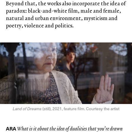
Beyond that, the works also incorporate the idea of
paradox: black-and-white film, male and female,
natural and urban environment, mysticism and
poetry, violence and politics.
Land of Dreams
(still), 2021, feature film. Courtesy the artist
ARA
What is it about the idea of dualities that you’re drawn