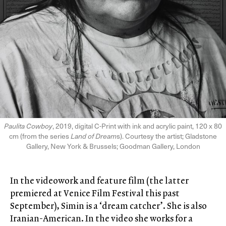
Paulita Cowboy
, 2019, digital C-Print with ink and acrylic paint, 120 x 80
cm (from the series
Land of Dream
s). Courtesy the artist; Gladstone
Gallery, New York & Brussels; Goodman Gallery, London
In the videowork and feature film (the latter
premiered at Venice Film Festival this past
September), Simin is a ‘dream catcher’. She is also
Iranian-American. In the video she works for a