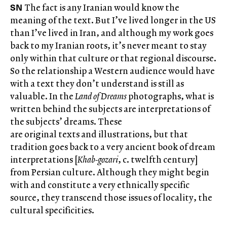
SN
The fact is any Iranian would know the
meaning of the text. But I’ve lived longer in the US
than I’ve lived in Iran, and although my work goes
back to my Iranian roots, it’s never meant to stay
only within that culture or that regional discourse.
So the relationship a Western audience would have
with a text they don’t understand is still as
valuable. In the
Land of Dreams
photographs, what is
written behind the subjects are interpretations of
the subjects’ dreams. These
are original texts and illustrations, but that
tradition goes back to a very ancient book of dream
interpretations [
Khab-gozari
, c. twelfth century]
from Persian culture. Although they might begin
with and constitute a very ethnically specific
source, they transcend those issues of locality, the
cultural specificities.