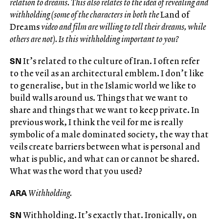
relation to dreams. This also relates to the idea of revealing and
withholding (some of the characters in both the
Land of
Dreams
video and film are willing to tell their dreams, while
others are not). Is this withholding important to you?
SN
It’s related to the culture of Iran. I often refer
to the veil as an architectural emblem. I don’t like
to generalise, but in the Islamic world we like to
build walls around us. Things that we want to
share and things that we want to keep private. In
previous work, I think the veil for me is really
symbolic of a male dominated society, the way that
veils create barriers between what is personal and
what is public, and what can or cannot be shared.
What was the word that you used?
ARA
Withholding.
SN
Withholding. It’s exactly that. Ironically, on