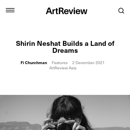
Shirin Neshat Builds a Land of
Dreams
Fi Churchman
Features
2 December 2021
ArtReview Asia