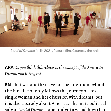
Land of Dreams
(still), 2021, feature film. Courtesy the artist
ARA
Do you think this relates to the concept of the American
Dream, and fitting in?
SN
That was another layer of the intention behind
the film. It not only follows the journey of this
single woman and her obsession with dreams, but
it is also a parody about America. The more political
side of
Land of Dreams
is about identity, and how that