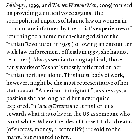
Soliloquy
, 1999, and
Women Without Men
, 2009) focused
on providing a critical voice against the
sociopolitical impacts of Islamic law on women in
Iran and are informed by the artist’s experiences of
returning to a home much-changed since the
Iranian Revolution in 1979 (following an encounter
with law enforcement officials in 1997, she has not
returned). Always semiautobiographical, those
early works of Neshat’s mostly reflected on her
Iranian heritage alone. This latest body of work,
however, might be the most representative of her
status as an “American immigrant”, as she says, a
position she has long held but never quite
explored. In
Land of Dreams
she turns her lens
towards what it is to live in the US as someone who
is not white. Where the idea of those titular dreams
(of success, money, a better life) are sold to the
many, but granted to few.