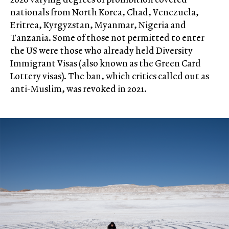
nationals from North Korea, Chad, Venezuela,
Eritrea, Kyrgyzstan, Myanmar, Nigeria and
Tanzania. Some of those not permitted to enter
the US were those who already held Diversity
Immigrant Visas (also known as the Green Card
Lottery visas). The ban, which critics called out as
anti-Muslim, was revoked in 2021.