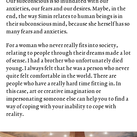
Our subconscious is so inundated with our
anxieties, our fears and our desires. Maybe, in the
end, the way Simin relates to human beings is in
their subconscious mind, because she herself has so
many fears and anxieties.
For a woman who never really fits into society,
relating to people through their dreams made a lot
of sense. I had a brother who unfortunately died
young. I always felt that he was a person who never
quite felt comfortable in the world. There are
people who have a really hard time fitting in. In
this case, art or creative imagination or
impersonating someone else can help you to find a
way of coping with your inability to cope with
reality.