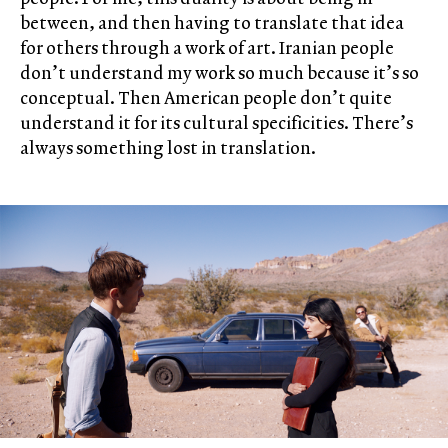
between, and then having to translate that idea
for others through a work of art. Iranian people
don’t understand my work so much because it’s so
conceptual. Then American people don’t quite
understand it for its cultural specificities. There’s
always something lost in translation.