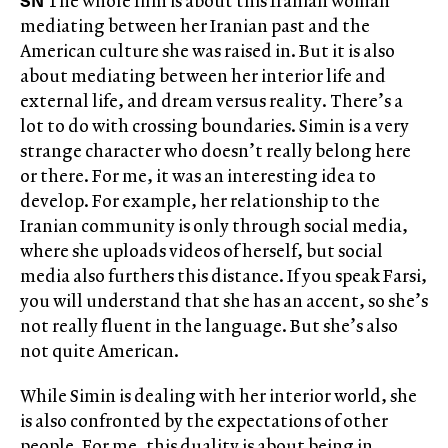
SN
The whole film is about this Iranian woman
mediating between her Iranian past and the
American culture she was raised in. But it is also
about mediating between her interior life and
external life, and dream versus reality. There’s a
lot to do with crossing boundaries. Simin is a very
strange character who doesn’t really belong here
or there. For me, it was an interesting idea to
develop. For example, her relationship to the
Iranian community is only through social media,
where she uploads videos of herself, but social
media also furthers this distance. If you speak Farsi,
you will understand that she has an accent, so she’s
not really fluent in the language. But she’s also
not quite American.
While Simin is dealing with her interior world, she
is also confronted by the expectations of other
people. For me, this duality is about being in