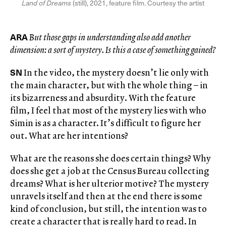
Land of Dreams
(still), 2021, feature film. Courtesy the artist
ARA
But those gaps in understanding also add another
dimension: a sort of mystery. Is this a case of something gained?
SN
In the video, the mystery doesn’t lie only with
the main character, but with the whole thing – in
its bizarreness and absurdity. With the feature
film, I feel that most of the mystery lies with who
Simin is as a character. It’s difficult to figure her
out. What are her intentions?
What are the reasons she does certain things? Why
does she get a job at the Census Bureau collecting
dreams? What is her ulterior motive? The mystery
unravels itself and then at the end there is some
kind of conclusion, but still, the intention was to
create a character that is really hard to read. In