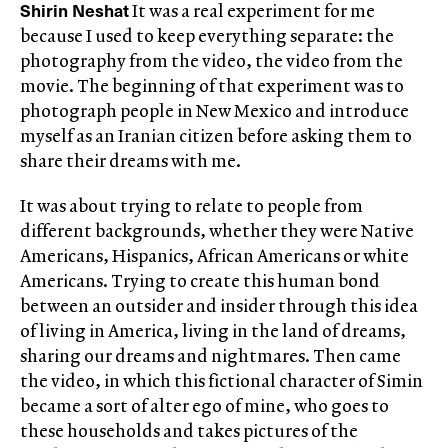
Shirin Neshat
It was a real experiment for me
because I used to keep everything separate: the
photography from the video, the video from the
movie. The beginning of that experiment was to
photograph people in New Mexico and introduce
myself as an Iranian citizen before asking them to
share their dreams with me.
It was about trying to relate to people from
different backgrounds, whether they were Native
Americans, Hispanics, African Americans or white
Americans. Trying to create this human bond
between an outsider and insider through this idea
of living in America, living in the land of dreams,
sharing our dreams and nightmares. Then came
the video, in which this fictional character of Simin
became a sort of alter ego of mine, who goes to
these households and takes pictures of the