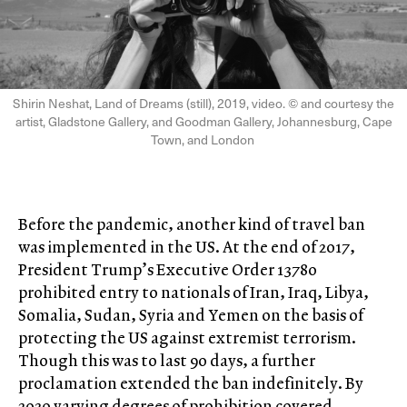
Shirin Neshat, Land of Dreams (still), 2019, video. © and courtesy the
artist, Gladstone Gallery, and Goodman Gallery, Johannesburg, Cape
Town, and London
Before the pandemic, another kind of travel ban
was implemented in the US. At the end of 2017,
President Trump’s Executive Order 13780
prohibited entry to nationals of Iran, Iraq, Libya,
Somalia, Sudan, Syria and Yemen on the basis of
protecting the US against extremist terrorism.
Though this was to last 90 days, a further
proclamation extended the ban indefinitely. By
2020 varying degrees of prohibition covered