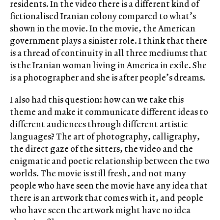
residents. In the video there is a different kind of
fictionalised Iranian colony compared to what’s
shown in the movie. In the movie, the American
government plays a sinister role. I think that there
is a thread of continuity in all three mediums: that
is the Iranian woman living in America in exile. She
is a photographer and she is after people’s dreams.
I also had this question: how can we take this
theme and make it communicate different ideas to
different audiences through different artistic
languages? The art of photography, calligraphy,
the direct gaze of the sitters, the video and the
enigmatic and poetic relationship between the two
worlds. The movie is still fresh, and not many
people who have seen the movie have any idea that
there is an artwork that comes with it, and people
who have seen the artwork might have no idea