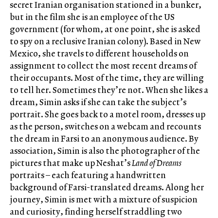
secret Iranian organisation stationed in a bunker,
but in the film she is an employee of the US
government (for whom, at one point, she is asked
to spy on a reclusive Iranian colony). Based in New
Mexico, she travels to different households on
assignment to collect the most recent dreams of
their occupants. Most of the time, they are willing
to tell her. Sometimes they’re not. When she likes a
dream, Simin asks if she can take the subject’s
portrait. She goes back to a motel room, dresses up
as the person, switches on a webcam and recounts
the dream in Farsi to an anonymous audience. By
association, Simin is also the photographer of the
pictures that make up Neshat’s
Land of Dreams
portraits – each featuring a handwritten
background of Farsi-translated dreams. Along her
journey, Simin is met with a mixture of suspicion
and curiosity, finding herself straddling two