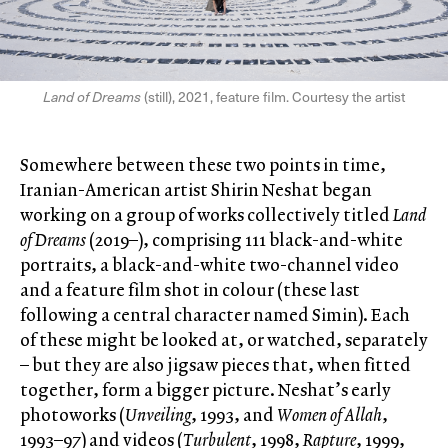
Land of Dreams
(still), 2021, feature film. Courtesy the artist
Somewhere between these two points in time,
Iranian-American artist Shirin Neshat began
working on a group of works collectively titled
Land
of Dreams
(2019–), comprising 111 black-and-white
portraits, a black-and-white two-channel video
and a feature film shot in colour (these last
following a central character named Simin). Each
of these might be looked at, or watched, separately
– but they are also jigsaw pieces that, when fitted
together, form a bigger picture. Neshat’s early
photoworks (
Unveiling
, 1993, and
Women of Allah
,
1993–97) and videos (
Turbulent
, 1998,
Rapture
, 1999,