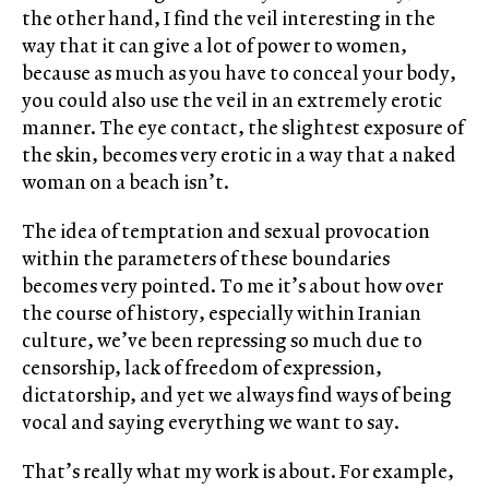
the other hand, I find the veil interesting in the
way that it can give a lot of power to women,
because as much as you have to conceal your body,
you could also use the veil in an extremely erotic
manner. The eye contact, the slightest exposure of
the skin, becomes very erotic in a way that a naked
woman on a beach isn’t.
The idea of temptation and sexual provocation
within the parameters of these boundaries
becomes very pointed. To me it’s about how over
the course of history, especially within Iranian
culture, we’ve been repressing so much due to
censorship, lack of freedom of expression,
dictatorship, and yet we always find ways of being
vocal and saying everything we want to say.
That’s really what my work is about. For example,