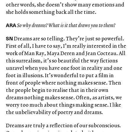
other words, she doesn’t show many emotions and
she holds something back all the time.
ARA
So why dreams? What is it that draws you to them?
SN
Dreams are so telling. They’re just so powerful.
First of all, I have to say, I’m really interested in the
work of Man Ray, Maya Deren and Jean Cocteau. All
this surrealism, it’s so beautiful the way fictions
unravel when you have one foot in reality and one
foot in illusions. It’s wonderful to put a film in
front of people where nothing makes sense. Then
the people begin to realise that in their own
dreams nothing makes sense. Often, as artists, we
worry too much about things making sense. I like
the unbelievability of poetry and dreams.
Dreams are truly a reflection of our subconscious.