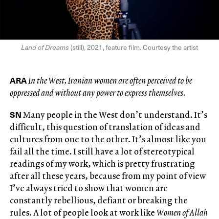
Land of Dreams
(still), 2021, feature film. Courtesy the artist
ARA
In the West, Iranian women are often perceived to be
oppressed and without any power to express themselves.
SN
Many people in the West don’t understand. It’s
difficult, this question of translation of ideas and
cultures from one to the other. It’s almost like you
fail all the time. I still have a lot of stereotypical
readings of my work, which is pretty frustrating
after all these years, because from my point of view
I’ve always tried to show that women are
constantly rebellious, defiant or breaking the
rules. A lot of people look at work like
Women of Allah