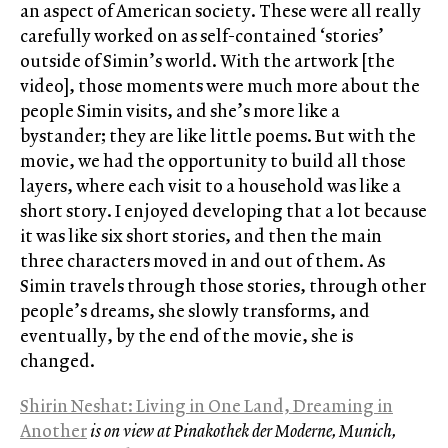
an aspect of American society. These were all really
carefully worked on as self-contained ‘stories’
outside of Simin’s world. With the artwork [the
video], those moments were much more about the
people Simin visits, and she’s more like a
bystander; they are like little poems. But with the
movie, we had the opportunity to build all those
layers, where each visit to a household was like a
short story. I enjoyed developing that a lot because
it was like six short stories, and then the main
three characters moved in and out of them. As
Simin travels through those stories, through other
people’s dreams, she slowly transforms, and
eventually, by the end of the movie, she is
changed.
Shirin Neshat: Living in One Land, Dreaming in
Another
is on view at Pinakothek der Moderne, Munich,