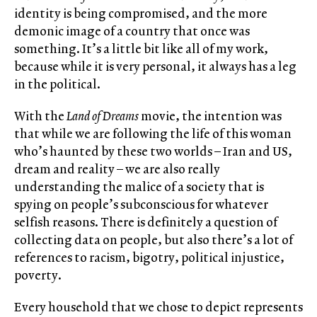
identity is being compromised, and the more
demonic image of a country that once was
something. It’s a little bit like all of my work,
because while it is very personal, it always has a leg
in the political.
With the
Land of Dreams
movie, the intention was
that while we are following the life of this woman
who’s haunted by these two worlds – Iran and US,
dream and reality – we are also really
understanding the malice of a society that is
spying on people’s subconscious for whatever
selfish reasons. There is definitely a question of
collecting data on people, but also there’s a lot of
references to racism, bigotry, political injustice,
poverty.
Every household that we chose to depict represents