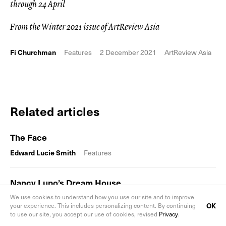
through 24 April
From the Winter 2021 issue of ArtReview Asia
Fi Churchman
Features
2 December 2021
ArtReview Asia
Related articles
The Face
Edward Lucie Smith
Features
Nancy Lupo’s Dream House
We use cookies to understand how you use our site and to improve
Hugo Hagger
Features
OK
your experience. This includes personalizing content. By continuing
to use our site, you accept our use of cookies, revised
Privacy
.