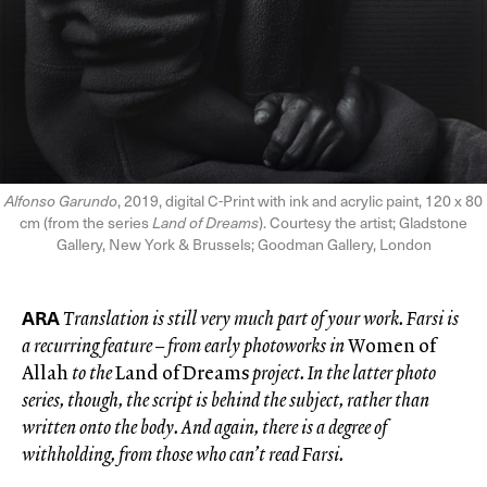
Alfonso Garundo
, 2019, digital C-Print with ink and acrylic paint, 120 x 80
cm (from the series
Land of Dreams
). Courtesy the artist; Gladstone
Gallery, New York & Brussels; Goodman Gallery, London
ARA
Translation is still very much part of your work. Farsi is
a recurring feature – from early photoworks in
Women of
Allah
to the
Land of Dreams
project. In the latter photo
series, though, the script is behind the subject, rather than
written onto the body.
And again, there is a degree of
withholding, from those who can’t read Farsi.