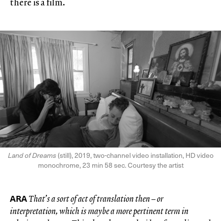
there is a film.
Land of Dreams
(still), 2019, two-channel video installation, HD video
monochrome, 23 min 58 sec. Courtesy the artist
ARA
That’s a sort of act of translation then – or
interpretation, which is maybe a more pertinent term in