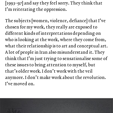
[1993–97] and say they feel sorry. They think that
I’m reiterating the oppression.
The subjects [women, violence, defiance] that I’ve
chosen for my work, they really are exposed to
different kinds of interpretations depending on
who is looking at the work, where they come from,
what their relationship is to art and conceptual art.
A lot of people in Iran also misunderstand it. They
think that I’m just trying to sensationalise some of
these issues to bring attention to myself, but
that’s older work. I don’t work with the veil
anymore. I don’t make work about the revolution.
I’ve moved on.