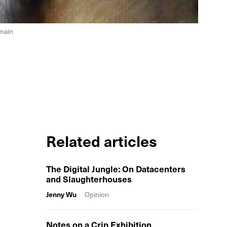
omain
Related articles
The Digital Jungle: On Datacenters
and Slaughterhouses
Jenny Wu
Opinion
Notes on a Crip Exhibition