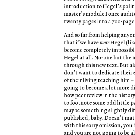
introduction to Hegel’s politi
master’s module I once audit
twenty pages into a 700-page
And so far from helping anyo
that if we have
more
Hegel (lik
become completely impossible 
Hegel at all. No-one but the 
through this new text. But als
don’t want to dedicate their e
of their living teaching him –
going to become a lot more dif
how peer review in the histor
to footnote some odd little 
maybe something slightly diff
published, baby. Doesn’t matt
with this sorry omission, you 
and you are not going to be al