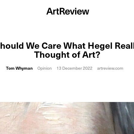
hould We Care What Hegel Real
Thought of Art?
Tom Whyman
Opinion
13 December 2022
artreview.com