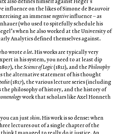
arx also defines himself against Hegel’s
ive influence on the likes of Simone de Beauvoir
 exercising an immense
negative
influence – as
nhauer (who used to spitefully schedule his
Hegel’s when he also worked at the University of
early Analytics defined themselves against.
who wrote
a lot
. His works are typically very
pert in his system, you need to at least dip
1807), the
Science of Logic
(1812), and the
Philosophy
s the alternative statement of his thought
pedia
(1817), the various lecture series (including
as the philosophy of history, and the history of
nomenology
work that scholars like Axel Honneth
 you can just
skim
. His work is so dense: when
ree lectures out of a single chapter of the
t think I managed to really do it justice. An