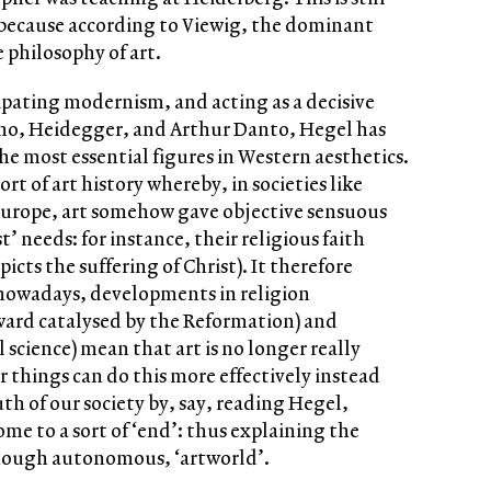
because according to Viewig, the dominant
e philosophy of art.
cipating modernism, and acting as a decisive
orno, Heidegger, and Arthur Danto, Hegel has
he most essential figures in Western aesthetics.
ort of art history whereby, in societies like
Europe, art somehow gave objective sensuous
’ needs: for instance, their religious faith
icts the suffering of Christ). It therefore
t nowadays, developments in religion
ward catalysed by the Reformation) and
science) mean that art is no longer really
r things can do this more effectively instead
h of our society by, say, reading Hegel,
come to a sort of ‘end’: thus explaining the
though autonomous, ‘artworld’.