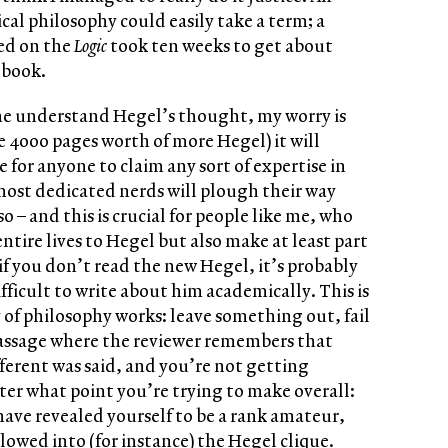
cal philosophy could easily take a term; a
ed on the
Logic
took ten weeks to get about
 book.
ne understand Hegel’s thought, my worry is
e 4000 pages worth of more Hegel) it will
for anyone to claim any sort of expertise in
most dedicated nerds will plough their way
o – and this is crucial for people like me, who
ntire lives to Hegel but also make at least part
 if you don’t read the new Hegel, it’s probably
ficult to write about him academically. This is
y of philosophy works: leave something out, fail
passage where the reviewer remembers that
erent was said, and you’re not getting
er what point you’re trying to make overall:
have revealed yourself to be a rank amateur,
lowed into (for instance) the Hegel clique.