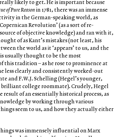
 really likely to get. He is important because
que of Pure Reason
in 1781, there was an immense
activity in the German-speaking world, as
Copernican Revolution’ (as a sort of re-
 source of objective knowledge) and ran with it,
ought of as Kant’s mistakes (not least, his
tween the world as it ‘appears’ to us, and the
el is usually thought to be the most
f this tradition – as he rose to prominence at
he less clearly and consistently worked-out
Fichte and F.W.J. Schelling (Hegel’s younger,
 brilliant college roommate). Crudely, Hegel
esult of an essentially historical process, as
 knowledge by working through various
hings seem to us, and how they actually either
 things was immensely influential on Marx