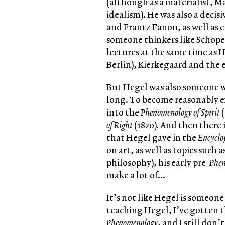
(although as a materialist, M
idealism). He was also a decis
and Frantz Fanon, as well as
someone thinkers like Schope
lectures at the same time as 
Berlin), Kierkegaard and the 
But Hegel was also someone 
long. To become reasonably ex
into the
Phenomenology of Spirit
(
of Right
(1820)
.
And then there i
that Hegel gave in the
Encyclo
on art, as well as topics such 
philosophy), his early pre-
Phe
make a lot of…
It’s not like Hegel is someone
teaching Hegel, I’ve gotten th
Phenomenology
, and I still don’