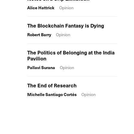
Alice Hattrick
Opinion
The Blockchain Fantasy is Dying
Robert Barry
Opinion
The Politics of Belonging at the India
Pavilion
Pallavi Surana
Opinion
The End of Research
Michelle Santiago Cortés
Opinion