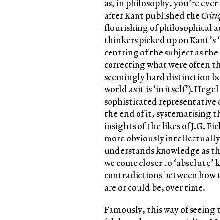
as, in philosophy, you’re ever
after Kant published the
Criti
flourishing of philosophical 
thinkers picked up on Kant’s ‘
centring of the subject as the
correcting what were often th
seemingly hard distinction be
world as it is ‘in itself’). Heg
sophisticated representative o
the end of it, systematising t
insights of the likes of J.G. 
more obviously intellectually
understands knowledge as the r
we come closer to ‘absolute’
contradictions between how t
are or could be, over time.
Famously, this way of seeing