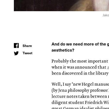
Jako
And do we need more of the gr
Share
aesthetics?
Tweet
Probably the most important 
when it was announced that
been discovered in the librar
Well, I say ‘new Hegel manuscr
(by Jena philosophy professor 
lecture notes taken between 1
diligent student Friedrich W
great German idealist philosop