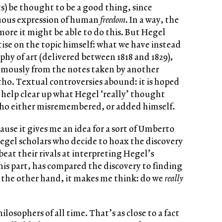
ts) be thought to be a good thing, since
suous expression of human
freedom
. In a way, the
ore it might be able to do this. But Hegel
tise on the topic himself: what we have instead
ophy of art (delivered between 1818 and 1829),
umously from the notes taken by another
ho. Textual controversies abound: it is hoped
help clear up what Hegel ‘really’ thought
tho either misremembered, or added himself.
cause it gives me an idea for a sort of Umberto
egel scholars who decide to hoax the discovery
beat their rivals at interpreting Hegel’s
 his part, has compared the discovery to finding
 the other hand, it makes me think: do we
really
ilosophers of all time. That’s as close to a fact