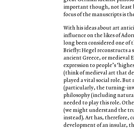
important though, not least 
focus of the manuscripts is th
With his ideas about art anti
influence on the likes of Ad
long been considered one of t
Briefly: Hegel reconstructs a s
ancient Greece, or medieval 
expression to people’s ‘highest
(think of medieval art that dep
played a vital social role. Bu
(particularly, the turning-in
philosophy (including natural 
needed to play this role. Othe
(we might understand the trut
instead). Art has, therefore, 
development of an insular, 