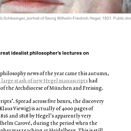
b Schlesinger, portrait of Georg Wilhelm Friedrich Hegel, 1831. Public d
eat idealist philosopher’s lectures on
philosophy news of the year came this autumn,
a large stash of new Hegel manuscripts
had
y of the Archdiocese of München and Freising.
ipts’. Spread across five boxes, the discovery
Klaus Viewig) is actually of 4000 pages of
816 and 1818 by Hegel’s apparently very
ilhelm Carové, during the period when the
her was teaching at Heidelberg. This is still