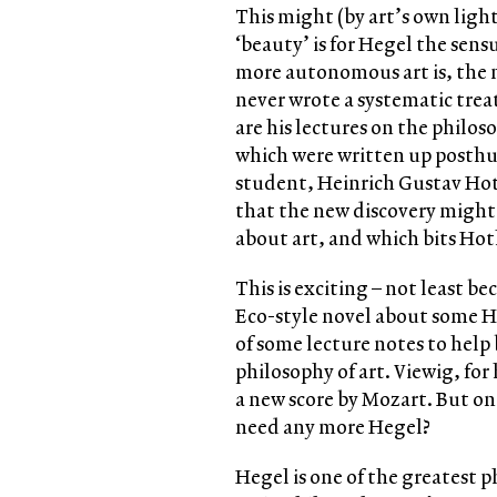
This might (by art’s own ligh
‘beauty’ is for Hegel the sen
more autonomous art is, the m
never wrote a systematic trea
are his lectures on the philos
which were written up posth
student, Heinrich Gustav Hot
that the new discovery might 
about art, and which bits Ho
This is exciting – not least be
Eco-style novel about some H
of some lecture notes to help 
philosophy of art. Viewig, for
a new score by Mozart. But on
need any more Hegel?
Hegel is one of the greatest ph