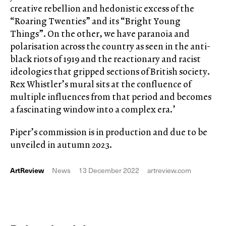
creative rebellion and hedonistic excess of the
“Roaring Twenties” and its “Bright Young
Things”. On the other, we have paranoia and
polarisation across the country as seen in the anti-
black riots of 1919 and the reactionary and racist
ideologies that gripped sections of British society.
Rex Whistler’s mural sits at the confluence of
multiple influences from that period and becomes
a fascinating window into a complex era.’
Piper’s commission is in production and due to be
unveiled in autumn 2023.
ArtReview
News
13 December 2022
artreview.com