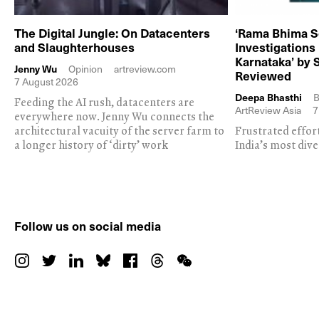
The Digital Jungle: On Datacenters
‘Rama Bhima S
and Slaughterhouses
Investigations
Karnataka’ by 
Jenny Wu
Opinion
artreview.com
Reviewed
7 August 2026
Deepa Bhasthi
B
Feeding the AI rush, datacenters are
ArtReview Asia
7
everywhere now. Jenny Wu connects the
architectural vacuity of the server farm to
Frustrated effor
a longer history of ‘dirty’ work
India’s most dive
Follow us on social media