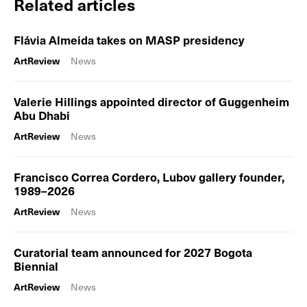
Related articles
Flávia Almeida takes on MASP presidency
ArtReview
News
Valerie Hillings appointed director of Guggenheim
Abu Dhabi
ArtReview
News
Francisco Correa Cordero, Lubov gallery founder,
1989–2026
ArtReview
News
Curatorial team announced for 2027 Bogota
Biennial
ArtReview
News