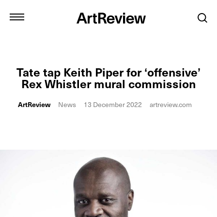
Tate tap Keith Piper for ‘offensive’
Rex Whistler mural commission
ArtReview
News
13 December 2022
artreview.com