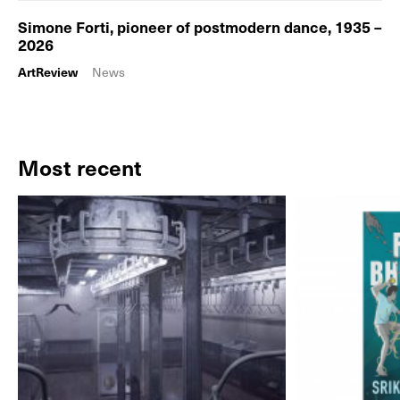
Simone Forti, pioneer of postmodern dance, 1935 –
2026
ArtReview
News
Most recent