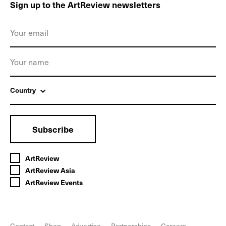
Sign up to the ArtReview newsletters
Country
Subscribe
ArtReview
ArtReview Asia
ArtReview Events
Contact
Shop
Advertise
Partnerships
Careers