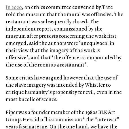
In 2020
, an ethics committee convened by Tate
told the museum that the mural was offensive. The
restaurant was subsequently closed. The
independent report, commissioned by the
museum after protests concerning the work first
emerged, said the authors were ‘unequivocal in
their view that the imagery of the work is
offensive’, and that ‘the offence is compounded by
the use of the room as a restaurant’.
Some critics have argued however that the use of
the slave imagery was intended by Whistler to
critique humanity’s propensity for evil, even in the
most bucolic of scenes.
Piper was a founder member of the 1980s BLK Art
Group. He said of his commission: ‘The “interwar”
years fascinate me. On the one hand, we have the