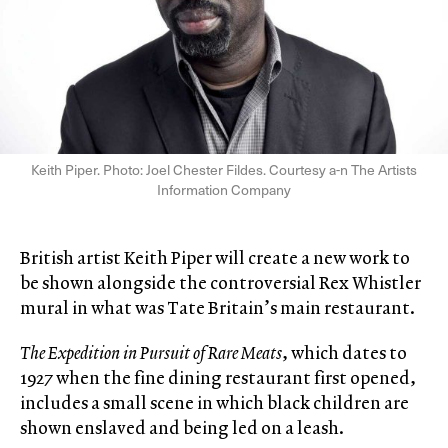
Keith Piper. Photo: Joel Chester Fildes. Courtesy a-n The Artists
Information Company
British artist Keith Piper will create a new work to
be shown alongside the controversial Rex Whistler
mural in what was Tate Britain’s main restaurant.
The Expedition in Pursuit of Rare Meats
, which dates to
1927 when the fine dining restaurant first opened,
includes a small scene in which black children are
shown enslaved and being led on a leash.