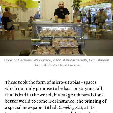
Cooking Sections,
Wallowland
, 2022, at Büyükdere35, 17th Istanbul
Biennial. Photo: David Levene
These took the form of micro-utopias – spaces
which not only promise to be bastions against all
that is bad in the world, but stage rehearsals for a
better world to come. For instance, the printing of
a special newspaper titled
Dumpling Post
; at its