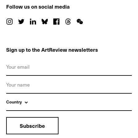
Follow us on social media
Sign up to the ArtReview newsletters
Country
Subscribe