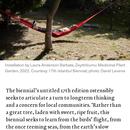
Installation by Laura Anderson Barbata, Zeytinburnu Medicinal Plant
Garden, 2022. Courtesy 17th Istanbul Biennial; photo: David Levene
The biennial’s untitled 17th edition ostensibly
seeks to articulate a turn to longterm thinking
and a concern for local communities. ‘Rather than
a great tree, laden with sweet, ripe fruit, this
biennial seeks to learn from the birds’ flight, from
the once teeming seas, from the earth’s slow