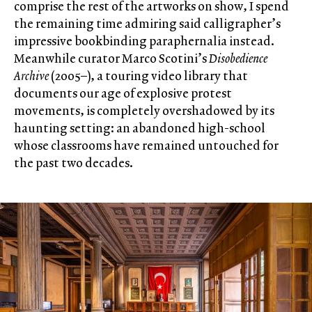
comprise the rest of the artworks on show, I spend
the remaining time admiring said calligrapher’s
impressive bookbinding paraphernalia instead.
Meanwhile curator Marco Scotini’s
Disobedience
Archive
(2005–), a touring video library that
documents our age of explosive protest
movements, is completely overshadowed by its
haunting setting: an abandoned high-school
whose classrooms have remained untouched for
the past two decades.