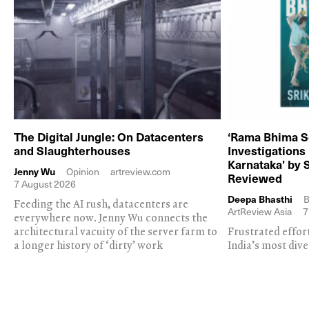
The Digital Jungle: On Datacenters
‘Rama Bhima S
and Slaughterhouses
Investigations
Karnataka’ by 
Jenny Wu
Opinion
artreview.com
Reviewed
7 August 2026
Deepa Bhasthi
B
Feeding the AI rush, datacenters are
ArtReview Asia
7
everywhere now. Jenny Wu connects the
architectural vacuity of the server farm to
Frustrated effor
a longer history of ‘dirty’ work
India’s most dive