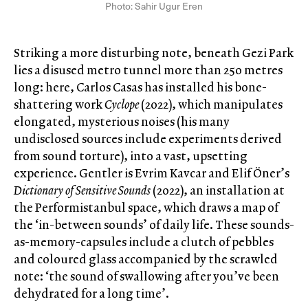
Photo: Sahir Ugur Eren
Striking a more disturbing note, beneath Gezi Park
lies a disused metro tunnel more than 250 metres
long: here, Carlos Casas has installed his bone-
shattering work
Cyclope
(2022), which manipulates
elongated, mysterious noises (his many
undisclosed sources include experiments derived
from sound torture), into a vast, upsetting
experience. Gentler is Evrim Kavcar and Elif Öner’s
Dictionary of Sensitive Sounds
(2022), an installation at
the Performistanbul space, which draws a map of
the ‘in-between sounds’ of daily life. These sounds-
as-memory-capsules include a clutch of pebbles
and coloured glass accompanied by the scrawled
note: ‘the sound of swallowing after you’ve been
dehydrated for a long time’.