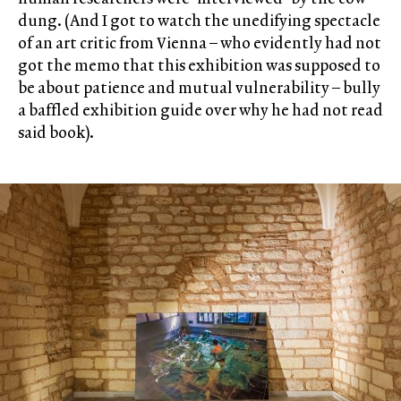
dung. (And I got to watch the unedifying spectacle
of an art critic from Vienna – who evidently had not
got the memo that this exhibition was supposed to
be about patience and mutual vulnerability – bully
a baffled exhibition guide over why he had not read
said book).