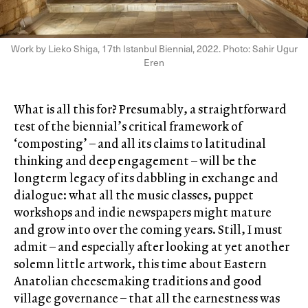
Work by Lieko Shiga, 17th Istanbul Biennial, 2022. Photo: Sahir Ugur
Eren
What is all this for? Presumably, a straightforward
test of the biennial’s critical framework of
‘composting’ – and all its claims to latitudinal
thinking and deep engagement – will be the
longterm legacy of its dabbling in exchange and
dialogue: what all the music classes, puppet
workshops and indie newspapers might mature
and grow into over the coming years. Still, I must
admit – and especially after looking at yet another
solemn little artwork, this time about Eastern
Anatolian cheesemaking traditions and good
village governance – that all the earnestness was