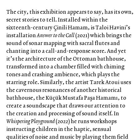
The city, this exhibition appears to say, has its own,
secret stories to tell. Installed within the
sixteenth-century Çinili Hamam, is Taloi Havini’s
installation
Answer to the Call
(2021) which brings the
sound of sonar mapping with sacral flutes and
chanting into a call-and-response score. And yet
it’s the architecture of the Ottoman bathhouse,
transformed into a chamber filled with chiming
tones and crashing ambience, which plays the
starring role. Similarly, the artist Tarek Atoui uses
the cavernous resonances of another historical
bathhouse, the Küçük Mustafa Paşa Hamamı, to
create a soundscape that draws our attention to
the creation and processing of sound itself. In
Whispering Playground
(2022) he runs workshops
instructing children in the haptic, sensual
qualities of noise and music by playing them field