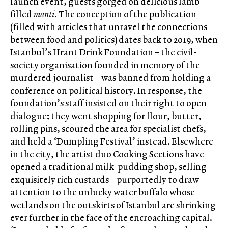
launch event, guests gorged on delicious lamb-
filled
manti
. The conception of the publication
(filled with articles that unravel the connections
between food and politics) dates back to 2019, when
Istanbul’s Hrant Drink Foundation – the civil-
society organisation founded in memory of the
murdered journalist – was banned from holding a
conference on political history. In response, the
foundation’s staff insisted on their right to open
dialogue; they went shopping for flour, butter,
rolling pins, scoured the area for specialist chefs,
and held a ‘Dumpling Festival’ instead. Elsewhere
in the city, the artist duo Cooking Sections have
opened a traditional milk-pudding shop, selling
exquisitely rich custards – purportedly to draw
attention to the unlucky water buffalo whose
wetlands on the outskirts of Istanbul are shrinking
ever further in the face of the encroaching capital.