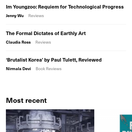
Im Youngzoo: Requiem for Technological Progress
Jenny Wu
Reviews
The Formal Dictates of Earthly Art
Claudia Ross
Reviews
‘Brutalist Korea’ by Paul Tulett, Reviewed
Nirmala Devi
Book Reviews
Most recent