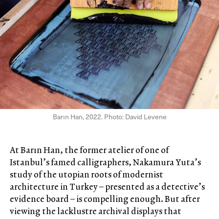
Barın Han, 2022. Photo: David Levene
At Barın Han, the former atelier of one of
Istanbul’s famed calligraphers, Nakamura Yuta’s
study of the utopian roots of modernist
architecture in Turkey – presented as a detective’s
evidence board – is compelling enough. But after
viewing the lacklustre archival displays that