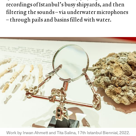
recordings of Istanbul’s busy shipyards, and then
filtering the sounds – via underwater microphones
– through pails and basins filled with water.
Work by Irwan Ahmett and Tita Salina, 17th Istanbul Biennial, 2022.