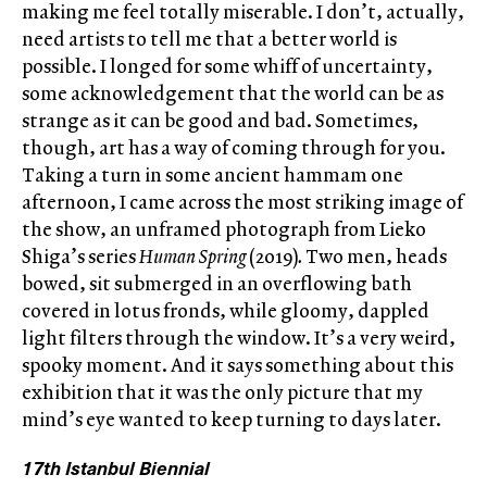
making me feel totally miserable. I don’t, actually,
need artists to tell me that a better world is
possible. I longed for some whiff of uncertainty,
some acknowledgement that the world can be as
strange as it can be good and bad. Sometimes,
though, art has a way of coming through for you.
Taking a turn in some ancient hammam one
afternoon, I came across the most striking image of
the show, an unframed photograph from Lieko
Shiga’s series
Human Spring
(2019)
.
Two men, heads
bowed, sit submerged in an overflowing bath
covered in lotus fronds, while gloomy, dappled
light filters through the window. It’s a very weird,
spooky moment. And it says something about this
exhibition that it was the only picture that my
mind’s eye wanted to keep turning to days later.
17th Istanbul Biennial