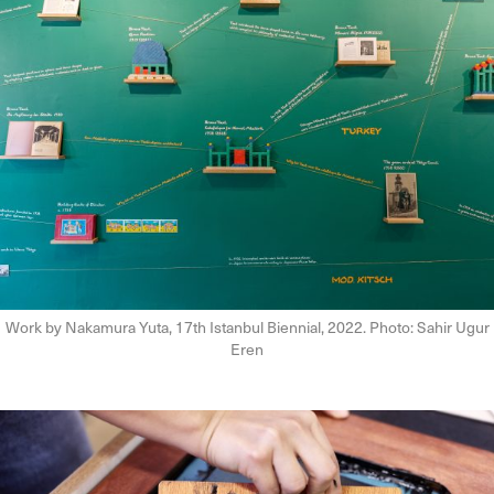
Work by Nakamura Yuta, 17th Istanbul Biennial, 2022. Photo: Sahir Ugur
Eren