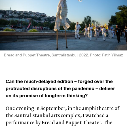
Bread and Puppet Theatre, Santralistanbul, 2022. Photo: Fatih Yilmaz
Can the much-delayed edition – forged over the
protracted disruptions of the pandemic – deliver
on its promise of longterm thinking?
One evening in September, in the amphitheatre of
the Santralistanbul arts complex, I watched a
performance by Bread and Puppet Theater. The