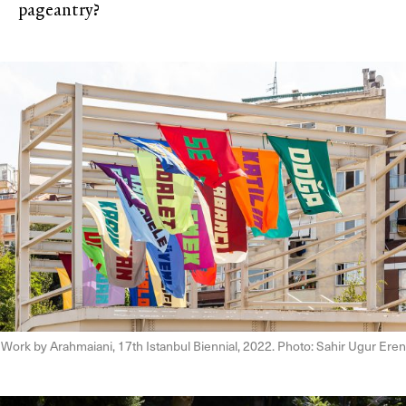
pageantry?
Work by Arahmaiani, 17th Istanbul Biennial, 2022. Photo: Sahir Ugur Eren