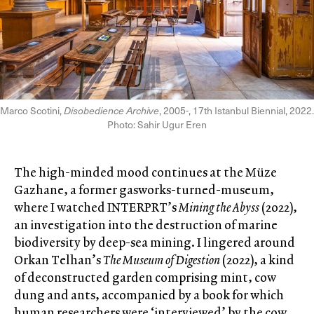
Marco Scotini,
Disobedience Archive
, 2005-, 17th Istanbul Biennial, 2022.
Photo: Sahir Ugur Eren
The high-minded mood continues at the Müze
Gazhane, a former gasworks-turned-museum,
where I watched INTERPRT’s
Mining the Abyss
(2022),
an investigation into the destruction of marine
biodiversity by deep-sea mining. I lingered around
Orkan Telhan’s
The Museum of Digestion
(2022), a kind
of deconstructed garden comprising mint, cow
dung and ants, accompanied by a book for which
human researchers were ‘interviewed’ by the cow