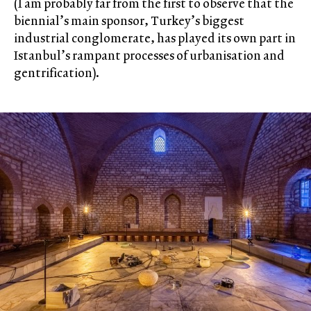
(I am probably far from the first to observe that the
biennial’s main sponsor, Turkey’s biggest
industrial conglomerate, has played its own part in
Istanbul’s rampant processes of urbanisation and
gentrification).