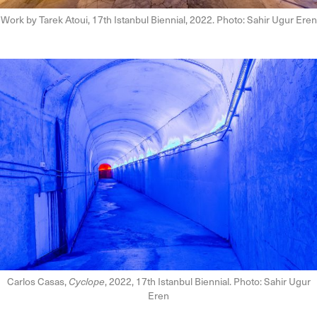
Work by Tarek Atoui, 17th Istanbul Biennial, 2022. Photo: Sahir Ugur Eren
Carlos Casas,
Cyclope
, 2022, 17th Istanbul Biennial. Photo: Sahir Ugur
Eren