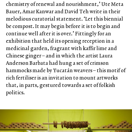
chemistry of renewal and nourishment,’ Ute Meta
Bauer, Amar Kanwar and David Teh write in their
melodious curatorial statement. ‘Let this biennial
be compost. It may begin before it is to begin and
continue well after it is over.’ Fittingly for an
exhibition that held its opening reception in a
medicinal garden, fragrant with kaffir lime and
Chinese ginger – and in which the artist Laura
Anderson Barbata had hung a set of crimson
hammocks made by Yucatán weavers – this motif of
rich fertiliser is an invitation to mount artworks
that, in parts, gestured towards a set of folkish
politics.