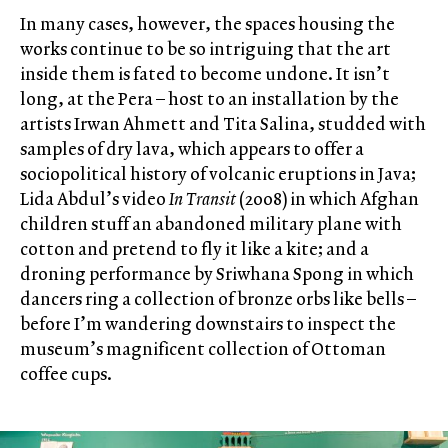
In many cases, however, the spaces housing the
works continue to be so intriguing that the art
inside them is fated to become undone. It isn’t
long, at the Pera – host to an installation by the
artists Irwan Ahmett and Tita Salina, studded with
samples of dry lava, which appears to offer a
sociopolitical history of volcanic eruptions in Java;
Lida Abdul’s video
In Transit
(2008) in which Afghan
children stuff an abandoned military plane with
cotton and pretend to fly it like a kite; and a
droning performance by Sriwhana Spong in which
dancers ring a collection of bronze orbs like bells –
before I’m wandering downstairs to inspect the
museum’s magnificent collection of Ottoman
coffee cups.