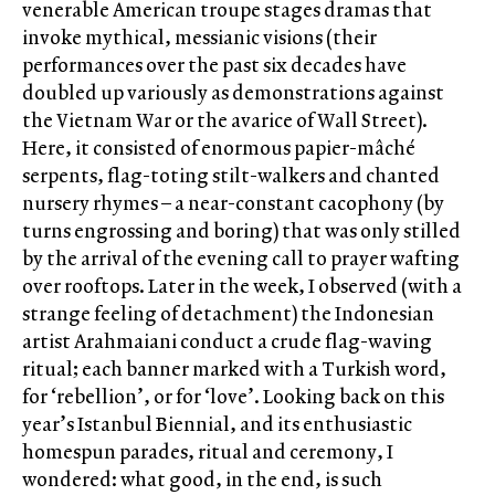
venerable American troupe stages dramas that
invoke mythical, messianic visions (their
performances over the past six decades have
doubled up variously as demonstrations against
the Vietnam War or the avarice of Wall Street).
Here, it consisted of enormous papier-mâché
serpents, flag-toting stilt-walkers and chanted
nursery rhymes – a near-constant cacophony (by
turns engrossing and boring) that was only stilled
by the arrival of the evening call to prayer wafting
over rooftops. Later in the week, I observed (with a
strange feeling of detachment) the Indonesian
artist Arahmaiani conduct a crude flag-waving
ritual; each banner marked with a Turkish word,
for ‘rebellion’, or for ‘love’. Looking back on this
year’s Istanbul Biennial, and its enthusiastic
homespun parades, ritual and ceremony, I
wondered: what good, in the end, is such