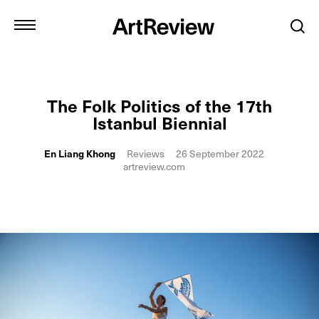
The Folk Politics of the 17th
Istanbul Biennial
En Liang Khong
Reviews
26 September 2022
artreview.com