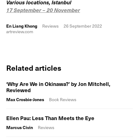
Various locations, Istanbul
17 September – 20 November
En Liang Khong
Reviews
26 September 2022
artreview.com
Related articles
‘Why Are We in Okinawa?’ by Jon Mitchell,
Reviewed
Max Crosbie-Jones
Book Reviews
Ellen Pau: Less Than Meets the Eye
Marcus Civin
Reviews