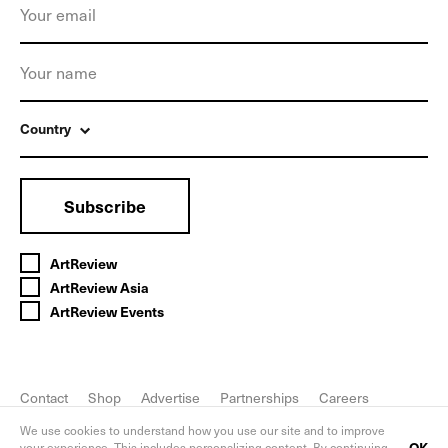
Country
Subscribe
ArtReview
ArtReview Asia
ArtReview Events
Contact
Shop
Advertise
Partnerships
Careers
FAQ
Privacy Policy
We use cookies to understand how you use our site and to improve
OK
your experience. This includes personalizing content. By continuing