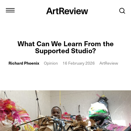
What Can We Learn From the
Supported Studio?
Richard Phoenix
Opinion
16 February 2026
ArtReview