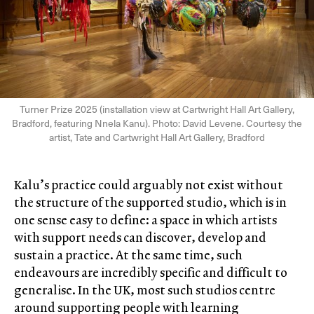
Turner Prize 2025 (installation view at Cartwright Hall Art Gallery,
Bradford, featuring Nnela Kanu). Photo: David Levene. Courtesy the
artist, Tate and Cartwright Hall Art Gallery, Bradford
Kalu’s practice could arguably not exist without
the structure of the supported studio, which is in
one sense easy to define: a space in which artists
with support needs can discover, develop and
sustain a practice. At the same time, such
endeavours are incredibly specific and difficult to
generalise. In the UK, most such studios centre
around supporting people with learning