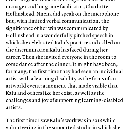
manager and longtime facilitator, Charlotte
Hollinshead. Nnena did speak on the microphone
but, with limited verbal communication, the
significance of her win was communicated by
Hollinshead in a wonderfully pitched speech in
which she celebrated Kalu’s practice and called out
the discrimination Kalu has faced during her
career. Then she invited everyone in the room to
come dance after the dinner. It might have been,
for many, the first time they had seen an individual
artist with a learning disability as the focus of an
artworld event; a moment that made visible that
Kalu and others like her exist, as well as the
challenges and joy of supporting learning-disabled
artists.
The first time I saw Kalu’s work was in 2018 while
volunteering in the supported studio in which she