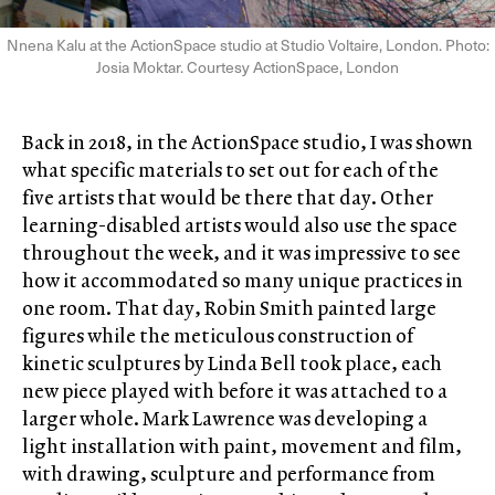
Nnena Kalu at the ActionSpace studio at Studio Voltaire, London. Photo:
Josia Moktar. Courtesy ActionSpace, London
Back in 2018, in the ActionSpace studio, I was shown
what specific materials to set out for each of the
five artists that would be there that day. Other
learning-disabled artists would also use the space
throughout the week, and it was impressive to see
how it accommodated so many unique practices in
one room. That day, Robin Smith painted large
figures while the meticulous construction of
kinetic sculptures by Linda Bell took place, each
new piece played with before it was attached to a
larger whole. Mark Lawrence was developing a
light installation with paint, movement and film,
with drawing, sculpture and performance from