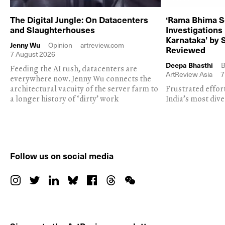
The Digital Jungle: On Datacenters
‘Rama Bhima S
and Slaughterhouses
Investigations
Karnataka’ by 
Jenny Wu
Opinion
artreview.com
Reviewed
7 August 2026
Deepa Bhasthi
B
Feeding the AI rush, datacenters are
ArtReview Asia
7
everywhere now. Jenny Wu connects the
architectural vacuity of the server farm to
Frustrated effor
a longer history of ‘dirty’ work
India’s most dive
Follow us on social media