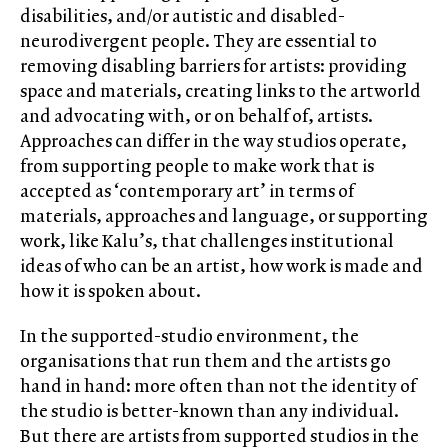
disabilities, and/or autistic and disabled-
neurodivergent people. They are essential to
removing disabling barriers for artists: providing
space and materials, creating links to the artworld
and advocating with, or on behalf of, artists.
Approaches can differ in the way studios operate,
from supporting people to make work that is
accepted as ‘contemporary art’ in terms of
materials, approaches and language, or supporting
work, like Kalu’s, that challenges institutional
ideas of who can be an artist, how work is made and
how it is spoken about.
In the supported-studio environment, the
organisations that run them and the artists go
hand in hand: more often than not the identity of
the studio is better-known than any individual.
But there are artists from supported studios in the