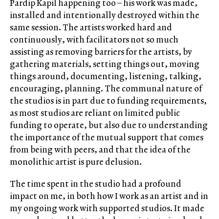
Pardip Kapil happening too – his work was made,
installed and intentionally destroyed within the
same session. The artists worked hard and
continuously, with facilitators not so much
assisting as removing barriers for the artists, by
gathering materials, setting things out, moving
things around, documenting, listening, talking,
encouraging, planning. The communal nature of
the studios is in part due to funding requirements,
as most studios are reliant on limited public
funding to operate, but also due to understanding
the importance of the mutual support that comes
from being with peers, and that the idea of the
monolithic artist is pure delusion.
The time spent in the studio had a profound
impact on me, in both how I work as an artist and in
my ongoing work with supported studios. It made