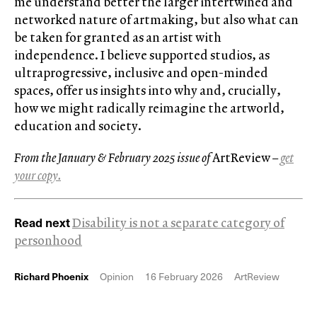
me understand better the larger intertwined and
networked nature of artmaking, but also what can
be taken for granted as an artist with
independence. I believe supported studios, as
ultraprogressive, inclusive and open-minded
spaces, offer us insights into why and, crucially,
how we might radically reimagine the artworld,
education and society.
From the January & February 2025 issue of
ArtReview
–
get
your copy.
Read next
Disability is not a separate category of
personhood
Richard Phoenix
Opinion
16 February 2026
ArtReview