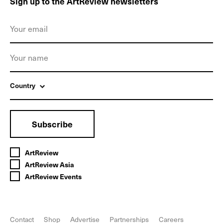
Sign up to the ArtReview newsletters
Country
Subscribe
ArtReview
ArtReview Asia
ArtReview Events
Contact
Shop
Advertise
Partnerships
Careers