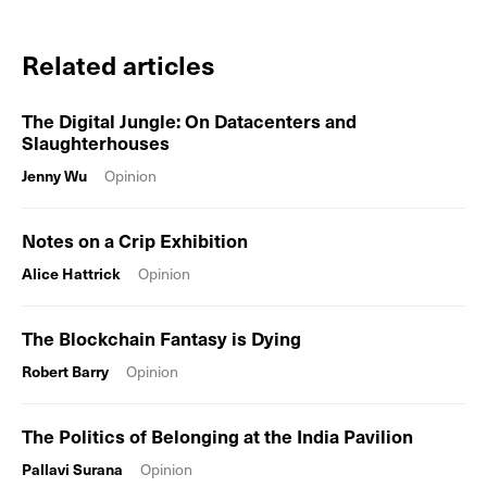
Related articles
The Digital Jungle: On Datacenters and
Slaughterhouses
Jenny Wu
Opinion
Notes on a Crip Exhibition
Alice Hattrick
Opinion
The Blockchain Fantasy is Dying
Robert Barry
Opinion
The Politics of Belonging at the India Pavilion
Pallavi Surana
Opinion