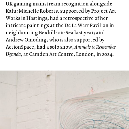
UK gaining mainstream recognition alongside
Kalu: Michelle Roberts, supported by Project Art
Works in Hastings, had a retrospective of her
intricate paintings at the De La Warr Pavilion in
neighbouring Bexhill-on-Sea last year; and
Andrew Omoding, who is also supported by
ActionSpace, had a solo show,
Animals to Remember
Uganda
, at Camden Art Centre, London, in 2024.