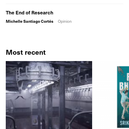
The End of Research
Michelle Santiago Cortés
Opinion
Most recent