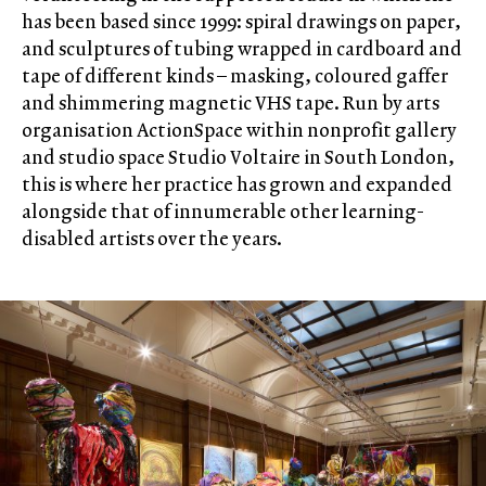
has been based since 1999: spiral drawings on paper,
and sculptures of tubing wrapped in cardboard and
tape of different kinds – masking, coloured gaffer
and shimmering magnetic VHS tape. Run by arts
organisation ActionSpace within nonprofit gallery
and studio space Studio Voltaire in South London,
this is where her practice has grown and expanded
alongside that of innumerable other learning-
disabled artists over the years.