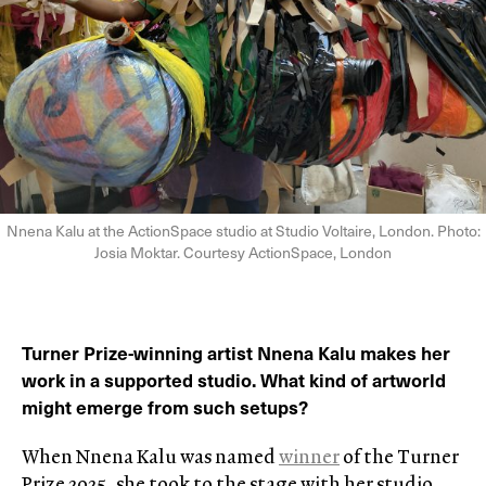
Nnena Kalu at the ActionSpace studio at Studio Voltaire, London. Photo:
Josia Moktar. Courtesy ActionSpace, London
Turner Prize-winning artist Nnena Kalu makes her
work in a supported studio. What kind of artworld
might emerge from such setups?
When Nnena Kalu was named
winner
of the Turner
Prize 2025, she took to the stage with her studio