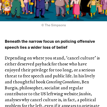
© The Simpsons
Beneath the narrow focus on policing offensive
speech lies a wider loss of belief
Depending on where you stand, ‘cancel culture’ is
either deserved payback for those who have
enjoyed their privilege for too long, or a serious
threat to free speech and public life. In his lively
and thoughtful book
Canceling Comedians
, Ben
Burgis, philosopher, socialist and regular
contributor to the US leftwing website
Jacobin
,
analyses why cancel culture is, in fact, a political
problem for the left, even if it appears to originate