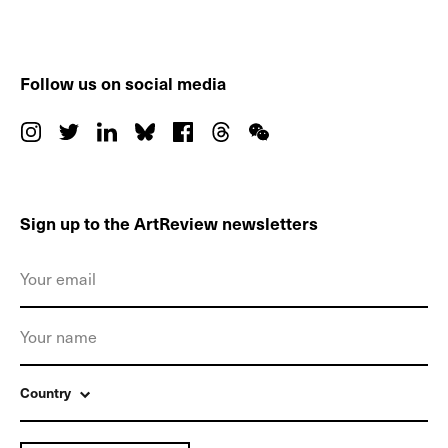
Follow us on social media
Sign up to the ArtReview newsletters
Country