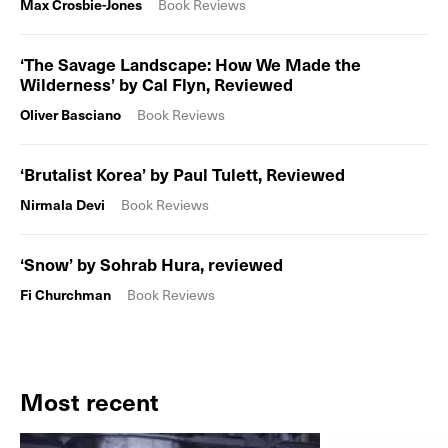
Max Crosbie-Jones
Book Reviews
‘The Savage Landscape: How We Made the
Wilderness’ by Cal Flyn, Reviewed
Oliver Basciano
Book Reviews
‘Brutalist Korea’ by Paul Tulett, Reviewed
Nirmala Devi
Book Reviews
‘Snow’ by Sohrab Hura, reviewed
Fi Churchman
Book Reviews
Most recent