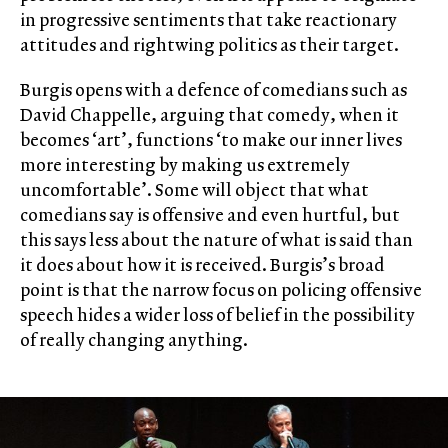
in progressive sentiments that take reactionary
attitudes and rightwing politics as their target.
Burgis opens with a defence of comedians such as
David Chappelle, arguing that comedy, when it
becomes ‘art’, functions ‘to make our inner lives
more interesting by making us extremely
uncomfortable’. Some will object that what
comedians say is offensive and even hurtful, but
this says less about the nature of what is said than
it does about how it is received. Burgis’s broad
point is that the narrow focus on policing offensive
speech hides a wider loss of belief in the possibility
of really changing anything.