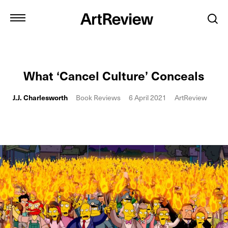
What ‘Cancel Culture’ Conceals
J.J. Charlesworth
Book Reviews
6 April 2021
ArtReview