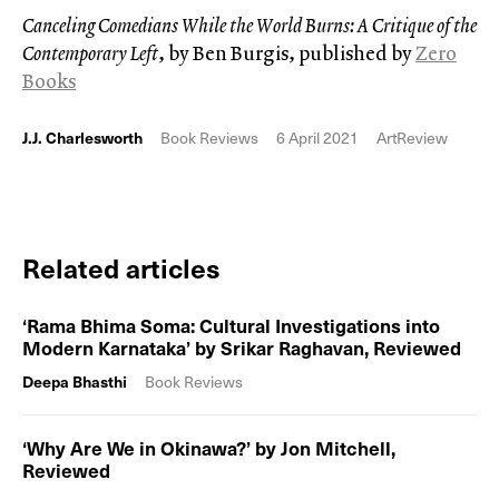
Canceling Comedians While the World Burns: A Critique of the
Contemporary Left
, by Ben Burgis, published by
Zer0
Books
J.J. Charlesworth
Book Reviews
6 April 2021
ArtReview
Related articles
‘Rama Bhima Soma: Cultural Investigations into
Modern Karnataka’ by Srikar Raghavan, Reviewed
Deepa Bhasthi
Book Reviews
‘Why Are We in Okinawa?’ by Jon Mitchell,
Reviewed