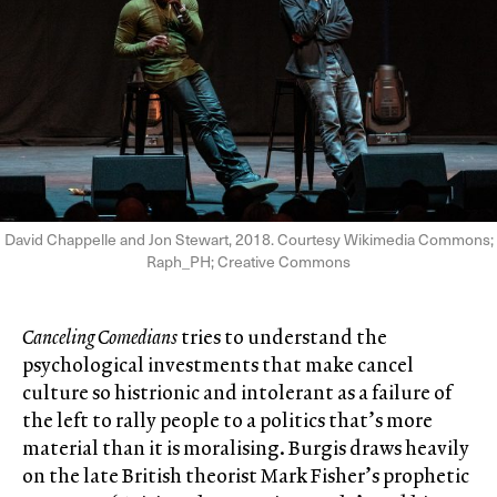
David Chappelle and Jon Stewart, 2018. Courtesy Wikimedia Commons;
Raph_PH;
Creative Commons
Canceling Comedians
tries to understand the
psychological investments that make cancel
culture so histrionic and intolerant as a failure of
the left to rally people to a politics that’s more
material than it is moralising. Burgis draws heavily
on the late British theorist Mark Fisher’s prophetic