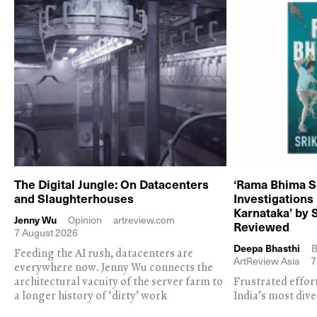
The Digital Jungle: On Datacenters
‘Rama Bhima S
and Slaughterhouses
Investigations
Karnataka’ by 
Jenny Wu
Opinion
artreview.com
Reviewed
7 August 2026
Deepa Bhasthi
B
Feeding the AI rush, datacenters are
ArtReview Asia
7
everywhere now. Jenny Wu connects the
architectural vacuity of the server farm to
Frustrated effor
a longer history of ‘dirty’ work
India’s most dive