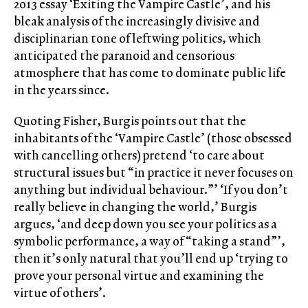
2013 essay ‘Exiting the Vampire Castle’, and his
bleak analysis of the increasingly divisive and
disciplinarian tone of leftwing politics, which
anticipated the paranoid and censorious
atmosphere that has come to dominate public life
in the years since.
Quoting Fisher, Burgis points out that the
inhabitants of the ‘Vampire Castle’ (those obsessed
with cancelling others) pretend ‘to care about
structural issues but “in practice it never focuses on
anything but individual behaviour.”’ ‘If you don’t
really believe in changing the world,’ Burgis
argues, ‘and deep down you see your politics as a
symbolic performance, a way of “taking a stand”’,
then it’s only natural that you’ll end up ‘trying to
prove your personal virtue and examining the
virtue of others’.