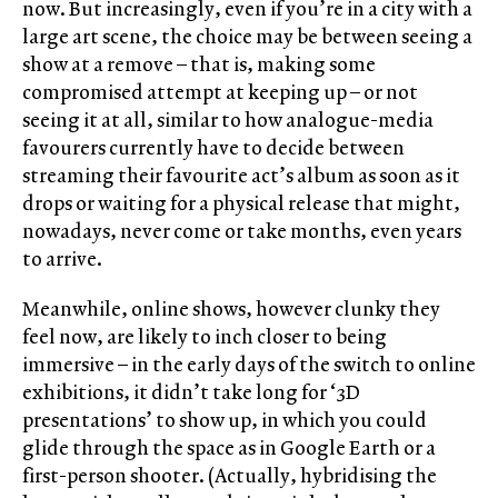
now. But increasingly, even if you’re in a city with a
large art scene, the choice may be between seeing a
show at a remove – that is, making some
compromised attempt at keeping up – or not
seeing it at all, similar to how analogue-media
favourers currently have to decide between
streaming their favourite act’s album as soon as it
drops or waiting for a physical release that might,
nowadays, never come or take months, even years
to arrive.
Meanwhile, online shows, however clunky they
feel now, are likely to inch closer to being
immersive ­– in the early days of the switch to online
exhibitions, it didn’t take long for ‘3D
presentations’ to show up, in which you could
glide through the space as in Google Earth or a
first-person shooter. (Actually, hybridising the