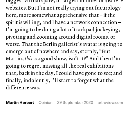
biggest virtual space, or largest number of discrete
websites. But I’m not really trying out futurology
here, more somewhat apprehensive that – if the
spirit is willing, and I have a network connection –
I’m going to be doing a lot of trackpad jockeying,
pivoting and zooming around digital rooms, or
worse. That the Berlin gallerist’s avatar is going to
emerge out of nowhere and say, sternly, “But
Martin,
this
is a good show, isn’t it?” And then I’m
going to regret missing all the real exhibitions
that, back in the day, I could have gone to see; and
finally, indolently, I’ll start to forget what the
difference was.
Martin Herbert
Opinion
29 September 2020
artreview.com