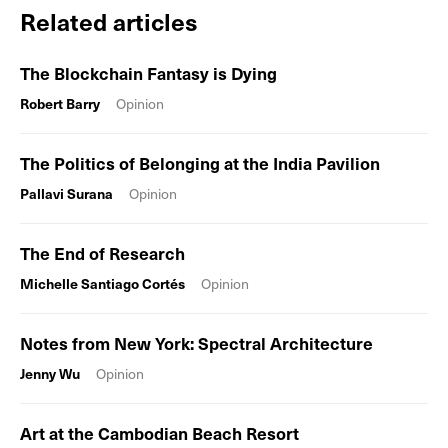
Related articles
The Blockchain Fantasy is Dying
Robert Barry
Opinion
The Politics of Belonging at the India Pavilion
Pallavi Surana
Opinion
The End of Research
Michelle Santiago Cortés
Opinion
Notes from New York: Spectral Architecture
Jenny Wu
Opinion
Art at the Cambodian Beach Resort