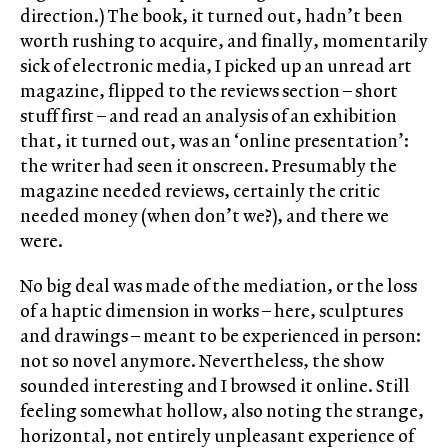
direction.) The book, it turned out, hadn’t been
worth rushing to acquire, and finally, momentarily
sick of electronic media, I picked up an unread art
magazine, flipped to the reviews section – short
stuff first – and read an analysis of an exhibition
that, it turned out, was an ‘online presentation’:
the writer had seen it onscreen. Presumably the
magazine needed reviews, certainly the critic
needed money (when don’t we?), and there we
were.
No big deal was made of the mediation, or the loss
of a haptic dimension in works – here, sculptures
and drawings – meant to be experienced in person:
not so novel anymore. Nevertheless, the show
sounded interesting and I browsed it online. Still
feeling somewhat hollow, also noting the strange,
horizontal, not entirely unpleasant experience of