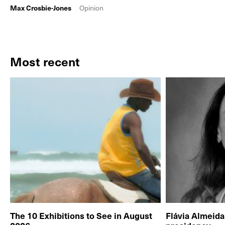
Max Crosbie-Jones
Opinion
Most recent
The 10 Exhibitions to See in August
Flávia Almeid