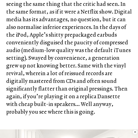
seeing the same thing that the critic had seen. In
the same format, as if it were a Netflix show. Digital
media has its advantages, no question, but it can
also normalise inferior experiences. In the days of
the iPod, Apple’s shitty prepackaged earbuds
conveniently disguised the paucity of compressed
audio (medium-low quality was the default iTunes
setting). Swayed by convenience, a generation
grew up not knowing better. Same with the vinyl
revival, wherein a lot of reissued records are
digitally mastered from CDs and often sound
significantly flatter than original pressings. Then
again, if you’re playing it on a replica Dansette
with cheap built-in speakers… Well anyway,
probably you see where this is going.