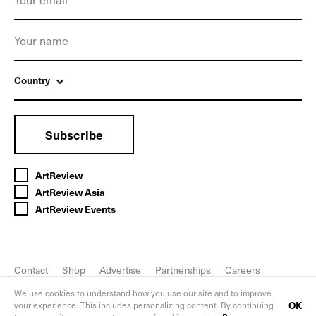
Country
Subscribe
ArtReview
ArtReview Asia
ArtReview Events
Contact
Shop
Advertise
Partnerships
Careers
FAQ
Privacy Policy
We use cookies to understand how you use our site and to improve
OK
your experience. This includes personalizing content. By continuing