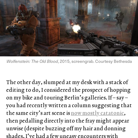
Wolfenstein: The Old Blood
, 2015, screengrab. Courtesy Bethesda
The other day, slumped at my desk with a stack of
editing to do, I considered the prospect of hopping
on my bike and touring Berlin’s galleries. If – say –
you had recently written a column suggesting that
the same city’s art scene is
now mostly catatonic
,
then pedalling directly into the fray might appear
unwise (despite buzzing off my hair and donning
shades, I’ve had a few uneasy encounters with