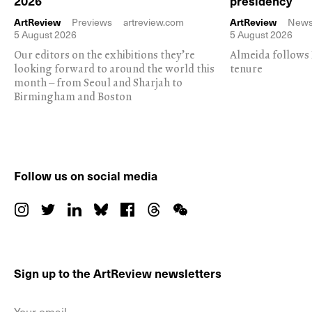
2026
presidency
ArtReview
Previews
artreview.com
ArtReview
New
5 August 2026
5 August 2026
Our editors on the exhibitions they’re
Almeida follows 
looking forward to around the world this
tenure
month – from Seoul and Sharjah to
Birmingham and Boston
Follow us on social media
Sign up to the ArtReview newsletters