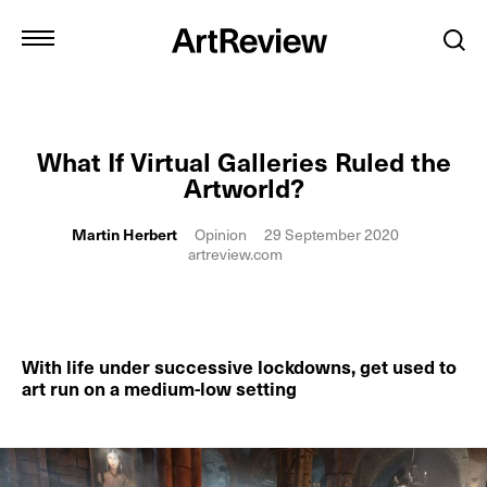
What If Virtual Galleries Ruled the
Artworld?
Martin Herbert
Opinion
29 September 2020
artreview.com
With life under successive lockdowns, get used to
art run on a medium-low setting