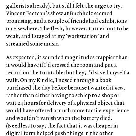
gallerists already), but still I felt the urge to try.
Vincent Fecteau’s show at Buchholz seemed
promising, and a couple of friends had exhibitions
on elsewhere. The flesh, however, turned out to be
weak, and I stayed at my ‘workstation’ and
streamed some music.
As expected, it sounded magnitudes crappier than
it would have if I’d crossed the room and put a
record on the turntable: but hey, I’d saved myself a
walk. On my Kindle, I nosed through a book
purchased the day before because I wanted it
now
,
rather than either having to schlep to a shop or
wait 24 hours for delivery of a physical object that
would have offered a much more tactile experience
and wouldn’t vanish when the battery died.
(Needless to say, the fact that it was cheaper in
digital form helped push things in the other