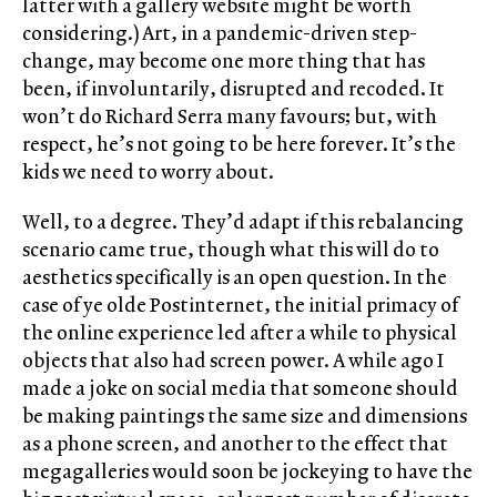
latter with a gallery website might be worth
considering.) Art, in a pandemic-driven step-
change, may become one more thing that has
been, if involuntarily, disrupted and recoded. It
won’t do Richard Serra many favours; but, with
respect, he’s not going to be here forever. It’s the
kids we need to worry about.
Well, to a degree. They’d adapt if this rebalancing
scenario came true, though what this will do to
aesthetics specifically is an open question. In the
case of ye olde Postinternet, the initial primacy of
the online experience led after a while to physical
objects that also had screen power. A while ago I
made a joke on social media that someone should
be making paintings the same size and dimensions
as a phone screen, and another to the effect that
megagalleries would soon be jockeying to have the