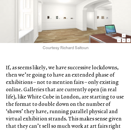
Courtesy Richard Saltoun
If, as seems likely, we have successive lockdowns,
then we’re going to have an extended phase of
exhibitions – not to mention fairs – only existing
online. Galleries that are currently open (in real
life), like White Cube in London, are starting to use
the format to double down on the number of
‘shows’ they have, running parallel physical and
virtual exhibition strands. This makes sense given
that they can’t sell so much work at art fairs right