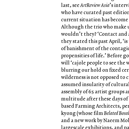
last, see
ArtReview Asia
’s inter
who have curated past editio
current situation has become 
Although the trio who make up
wouldn’t they? ‘Contact and a
they stated this past April, ‘i
of banishment of the contagio
propensities of life.’ Before g
will ‘cajole people to see the 
blurring our hold on fixed ce
wilderness is not opposed to c
assumed insularity of cultural
assembly of 65 artist groups an
multitude after these days of
based Farming Architects, pe
kyong (whose film
Belated Bosa
and a new work by Naeem Moha
largescale exhibitions, and pa