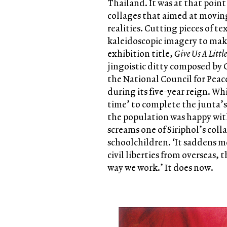
Thailand. It was at that point
collages that aimed at movin
realities. Cutting pieces of t
kaleidoscopic imagery to mak
exhibition title,
Give Us A Littl
jingoistic ditty composed by 
the National Council for Peace
during its five-year reign. Whi
time’ to complete the junta’s 
the population was happy wit
screams one of Siriphol’s coll
schoolchildren. ‘It saddens me
civil liberties from overseas,
way we work.’ It does now.