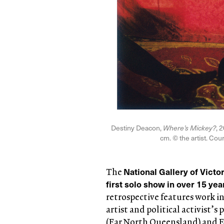
Destiny Deacon,
Where’s Mickey?
, 
cm. © the artist. Cou
National Gallery of Victo
The
first solo show in over 15 ye
retrospective features work in
artist and political activist’
(Far North Queensland) and Er