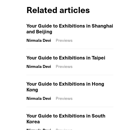
Related articles
Your Guide to Exhibitions in Shanghai
and Beijing
Nirmala Devi
Previews
Your Guide to Exhibitions in Taipei
Nirmala Devi
Previews
Your Guide to Exhibitions in Hong
Kong
Nirmala Devi
Previews
Your Guide to Exhibitions in South
Korea