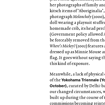
her photographs of family and
kitsch items of ‘Aboriginalia’
photograph
Melancholy
(2000),
doll wearing a playsuit stuffe
homemade crib, its head perche
(Government policy allowed Ab
be forceably removed from the
Where’s Mickey?
(2002) features 
dressed up as Minnie Mouse a
flag. It goes without saying 
this kind of exposure.
Meanwhile, a lack of physical
Yokohama Triennale (Y
of the
October)
, curated by Delhi-b
our changed circumstances, w
built up during the course of 
commissions becoming reinter