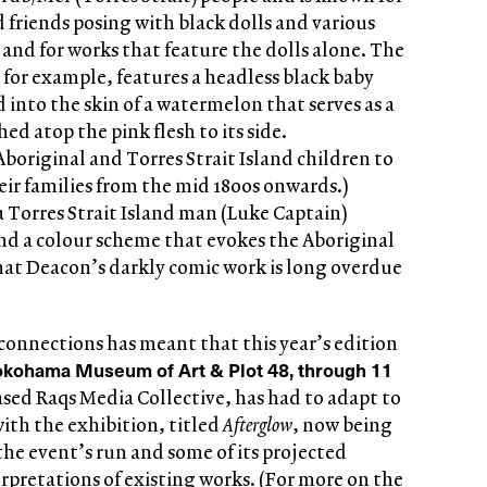
 friends posing with black dolls and various
, and for works that feature the dolls alone. The
 for example, features a headless black baby
d into the skin of a watermelon that serves as a
d atop the pink flesh to its side.
original and Torres Strait Island children to
ir families from the mid 1800s onwards.)
a Torres Strait Island man (Luke Captain)
nd a colour scheme that evokes the Aboriginal
that Deacon’s darkly comic work is long overdue
 connections has meant that this year’s edition
okohama Museum of Art & Plot 48, through 11
ased Raqs Media Collective, has had to adapt to
ith the exhibition, titled
Afterglow
, now being
the event’s run and some of its projected
pretations of existing works. (For more on the