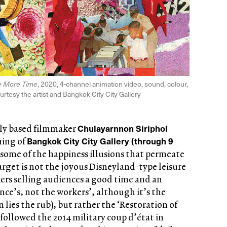
le More Time
, 2020, 4-channel animation video, sound, colour,
ourtesy the artist and Bangkok City City Gallery
Chulayarnnon Siriphol
lly based filmmaker
Bangkok City City Gallery (through 9
ning of
t some of the happiness illusions that permeate
arget is not the joyous Disneyland-type leisure
ers selling audiences a good time and an
nce’s, not the workers’, although it’s the
ies the rub), but rather the ‘Restoration of
ollowed the 2014 military coup d’état in