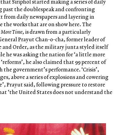
 that Siriphol started making a series of daily
g past the doublespeak and confronting
ext from daily newspapers and layering in
e the works that are on show here. The
e More Time
, is drawn from a particularly
General Prayut Chan-o-cha, former leader of
 and Order, as the military junta styled itself
le he was asking the nation for ‘a little more
‘reforms’, he also claimed that 99 percent of
h the government’s performance. ‘Crisis’,
ages, above a series of explosions and cowering
’, Prayut said, following pressure to restore
 that ‘the United States does not understand the