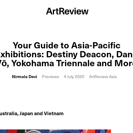
Your Guide to Asia-Pacific
xhibitions: Destiny Deacon, Da
Vō, Yokohama Triennale and Mor
Nirmala Devi
Previews
4 July 2020
ArtReview Asia
ustralia, Japan and Vietnam