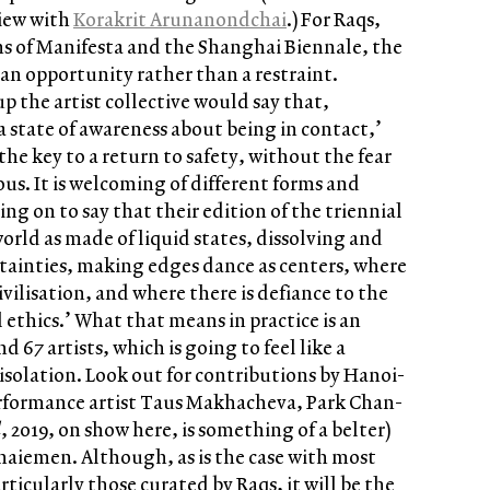
view with
Korakrit Arunanondcha
i
.) For Raqs,
ns of Manifesta and the Shanghai Biennale, the
an opportunity rather than a restraint.
 the artist collective would say that,
 state of awareness about being in contact,’
s the key to a return to safety, without the fear
us. It is welcoming of different forms and
oing on to say that their edition of the triennial
world as made of liquid states, dissolving and
rtainties, making edges dance as centers, where
ivilisation, and where there is defiance to the
 ethics.’ What that means in practice is an
d 67 artists, which is going to feel like a
 isolation. Look out for contributions by Hanoi-
rformance artist Taus Makhacheva, Park Chan-
l
, 2019, on show here, is something of a belter)
iemen. Although, as is the case with most
rticularly those curated by Raqs, it will be the