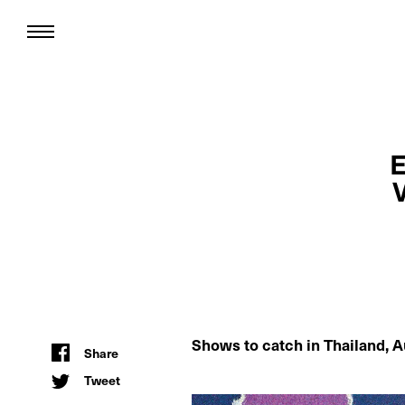
E
Shows to catch in
Thailand, A
Share
Tweet