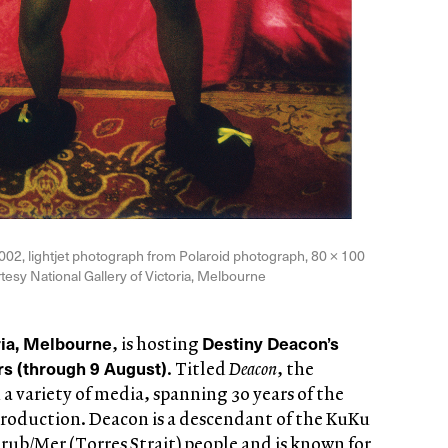
2002, lightjet photograph from Polaroid photograph, 80 × 100
rtesy National Gallery of Victoria, Melbourne
ria, Melbourne
Destiny Deacon’s
, is hosting
ars (through 9 August)
. Titled
Deacon
, the
 a variety of media, spanning 30 years of the
s production. Deacon is a descendant of the KuKu
ub/Mer (Torres Strait) people and is known for