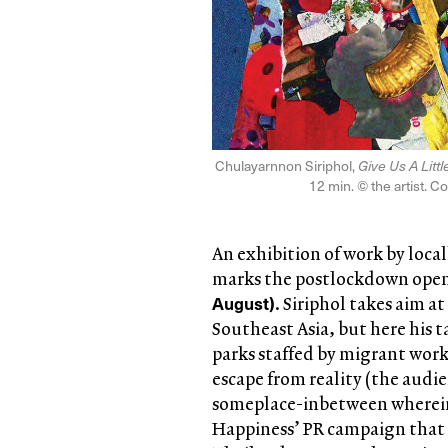
Chulayarnnon Siriphol,
Give Us A Litt
12 min. © the artist. C
An exhibition of work by loca
marks the postlockdown ope
August)
. Siriphol takes aim a
Southeast Asia, but here his t
parks staffed by migrant work
escape from reality (the audie
someplace-inbetween wherein l
Happiness’ PR campaign that f