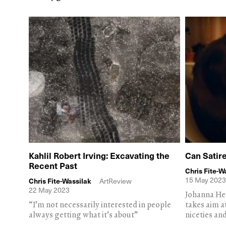
Kahlil Robert Irving: Excavating the
Can Satir
Recent Past
Chris Fite-W
15 May 2023
Chris Fite-Wassilak
ArtReview
22 May 2023
Johanna He
“I’m not necessarily interested in people
takes aim a
always getting what it’s about”
niceties and