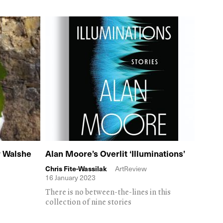
r Walshe
Alan Moore’s Overlit ‘Illuminations’
Chris Fite-Wassilak
ArtReview
16 January 2023
There is no between-the-lines in this
collection of nine stories