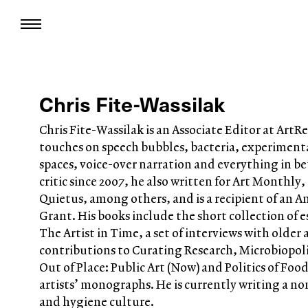
Chris Fite-Wassilak
Chris Fite-Wassilak is an Associate Editor at Art
touches on speech bubbles, bacteria, experimenta
spaces, voice-over narration and everything in be
critic since 2007, he also written for Art Monthly,
Quietus, among others, and is a recipient of an 
Grant. His books include the short collection of 
The Artist in Time, a set of interviews with older ar
contributions to Curating Research, Microbiopoli
Out of Place: Public Art (Now) and Politics of Fo
artists’ monographs. He is currently writing a no
and hygiene culture.