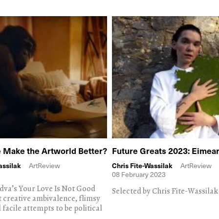
e Make the Artworld Better?
Future Greats 2023: Eimea
assilak
ArtReview
Chris Fite-Wassilak
ArtReview
08 February 2023
dva’s Your Love Is Not Good
Selected by Chris Fite-Wassilak
t creative ambivalence, flimsy
 facile attempts to be political