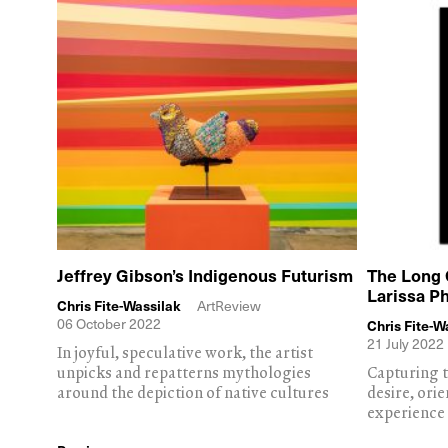
Jeffrey Gibson’s Indigenous Futurism
The Long 
Larissa P
Chris Fite-Wassilak
ArtReview
06 October 2022
Chris Fite-W
21 July 2022
In joyful, speculative work, the artist
unpicks and repatterns mythologies
Capturing t
around the depiction of native cultures
desire, ori
experience