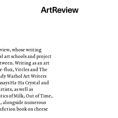
Review, whose writing
l art schools and project
tween. Writing as an art
 e-flux, Vittles and The
Andy Warhol Art Writers
essays Ha-Ha Crystal and
tists, as well as
tics of Milk, Out of Time,
od, alongside numerous
nfiction book on cheese