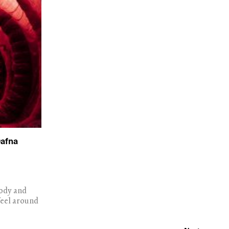
Dafna
body and
feel around