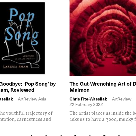
Goodbye: ‘Pop Song’ by
The Gut-Wrenching Art of 
ham, Reviewed
Maimon
assilak
ArtReview Asia
Chris Fite-Wassilak
ArtReview
22 February 2022
he youthful trajectory of
The artist places us inside the 
entation, earnestness and
asks us to have a good, mucky 