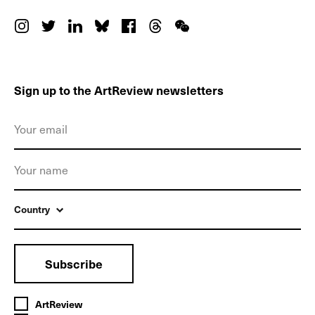
Sign up to the ArtReview newsletters
Country
Subscribe
ArtReview