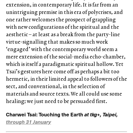
extension, in contemporary life. It is far from an
unintriguing premise in this era of polycrises, and
one rather welcomes the prospect of grappling
with new configurations of the spiritual and the
aesthetic – at least as a break from the party-line
virtue-signalling that makes so much work
‘engaged’ with the contemporary world seem a
mere extension of the social-media echo-chamber,
which is itself a paradigmatic spiritual hollow. Yet
Tsai’s gestures here come off as perhaps a bit too
hermetic, in their limited appeal to followers of the
sect, and conventional, in the selection of
materials and source texts. We all could use some
healing; we just need to be persuaded first.
Charwei Tsai: Touching the Earth
at tkg+, Taipei,
through 31 January