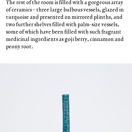
The rest of the room is filled with a gorgeous array
of ceramics – three large bulbous vessels, glazed in
turquoise and presented on mirrored plinths, and
two further shelves filled with palm-size vessels,
some of which have been filled with such fragrant
medicinal ingredients as goji berry, cinnamon and
peony root.