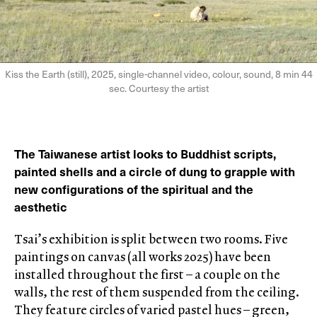
Kiss the Earth (still), 2025, single-channel video, colour, sound, 8 min 44
sec. Courtesy the artist
The Taiwanese artist looks to Buddhist scripts,
painted shells and a circle of dung to grapple with
new configurations of the spiritual and the
aesthetic
Tsai’s exhibition is split between two rooms. Five
paintings on canvas (all works 2025) have been
installed throughout the first – a couple on the
walls, the rest of them suspended from the ceiling.
They feature circles of varied pastel hues – green,