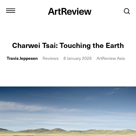
Charwei Tsai: Touching the Earth
Travis Jeppesen
Reviews
8 January 2026
ArtReview Asia