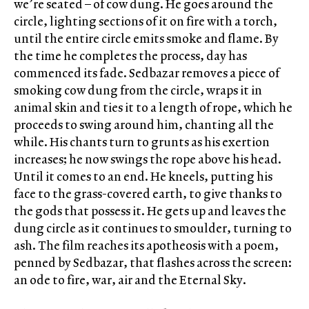
we’re seated – of cow dung. He goes around the
circle, lighting sections of it on fire with a torch,
until the entire circle emits smoke and flame. By
the time he completes the process, day has
commenced its fade. Sedbazar removes a piece of
smoking cow dung from the circle, wraps it in
animal skin and ties it to a length of rope, which he
proceeds to swing around him, chanting all the
while. His chants turn to grunts as his exertion
increases; he now swings the rope above his head.
Until it comes to an end. He kneels, putting his
face to the grass-covered earth, to give thanks to
the gods that possess it. He gets up and leaves the
dung circle as it continues to smoulder, turning to
ash. The film reaches its apotheosis with a poem,
penned by Sedbazar, that flashes across the screen:
an ode to fire, war, air and the Eternal Sky.