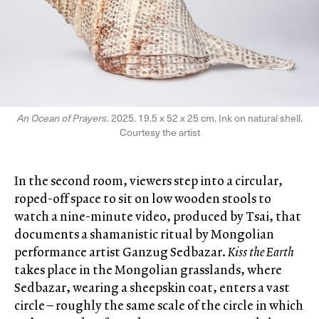
An Ocean of Prayers
. 2025. 19.5 x 52 x 25 cm. Ink on natural shell.
Courtesy the artist
In the second room, viewers step into a circular,
roped-off space to sit on low wooden stools to
watch a nine-minute video, produced by Tsai, that
documents a shamanistic ritual by Mongolian
performance artist Ganzug Sedbazar.
Kiss the Earth
takes place in the Mongolian grasslands, where
Sedbazar, wearing a sheepskin coat, enters a vast
circle – roughly the same scale of the circle in which