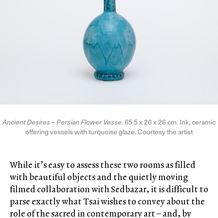
Ancient Desires
–
Persian Flower Vesse
. 65.5 x 26 x 26 cm. Ink, ceramic
offering vessels with turquoise glaze. Courtesy the artist
While it’s easy to assess these two rooms as filled
with beautiful objects and the quietly moving
filmed collaboration with Sedbazar, it is difficult to
parse exactly what Tsai wishes to convey about the
role of the sacred in contemporary art – and, by