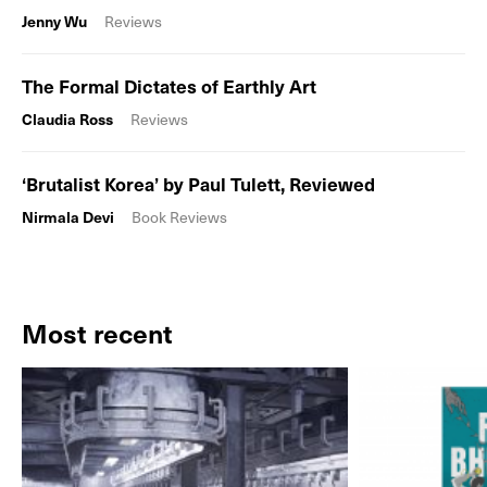
Jenny Wu
Reviews
The Formal Dictates of Earthly Art
Claudia Ross
Reviews
‘Brutalist Korea’ by Paul Tulett, Reviewed
Nirmala Devi
Book Reviews
Most recent