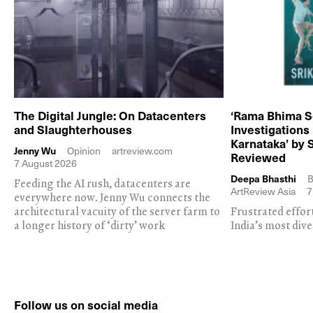
The Digital Jungle: On Datacenters
‘Rama Bhima S
and Slaughterhouses
Investigations
Karnataka’ by 
Jenny Wu
Opinion
artreview.com
Reviewed
7 August 2026
Deepa Bhasthi
B
Feeding the AI rush, datacenters are
ArtReview Asia
7
everywhere now. Jenny Wu connects the
architectural vacuity of the server farm to
Frustrated effor
a longer history of ‘dirty’ work
India’s most dive
Follow us on social media