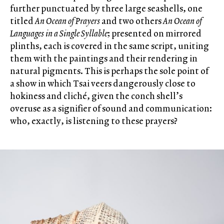
further punctuated by three large seashells, one
titled
An Ocean of Prayers
and two others
An Ocean of
Languages in a Single Syllable
; presented on mirrored
plinths, each is covered in the same script, uniting
them with the paintings and their rendering in
natural pigments. This is perhaps the sole point of
a show in which Tsai veers dangerously close to
hokiness and cliché, given the conch shell’s
overuse as a signifier of sound and communication:
who, exactly, is listening to these prayers?