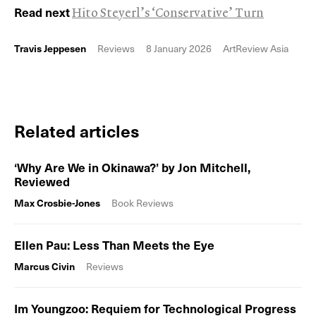
Read next
Hito Steyerl’s ‘Conservative’ Turn
Travis Jeppesen
Reviews
8 January 2026
ArtReview Asia
Related articles
‘Why Are We in Okinawa?’ by Jon Mitchell,
Reviewed
Max Crosbie-Jones
Book Reviews
Ellen Pau: Less Than Meets the Eye
Marcus Civin
Reviews
Im Youngzoo: Requiem for Technological Progress