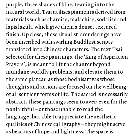
purple, three shades of blue. Leaning into the
natural world, Tsai utilises pigments derived from
materials such as charoite, malachite, sodalite and
lapis lazuli, which give them a dense, textured
finish. Up close, these ritualistic renderings have
been inscribed with swirling Buddhist scripts
translated into Chinese characters. The text Tsai
selected for these paintings, the ‘King of Aspiration
Prayers’, is meant to lift the chanter beyond
mundane worldly problems, and elevate them to
the same plateau as those bodhisattvas whose
thoughts and actions are focused on the wellbeing
of all sentient forms of life. The sacred is necessarily
abstract, these paintings seem to aver; even for the
nonfaithful – or those unable to read the
language, but able to appreciate the aesthetic
qualities of Chinese calligraphy – they might serve
as beacons of hope and lightness. The space is