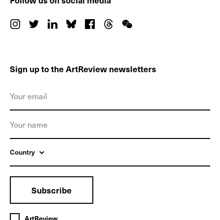
Follow us on social media
Sign up to the ArtReview newsletters
Country
Subscribe
ArtReview