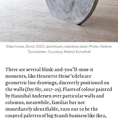
Silas Inoue,
Bond
, 2023, aluminium, stainless steel. Photo: Helene
Toresdotter. Courtesy Malmö Konsthall
There are several blink-and-you’ll-miss-it
moments, like Henriette Heise’s delicate
geometric line drawings, discreetly positioned on
the walls (
Day Sky
, 2017–25). Flares of colour painted
by Hannibal Andersen over particular walls and
columns, meanwhile, familiar but not
immediately identifiable, turn out to be the
coopted palettes of big Scandi business like Ikea,