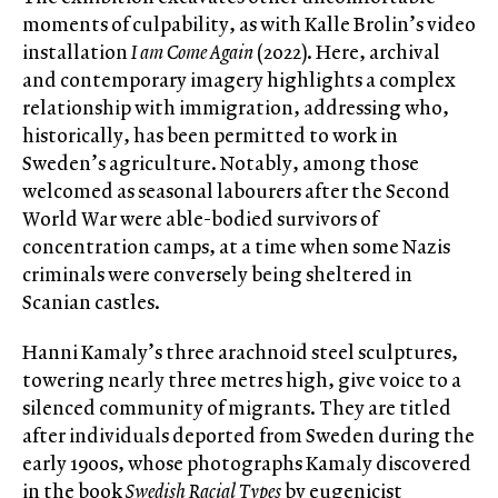
moments of culpability, as with Kalle Brolin’s video
installation
I am Come Again
(2022). Here, archival
and contemporary imagery highlights a complex
relationship with immigration, addressing who,
historically, has been permitted to work in
Sweden’s agriculture. Notably, among those
welcomed as seasonal labourers after the Second
World War were able-bodied survivors of
concentration camps, at a time when some Nazis
criminals were conversely being sheltered in
Scanian castles.
Hanni Kamaly’s three arachnoid steel sculptures,
towering nearly three metres high, give voice to a
silenced community of migrants. They are titled
after individuals deported from Sweden during the
early 1900s, whose photographs Kamaly discovered
in the book
Swedish Racial Types
by eugenicist