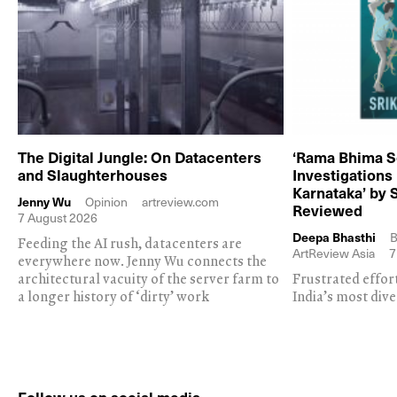
The Digital Jungle: On Datacenters
‘Rama Bhima S
and Slaughterhouses
Investigations
Karnataka’ by 
Jenny Wu
Opinion
artreview.com
Reviewed
7 August 2026
Deepa Bhasthi
B
Feeding the AI rush, datacenters are
ArtReview Asia
7
everywhere now. Jenny Wu connects the
architectural vacuity of the server farm to
Frustrated effor
a longer history of ‘dirty’ work
India’s most dive