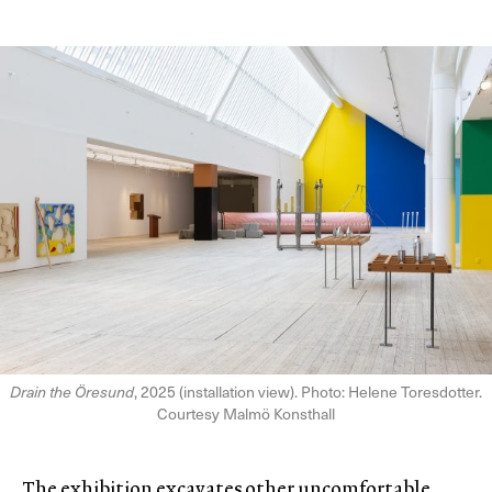
Drain the Öresund
, 2025 (installation view). Photo: Helene Toresdotter.
Courtesy Malmö Konsthall
The exhibition excavates other uncomfortable