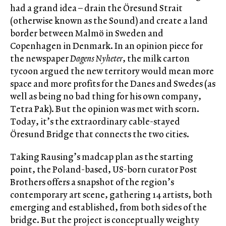
had a grand idea – drain the Öresund Strait
(otherwise known as the Sound) and create a land
border between Malmö in Sweden and
Copenhagen in Denmark. In an opinion piece for
the newspaper
Dagens Nyheter
, the milk carton
tycoon argued the new territory would mean more
space and more profits for the Danes and Swedes (as
well as being no bad thing for his own company,
Tetra Pak). But the opinion was met with scorn.
Today, it’s the extraordinary cable-stayed
Öresund Bridge that connects the two cities.
Taking Rausing’s madcap plan as the starting
point, the Poland-based, US-born curator Post
Brothers offers a snapshot of the region’s
contemporary art scene, gathering 14 artists, both
emerging and established, from both sides of the
bridge. But the project is conceptually weighty