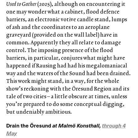
Used to Gather
(2025), although on encountering it
one may wonder what a cabinet, flood defence
barriers, an electronic votive candle stand, lumps
of ash and the coordinates to an aeroplane
graveyard (provided on the wall label) have in
common. Apparently they all relate to damage
control. The imposing presence of the flood
barriers, in particular, conjures what might have
happened if Rausing had had his megalomaniacal
way and the waters of the Sound had been drained.
This work might stand, in a way, for the whole
show’s reckoning with the Öresund Region and its
tale of two cities – a little obscure at times, unless
you’re prepared to do some conceptual digging,
but undeniably ambitious.
Drain the Öresund
at Malmö Konsthall,
through 4
May