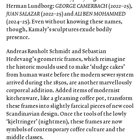
Herman Lundborg:
GEORGE CAMERBACH
(2022–25),
JUAN SALAZAR
(2022–25) and
ALI BEN MOHAMMED
(2024–25). Even without knowing these names,
though, Kamaly’s sculptures exude bodily
presence.
Andreas Rønholt Schmidt and Sebastian
Hedevang’s geometric frames, which reimagine
the historic moulds used to make ‘sludge cakes’
from human waste before the modern sewer system
arrived during the 1850s, are another marvellously
corporeal addition. Added items of modernist
kitchenware, like a gleaming coffee pot, transform
these frames into slightly farcical pieces of new cool
Scandinavian design. Once the tools of the lowly
‘kjeltringer’ (nightmen), these frames are now
symbols of contemporary coffee culture and the
middle classes.