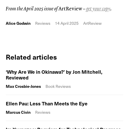
From the April 2025 issue of
ArtReview
–
get your copy
.
Alice Godwin
Reviews
14 April 2025
ArtReview
Related articles
‘Why Are We in Okinawa?’ by Jon Mitchell,
Reviewed
Max Crosbie-Jones
Book Reviews
Ellen Pau: Less Than Meets the Eye
Marcus Civin
Reviews