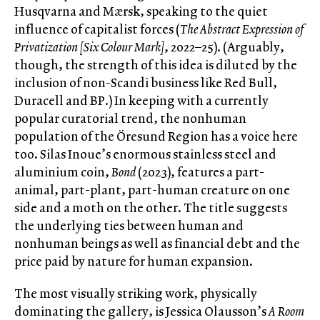
Husqvarna and Mærsk, speaking to the quiet
influence of capitalist forces (
The Abstract Expression of
Privatization [Six Colour Mark]
, 2022–25). (Arguably,
though, the strength of this idea is diluted by the
inclusion of non-Scandi business like Red Bull,
Duracell and BP.) In keeping with a currently
popular curatorial trend, the nonhuman
population of the Öresund Region has a voice here
too. Silas Inoue’s enormous stainless steel and
aluminium coin,
Bond
(2023), features a part-
animal, part-plant, part-human creature on one
side and a moth on the other. The title suggests
the underlying ties between human and
nonhuman beings as well as financial debt and the
price paid by nature for human expansion.
The most visually striking work, physically
dominating the gallery, is Jessica Olausson’s
A Room