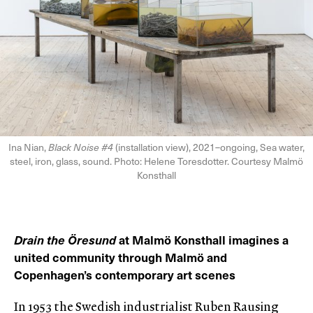
Ina Nian,
Black Noise #4
(installation view), 2021–ongoing, Sea water,
steel, iron, glass, sound. Photo: Helene Toresdotter. Courtesy Malmö
Konsthall
Drain the Öresund
at Malmö Konsthall imagines a
united community through Malmö and
Copenhagen’s contemporary art scenes
In 1953 the Swedish industrialist Ruben Rausing