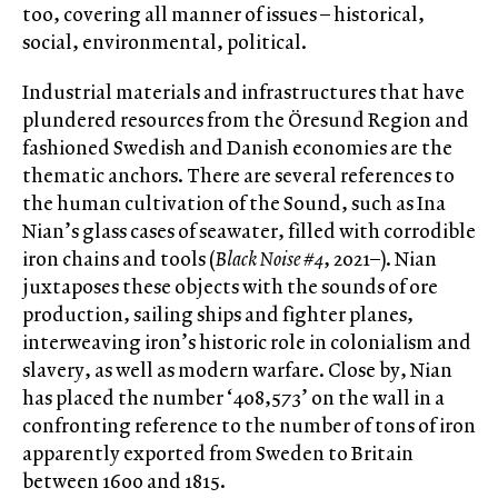
too, covering all manner of issues – historical,
social, environmental, political.
Industrial materials and infrastructures that have
plundered resources from the Öresund Region and
fashioned Swedish and Danish economies are the
thematic anchors. There are several references to
the human cultivation of the Sound, such as Ina
Nian’s glass cases of seawater, filled with corrodible
iron chains and tools (
Black Noise #4
, 2021–). Nian
juxtaposes these objects with the sounds of ore
production, sailing ships and fighter planes,
interweaving iron’s historic role in colonialism and
slavery, as well as modern warfare. Close by, Nian
has placed the number ‘408,573’ on the wall in a
confronting reference to the number of tons of iron
apparently exported from Sweden to Britain
between 1600 and 1815.