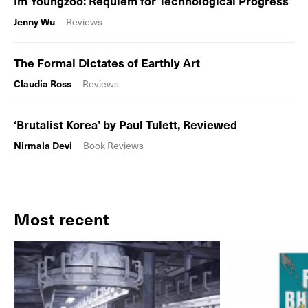
Im Youngzoo: Requiem for Technological Progress
Jenny Wu
Reviews
The Formal Dictates of Earthly Art
Claudia Ross
Reviews
‘Brutalist Korea’ by Paul Tulett, Reviewed
Nirmala Devi
Book Reviews
Most recent