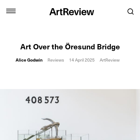
Art Over the Öresund Bridge
Alice Godwin
Reviews
14 April 2025
ArtReview