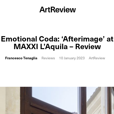
Emotional Coda: ‘Afterimage’ at
MAXXI L’Aquila – Review
Francesco Tenaglia
Reviews
10 January 2023
ArtReview