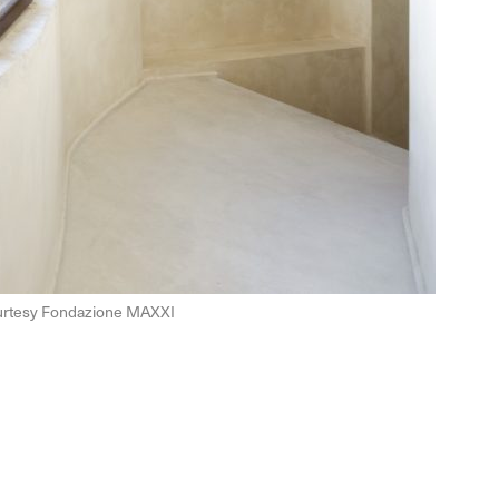
Courtesy Fondazione MAXXI