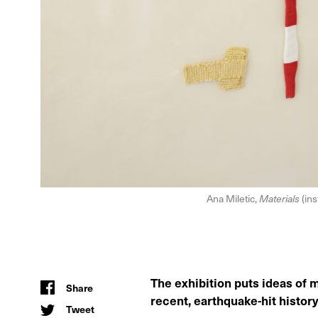
Ana Miletic,
Materials
(ins
The exhibition puts ideas of 
Share
recent, earthquake-hit history 
Tweet