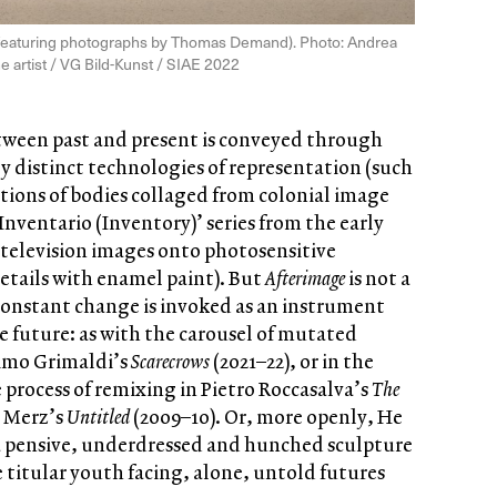
w, featuring photographs by Thomas Demand). Photo: Andrea
e artist / VG Bild-Kunst / SIAE 2022
etween past and present is conveyed through
lly distinct technologies of representation (such
tions of bodies collaged from colonial image
‘Inventario (Inventory)’ series from the early
 television images onto photosensitive
etails with enamel paint). But
Afterimage
is not a
 constant change is invoked as an instrument
 future: as with the carousel of mutated
simo Grimaldi’s
Scarecrows
(2021–22), or in the
 process of remixing in Pietro Roccasalva’s
The
a Merz’s
Untitled
(2009–10). Or, more openly, He
a pensive, underdressed and hunched sculpture
e titular youth facing, alone, untold futures