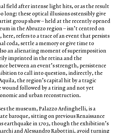
l field after intense light hits, or as the result
 long: these optical illusions ostensibly give
artist group show – held at the recently opened
m in the Abruzzo region – isn’t centred on
, here, refers to a trace of an event that persists
l coda, settle a memory or give time to
 also an alienating moment of superimposition
y imprinted in the retina and the
nce between an event’s strength, persistence
ibition to call into question, indirectly, the
Aquila, the region’s capital hit by a tragic
le wound followed by a tiring and not yet
economic and urban reconstruction.
es the museum, Palazzo Ardinghelli, is a
late baroque, sitting on previous Renaissance
ous earthquake in 1703, though the exhibition’s
archi and Alessandro Rabottini, avoid turning