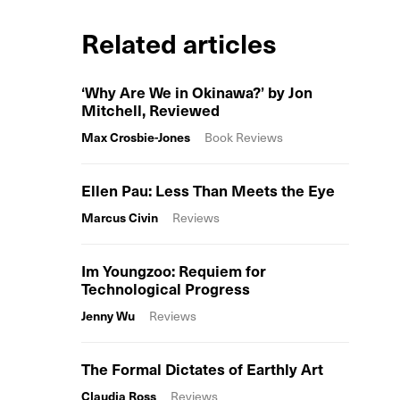
Related articles
‘Why Are We in Okinawa?’ by Jon
Mitchell, Reviewed
Max Crosbie-Jones
Book Reviews
Ellen Pau: Less Than Meets the Eye
Marcus Civin
Reviews
Im Youngzoo: Requiem for
Technological Progress
Jenny Wu
Reviews
The Formal Dictates of Earthly Art
Claudia Ross
Reviews