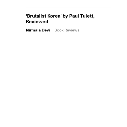
‘Brutalist Korea’ by Paul Tulett,
Reviewed
Nirmala Devi
Book Reviews