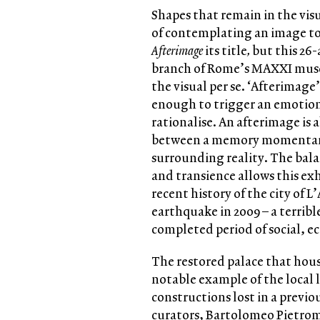
Shapes that remain in the visua
of contemplating an image too
Afterimage
its title
,
but this 26-
branch of Rome’s MAXXI museu
the visual per se. ‘Afterimage’
enough to trigger an emotiona
rationalise. An afterimage is
between a memory momentaril
surrounding reality. The bala
and transience allows this exh
recent history of the city of L’
earthquake in 2009 – a terrib
completed period of social, 
The restored palace that hous
notable example of the local 
constructions lost in a previ
curators, Bartolomeo Pietrom