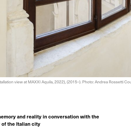
tallation view at MAXXI Aquila, 2022), (2015–). Photo: Andrea Rossetti 
memory and reality in conversation with the
of the Italian city