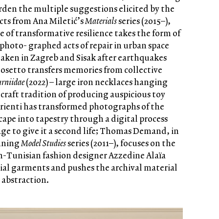
urden the multiple suggestions elicited by the
acts from Ana Miletić’s
Materials
series (2015–),
 of transformative resilience takes the form of
hoto- graphed acts of repair in urban space
taken in Zagreb and Sisak after earthquakes
Bosetto transfers memories from collective
urniidae
(2022) – large iron necklaces hanging
a craft tradition of producing auspicious toy
Arienti has transformed photographs of the
pe into tapestry through a digital process
age to give it a second life; Thomas Demand, in
unning
Model Studies
series (2011–), focuses on the
h-Tunisian fashion designer Azzedine Alaïa
tial garments and pushes the archival material
 abstraction.