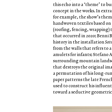
this echo into a ‘theme’ to b
concept in the works. In extr
for example, the show’s theme
handwoven textiles based on p
(roofing, fencing, wrapping) 
that occurred in 2020; Benni 
history in the installation
Sat
from the walls that refers to 
amulets for infants; Stefano 
surrounding mountain landsca
that destroys the original im
a permutation of his long-r
paper patterns the late Frenc
used to construct his influen
toward a seductive geometric