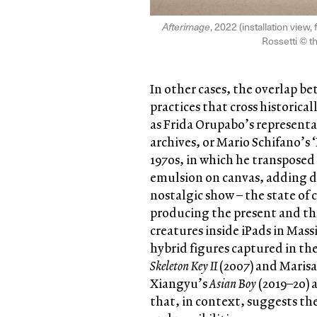
Afterimage
, 2022 (installation vie
Rossetti © th
In other cases, the overlap b
practices that cross historica
as Frida Orupabo’s representa
archives, or Mario Schifano’s 
1970s, in which he transposed
emulsion on canvas, adding d
nostalgic show – the state of
producing the present and the
creatures inside iPads in Mas
hybrid figures captured in the
Skeleton Key II
(2007) and Maris
Xiangyu’s
Asian Boy
(2019–20) 
that, in context, suggests th